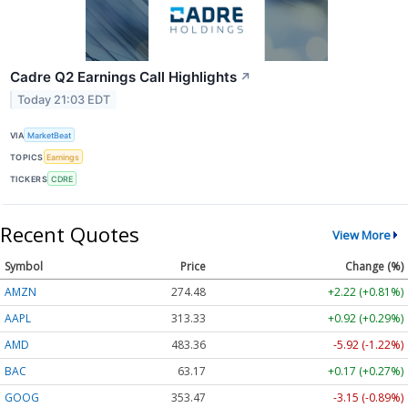
Cadre Q2 Earnings Call Highlights
↗
Today 21:03 EDT
VIA
MarketBeat
TOPICS
Earnings
TICKERS
CDRE
Recent Quotes
View More
Symbol
Price
Change (%)
AMZN
274.48
+2.22 (+0.81%)
AAPL
313.33
+0.92 (+0.29%)
AMD
483.36
-5.92 (-1.22%)
BAC
63.17
+0.17 (+0.27%)
GOOG
353.47
-3.15 (-0.89%)