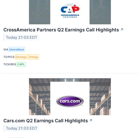
CrossAmerica Partners Q2 Earnings Call Highlights
↗
Today 21:03 EDT
VIA
MarketBeat
TOPICS
Earnings
Energy
TICKERS
CAPL
Cars.com Q2 Earnings Call Highlights
↗
Today 21:03 EDT