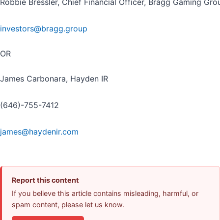
Robbie Bressler, Chief Financial Officer, Bragg Gaming Gro
investors@bragg.group
OR
James Carbonara, Hayden IR
(646)-755-7412
james@haydenir.com
Report this content
If you believe this article contains misleading, harmful, or
spam content, please let us know.