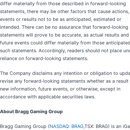
differ materially from those described in forward-looking
statements, there may be other factors that cause actions,
events or results not to be as anticipated, estimated or
intended. There can be no assurance that forward-looking
statements will prove to be accurate, as actual results and
future events could differ materially from those anticipated
such statements. Accordingly, readers should not place un
reliance on forward-looking statements.
The Company disclaims any intention or obligation to upda
revise any forward-looking statements whether as a result
new information, future events, or otherwise, except in
accordance with applicable securities laws.
About Bragg Gaming Group
Bragg Gaming Group (
NASDAQ: BRAG
,TSX: BRAG) is an iG