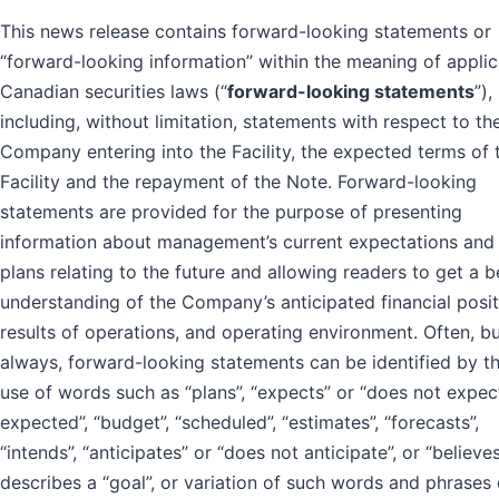
This news release contains forward-looking statements or
“forward-looking information” within the meaning of appli
Canadian securities laws (“
forward-looking statements
”),
including, without limitation, statements with respect to th
Company entering into the Facility, the expected terms of 
Facility and the repayment of the Note. Forward-looking
statements are provided for the purpose of presenting
information about management’s current expectations and
plans relating to the future and allowing readers to get a b
understanding of the Company’s anticipated financial posit
results of operations, and operating environment. Often, b
always, forward-looking statements can be identified by t
use of words such as “plans”, “expects” or “does not expect”
expected”, “budget”, “scheduled”, “estimates”, “forecasts”,
“intends”, “anticipates” or “does not anticipate”, or “believes
describes a “goal”, or variation of such words and phrases 