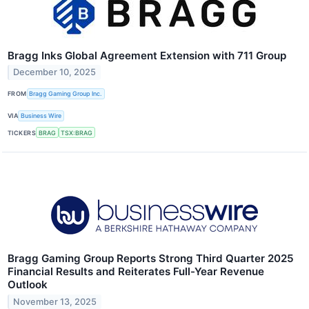
Bragg Inks Global Agreement Extension with 711 Group
December 10, 2025
FROM
Bragg Gaming Group Inc.
VIA
Business Wire
TICKERS
BRAG
TSX:BRAG
Bragg Gaming Group Reports Strong Third Quarter 2025
Financial Results and Reiterates Full-Year Revenue
Outlook
November 13, 2025