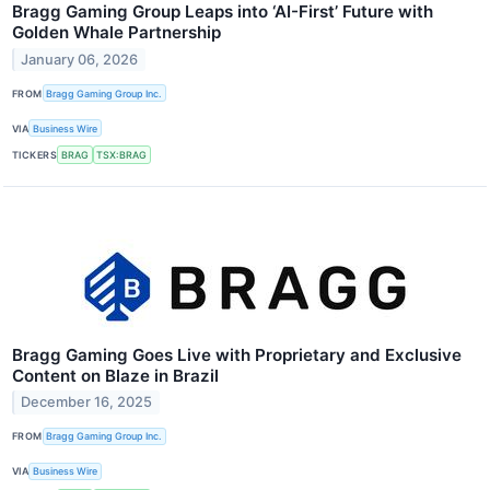
Bragg Gaming Group Leaps into ‘AI-First’ Future with
Golden Whale Partnership
January 06, 2026
FROM
Bragg Gaming Group Inc.
VIA
Business Wire
TICKERS
BRAG
TSX:BRAG
Bragg Gaming Goes Live with Proprietary and Exclusive
Content on Blaze in Brazil
December 16, 2025
FROM
Bragg Gaming Group Inc.
VIA
Business Wire