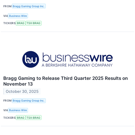
FROM
Bragg Gaming Group Inc.
VIA
Business Wire
TICKERS
BRAG
TSX:BRAG
Bragg Gaming to Release Third Quarter 2025 Results on
November 13
October 30, 2025
FROM
Bragg Gaming Group Inc.
VIA
Business Wire
TICKERS
BRAG
TSX:BRAG