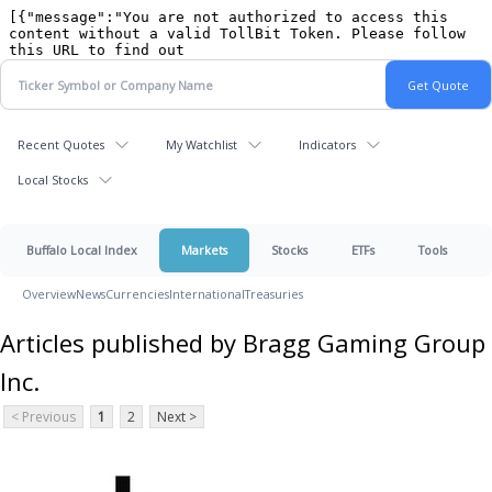
Recent Quotes
My Watchlist
Indicators
Local Stocks
Buffalo Local Index
Markets
Stocks
ETFs
Tools
Overview
News
Currencies
International
Treasuries
Articles published by Bragg Gaming Group
Inc.
< Previous
1
2
Next >