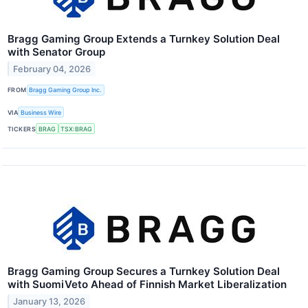
Bragg Gaming Group Extends a Turnkey Solution Deal
with Senator Group
February 04, 2026
FROM
Bragg Gaming Group Inc.
VIA
Business Wire
TICKERS
BRAG
TSX:BRAG
Bragg Gaming Group Secures a Turnkey Solution Deal
with SuomiVeto Ahead of Finnish Market Liberalization
January 13, 2026