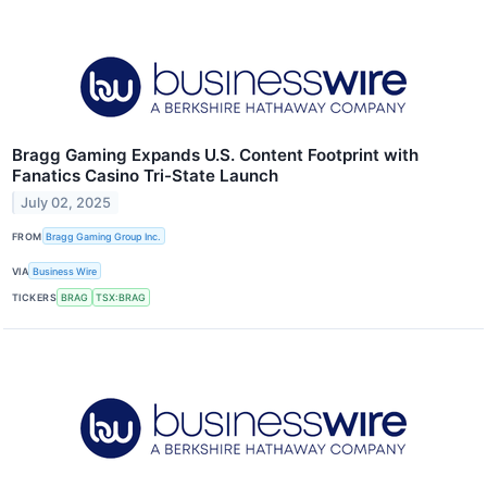
Bragg Gaming Expands U.S. Content Footprint with
Fanatics Casino Tri-State Launch
July 02, 2025
FROM
Bragg Gaming Group Inc.
VIA
Business Wire
TICKERS
BRAG
TSX:BRAG