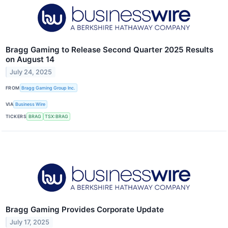
Bragg Gaming to Release Second Quarter 2025 Results
on August 14
July 24, 2025
FROM
Bragg Gaming Group Inc.
VIA
Business Wire
TICKERS
BRAG
TSX:BRAG
Bragg Gaming Provides Corporate Update
July 17, 2025