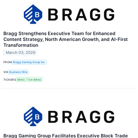
Bragg Strengthens Executive Team for Enhanced
Content Strategy, North American Growth, and AI-First
Transformation
March 03, 2026
FROM
Bragg Gaming Group Inc.
VIA
Business Wire
TICKERS
BRAG
TSX:BRAG
Bragg Gaming Group Facilitates Executive Block Trade