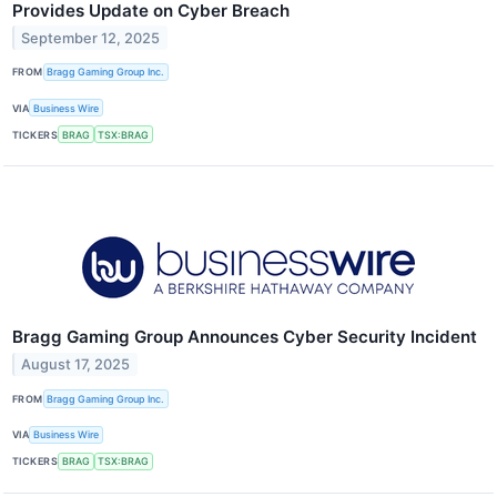
Provides Update on Cyber Breach
September 12, 2025
FROM
Bragg Gaming Group Inc.
VIA
Business Wire
TICKERS
BRAG
TSX:BRAG
Bragg Gaming Group Announces Cyber Security Incident
August 17, 2025
FROM
Bragg Gaming Group Inc.
VIA
Business Wire
TICKERS
BRAG
TSX:BRAG