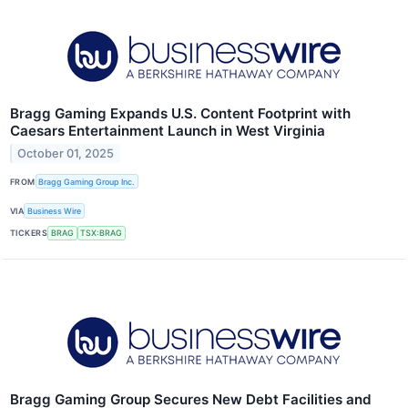
Bragg Gaming Expands U.S. Content Footprint with
Caesars Entertainment Launch in West Virginia
October 01, 2025
FROM
Bragg Gaming Group Inc.
VIA
Business Wire
TICKERS
BRAG
TSX:BRAG
Bragg Gaming Group Secures New Debt Facilities and