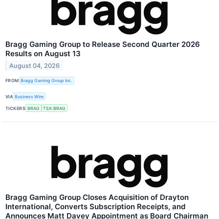
Bragg Gaming Group to Release Second Quarter 2026
Results on August 13
August 04, 2026
FROM
Bragg Gaming Group Inc.
VIA
Business Wire
TICKERS
BRAG
TSX:BRAG
Bragg Gaming Group Closes Acquisition of Drayton
International, Converts Subscription Receipts, and
Announces Matt Davey Appointment as Board Chairman