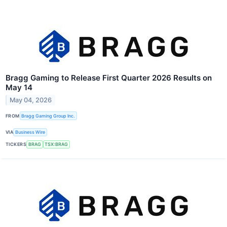
Bragg Gaming to Release First Quarter 2026 Results on
May 14
May 04, 2026
FROM
Bragg Gaming Group Inc.
VIA
Business Wire
TICKERS
BRAG
TSX:BRAG