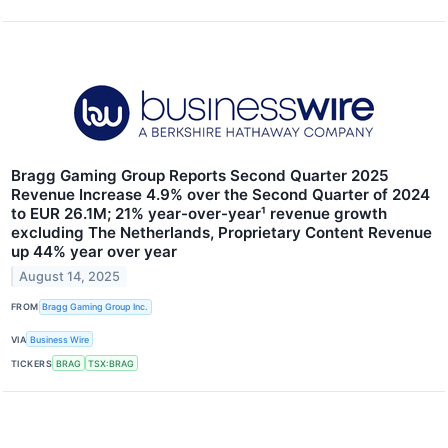
Bragg Gaming Group Reports Second Quarter 2025
Revenue Increase 4.9% over the Second Quarter of 2024
to EUR 26.1M; 21% year-over-year¹ revenue growth
excluding The Netherlands, Proprietary Content Revenue
up 44% year over year
August 14, 2025
FROM
Bragg Gaming Group Inc.
VIA
Business Wire
TICKERS
BRAG
TSX:BRAG