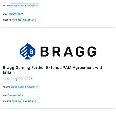
FROM
Bragg Gaming Group Inc.
VIA
Business Wire
TICKERS
BRAG
TSX:BRAG
Bragg Gaming Further Extends PAM Agreement with
Entain
January 09, 2026
FROM
Bragg Gaming Group Inc.
VIA
Business Wire
TICKERS
BRAG
TSX:BRAG