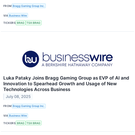
FROM
Bragg Gaming Group Inc.
VIA
Business Wire
TICKERS
BRAG
TSX:BRAG
Luka Pataky Joins Bragg Gaming Group as EVP of AI and
Innovation to Spearhead Growth and Usage of New
Technologies Across Business
July 08, 2025
FROM
Bragg Gaming Group Inc.
VIA
Business Wire
TICKERS
BRAG
TSX:BRAG