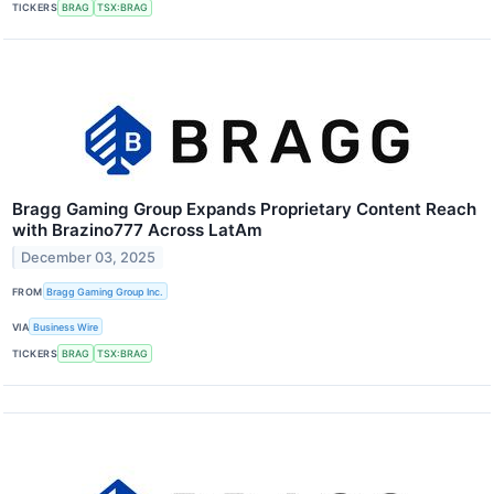
TICKERS
BRAG
TSX:BRAG
Bragg Gaming Group Expands Proprietary Content Reach
with Brazino777 Across LatAm
December 03, 2025
FROM
Bragg Gaming Group Inc.
VIA
Business Wire
TICKERS
BRAG
TSX:BRAG