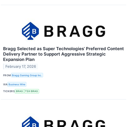
Bragg Selected as Super Technologies’ Preferred Content
Delivery Partner to Support Aggressive Strategic
Expansion Plan
February 17, 2026
FROM
Bragg Gaming Group Inc.
VIA
Business Wire
TICKERS
BRAG
TSX:BRAG