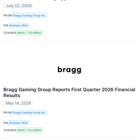
July 22, 2026
FROM
Bragg Gaming Group Inc.
VIA
Business Wire
TICKERS
BRAG
TSX:BRAG
Bragg Gaming Group Reports First Quarter 2026 Financial
Results
May 14, 2026
FROM
Bragg Gaming Group Inc.
VIA
Business Wire
TICKERS
BRAG
TSX:BRAG