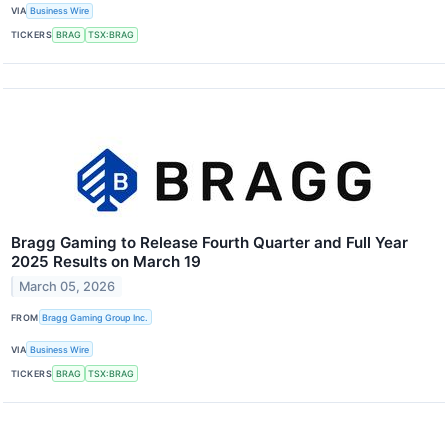
VIA
Business Wire
TICKERS
BRAG
TSX:BRAG
Bragg Gaming to Release Fourth Quarter and Full Year
2025 Results on March 19
March 05, 2026
FROM
Bragg Gaming Group Inc.
VIA
Business Wire
TICKERS
BRAG
TSX:BRAG