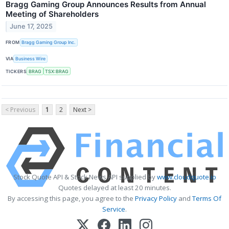
Bragg Gaming Group Announces Results from Annual
Meeting of Shareholders
June 17, 2025
FROM
Bragg Gaming Group Inc.
VIA
Business Wire
TICKERS
BRAG
TSX:BRAG
< Previous
1
2
Next >
Stock Quote API & Stock News API supplied by
www.cloudquote.io
Quotes delayed at least 20 minutes.
By accessing this page, you agree to the
Privacy Policy
and
Terms Of
Service
.