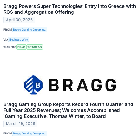
Bragg Powers Super Technologies’ Entry into Greece with
RGS and Aggregation Offering
April 30, 2026
FROM
Bragg Gaming Group Inc.
VIA
Business Wire
TICKERS
BRAG
TSX:BRAG
Bragg Gaming Group Reports Record Fourth Quarter and
Full Year 2025 Revenues; Welcomes Accomplished
iGaming Executive, Thomas Winter, to Board
March 19, 2026
FROM
Bragg Gaming Group Inc.