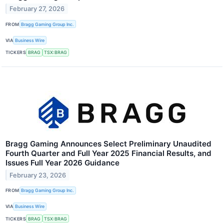
February 27, 2026
FROM
Bragg Gaming Group Inc.
VIA
Business Wire
TICKERS
BRAG
TSX:BRAG
Bragg Gaming Announces Select Preliminary Unaudited
Fourth Quarter and Full Year 2025 Financial Results, and
Issues Full Year 2026 Guidance
February 23, 2026
FROM
Bragg Gaming Group Inc.
VIA
Business Wire
TICKERS
BRAG
TSX:BRAG