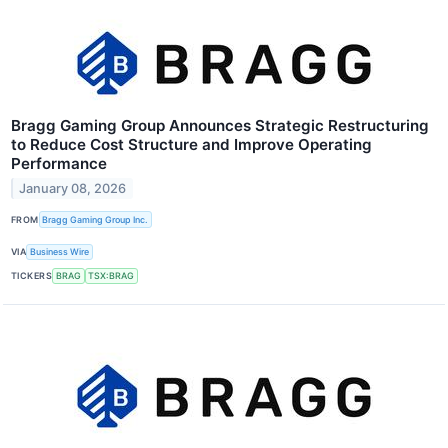
Bragg Gaming Group Announces Strategic Restructuring
to Reduce Cost Structure and Improve Operating
Performance
January 08, 2026
FROM
Bragg Gaming Group Inc.
VIA
Business Wire
TICKERS
BRAG
TSX:BRAG