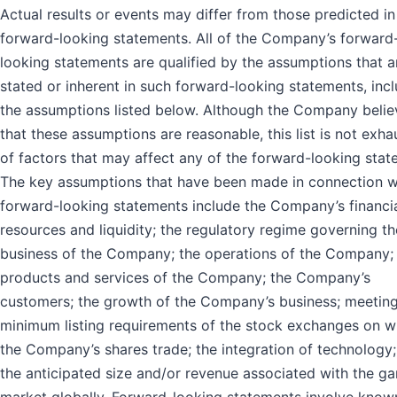
Actual results or events may differ from those predicted in
forward-looking statements. All of the Company’s forward
looking statements are qualified by the assumptions that a
stated or inherent in such forward-looking statements, inc
the assumptions listed below. Although the Company belie
that these assumptions are reasonable, this list is not exha
of factors that may affect any of the forward-looking stat
The key assumptions that have been made in connection w
forward-looking statements include the Company’s financi
resources and liquidity; the regulatory regime governing th
business of the Company; the operations of the Company;
products and services of the Company; the Company’s
customers; the growth of the Company’s business; meetin
minimum listing requirements of the stock exchanges on w
the Company’s shares trade; the integration of technology
the anticipated size and/or revenue associated with the g