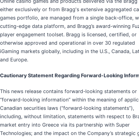
Online casino games and products delivered via the Bragg
either exclusively or from Bragg's extensive aggregated c
games portfolio, are managed from a single back-office, w
cutting-edge data platform, and Bragg’s award-winning Fu
player engagement toolset. Bragg is licensed, certified, or
otherwise approved and operational in over 30 regulated
iGaming markets globally, including in the U.S., Canada, L
and Europe.
Cautionary Statement Regarding Forward-Looking Infor
This news release contains forward-looking statements or
“forward-looking information” within the meaning of appli
Canadian securities laws (“forward-looking statements”),
including, without limitation, statements with respect to Br
market entry into Greece via its partnership with Super
Technologies; and the impact on the Company’s strategic 