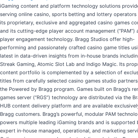
iGaming content and platform technology solutions provid
serving online casino, sports betting and lottery operators
its proprietary, exclusive and aggregated casino games co
and its cutting-edge player account management (“PAM”) 
player engagement technology. Bragg Studios offer high-
performing and passionately crafted casino game titles us
latest in data-driven insights from in-house brands includi
Streak Gaming, Atomic Slot Lab and Indigo Magic. Its prop
content portfolio is complemented by a selection of exclu
titles from carefully selected casino games studio partner
the Powered by Bragg program. Games built on Bragg’s r
games server (“RGS”) technology are distributed via the B
HUB content delivery platform and are available exclusivel
Bragg customers. Bragg’s powerful, modular PAM technol
powers multiple leading iGaming brands and is supported 
expert in-house managed, operational, and marketing servi