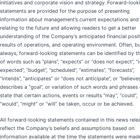
initiatives and corporate vision and strategy. Forward-look
statements are provided for the purpose of presenting
information about management’s current expectations and
relating to the future and allowing readers to get a better
understanding of the Company’s anticipated financial posit
results of operations, and operating environment. Often, b
always, forward-looking statements can be identified by t
of words such as “plans”, “expects” or “does not expect”, “i
expected”, “budget”, “scheduled”, “estimates”, “forecasts”,
“intends”, “anticipates” or “does not anticipate”, or “believes
describes a “goal”, or variation of such words and phrases 
state that certain actions, events or results “may”, “could”,
“would”, “might” or “will” be taken, occur or be achieved.
All forward-looking statements contained in this news rele
reflect the Company’s beliefs and assumptions based on
information available at the time the statements were mad