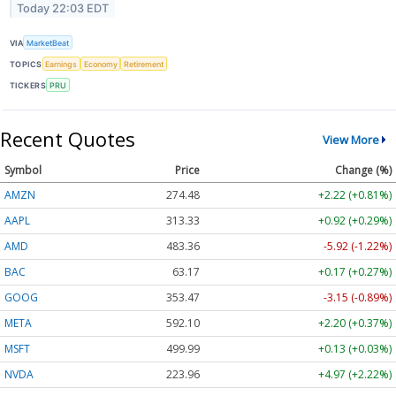
Today 22:03 EDT
VIA
MarketBeat
TOPICS
Earnings
Economy
Retirement
TICKERS
PRU
Recent Quotes
View More
Symbol
Price
Change (%)
AMZN
274.48
+2.22 (+0.81%)
AAPL
313.33
+0.92 (+0.29%)
AMD
483.36
-5.92 (-1.22%)
BAC
63.17
+0.17 (+0.27%)
GOOG
353.47
-3.15 (-0.89%)
META
592.10
+2.20 (+0.37%)
MSFT
499.99
+0.13 (+0.03%)
NVDA
223.96
+4.97 (+2.22%)