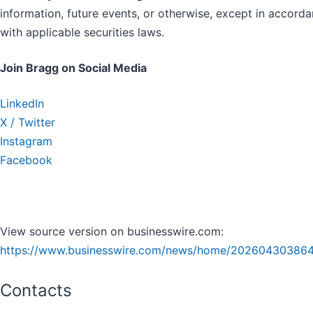
information, future events, or otherwise, except in accord
with applicable securities laws.
Join Bragg on Social Media
LinkedIn
X / Twitter
Instagram
Facebook
View source version on businesswire.com:
https://www.businesswire.com/news/home/202604303864
Contacts