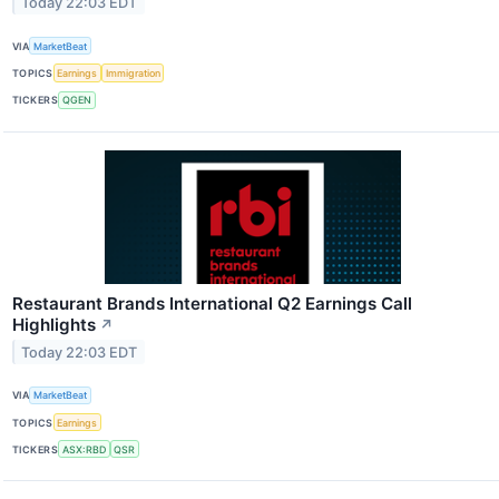
Today 22:03 EDT
VIA
MarketBeat
TOPICS
Earnings
Immigration
TICKERS
QGEN
Restaurant Brands International Q2 Earnings Call
Highlights
↗
Today 22:03 EDT
VIA
MarketBeat
TOPICS
Earnings
TICKERS
ASX:RBD
QSR