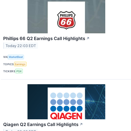
Phillips 66 Q2 Earnings Call Highlights
↗
Today 22:03 EDT
VIA
MarketBeat
TOPICS
Earnings
TICKERS
PSX
Qiagen Q2 Earnings Call Highlights
↗