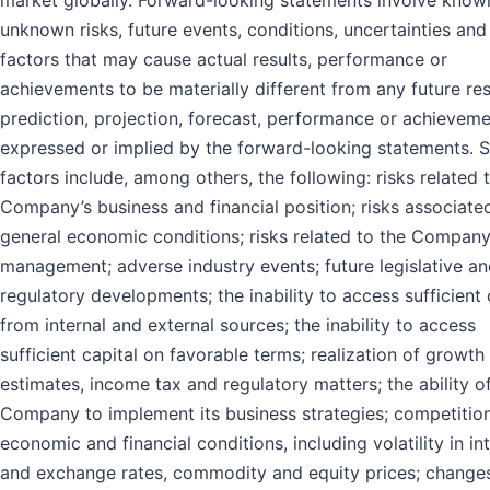
market globally. Forward-looking statements involve know
unknown risks, future events, conditions, uncertainties and
factors that may cause actual results, performance or
achievements to be materially different from any future res
prediction, projection, forecast, performance or achievem
expressed or implied by the forward-looking statements. 
factors include, among others, the following: risks related 
Company’s business and financial position; risks associate
general economic conditions; risks related to the Company
management; adverse industry events; future legislative a
regulatory developments; the inability to access sufficient 
from internal and external sources; the inability to access
sufficient capital on favorable terms; realization of growth
estimates, income tax and regulatory matters; the ability o
Company to implement its business strategies; competition
economic and financial conditions, including volatility in in
and exchange rates, commodity and equity prices; changes