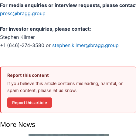
For media enquiries or interview requests, please contac
press@bragg.group
For investor enquiries, please contact:
Stephen Kilmer
+1 (646)-274-3580 or
stephen.kilmer@bragg.group
Report this content
If you believe this article contains misleading, harmful, or
spam content, please let us know.
Report this article
More News