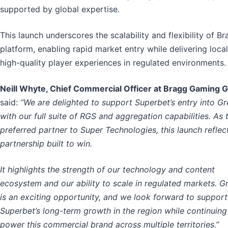
supported by global expertise.
This launch underscores the scalability and flexibility of Br
platform, enabling rapid market entry while delivering local
high-quality player experiences in regulated environments.
Neill Whyte, Chief Commercial Officer at Bragg Gaming 
said:
“We are delighted to support Superbet’s entry into G
with our full suite of RGS and aggregation capabilities. As 
preferred partner to Super Technologies, this launch reflec
partnership built to win.
It highlights the strength of our technology and content
ecosystem and our ability to scale in regulated markets. G
is an exciting opportunity, and we look forward to support
Superbet’s long-term growth in the region while continuing
power this commercial brand across multiple territories.”