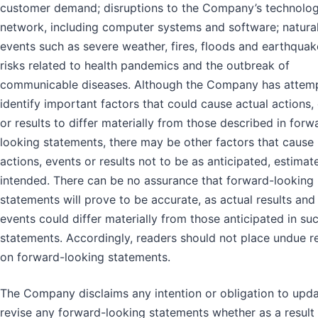
customer demand; disruptions to the Company’s technolo
network, including computer systems and software; natura
events such as severe weather, fires, floods and earthquak
risks related to health pandemics and the outbreak of
communicable diseases. Although the Company has attem
identify important factors that could cause actual actions,
or results to differ materially from those described in forw
looking statements, there may be other factors that cause
actions, events or results not to be as anticipated, estimat
intended. There can be no assurance that forward-looking
statements will prove to be accurate, as actual results and
events could differ materially from those anticipated in su
statements. Accordingly, readers should not place undue r
on forward-looking statements.
The Company disclaims any intention or obligation to upda
revise any forward-looking statements whether as a result