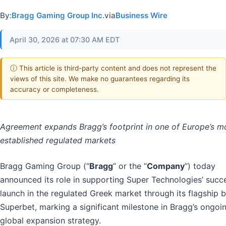
By:
Bragg Gaming Group Inc.
via
Business Wire
April 30, 2026 at 07:30 AM EDT
ⓘ This article is third-party content and does not represent the
views of this site. We make no guarantees regarding its
accuracy or completeness.
Agreement expands Bragg’s footprint in one of Europe’s m
established regulated markets
Bragg Gaming Group (“
Bragg
” or the “
Company
”) today
announced its role in supporting Super Technologies’ succ
launch in the regulated Greek market through its flagship 
Superbet, marking a significant milestone in Bragg’s ongoi
global expansion strategy.