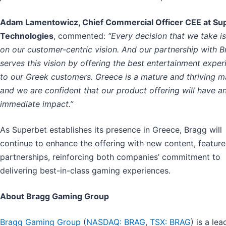
Adam Lamentowicz, Chief Commercial Officer CEE at Su
Technologies
, commented:
“Every decision that we take i
on our customer-centric vision. And our partnership with 
serves this vision by offering the best entertainment exper
to our Greek customers. Greece is a mature and thriving m
and we are confident that our product offering will have a
immediate impact.”
As Superbet establishes its presence in Greece, Bragg will
continue to enhance the offering with new content, feature
partnerships, reinforcing both companies’ commitment to
delivering best-in-class gaming experiences.
About Bragg Gaming Group
Bragg Gaming Group
(
NASDAQ: BRAG
,
TSX: BRAG
) is a lea