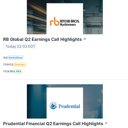
RB Global Q2 Earnings Call Highlights
↗
Today 22:03 EDT
VIA
MarketBeat
TOPICS
Earnings
TICKERS
RBA
Prudential Financial Q2 Earnings Call Highlights
↗