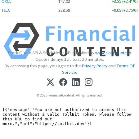
ORCL
147.02
+3.55 (+2.41%)
TSLA
328.58
+9.05 (+2.75%)
Stock Quote API & Stock News API supplied by
www.cloudquote.io
Quotes delayed at least 20 minutes.
By accessing this page, you agree to the
Privacy Policy
and
Terms Of
Service
.
© 2025 FinancialContent. All rights reserved.