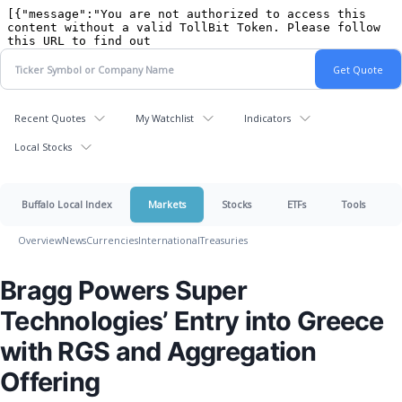
Recent Quotes
My Watchlist
Indicators
Local Stocks
Buffalo Local Index
Markets
Stocks
ETFs
Tools
Overview
News
Currencies
International
Treasuries
Bragg Powers Super
Technologies’ Entry into Greece
with RGS and Aggregation
Offering