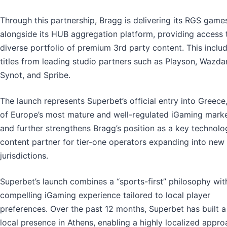
Through this partnership, Bragg is delivering its RGS game
alongside its HUB aggregation platform, providing access 
diverse portfolio of premium 3rd party content. This inclu
titles from leading studio partners such as Playson, Wazdan
Synot, and Spribe.
The launch represents Superbet’s official entry into Greece
of Europe’s most mature and well-regulated iGaming marke
and further strengthens Bragg’s position as a key technol
content partner for tier-one operators expanding into new
jurisdictions.
Superbet’s launch combines a “sports-first” philosophy wit
compelling iGaming experience tailored to local player
preferences. Over the past 12 months, Superbet has built a
local presence in Athens, enabling a highly localized appr