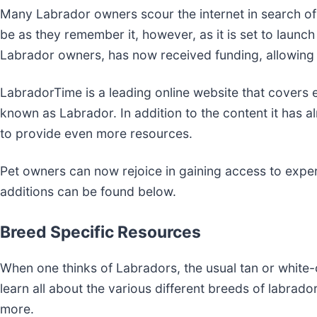
Many Labrador owners scour the internet in search of
be as they remember it, however, as it is set to launc
Labrador owners, has now received funding, allowing
LabradorTime is a leading online website that covers
known as Labrador. In addition to the content it has 
to provide even more resources.
Pet owners can now rejoice in gaining access to expert
additions can be found below.
Breed Specific Resources
When one thinks of Labradors, the usual tan or white
learn all about the various different breeds of labrad
more.