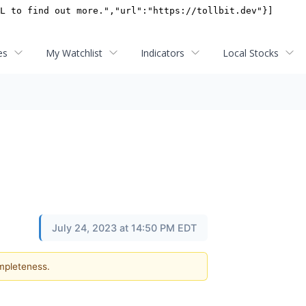
es
My Watchlist
Indicators
Local Stocks
July 24, 2023 at 14:50 PM EDT
ompleteness.