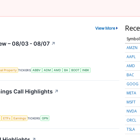
Rece
View More
Symbol
ew – 08/03 - 08/07
↗
AMZN
AAPL
AMD
ual Property
TICKERS
ABBV
ADM
AMD
BA
BOOT
INBK
BAC
GOOG
ngs Call Highlights
↗
META
MSFT
NVDA
e
ETFs
Earnings
TICKERS
GPN
ORCL
TSLA
 Highlights
↗