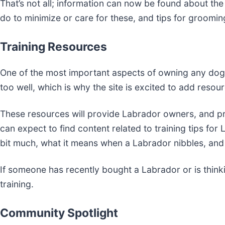
That’s not all; information can now be found about th
do to minimize or care for these, and tips for groomi
Training Resources
One of the most important aspects of owning any dog, 
too well, which is why the site is excited to add resour
These resources will provide Labrador owners, and pr
can expect to find content related to training tips fo
bit much, what it means when a Labrador nibbles, an
If someone has recently bought a Labrador or is thinkin
training.
Community Spotlight