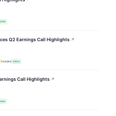
GPRK
ces Q2 Earnings Call Highlights
↗
TICKERS
GRDN
rnings Call Highlights
↗
GNW