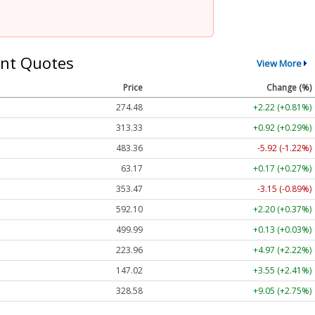
nt Quotes
View More
Price
Change (%)
274.48
+2.22 (+0.81%)
313.33
+0.92 (+0.29%)
483.36
-5.92 (-1.22%)
63.17
+0.17 (+0.27%)
353.47
-3.15 (-0.89%)
592.10
+2.20 (+0.37%)
499.99
+0.13 (+0.03%)
223.96
+4.97 (+2.22%)
147.02
+3.55 (+2.41%)
328.58
+9.05 (+2.75%)