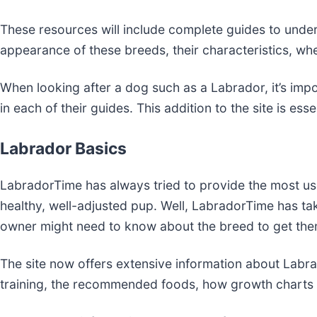
These resources will include complete guides to under
appearance of these breeds, their characteristics, wh
When looking after a dog such as a Labrador, it’s im
in each of their guides. This addition to the site is e
Labrador Basics
LabradorTime has always tried to provide the most use
healthy, well-adjusted pup. Well, LabradorTime has ta
owner might need to know about the breed to get the
The site now offers extensive information about Labrad
training, the recommended foods, how growth charts 