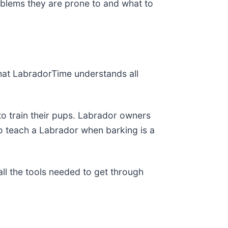
oblems they are prone to and what to
that LabradorTime understands all
o train their pups. Labrador owners
to teach a Labrador when barking is a
all the tools needed to get through