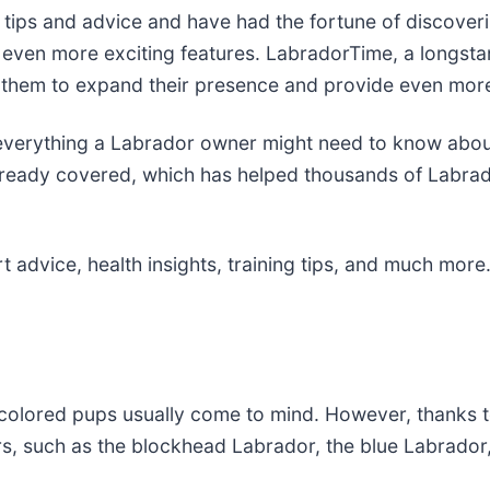
 tips and advice and have had the fortune of discover
h even more exciting features. LabradorTime, a longsta
 them to expand their presence and provide even more
 everything a Labrador owner might need to know about
already covered, which has helped thousands of Labrado
 advice, health insights, training tips, and much more
-colored pups usually come to mind. However, thanks 
ors, such as the blockhead Labrador, the blue Labrador,