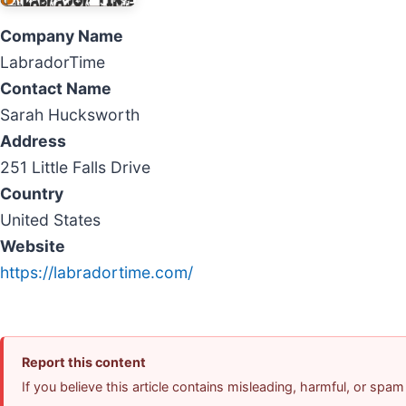
Company Name
LabradorTime
Contact Name
Sarah Hucksworth
Address
251 Little Falls Drive
Country
United States
Website
https://labradortime.com/
Report this content
If you believe this article contains misleading, harmful, or spam