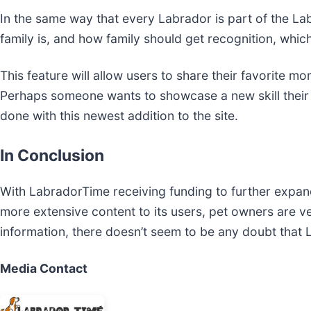
In the same way that every Labrador is part of the La
family is, and how family should get recognition, whic
This feature will allow users to share their favorite mo
Perhaps someone wants to showcase a new skill their p
done with this newest addition to the site.
In Conclusion
With LabradorTime receiving funding to further expand
more extensive content to its users, pet owners are ver
information, there doesn’t seem to be any doubt that
Media Contact