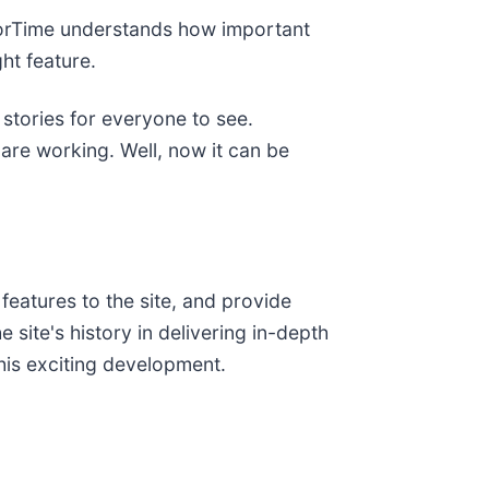
adorTime understands how important
ht feature.
 stories for everyone to see.
are working. Well, now it can be
features to the site, and provide
site's history in delivering in-depth
this exciting development.