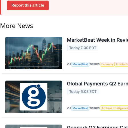
Report this article
More News
MarketBeat Week in Revi
Today 7:00 EDT
VIA
MarketBeat
TOPICS
Economy
Intellect
Global Payments Q2 Earni
Today 6:03 EDT
VIA
MarketBeat
TOPICS
Artificial Intelligenc
Geopark Q2 Earnings Call