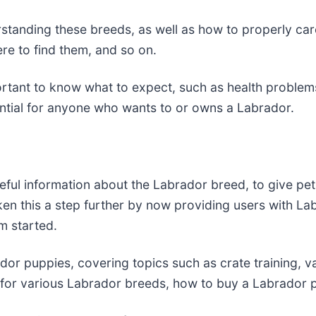
standing these breeds, as well as how to properly care
ere to find them, and so on.
portant to know what to expect, such as health probl
ssential for anyone who wants to or owns a Labrador.
ful information about the Labrador breed, to give pet
ken this a step further by now providing users with La
m started.
or puppies, covering topics such as crate training, var
for various Labrador breeds, how to buy a Labrador p