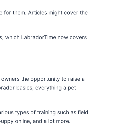
 for them. Articles might cover the
ems, which LabradorTime now covers
 owners the opportunity to raise a
brador basics; everything a pet
ious types of training such as field
uppy online, and a lot more.