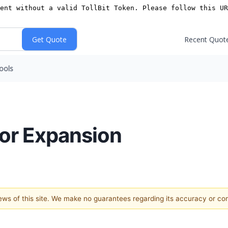
Recent Quot
ools
for Expansion
views of this site. We make no guarantees regarding its accuracy or c