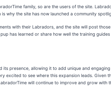
bradorTime family, so are the users of the site. Labr
h is why the site has now launched a community spotlig
ments with their Labradors, and the site will post those
up has learned or share how well the training guides 
 its presence, allowing it to add unique and engaging 
y excited to see where this expansion leads. Given the 
 LabradorTime will continue to improve and grow with 