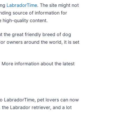
ing
LabradorTime
. The site might not
nding source of information for
 high-quality content.
 the great friendly breed of dog
r owners around the world, it is set
. More information about the latest
to LabradorTime, pet lovers can now
 the Labrador retriever, and a lot