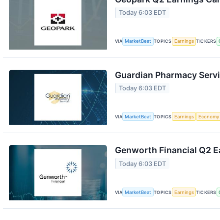
Today 6:03 EDT
VIA
MarketBeat
TOPICS
Earnings
TICKERS
Guardian Pharmacy Servi
Today 6:03 EDT
VIA
MarketBeat
TOPICS
Earnings
Economy
Genworth Financial Q2 Ea
Today 6:03 EDT
VIA
MarketBeat
TOPICS
Earnings
TICKERS