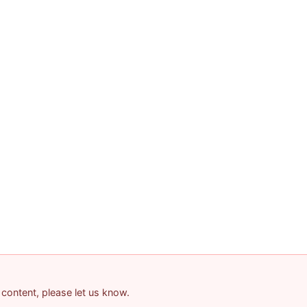
 content, please let us know.