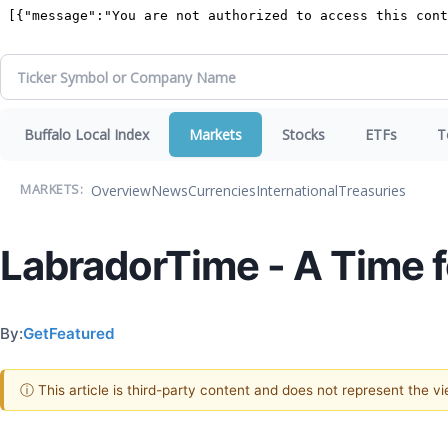
Buffalo Local Index
Markets
Stocks
ETFs
T
Overview
News
Currencies
International
Treasuries
MARKETS:
LabradorTime - A Time 
By:
GetFeatured
ⓘ This article is third-party content and does not represent the 