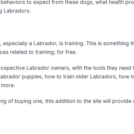
e behaviors to expect from these dogs, what health pr
ng Labradors.
especially a Labrador, is training. This is something 
ces related to training; for free.
ospective Labrador owners, with the tools they need t
r Labrador puppies, how to train older Labradors, how 
d more.
g of buying one, this addition to the site will provide 