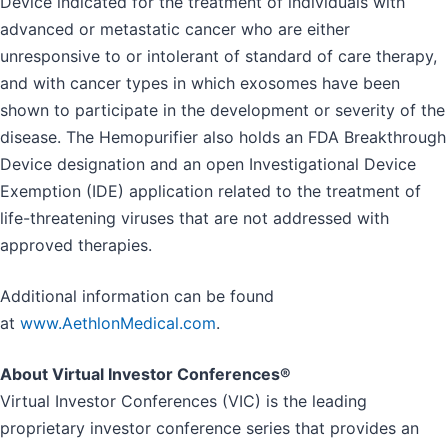
Device indicated for the treatment of individuals with
advanced or metastatic cancer who are either
unresponsive to or intolerant of standard of care therapy,
and with cancer types in which exosomes have been
shown to participate in the development or severity of the
disease. The Hemopurifier also holds an FDA Breakthrough
Device designation and an open Investigational Device
Exemption (IDE) application related to the treatment of
life-threatening viruses that are not addressed with
approved therapies.
Additional information can be found
at
www.AethlonMedical.com
.
About Virtual Investor Conferences®
Virtual Investor Conferences (VIC) is the leading
proprietary investor conference series that provides an