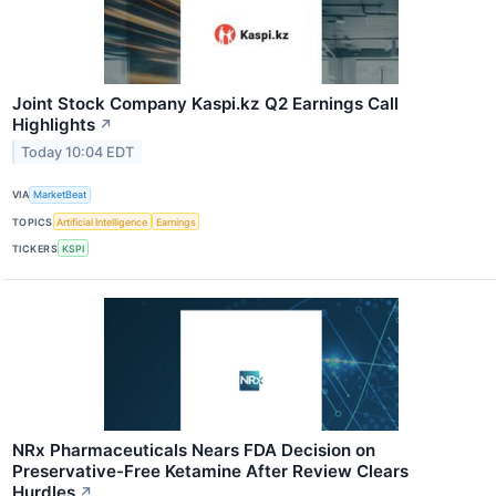
Joint Stock Company Kaspi.kz Q2 Earnings Call
Highlights
↗
Today 10:04 EDT
VIA
MarketBeat
TOPICS
Artificial Intelligence
Earnings
TICKERS
KSPI
NRx Pharmaceuticals Nears FDA Decision on
Preservative-Free Ketamine After Review Clears
Hurdles
↗