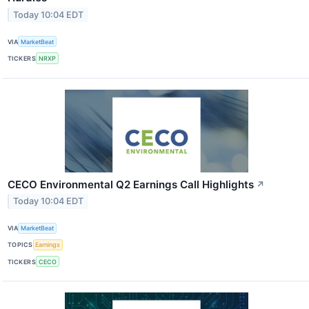
Today 10:04 EDT
VIA
MarketBeat
TICKERS
NRXP
CECO Environmental Q2 Earnings Call Highlights
↗
Today 10:04 EDT
VIA
MarketBeat
TOPICS
Earnings
TICKERS
CECO