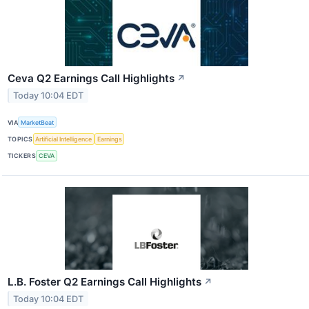
Ceva Q2 Earnings Call Highlights
↗
Today 10:04 EDT
VIA
MarketBeat
TOPICS
Artificial Intelligence
Earnings
TICKERS
CEVA
L.B. Foster Q2 Earnings Call Highlights
↗
Today 10:04 EDT