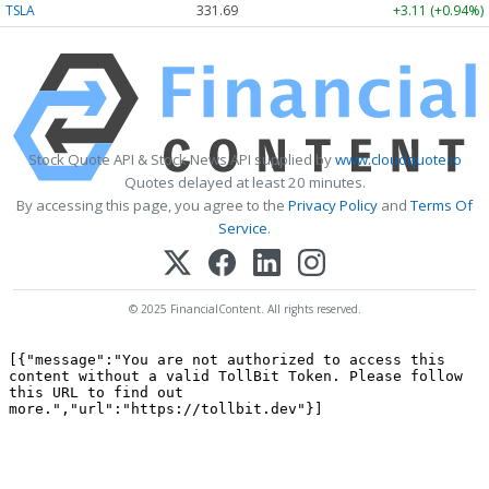
TSLA
331.69
+3.11 (+0.94%)
Stock Quote API & Stock News API supplied by
www.cloudquote.io
Quotes delayed at least 20 minutes.
By accessing this page, you agree to the
Privacy Policy
and
Terms Of
Service
.
© 2025 FinancialContent. All rights reserved.