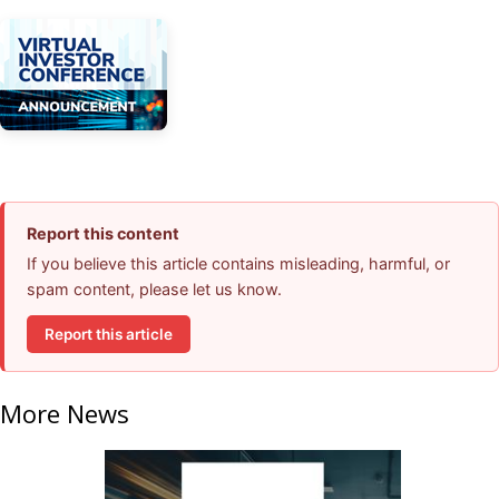
Report this content
If you believe this article contains misleading, harmful, or
spam content, please let us know.
Report this article
More News