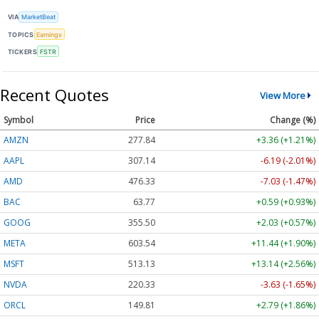
VIA
MarketBeat
TOPICS
Earnings
TICKERS
FSTR
Recent Quotes
View More
Symbol
Price
Change (%)
AMZN
277.84
+3.36 (+1.21%)
AAPL
307.14
-6.19 (-2.01%)
AMD
476.33
-7.03 (-1.47%)
BAC
63.77
+0.59 (+0.93%)
GOOG
355.50
+2.03 (+0.57%)
META
603.54
+11.44 (+1.90%)
MSFT
513.13
+13.14 (+2.56%)
NVDA
220.33
-3.63 (-1.65%)
ORCL
149.81
+2.79 (+1.86%)