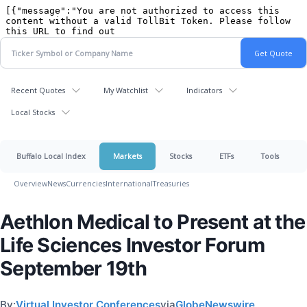
Recent Quotes
My Watchlist
Indicators
Local Stocks
Buffalo Local Index
Markets
Stocks
ETFs
Tools
Overview
News
Currencies
International
Treasuries
Aethlon Medical to Present at the
Life Sciences Investor Forum
September 19th
By:
Virtual Investor Conferences
via
GlobeNewswire