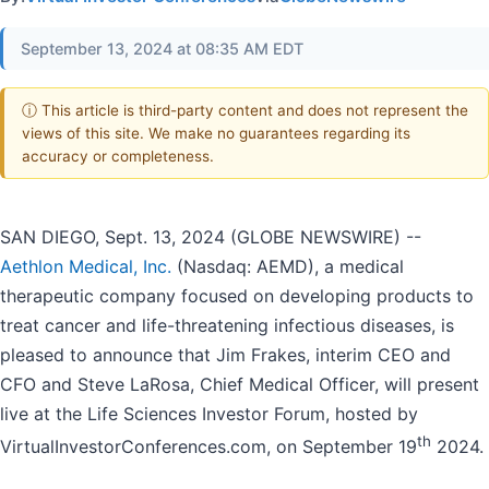
September 13, 2024 at 08:35 AM EDT
ⓘ This article is third-party content and does not represent the
views of this site. We make no guarantees regarding its
accuracy or completeness.
SAN DIEGO, Sept. 13, 2024 (GLOBE NEWSWIRE) --
Aethlon Medical, Inc.
(Nasdaq: AEMD), a medical
therapeutic company focused on developing products to
treat cancer and life-threatening infectious diseases, is
pleased to announce that Jim Frakes, interim CEO and
CFO and Steve LaRosa, Chief Medical Officer, will present
live at the Life Sciences Investor Forum, hosted by
th
VirtualInvestorConferences.com, on September 19
2024.