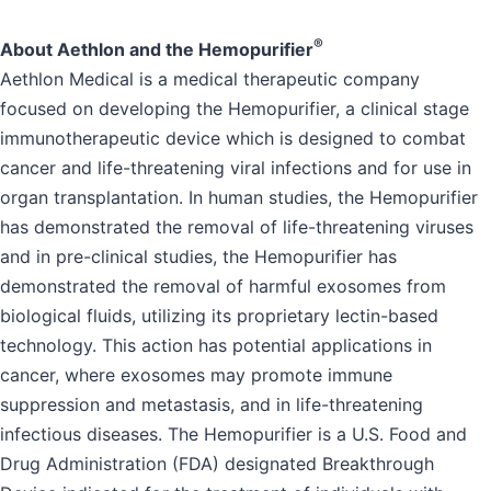
®
About Aethlon and the Hemopurifier
Aethlon Medical is a medical therapeutic company
focused on developing the Hemopurifier, a clinical stage
immunotherapeutic device which is designed to combat
cancer and life-threatening viral infections and for use in
organ transplantation. In human studies, the Hemopurifier
has demonstrated the removal of life-threatening viruses
and in pre-clinical studies, the Hemopurifier has
demonstrated the removal of harmful exosomes from
biological fluids, utilizing its proprietary lectin-based
technology. This action has potential applications in
cancer, where exosomes may promote immune
suppression and metastasis, and in life-threatening
infectious diseases. The Hemopurifier is a U.S. Food and
Drug Administration (FDA) designated Breakthrough