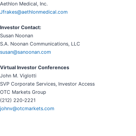
Aethlon Medical, Inc.
Jfrakes@aethlonmedical.com
Investor Contact:
Susan Noonan
S.A. Noonan Communications, LLC
susan@sanoonan.com
Virtual Investor Conferences
John M. Viglotti
SVP Corporate Services, Investor Access
OTC Markets Group
(212) 220-2221
johnv@otcmarkets.com