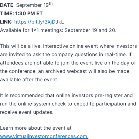
th
DATE
: September 19
TIME: 1:30 PM ET
LINK:
https://bit.ly/3XjDJkL
Available for 1x1 meetings: September 19 and 20.
This will be a live, interactive online event where investors
are invited to ask the company questions in real-time. If
attendees are not able to join the event live on the day of
the conference, an archived webcast will also be made
available after the event.
It is recommended that online investors pre-register and
run the online system check to expedite participation and
receive event updates.
Learn more about the event at
www.virtualinvestorconferences.com
.