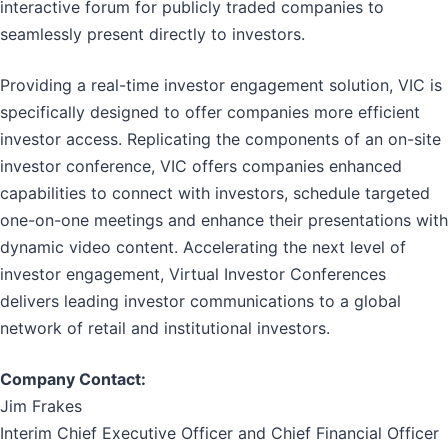
interactive forum for publicly traded companies to
seamlessly present directly to investors.
Providing a real-time investor engagement solution, VIC is
specifically designed to offer companies more efficient
investor access. Replicating the components of an on-site
investor conference, VIC offers companies enhanced
capabilities to connect with investors, schedule targeted
one-on-one meetings and enhance their presentations with
dynamic video content. Accelerating the next level of
investor engagement, Virtual Investor Conferences
delivers leading investor communications to a global
network of retail and institutional investors.
Company Contact:
Jim Frakes
Interim Chief Executive Officer and Chief Financial Officer