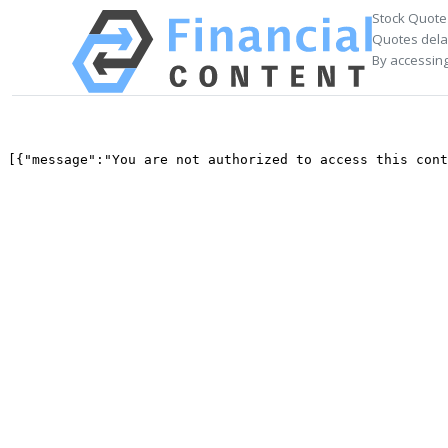
Stock Quote
Quotes delay
By accessing