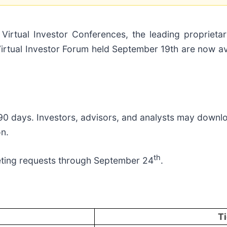
ual Investor Conferences, the leading proprietary
rtual Investor Forum held September 19th are now avai
 90 days. Investors, advisors, and analysts may downl
on.
th
ting requests through September 24
.
Ti