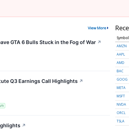
Rece
View More
Symbol
ave GTA 6 Bulls Stuck in the Fog of War
↗
AMZN
AAPL
AMD
BAC
GOOG
tute Q3 Earnings Call Highlights
↗
META
MSFT
NVDA
UTI
ORCL
TSLA
ighlights
↗