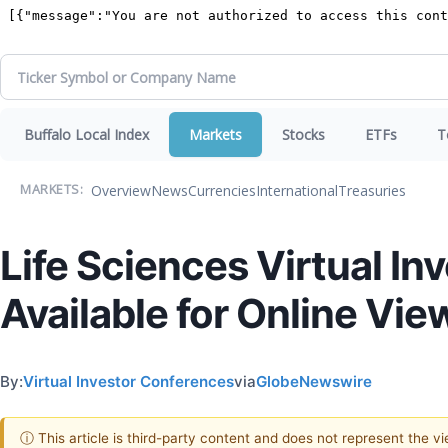
Buffalo Local Index
Markets
Stocks
ETFs
T
Overview
News
Currencies
International
Treasuries
MARKETS:
Life Sciences Virtual I
Available for Online Vie
By:
Virtual Investor Conferences
via
GlobeNewswire
ⓘ This article is third-party content and does not represent the 