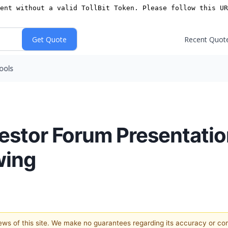
Recent Quot
ools
nvestor Forum Presentati
wing
views of this site. We make no guarantees regarding its accuracy or c