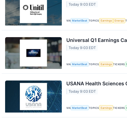
Today 9:03 EDT
VIA
MarketBeat
TOPICS
Earnings
Energy
T
Universal Q1 Earnings Ca
Today 9:03 EDT
VIA
MarketBeat
TOPICS
Earnings
TICKERS
USANA Health Sciences Q
Today 9:03 EDT
VIA
MarketBeat
TOPICS
Earnings
TICKERS