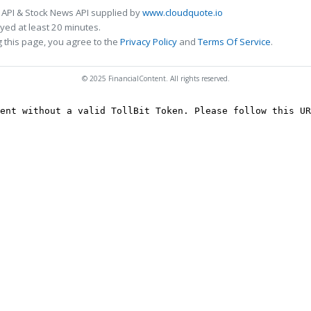
 API & Stock News API supplied by
www.cloudquote.io
ed at least 20 minutes.
 this page, you agree to the
Privacy Policy
and
Terms Of Service
.
© 2025 FinancialContent. All rights reserved.