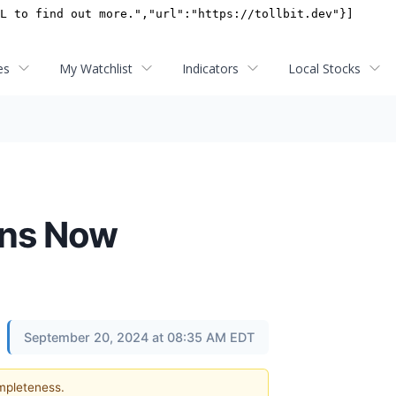
es
My Watchlist
Indicators
Local Stocks
ons Now
September 20, 2024 at 08:35 AM EDT
ompleteness.