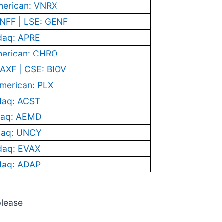
erican: VNRX
NFF | LSE: GENF
daq: APRE
erican: CHRO
AXF | CSE: BIOV
merican: PLX
daq: ACST
aq: AEMD
daq: UNCY
daq: EVAX
daq: ADAP
please