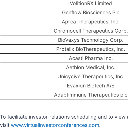
VolitionRX Limited
Genflow Biosciences Plc
Aprea Therapeutics, Inc.
Chromocell Therapeutics Corp.
BioVaxys Technology Corp.
Protalix BioTherapeutics, Inc.
Acasti Pharma Inc.
Aethlon Medical, Inc.
Unicycive Therapeutics, Inc.
Evaxion Biotech A/S
Adaptimmune Therapeutics plc
To facilitate investor relations scheduling and to vie
visit
www.virtualinvestorconferences.com
.