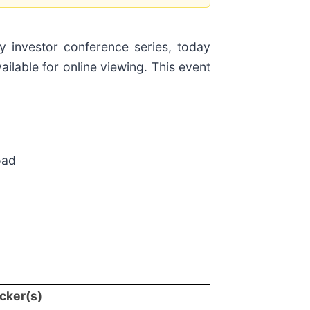
 investor conference series, today
lable for online viewing. This event
oad
cker(s)