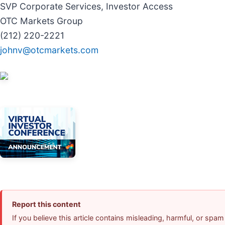
SVP Corporate Services, Investor Access
OTC Markets Group
(212) 220-2221
johnv@otcmarkets.com
Report this content
If you believe this article contains misleading, harmful, or spam