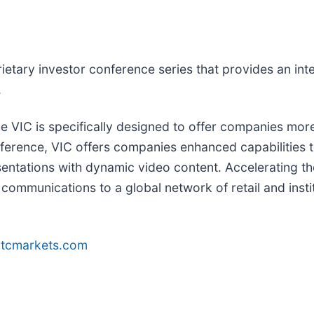
rietary investor conference series that provides an int
.
e VIC is specifically designed to offer companies more
ference, VIC offers companies enhanced capabilities t
ntations with dynamic video content. Accelerating th
communications to a global network of retail and instit
tcmarkets.com