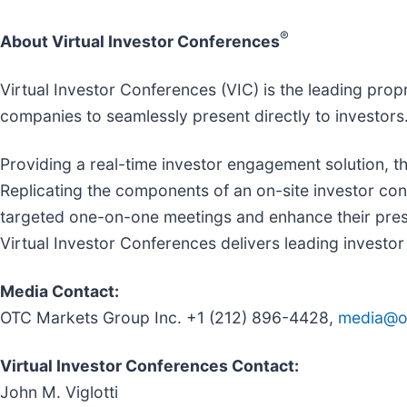
®
About Virtual Investor Conferences
Virtual Investor Conferences (VIC) is the leading prop
companies to seamlessly present directly to investors
Providing a real-time investor engagement solution, th
Replicating the components of an on-site investor con
targeted one-on-one meetings and enhance their prese
Virtual Investor Conferences delivers leading investor 
Media Contact:
OTC Markets Group Inc. +1 (212) 896-4428,
media@o
Virtual Investor Conferences Contact:
John M. Viglotti