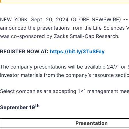
NEW YORK, Sept. 20, 2024 (GLOBE NEWSWIRE) -- Virt
announced the presentations from the Life Sciences Vi
was co-sponsored by Zacks Small-Cap Research.
REGISTER NOW AT
:
https://bit.ly/3TuSFdy
The company presentations will be available 24/7 for
investor materials from the company’s resource secti
Select companies are accepting 1x1 management mee
th
September 19
Presentation