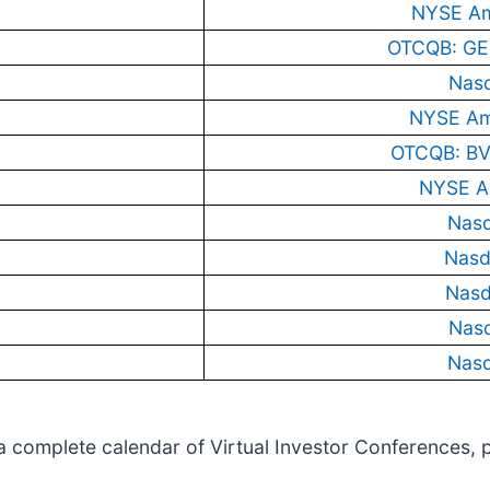
NYSE Am
OTCQB: GE
Nas
NYSE Am
OTCQB: BV
NYSE A
Nas
Nasd
Nas
Nas
Nas
w a complete calendar of Virtual Investor Conferences, 