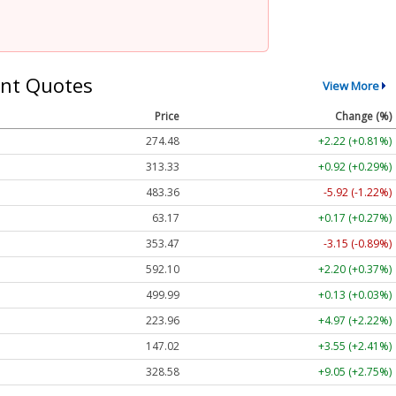
nt Quotes
View More
Price
Change (%)
274.48
+2.22 (+0.81%)
313.33
+0.92 (+0.29%)
483.36
-5.92 (-1.22%)
63.17
+0.17 (+0.27%)
353.47
-3.15 (-0.89%)
592.10
+2.20 (+0.37%)
499.99
+0.13 (+0.03%)
223.96
+4.97 (+2.22%)
147.02
+3.55 (+2.41%)
328.58
+9.05 (+2.75%)