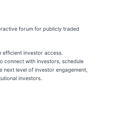
eractive forum for publicly traded
 efficient investor access.
o connect with investors, schedule
e next level of investor engagement,
utional investors.