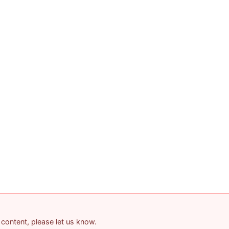
 content, please let us know.