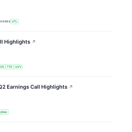
ICKERS
UTL
ll Highlights
↗
DIS
TTD
UVV
2 Earnings Call Highlights
↗
USNA