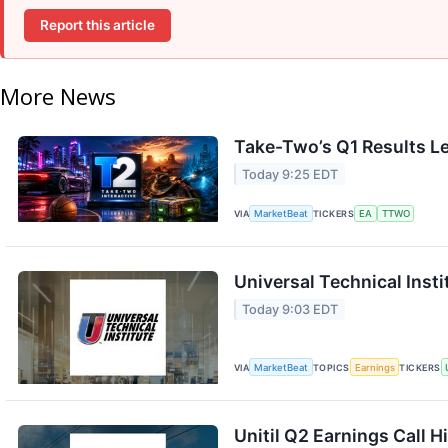
Report this article
More News
Take-Two’s Q1 Results Le
Today 9:25 EDT
VIA
MarketBeat
TICKERS
EA
TTWO
Universal Technical Insti
Today 9:03 EDT
VIA
MarketBeat
TOPICS
Earnings
TICKERS
Unitil Q2 Earnings Call H