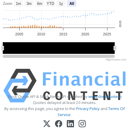
Zoom
1m
3m
6m
YTD
1y
All
0
0
2005
2010
2015
2020
2025
2010
2010
2020
2020
Highcharts.com
Stock Quote API & Stock News API supplied by
www.cloudquote.io
Quotes delayed at least 20 minutes.
By accessing this page, you agree to the
Privacy Policy
and
Terms Of
Service
.