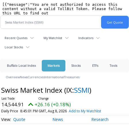
Recent Quotes
My Watchlist
Indicators
Local Stocks
Buffalo Local Index
Markets
Stocks
ETFs
Tools
Overview
News
Currencies
International
Treasuries
Swiss Market Index
(IX:
SSMI
)
14,544.91
+26.16 (+0.18%)
Daily Price
8:45:01 PM GMT, Aug 8, 2026
Add to My Watchlist
Quote
News
Research