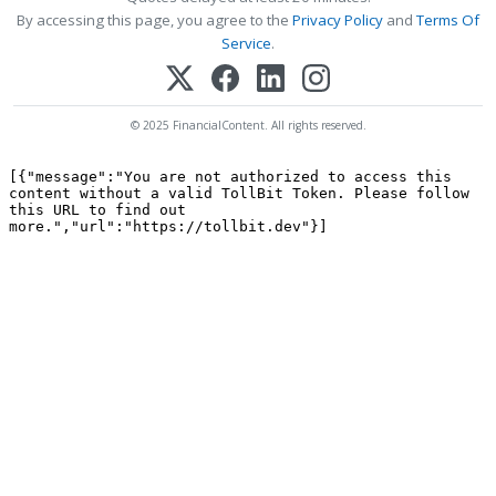
By accessing this page, you agree to the
Privacy Policy
and
Terms Of
Service
.
© 2025 FinancialContent. All rights reserved.