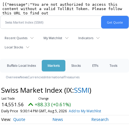
Recent Quotes
My Watchlist
Indicators
Local Stocks
Buffalo Local Index
Markets
Stocks
ETFs
Tools
Overview
News
Currencies
International
Treasuries
Swiss Market Index
(IX:
SSMI
)
14,551.56
+88.33 (+0.61%)
Daily Price
9:30:14 PM GMT, Aug 5, 2026
Add to My Watchlist
Quote
News
Research