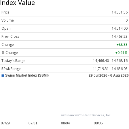
Index Value
Price
14,551.56
Volume
0
Open
14,514.00
Prev. Close
14,463.23
Change
+88.33
% Change
+0.61%
Today's Range
14,466.40 - 14,568.16
52wk Range
11,719.31 - 14,656.05