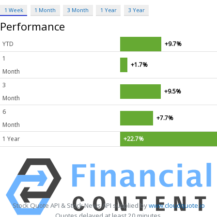
1 Week
1 Month
3 Month
1 Year
3 Year
Performance
YTD
+9.7%
1
+1.7%
Month
3
+9.5%
Month
6
+7.7%
Month
1 Year
+22.7%
Stock Quote API & Stock News API supplied by
www.cloudquote.io
Quotes delayed at least 20 minutes.