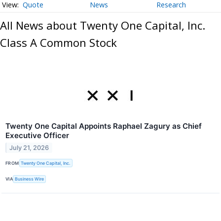
Quote
News
Research
All News about Twenty One Capital, Inc.
Class A Common Stock
Twenty One Capital Appoints Raphael Zagury as Chief
Executive Officer
July 21, 2026
FROM
Twenty One Capital, Inc.
VIA
Business Wire