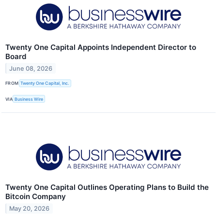
Twenty One Capital Appoints Independent Director to
Board
June 08, 2026
FROM
Twenty One Capital, Inc.
VIA
Business Wire
Twenty One Capital Outlines Operating Plans to Build the
Bitcoin Company
May 20, 2026