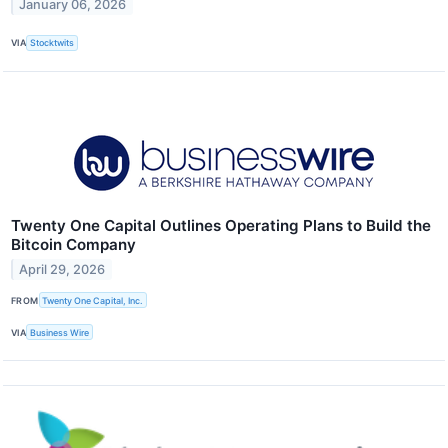
January 06, 2026
VIA
Stocktwits
Twenty One Capital Outlines Operating Plans to Build the
Bitcoin Company
April 29, 2026
FROM
Twenty One Capital, Inc.
VIA
Business Wire