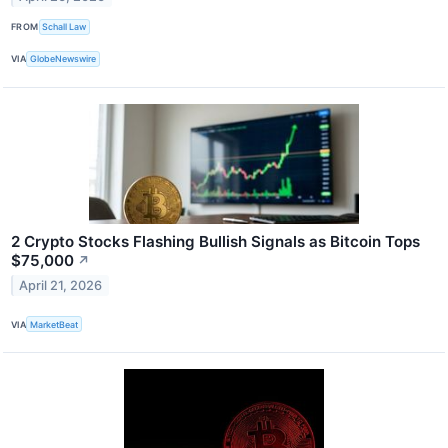
FROM
Schall Law
VIA
GlobeNewswire
2 Crypto Stocks Flashing Bullish Signals as Bitcoin Tops
$75,000
↗
April 21, 2026
VIA
MarketBeat