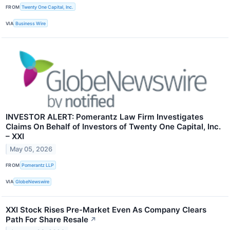
FROM
Twenty One Capital, Inc.
VIA
Business Wire
INVESTOR ALERT: Pomerantz Law Firm Investigates
Claims On Behalf of Investors of Twenty One Capital, Inc.
– XXI
May 05, 2026
FROM
Pomerantz LLP
VIA
GlobeNewswire
XXI Stock Rises Pre-Market Even As Company Clears
Path For Share Resale
↗