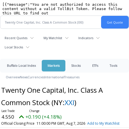
Recent Quotes
My Watchlist
Indicators
Local Stocks
Buffalo Local Index
Markets
Stocks
ETFs
Tools
Overview
News
Currencies
International
Treasuries
Twenty One Capital, Inc. Class A
Common Stock
(NY:
XXI
)
4.550
+0.190 (+4.18%)
Official Closing Price
11:00:00 PM GMT, Aug 7, 2026
Add to My Watchlist