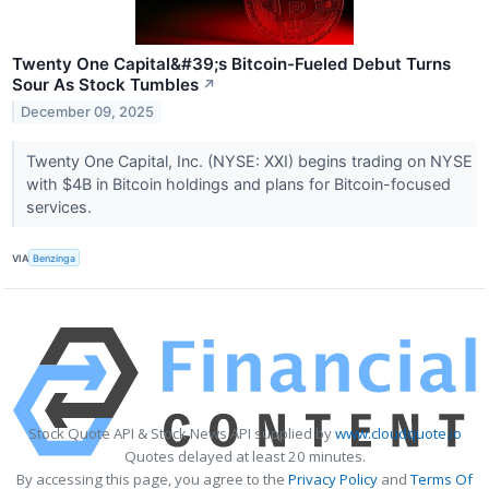
Twenty One Capital&#39;s Bitcoin-Fueled Debut Turns
Sour As Stock Tumbles
↗
December 09, 2025
Twenty One Capital, Inc. (NYSE: XXI) begins trading on NYSE
with $4B in Bitcoin holdings and plans for Bitcoin-focused
services.
VIA
Benzinga
Stock Quote API & Stock News API supplied by
www.cloudquote.io
Quotes delayed at least 20 minutes.
By accessing this page, you agree to the
Privacy Policy
and
Terms Of