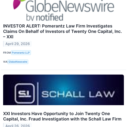
INVESTOR ALERT: Pomerantz Law Firm Investigates
Claims On Behalf of Investors of Twenty One Capital, Inc.
– XXI
April 29, 2026
FROM
Pomerantz LLP
VIA
GlobeNewswire
XXI Investors Have Opportunity to Join Twenty One
Capital, Inc. Fraud Investigation with the Schall Law Firm
April 26, 2026