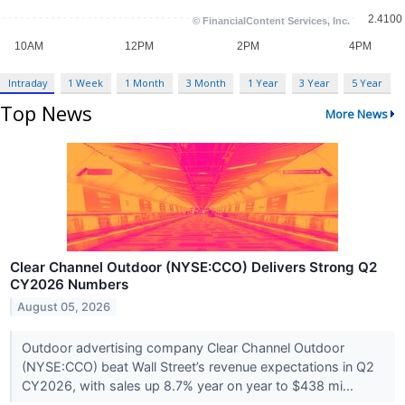
Intraday
1 Week
1 Month
3 Month
1 Year
3 Year
5 Year
Top News
More News
Clear Channel Outdoor (NYSE:CCO) Delivers Strong Q2
CY2026 Numbers
August 05, 2026
Outdoor advertising company Clear Channel Outdoor
(NYSE:CCO) beat Wall Street’s revenue expectations in Q2
CY2026, with sales up 8.7% year on year to $438 mi...