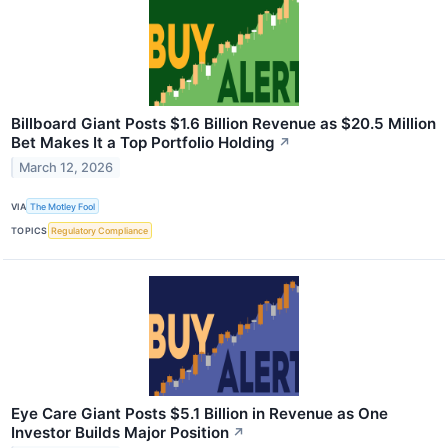
Billboard Giant Posts $1.6 Billion Revenue as $20.5 Million
Bet Makes It a Top Portfolio Holding
↗
March 12, 2026
VIA
The Motley Fool
TOPICS
Regulatory Compliance
Eye Care Giant Posts $5.1 Billion in Revenue as One
Investor Builds Major Position
↗