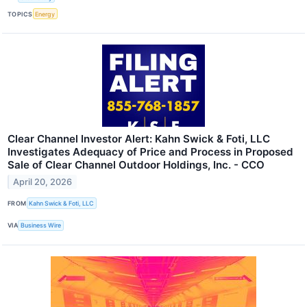
TOPICS
Energy
Clear Channel Investor Alert: Kahn Swick & Foti, LLC
Investigates Adequacy of Price and Process in Proposed
Sale of Clear Channel Outdoor Holdings, Inc. - CCO
April 20, 2026
FROM
Kahn Swick & Foti, LLC
VIA
Business Wire