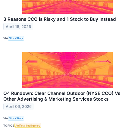
3 Reasons CCO is Risky and 1 Stock to Buy Instead
April 15, 2026
VIA
StockStory
Q4 Rundown: Clear Channel Outdoor (NYSE:CCO) Vs
Other Advertising & Marketing Services Stocks
April 06, 2026
VIA
StockStory
TOPICS
Artificial Intelligence