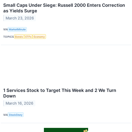
Small Caps Under Siege: Russell 2000 Enters Correction
as Yields Surge
March 23, 2026
VIA
MarketMinute
TOPICS
Bonds
ETFs
Economy
1 Services Stock to Target This Week and 2 We Turn
Down
March 16, 2026
VIA
StockStory