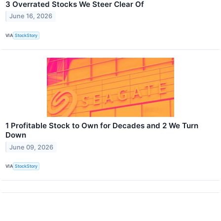
3 Overrated Stocks We Steer Clear Of
June 16, 2026
VIA
StockStory
1 Profitable Stock to Own for Decades and 2 We Turn
Down
June 09, 2026
VIA
StockStory