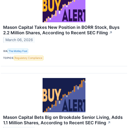
Mason Capital Takes New Position in BORR Stock, Buys
2.2 Million Shares, According to Recent SEC Filing
↗
March 06, 2026
VIA
The Motley Fool
TOPICS
Regulatory Compliance
Mason Capital Bets Big on Brookdale Senior Living, Adds
1.1 Million Shares, According to Recent SEC Filing
↗