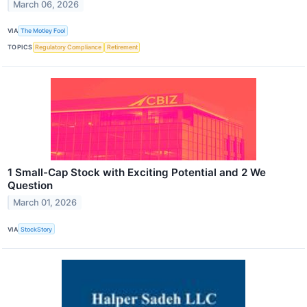
March 06, 2026
VIA
The Motley Fool
TOPICS
Regulatory Compliance
Retirement
1 Small-Cap Stock with Exciting Potential and 2 We
Question
March 01, 2026
VIA
StockStory