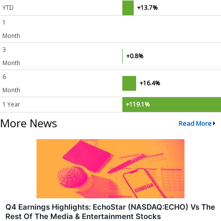
YTD
+13.7%
1
Month
3
+0.8%
Month
6
+16.4%
Month
1 Year
+119.1%
More News
Read More
Q4 Earnings Highlights: EchoStar (NASDAQ:ECHO) Vs The
Rest Of The Media & Entertainment Stocks