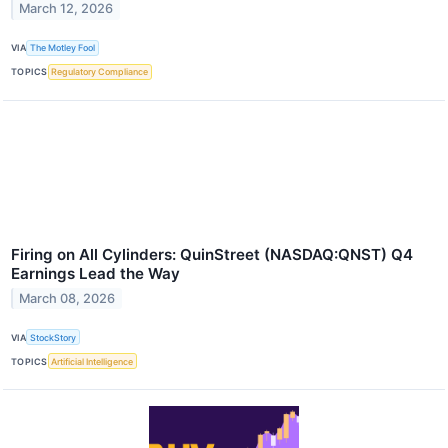
March 12, 2026
VIA
The Motley Fool
TOPICS
Regulatory Compliance
Firing on All Cylinders: QuinStreet (NASDAQ:QNST) Q4
Earnings Lead the Way
March 08, 2026
VIA
StockStory
TOPICS
Artificial Intelligence