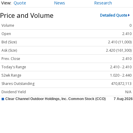
Quote
News
Research
Price and Volume
Detailed Quote
Volume
0
Open
2.410
Bid (Size)
2.410 (11,000)
Ask (Size)
2.420 (161,300)
Prev. Close
2.410
Today's Range
2.410 - 2.410
52wk Range
1.020 - 2.440
Shares Outstanding
470,872,113
Dividend Yield
N/A