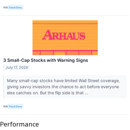
VIA
StockStory
3 Small-Cap Stocks with Warning Signs
July 17, 2026
Many small-cap stocks have limited Wall Street coverage,
giving savvy investors the chance to act before everyone
else catches on. But the flip side is that ...
VIA
StockStory
Performance