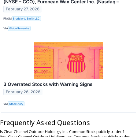
(NYSE – CCO), European Wax Center Inc. (Nasdaq –
February 27, 2026
FROM
Brodsky & Smith LLC
VIA
GlobeNewswire
3 Overrated Stocks with Warning Signs
February 26, 2026
VIA
StockStory
Frequently Asked Questions
Is Clear Channel Outdoor Holdings, Inc. Common Stock publicly traded?
Yes, Clear Channel Outdoor Holdings, Inc. Common Stock is publicly traded.