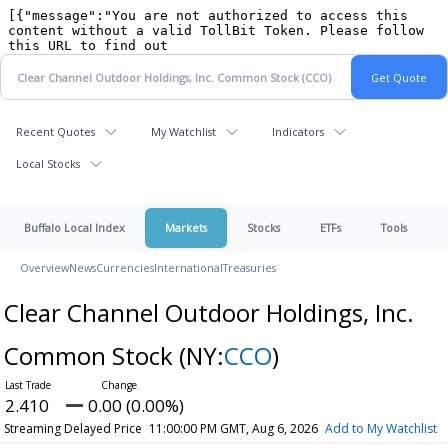
Recent Quotes
My Watchlist
Indicators
Local Stocks
Buffalo Local Index
Markets
Stocks
ETFs
Tools
Overview
News
Currencies
International
Treasuries
Clear Channel Outdoor Holdings, Inc.
Common Stock
(NY:
CCO
)
2.410
0.00 (0.00%)
Streaming Delayed Price
11:00:00 PM GMT, Aug 6, 2026
Add to My Watchlist