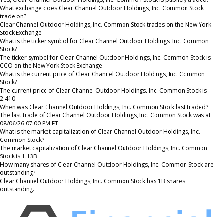
What exchange does Clear Channel Outdoor Holdings, Inc. Common Stock
trade on?
Clear Channel Outdoor Holdings, Inc. Common Stock trades on the New York
Stock Exchange
What is the ticker symbol for Clear Channel Outdoor Holdings, Inc. Common
Stock?
The ticker symbol for Clear Channel Outdoor Holdings, Inc. Common Stock is
CCO on the New York Stock Exchange
What is the current price of Clear Channel Outdoor Holdings, Inc. Common
Stock?
The current price of Clear Channel Outdoor Holdings, Inc. Common Stock is
2.410
When was Clear Channel Outdoor Holdings, Inc. Common Stock last traded?
The last trade of Clear Channel Outdoor Holdings, Inc. Common Stock was at
08/06/26 07:00 PM ET
What is the market capitalization of Clear Channel Outdoor Holdings, Inc.
Common Stock?
The market capitalization of Clear Channel Outdoor Holdings, Inc. Common
Stock is 1.13B
How many shares of Clear Channel Outdoor Holdings, Inc. Common Stock are
outstanding?
Clear Channel Outdoor Holdings, Inc. Common Stock has 1B shares
outstanding.