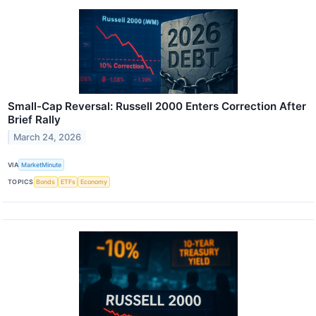
Small-Cap Reversal: Russell 2000 Enters Correction After
Brief Rally
March 24, 2026
VIA
MarketMinute
TOPICS
Bonds
ETFs
Economy