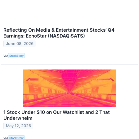
Reflecting On Media & Entertainment Stocks’ Q4
Earnings: EchoStar (NASDAQ:SATS)
June 08, 2026
VIA
StockStory
1 Stock Under $10 on Our Watchlist and 2 That
Underwhelm
May 12, 2026
VIA
StockStory