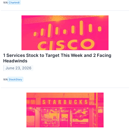
VIA
Chartmill
1 Services Stock to Target This Week and 2 Facing
Headwinds
June 23, 2026
VIA
StockStory