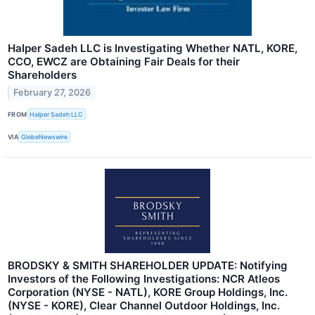
Halper Sadeh LLC is Investigating Whether NATL, KORE,
CCO, EWCZ are Obtaining Fair Deals for their
Shareholders
February 27, 2026
FROM
Halper Sadeh LLC
VIA
GlobeNewswire
BRODSKY & SMITH SHAREHOLDER UPDATE: Notifying
Investors of the Following Investigations: NCR Atleos
Corporation (NYSE - NATL), KORE Group Holdings, Inc.
(NYSE - KORE), Clear Channel Outdoor Holdings, Inc.