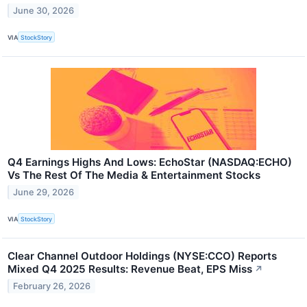
June 30, 2026
VIA
StockStory
Q4 Earnings Highs And Lows: EchoStar (NASDAQ:ECHO)
Vs The Rest Of The Media & Entertainment Stocks
June 29, 2026
VIA
StockStory
Clear Channel Outdoor Holdings (NYSE:CCO) Reports
Mixed Q4 2025 Results: Revenue Beat, EPS Miss
↗
February 26, 2026