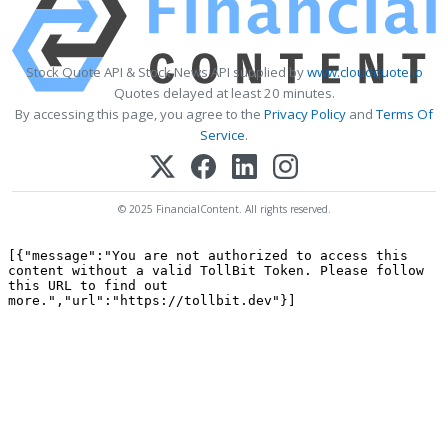
Stock Quote API & Stock News API supplied by
www.cloudquote.io
Quotes delayed at least 20 minutes.
By accessing this page, you agree to the
Privacy Policy
and
Terms Of
Service
.
© 2025 FinancialContent. All rights reserved.