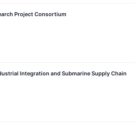
search Project Consortium
dustrial Integration and Submarine Supply Chain