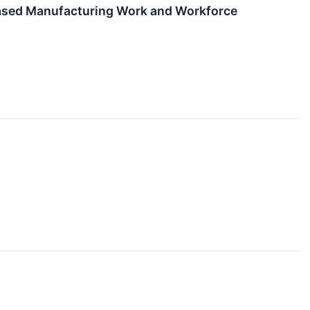
-based Manufacturing Work and Workforce