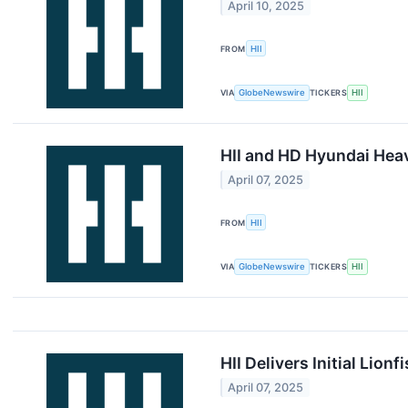
April 10, 2025
FROM
HII
VIA
GlobeNewswire
TICKERS
HII
HII and HD Hyundai Hea
April 07, 2025
FROM
HII
VIA
GlobeNewswire
TICKERS
HII
HII Delivers Initial Lio
April 07, 2025