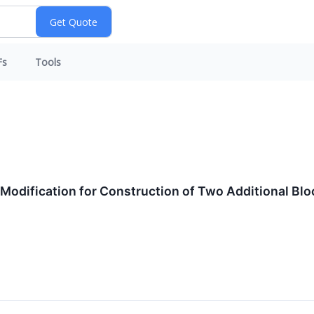
Fs
Tools
 Modification for Construction of Two Additional Bl