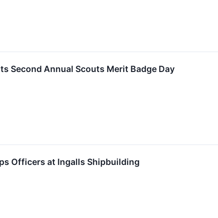
osts Second Annual Scouts Merit Badge Day
s Officers at Ingalls Shipbuilding