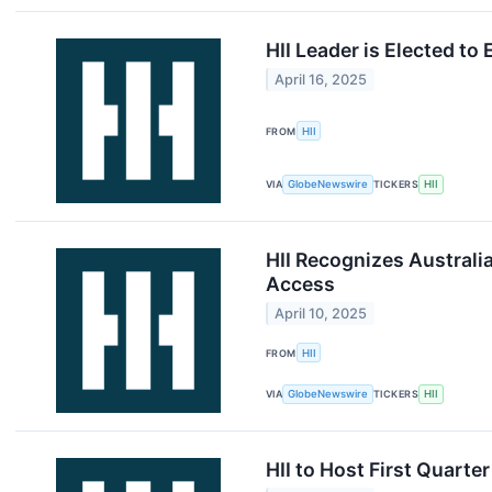
HII Leader is Elected t
April 16, 2025
FROM
HII
VIA
GlobeNewswire
TICKERS
HII
HII Recognizes Australi
Access
April 10, 2025
FROM
HII
VIA
GlobeNewswire
TICKERS
HII
HII to Host First Quart