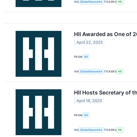
VIA
GlobeNewswire
TICKERS
HII
HII Awarded as One of 
April 22, 2025
FROM
HII
VIA
GlobeNewswire
TICKERS
HII
HII Hosts Secretary of 
April 16, 2025
FROM
HII
VIA
GlobeNewswire
TICKERS
HII