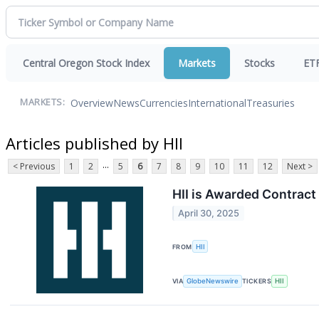
Central Oregon Stock Index
Markets
Stocks
ET
Overview
News
Currencies
International
Treasuries
MARKETS:
Articles published by HII
...
< Previous
1
2
5
6
7
8
9
10
11
12
Next >
HII is Awarded Contract
April 30, 2025
FROM
HII
VIA
GlobeNewswire
TICKERS
HII