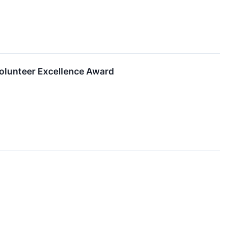
 Volunteer Excellence Award