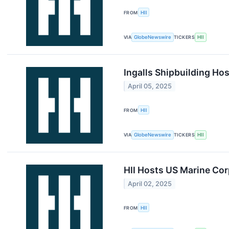
FROM
HII
VIA
GlobeNewswire
TICKERS
HII
Ingalls Shipbuilding H
April 05, 2025
FROM
HII
VIA
GlobeNewswire
TICKERS
HII
HII Hosts US Marine Corp
April 02, 2025
FROM
HII