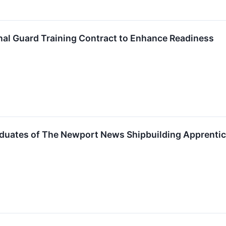
onal Guard Training Contract to Enhance Readiness
aduates of The Newport News Shipbuilding Apprenti