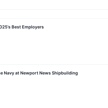
2025’s Best Employers
the Navy at Newport News Shipbuilding