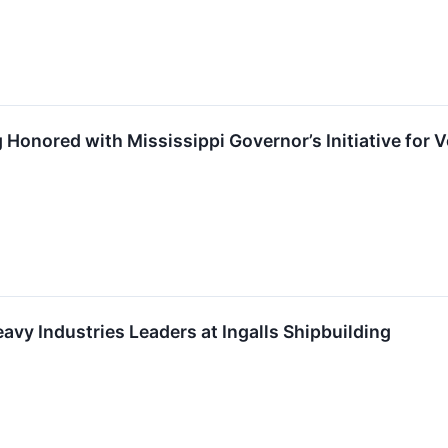
ng Honored with Mississippi Governor’s Initiative for
avy Industries Leaders at Ingalls Shipbuilding