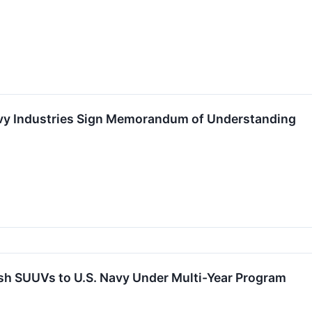
vy Industries Sign Memorandum of Understanding
nfish SUUVs to U.S. Navy Under Multi-Year Program