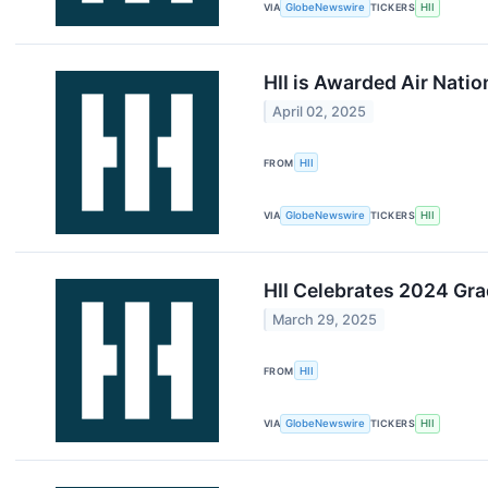
VIA
GlobeNewswire
TICKERS
HII
HII is Awarded Air Nati
April 02, 2025
FROM
HII
VIA
GlobeNewswire
TICKERS
HII
HII Celebrates 2024 Gr
March 29, 2025
FROM
HII
VIA
GlobeNewswire
TICKERS
HII