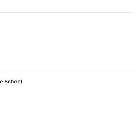
ce School