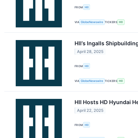
FROM
HII
VIA
GlobeNewswire
TICKERS
HII
HII’s Ingalls Shipbuildi
April 28, 2025
FROM
HII
VIA
GlobeNewswire
TICKERS
HII
HII Hosts HD Hyundai He
April 22, 2025
FROM
HII