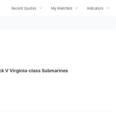
Recent Quotes
My Watchlist
Indicators
ock V Virginia-class Submarines