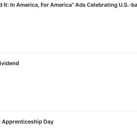
d It: In America, For America” Ads Celebrating U.S.
Dividend
al Apprenticeship Day