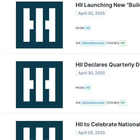
HII Launching New “Buil
April 30, 2025
FROM
HII
VIA
GlobeNewswire
TICKERS
HII
HII Declares Quarterly 
April 30, 2025
FROM
HII
VIA
GlobeNewswire
TICKERS
HII
HII to Celebrate Nation
April 29, 2025