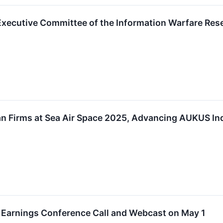
o Executive Committee of the Information Warfare Re
an Firms at Sea Air Space 2025, Advancing AUKUS In
er Earnings Conference Call and Webcast on May 1