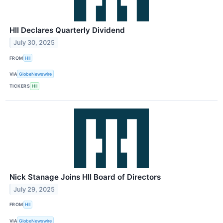
HII Declares Quarterly Dividend
July 30, 2025
FROM
HII
VIA
GlobeNewswire
TICKERS
HII
Nick Stanage Joins HII Board of Directors
July 29, 2025
FROM
HII
VIA
GlobeNewswire