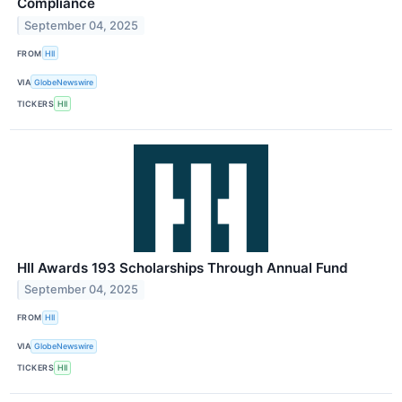
Compliance
September 04, 2025
FROM
HII
VIA
GlobeNewswire
TICKERS
HII
HII Awards 193 Scholarships Through Annual Fund
September 04, 2025
FROM
HII
VIA
GlobeNewswire
TICKERS
HII