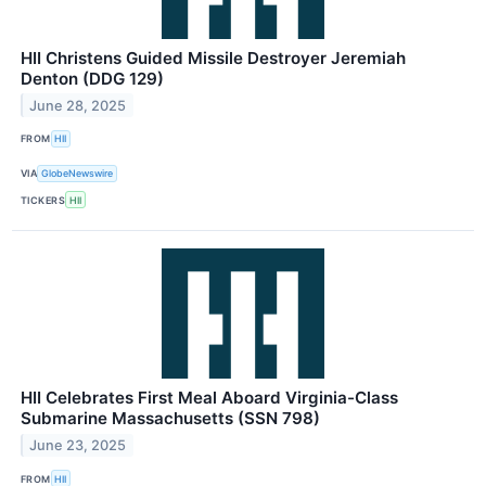
HII Christens Guided Missile Destroyer Jeremiah
Denton (DDG 129)
June 28, 2025
FROM
HII
VIA
GlobeNewswire
TICKERS
HII
HII Celebrates First Meal Aboard Virginia-Class
Submarine Massachusetts (SSN 798)
June 23, 2025
FROM
HII