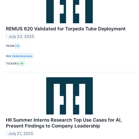
REMUS 620 Validated for Torpedo Tube Deployment
July 23, 2025
FROM
HII
VIA
GlobeNewswire
TICKERS
HII
HII Summer Interns Research Top Use Cases for AI,
Present Findings to Company Leadership
July 21, 2025