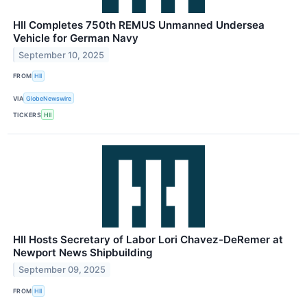
HII Completes 750th REMUS Unmanned Undersea
Vehicle for German Navy
September 10, 2025
FROM
HII
VIA
GlobeNewswire
TICKERS
HII
HII Hosts Secretary of Labor Lori Chavez-DeRemer at
Newport News Shipbuilding
September 09, 2025
FROM
HII