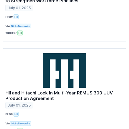
to Strengthen Workforce Pipelines
July 01, 2025
FROM
HII
VIA
GlobeNewswire
TICKERS
HII
HII and Hitachi Lock In Multi-Year REMUS 300 UUV
Production Agreement
July 01, 2025
FROM
HII
VIA
GlobeNewswire