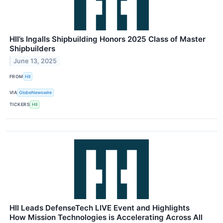
HII’s Ingalls Shipbuilding Honors 2025 Class of Master
Shipbuilders
June 13, 2025
FROM
HII
VIA
GlobeNewswire
TICKERS
HII
HII Leads DefenseTech LIVE Event and Highlights
How Mission Technologies is Accelerating Across All