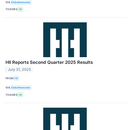
VIA
GlobeNewswire
TICKERS
HII
HII Reports Second Quarter 2025 Results
July 31, 2025
FROM
HII
VIA
GlobeNewswire
TICKERS
HII