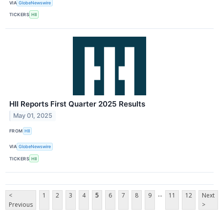
VIA
GlobeNewswire
TICKERS
HII
HII Reports First Quarter 2025 Results
May 01, 2025
FROM
HII
VIA
GlobeNewswire
TICKERS
HII
...
<
1
2
3
4
5
6
7
8
9
11
12
Next
Previous
>