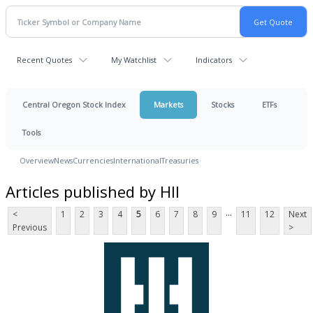
Recent Quotes
My Watchlist
Indicators
Central Oregon Stock Index
Markets
Stocks
ETFs
Tools
Overview
News
Currencies
International
Treasuries
Articles published by HII
...
<
1
2
3
4
5
6
7
8
9
11
12
Next
Previous
>