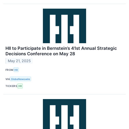
HII to Participate in Bernstein’s 41st Annual Strategic
Decisions Conference on May 28
May 21, 2025
FROM
HII
VIA
GlobeNewswire
TICKERS
HII