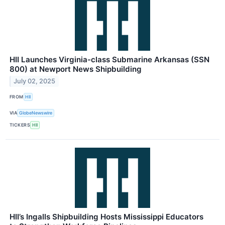
HII Launches Virginia-class Submarine Arkansas (SSN
800) at Newport News Shipbuilding
July 02, 2025
FROM
HII
VIA
GlobeNewswire
TICKERS
HII
HII’s Ingalls Shipbuilding Hosts Mississippi Educators