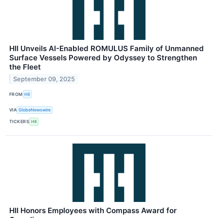
HII Unveils AI-Enabled ROMULUS Family of Unmanned
Surface Vessels Powered by Odyssey to Strengthen
the Fleet
September 09, 2025
FROM
HII
VIA
GlobeNewswire
TICKERS
HII
HII Honors Employees with Compass Award for