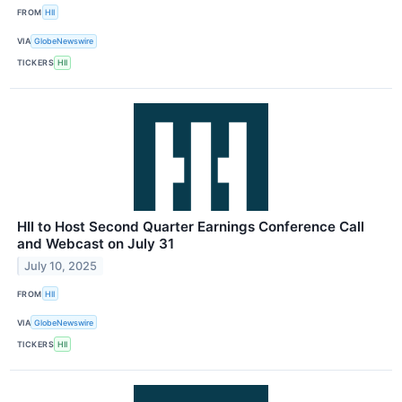
FROM
HII
VIA
GlobeNewswire
TICKERS
HII
HII to Host Second Quarter Earnings Conference Call
and Webcast on July 31
July 10, 2025
FROM
HII
VIA
GlobeNewswire
TICKERS
HII