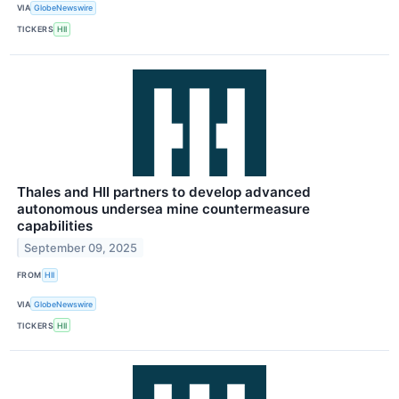
VIA
GlobeNewswire
TICKERS
HII
Thales and HII partners to develop advanced
autonomous undersea mine countermeasure
capabilities
September 09, 2025
FROM
HII
VIA
GlobeNewswire
TICKERS
HII