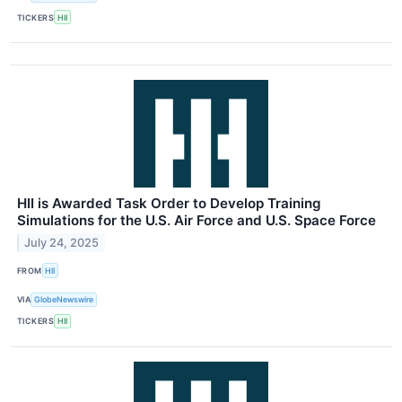
TICKERS
HII
HII is Awarded Task Order to Develop Training
Simulations for the U.S. Air Force and U.S. Space Force
July 24, 2025
FROM
HII
VIA
GlobeNewswire
TICKERS
HII