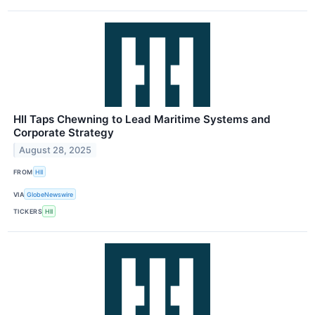
HII Taps Chewning to Lead Maritime Systems and
Corporate Strategy
August 28, 2025
FROM
HII
VIA
GlobeNewswire
TICKERS
HII