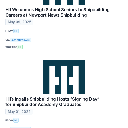
HII Welcomes High School Seniors to Shipbuilding
Careers at Newport News Shipbuilding
May 09, 2025
FROM
HII
VIA
GlobeNewswire
TICKERS
HII
HII’s Ingalls Shipbuilding Hosts “Signing Day”
for Shipbuilder Academy Graduates
May 01, 2025
FROM
HII