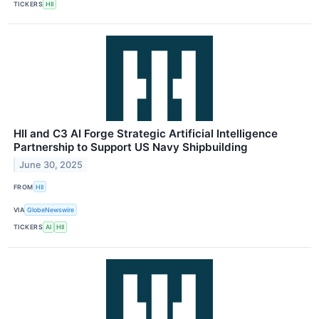
TICKERS
HII
HII and C3 AI Forge Strategic Artificial Intelligence
Partnership to Support US Navy Shipbuilding
June 30, 2025
FROM
HII
VIA
GlobeNewswire
TICKERS
AI
HII