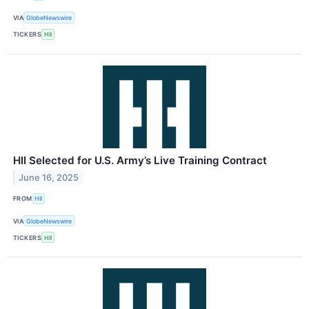
VIA
GlobeNewswire
TICKERS
HII
HII Selected for U.S. Army’s Live Training Contract
June 16, 2025
FROM
HII
VIA
GlobeNewswire
TICKERS
HII