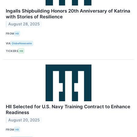
Ingalls Shipbuilding Honors 20th Anniversary of Katrina
with Stories of Resilience
August 28, 2025
FROM
HII
VIA
GlobeNewswire
TICKERS
HII
HII Selected for U.S. Navy Training Contract to Enhance
Readiness
August 20, 2025
FROM
HII