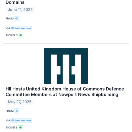
Domains
June 11, 2025
FROM
HII
VIA
GlobeNewswire
TICKERS
HII
HII Hosts United Kingdom House of Commons Defence
Committee Members at Newport News Shipbuilding
May 27, 2025
FROM
HII
VIA
GlobeNewswire
TICKERS
HII