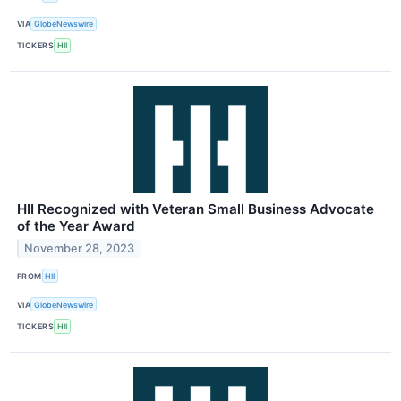
VIA
GlobeNewswire
TICKERS
HII
HII Recognized with Veteran Small Business Advocate
of the Year Award
November 28, 2023
FROM
HII
VIA
GlobeNewswire
TICKERS
HII