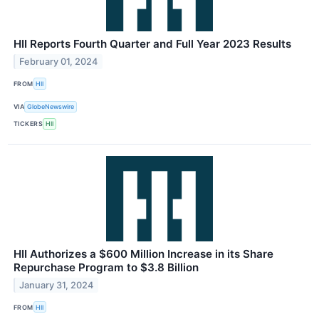
HII Reports Fourth Quarter and Full Year 2023 Results
February 01, 2024
FROM
HII
VIA
GlobeNewswire
TICKERS
HII
HII Authorizes a $600 Million Increase in its Share
Repurchase Program to $3.8 Billion
January 31, 2024
FROM
HII