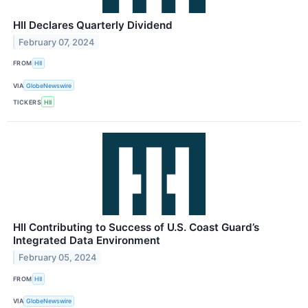
HII Declares Quarterly Dividend
February 07, 2024
FROM
HII
VIA
GlobeNewswire
TICKERS
HII
HII Contributing to Success of U.S. Coast Guard’s
Integrated Data Environment
February 05, 2024
FROM
HII
VIA
GlobeNewswire