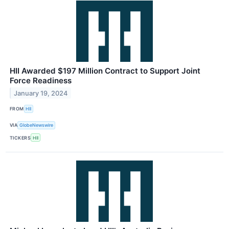
HII Awarded $197 Million Contract to Support Joint
Force Readiness
January 19, 2024
FROM
HII
VIA
GlobeNewswire
TICKERS
HII