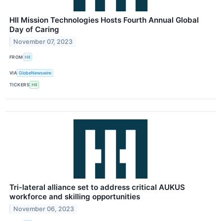
HII Mission Technologies Hosts Fourth Annual Global
Day of Caring
November 07, 2023
FROM
HII
VIA
GlobeNewswire
TICKERS
HII
Tri-lateral alliance set to address critical AUKUS
workforce and skilling opportunities
November 06, 2023