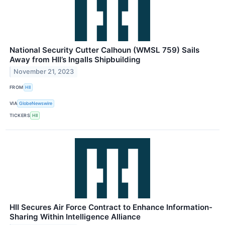
National Security Cutter Calhoun (WMSL 759) Sails
Away from HII’s Ingalls Shipbuilding
November 21, 2023
FROM
HII
VIA
GlobeNewswire
TICKERS
HII
HII Secures Air Force Contract to Enhance Information-
Sharing Within Intelligence Alliance