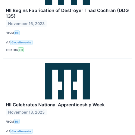
HII Begins Fabrication of Destroyer Thad Cochran (DDG
135)
November 16, 2023
FROM
HII
VIA
GlobeNewswire
TICKERS
HII
HII Celebrates National Apprenticeship Week
November 13, 2023
FROM
HII
VIA
GlobeNewswire