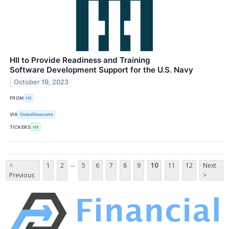
HII to Provide Readiness and Training
Software Development Support for the U.S. Navy
October 19, 2023
FROM
HII
VIA
GlobeNewswire
TICKERS
HII
...
<
1
2
5
6
7
8
9
10
11
12
Next
Previous
>