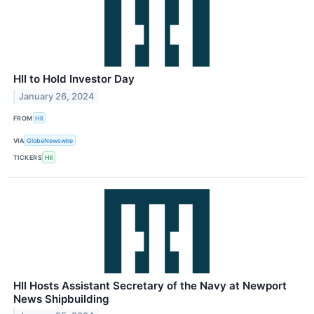
HII to Hold Investor Day
January 26, 2024
FROM
HII
VIA
GlobeNewswire
TICKERS
HII
HII Hosts Assistant Secretary of the Navy at Newport
News Shipbuilding