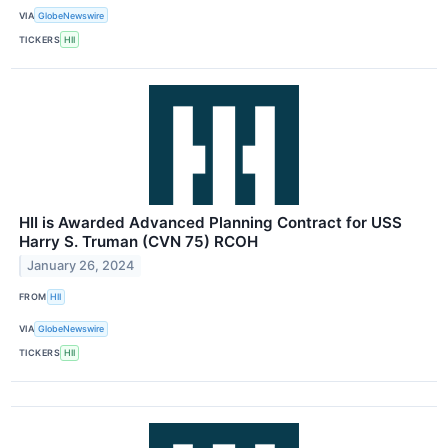
VIA
GlobeNewswire
TICKERS
HII
HII is Awarded Advanced Planning Contract for USS
Harry S. Truman (CVN 75) RCOH
January 26, 2024
FROM
HII
VIA
GlobeNewswire
TICKERS
HII