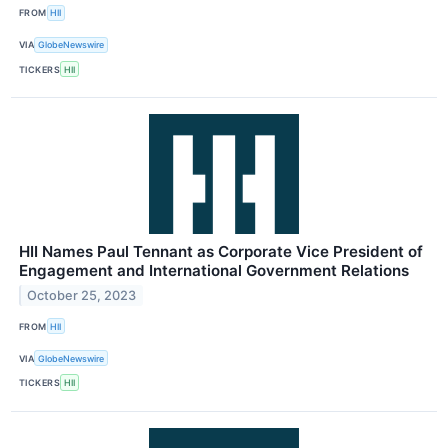
FROM
HII
VIA
GlobeNewswire
TICKERS
HII
HII Names Paul Tennant as Corporate Vice President of
Engagement and International Government Relations
October 25, 2023
FROM
HII
VIA
GlobeNewswire
TICKERS
HII