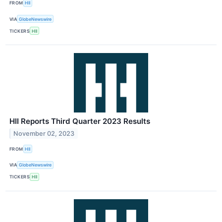
FROM
HII
VIA
GlobeNewswire
TICKERS
HII
HII Reports Third Quarter 2023 Results
November 02, 2023
FROM
HII
VIA
GlobeNewswire
TICKERS
HII