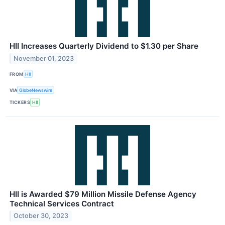
HII Increases Quarterly Dividend to $1.30 per Share
November 01, 2023
FROM
HII
VIA
GlobeNewswire
TICKERS
HII
HII is Awarded $79 Million Missile Defense Agency
Technical Services Contract
October 30, 2023