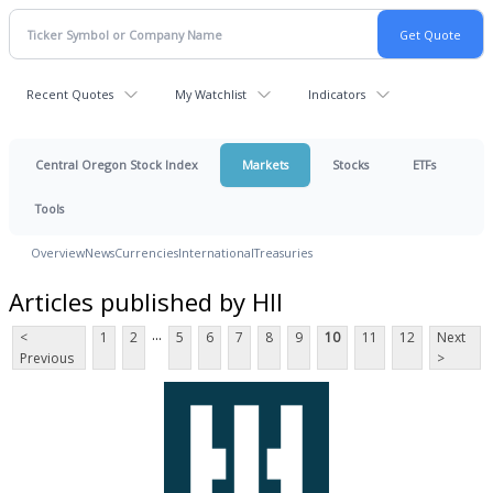
Recent Quotes
My Watchlist
Indicators
Central Oregon Stock Index
Markets
Stocks
ETFs
Tools
Overview
News
Currencies
International
Treasuries
Articles published by HII
...
<
1
2
5
6
7
8
9
10
11
12
Next
Previous
>