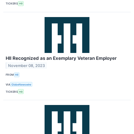
TICKERS
HII
HII Recognized as an Exemplary Veteran Employer
November 08, 2023
FROM
HII
VIA
GlobeNewswire
TICKERS
HII