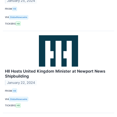
January 25, 2024
FROM
HII
VIA
GlobeNewswire
TICKERS
HII
HII Hosts United Kingdom Minister at Newport News
Shipbuilding
January 22, 2024
FROM
HII
VIA
GlobeNewswire
TICKERS
HII