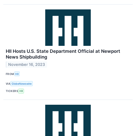
HII Hosts U.S. State Department Official at Newport
News Shipbuilding
November 16, 2023
FROM
HII
VIA
GlobeNewswire
TICKERS
HII