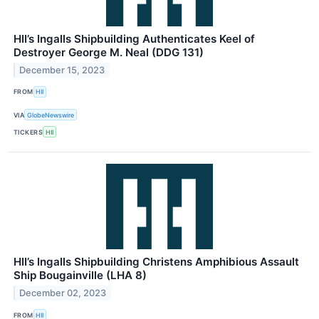
HII’s Ingalls Shipbuilding Authenticates Keel of
Destroyer George M. Neal (DDG 131)
December 15, 2023
FROM
HII
VIA
GlobeNewswire
TICKERS
HII
HII’s Ingalls Shipbuilding Christens Amphibious Assault
Ship Bougainville (LHA 8)
December 02, 2023
FROM
HII