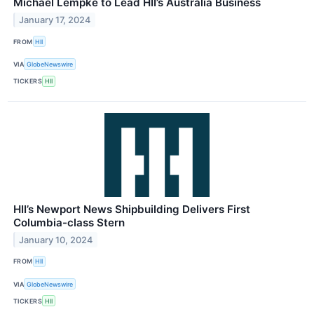
Michael Lempke to Lead HII’s Australia Business
January 17, 2024
FROM
HII
VIA
GlobeNewswire
TICKERS
HII
HII’s Newport News Shipbuilding Delivers First
Columbia-class Stern
January 10, 2024
FROM
HII
VIA
GlobeNewswire
TICKERS
HII