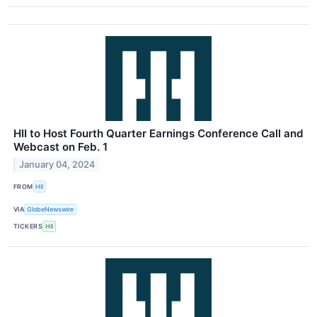
HII to Host Fourth Quarter Earnings Conference Call and
Webcast on Feb. 1
January 04, 2024
FROM
HII
VIA
GlobeNewswire
TICKERS
HII