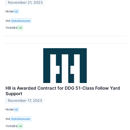
November 21, 2023
FROM
HII
VIA
GlobeNewswire
TICKERS
HII
HII is Awarded Contract for DDG 51-Class Follow Yard
Support
November 17, 2023
FROM
HII
VIA
GlobeNewswire
TICKERS
HII