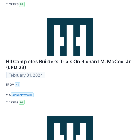
TICKERS
HII
HII Completes Builder’s Trials On Richard M. McCool Jr.
(LPD 29)
February 01, 2024
FROM
HII
VIA
GlobeNewswire
TICKERS
HII