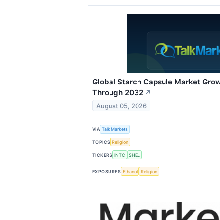
Global Starch Capsule Market Gro
Through 2032
↗
August 05, 2026
VIA
Talk Markets
TOPICS
Religion
TICKERS
INTC
SHEL
EXPOSURES
Ethanol
Religion