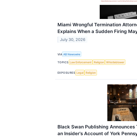
Miami Wrongful Termination Attorn
Explains When a Sudden Firing May B
July 30, 2026
VIA
AB Newswire
TOPICS
Law Enforcement
Religion
Whistleblower
EXPOSURES
Legal
Religion
Black Swan Publishing Announces 
an Insider's Account of York Penns