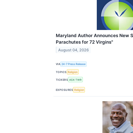
Maryland Author Announces New S
Parachutes for 72 Virgins"
August 04, 2026
VIA
24-7 Press Release
TOPICS
Religion
TICKERS
ASX:TWR
EXPOSURES
Religion