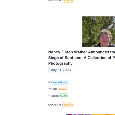
EXPOSURES
Religion
Nancy Fulton Walker Announces the
Sings of Scotland, A Collection of 
Photography
July 31, 2026
VIA
GlobePRwire
TOPICS
Religion
TICKERS
AMZN
EXPOSURES
Religion