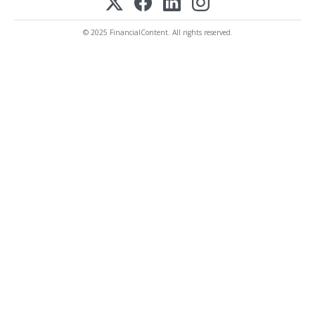
© 2025 FinancialContent. All rights reserved.