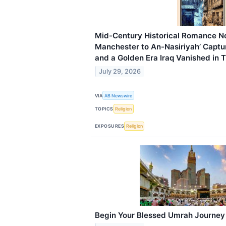
Mid-Century Historical Romance No
Manchester to An-Nasiriyah’ Captu
and a Golden Era Iraq Vanished in 
July 29, 2026
VIA
AB Newswire
TOPICS
Religion
EXPOSURES
Religion
Begin Your Blessed Umrah Journey 