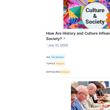
How Are History and Culture Influ
Society?
↗
July 31, 2026
VIA
Talk Markets
TOPICS
Religion
EXPOSURES
Religion