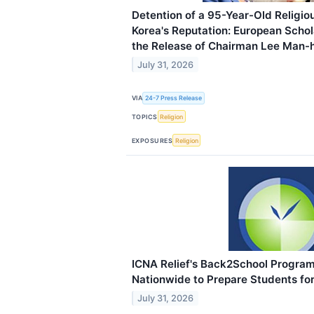
Detention of a 95-Year-Old Religi
Korea's Reputation: European Schola
the Release of Chairman Lee Man-
July 31, 2026
VIA
24-7 Press Release
TOPICS
Religion
EXPOSURES
Religion
ICNA Relief's Back2School Progra
Nationwide to Prepare Students fo
July 31, 2026