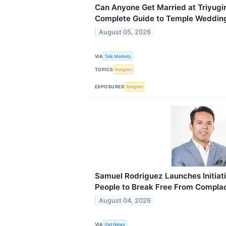
Can Anyone Get Married at Triyug
Complete Guide to Temple Wedding 
August 05, 2026
VIA
Talk Markets
TOPICS
Religion
EXPOSURES
Religion
Samuel Rodriguez Launches Initiat
People to Break Free From Compla
August 04, 2026
VIA
Get News