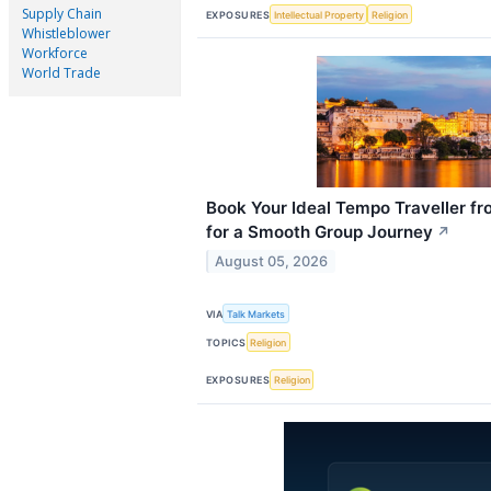
Supply Chain
EXPOSURES
Intellectual Property
Religion
Whistleblower
Workforce
World Trade
Book Your Ideal Tempo Traveller fr
for a Smooth Group Journey
↗
August 05, 2026
VIA
Talk Markets
TOPICS
Religion
EXPOSURES
Religion