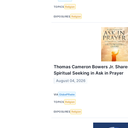
TOPICS
Religion
EXPOSURES
Religion
Thomas Cameron Bowers Jr. Shares
Spiritual Seeking in Ask in Prayer
August 04, 2026
VIA
GlobePRwire
TOPICS
Religion
EXPOSURES
Religion