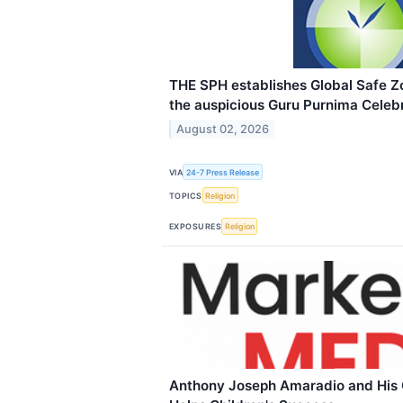
THE SPH establishes Global Safe 
the auspicious Guru Purnima Celebr
August 02, 2026
VIA
24-7 Press Release
TOPICS
Religion
EXPOSURES
Religion
Anthony Joseph Amaradio and His 