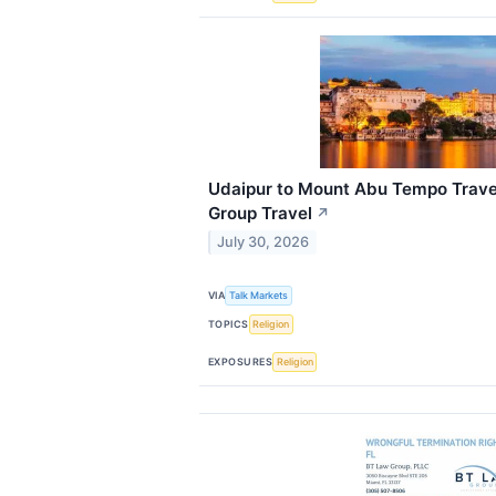
Udaipur to Mount Abu Tempo Travel
Group Travel
↗
July 30, 2026
VIA
Talk Markets
TOPICS
Religion
EXPOSURES
Religion