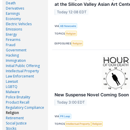
Death
at the Silicon Valley Asian Art Cent
Derivatives
Today 12:08 EDT
Earnings
Economy
Electric Vehicles
VIA
AB Newswire
Emissions
TOPICS
Religion
Energy
Firearms
EXPOSURES
Religion
Fraud
Government
Hacking
Immigration
Initial Public Offering
Intellectual Property
Law Enforcement
Lawsuit
LGBTQ
Malware
New Suspense Novel Coming Soon
Police Brutality
Product Recall
Today 3:00 EDT
Regulatory Compliance
Religion
VIA
PR Leap
Retirement
Social Justice
TOPICS
Intellectual Property
Religion
Stocks