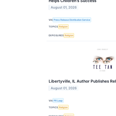
Helps Children's Success
August 01, 2026
VIA
Press Release Distribution Service
TOPICS
Religion
EXPOSURES
Religion
Libertyville, IL Author Publishes Re
August 01, 2026
VIA
PR Leap
TOPICS
Religion