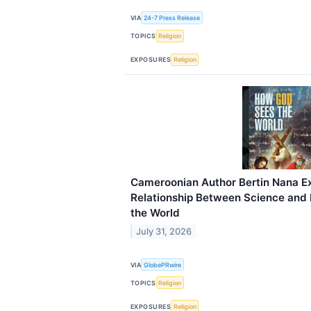
VIA
24-7 Press Release
TOPICS
Religion
EXPOSURES
Religion
Cameroonian Author Bertin Nana Ex
Relationship Between Science and 
the World
July 31, 2026
VIA
GlobePRwire
TOPICS
Religion
EXPOSURES
Religion