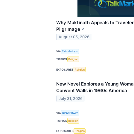
Why Muktinath Appeals to Travele
Pilgrimage
↗
August 05, 2026
VIA
Talk Markets
TOPICS
Religion
EXPOSURES
Religion
New Novel Explores a Young Woman
Convent Walls in 1960s America
July 31, 2026
VIA
GlobePRwire
TOPICS
Religion
EXPOSURES
Religion