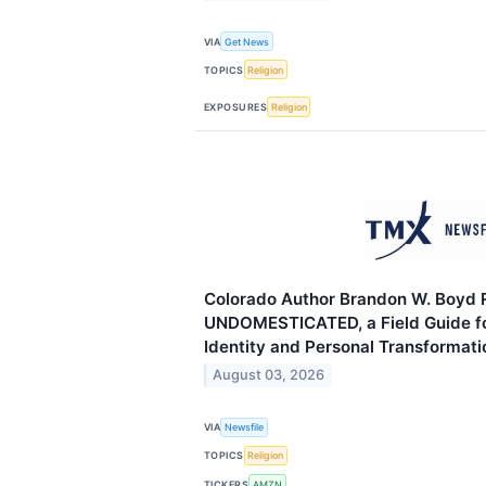
VIA
Get News
TOPICS
Religion
EXPOSURES
Religion
Colorado Author Brandon W. Boyd 
UNDOMESTICATED, a Field Guide f
Identity and Personal Transformati
August 03, 2026
VIA
Newsfile
TOPICS
Religion
TICKERS
AMZN