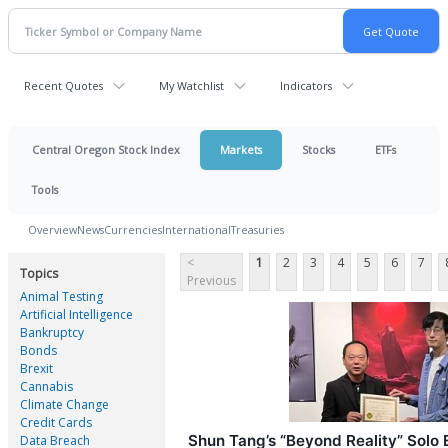
Recent Quotes
My Watchlist
Indicators
Central Oregon Stock Index
Markets
Stocks
ETFs
Tools
Overview
News
Currencies
International
Treasuries
<
1
2
3
4
5
6
7
Topics
Previous
Animal Testing
Artificial Intelligence
Bankruptcy
Bonds
Brexit
Cannabis
Climate Change
Credit Cards
Shun Tang’s “Beyond Reality” Solo 
Data Breach