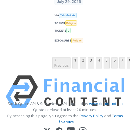
July 29, 2026
VIA
Talk Markets
TOPICS
Religion
TICKERS
V
EXPOSURES
Religion
<
1
2
3
4
5
6
7
Previous
Stock Quote API & Stock News API supplied by
www.cloudquote.io
Quotes delayed at least 20 minutes.
By accessing this page, you agree to the
Privacy Policy
and
Terms
Of Service
.