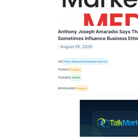
Anthony Joseph Amaradio Says Tha
Sometimes Influence Business Ethi
August 05, 2026
VIA
Press Release Distribution Service
TOPICS
Religion
TICKERS
AMZN
EXPOSURES
Religion