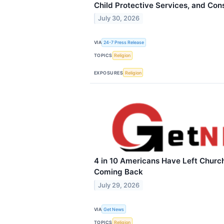
Child Protective Services, and Cons
July 30, 2026
VIA
24-7 Press Release
TOPICS
Religion
EXPOSURES
Religion
4 in 10 Americans Have Left Church
Coming Back
July 29, 2026
VIA
Get News
TOPICS
Religion