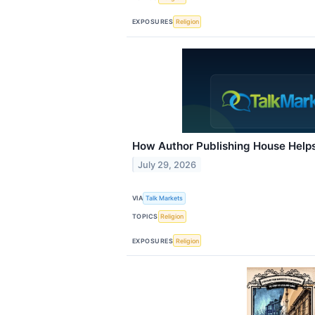
EXPOSURES
Religion
How Author Publishing House Help
July 29, 2026
VIA
Talk Markets
TOPICS
Religion
EXPOSURES
Religion