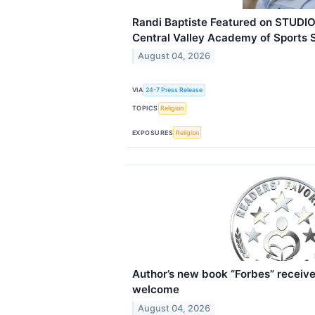
Randi Baptiste Featured on STUDIO
Central Valley Academy of Sports 
August 04, 2026
VIA
24-7 Press Release
TOPICS
Religion
EXPOSURES
Religion
Author’s new book “Forbes” receive
welcome
August 04, 2026