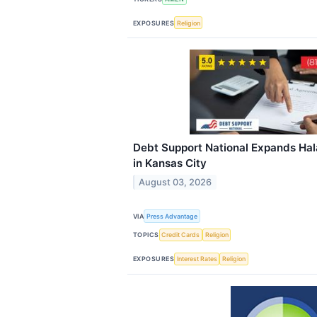
EXPOSURES
Religion
Debt Support National Expands Hala
in Kansas City
August 03, 2026
VIA
Press Advantage
TOPICS
Credit Cards
Religion
EXPOSURES
Interest Rates
Religion