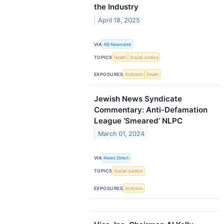
the Industry
April 18, 2025
VIA
AB Newswire
TOPICS
Death
Social Justice
EXPOSURES
Activism
Death
Jewish News Syndicate
Commentary: Anti-Defamation
League ‘Smeared’ NLPC
March 01, 2024
VIA
News Direct
TOPICS
Social Justice
EXPOSURES
Activism