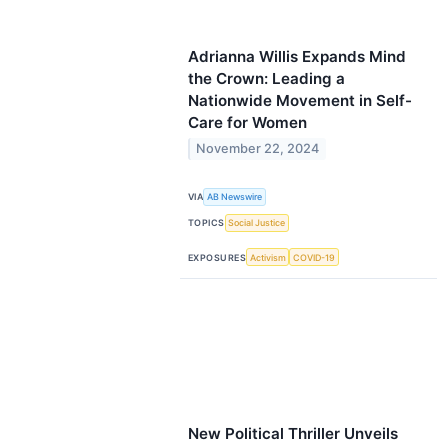
Adrianna Willis Expands Mind
the Crown: Leading a
Nationwide Movement in Self-
Care for Women
November 22, 2024
VIA
AB Newswire
TOPICS
Social Justice
EXPOSURES
Activism
COVID-19
New Political Thriller Unveils