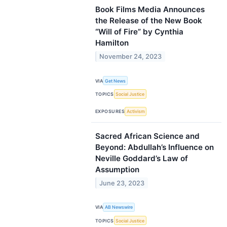
Book Films Media Announces
the Release of the New Book
“Will of Fire” by Cynthia
Hamilton
November 24, 2023
VIA
Get News
TOPICS
Social Justice
EXPOSURES
Activism
Sacred African Science and
Beyond: Abdullah’s Influence on
Neville Goddard’s Law of
Assumption
June 23, 2023
VIA
AB Newswire
TOPICS
Social Justice