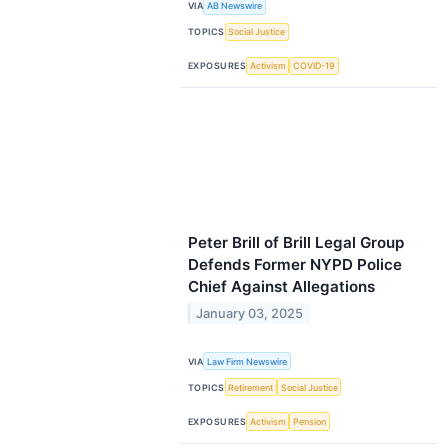
VIA
AB Newswire
TOPICS
Social Justice
EXPOSURES
Activism
COVID-19
Peter Brill of Brill Legal Group
Defends Former NYPD Police
Chief Against Allegations
January 03, 2025
VIA
Law Firm Newswire
TOPICS
Retirement
Social Justice
EXPOSURES
Activism
Pension