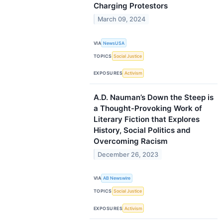
Charging Protestors
March 09, 2024
VIA
NewsUSA
TOPICS
Social Justice
EXPOSURES
Activism
A.D. Nauman’s Down the Steep is
a Thought-Provoking Work of
Literary Fiction that Explores
History, Social Politics and
Overcoming Racism
December 26, 2023
VIA
AB Newswire
TOPICS
Social Justice
EXPOSURES
Activism