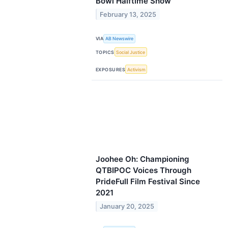
Bowl Halftime Show
February 13, 2025
VIA
AB Newswire
TOPICS
Social Justice
EXPOSURES
Activism
Joohee Oh: Championing
QTBIPOC Voices Through
PrideFull Film Festival Since
2021
January 20, 2025