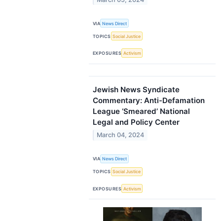
VIA
News Direct
TOPICS
Social Justice
EXPOSURES
Activism
Jewish News Syndicate
Commentary: Anti-Defamation
League ‘Smeared’ National
Legal and Policy Center
March 04, 2024
VIA
News Direct
TOPICS
Social Justice
EXPOSURES
Activism