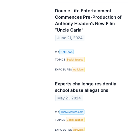
Double Life Entertainment
Commences Pre-Production of
Anthony Headen’s New Film
“Uncle Carla”
June 21, 2024
VIA
Get News
TOPICS
Social Justice
EXPOSURES
Activism
Experts challenge residential
school abuse allegations
May 21, 2024
VIA
TheNewswire.com
TOPICS
Social Justice
EXPOSURES
Activism