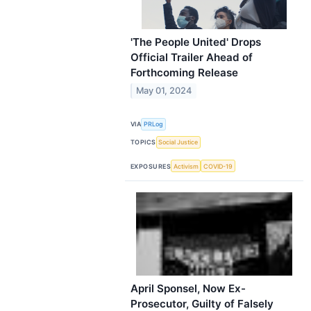
'The People United' Drops
Official Trailer Ahead of
Forthcoming Release
May 01, 2024
VIA
PRLog
TOPICS
Social Justice
EXPOSURES
Activism
COVID-19
April Sponsel, Now Ex-
Prosecutor, Guilty of Falsely