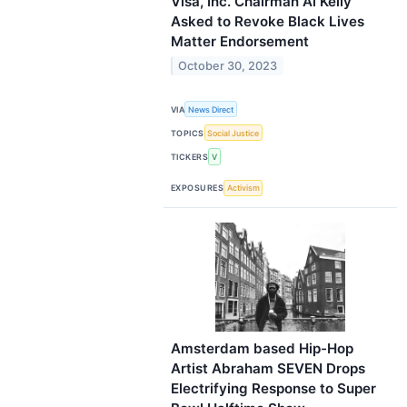
Visa, Inc. Chairman Al Kelly
Asked to Revoke Black Lives
Matter Endorsement
October 30, 2023
VIA
News Direct
TOPICS
Social Justice
TICKERS
V
EXPOSURES
Activism
Amsterdam based Hip-Hop
Artist Abraham SEVEN Drops
Electrifying Response to Super