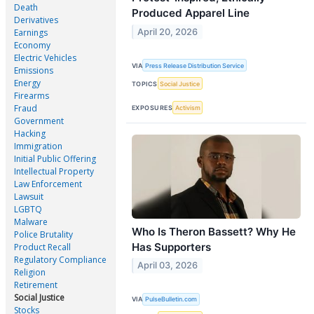
Death
Produced Apparel Line
Derivatives
April 20, 2026
Earnings
Economy
Electric Vehicles
VIA
Press Release Distribution Service
Emissions
Energy
TOPICS
Social Justice
Firearms
Fraud
EXPOSURES
Activism
Government
Hacking
Immigration
Initial Public Offering
Intellectual Property
Law Enforcement
Lawsuit
LGBTQ
Malware
Who Is Theron Bassett? Why He
Police Brutality
Has Supporters
Product Recall
Regulatory Compliance
April 03, 2026
Religion
Retirement
Social Justice
VIA
PulseBulletin.com
Stocks