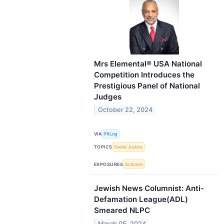
Mrs Elemental® USA National
Competition Introduces the
Prestigious Panel of National
Judges
October 22, 2024
VIA
PRLog
TOPICS
Social Justice
EXPOSURES
Activism
Jewish News Columnist: Anti-
Defamation League(ADL)
Smeared NLPC
March 05, 2024