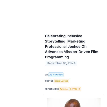
Celebrating Inclusive
Storytelling: Marketing
Professional Joohee Oh
Advances Mission-Driven Film
Programming
December 16, 2024
VIA
AB Newswire
TOPICS
Social Justice
EXPOSURES
Activism
COVID-19