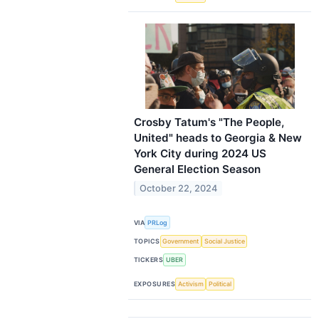
Crosby Tatum's "The People,
United" heads to Georgia & New
York City during 2024 US
General Election Season
October 22, 2024
VIA
PRLog
TOPICS
Government
Social Justice
TICKERS
UBER
EXPOSURES
Activism
Political