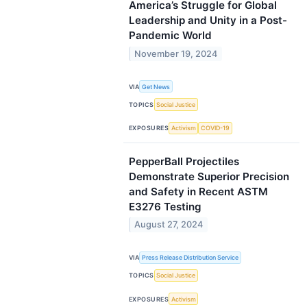
America’s Struggle for Global
Leadership and Unity in a Post-
Pandemic World
November 19, 2024
VIA
Get News
TOPICS
Social Justice
EXPOSURES
Activism
COVID-19
PepperBall Projectiles
Demonstrate Superior Precision
and Safety in Recent ASTM
E3276 Testing
August 27, 2024
VIA
Press Release Distribution Service
TOPICS
Social Justice
EXPOSURES
Activism