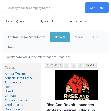
Recent Quotes
My Watchlist
Indicators
Central Oregon Stock Index
Markets
Stocks
ETFs
Tools
Overview
News
Currencies
International
Treasuries
< Previous
1
2
3
Next >
Topics
Animal Testing
Artificial Intelligence
Bankruptcy
Bonds
Brexit
Cannabis
Climate Change
Rise And Revolt Launches
Credit Cards
Data Breach
Protest-Inspired, Ethically-