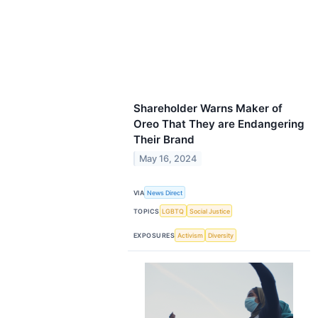
Shareholder Warns Maker of
Oreo That They are Endangering
Their Brand
May 16, 2024
VIA
News Direct
TOPICS
LGBTQ
Social Justice
EXPOSURES
Activism
Diversity