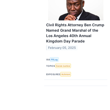
Civil Rights Attorney Ben Crump
Named Grand Marshal of the
Los Angeles 40th Annual
Kingdom Day Parade
February 05, 2025
VIA
PRLog
TOPICS
Social Justice
EXPOSURES
Activism