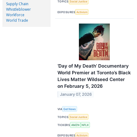
TOPICS
Social Justice
Supply Chain
Whistleblower
EXPOSURES
Activism
Workforce
World Trade
‘Day of My Death’ Documentary
World Premier at Toronto’s Black
Lives Matter Wildseed Center
on February 5, 2026
January 07, 2026
VIA
Get News
TOPICS
Social Justice
TICKERS
AMZN
NFLX
EXPOSURES
Activism