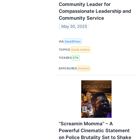
Community Leader for
Compassionate Leadership and
Community Service
May 30, 2025
VIA
Send2Press
TOPICS
Social Justice
TICKERS
ETN
EXPOSURES
Activism
“Screamin Momma” – A
Powerful Cinematic Statement
on Police Brutality Set to Shake