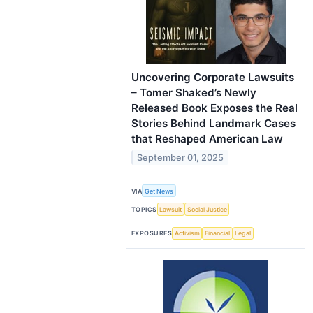
Uncovering Corporate Lawsuits
– Tomer Shaked’s Newly
Released Book Exposes the Real
Stories Behind Landmark Cases
that Reshaped American Law
September 01, 2025
VIA
Get News
TOPICS
Lawsuit
Social Justice
EXPOSURES
Activism
Financial
Legal