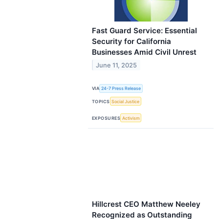
Fast Guard Service: Essential
Security for California
Businesses Amid Civil Unrest
June 11, 2025
VIA
24-7 Press Release
TOPICS
Social Justice
EXPOSURES
Activism
Hillcrest CEO Matthew Neeley
Recognized as Outstanding