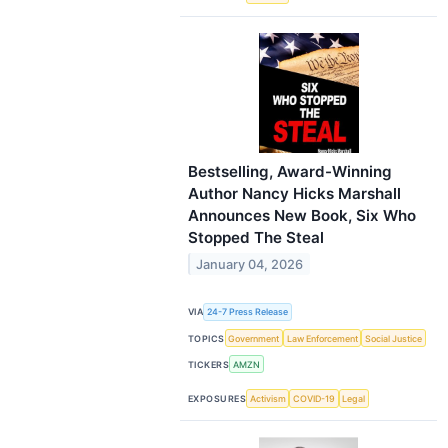
Bestselling, Award-Winning
Author Nancy Hicks Marshall
Announces New Book, Six Who
Stopped The Steal
January 04, 2026
VIA
24-7 Press Release
TOPICS
Government
Law Enforcement
Social Justice
TICKERS
AMZN
EXPOSURES
Activism
COVID-19
Legal