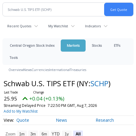
Recent Quotes
My Watchlist
Indicators
Central Oregon Stock Index
Markets
Stocks
ETFs
Tools
Overview
News
Currencies
International
Treasuries
Schwab U.S. TIPS ETF
(NY:
SCHP
)
25.95
+0.04 (+0.13%)
Streaming Delayed Price
7:22:50 PM GMT, Aug 7, 2026
Add to My Watchlist
Quote
News
Research
Zoom
1m
3m
6m
YTD
1y
All