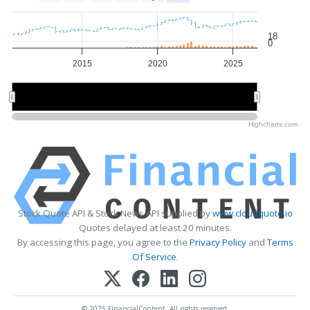
18
0
2015
2020
2025
2020
2020
Highcharts.com
Stock Quote API & Stock News API supplied by
www.cloudquote.io
Quotes delayed at least 20 minutes.
By accessing this page, you agree to the
Privacy Policy
and
Terms
Of Service
.
© 2025 FinancialContent. All rights reserved.