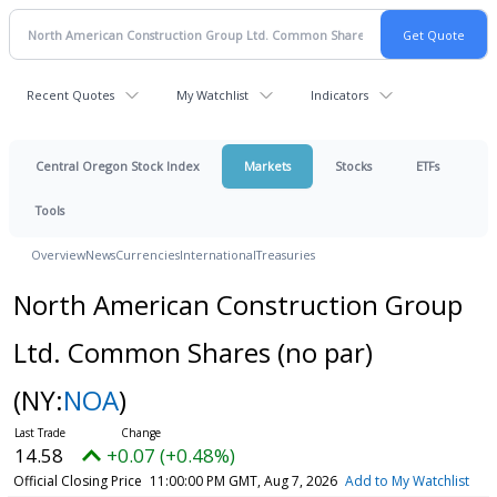
Recent Quotes
My Watchlist
Indicators
Central Oregon Stock Index
Markets
Stocks
ETFs
Tools
Overview
News
Currencies
International
Treasuries
North American Construction Group
Ltd. Common Shares (no par)
(NY:
NOA
)
14.58
+0.07 (+0.48%)
Official Closing Price
11:00:00 PM GMT, Aug 7, 2026
Add to My Watchlist