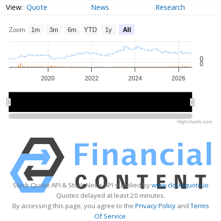
Quote
News
Research
Zoom
1m
3m
6m
YTD
1y
All
0
0
2020
2022
2024
2026
2020
2020
2025
2025
Highcharts.com
Stock Quote API & Stock News API supplied by
www.cloudquote.io
Quotes delayed at least 20 minutes.
By accessing this page, you agree to the
Privacy Policy
and
Terms
Of Service
.