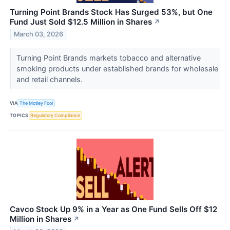
Turning Point Brands Stock Has Surged 53%, but One
Fund Just Sold $12.5 Million in Shares
↗
March 03, 2026
Turning Point Brands markets tobacco and alternative
smoking products under established brands for wholesale
and retail channels.
VIA
The Motley Fool
TOPICS
Regulatory Compliance
Cavco Stock Up 9% in a Year as One Fund Sells Off $12
Million in Shares
↗