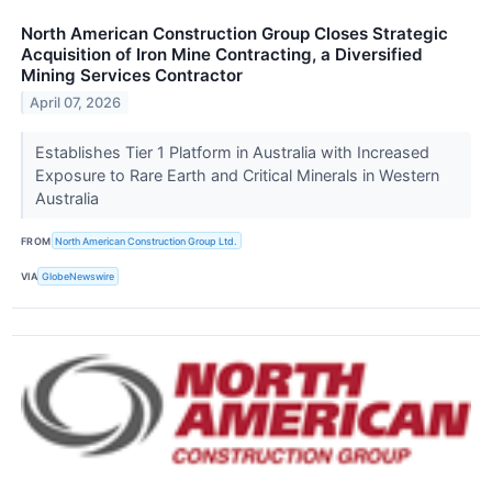
North American Construction Group Closes Strategic
Acquisition of Iron Mine Contracting, a Diversified
Mining Services Contractor
April 07, 2026
Establishes Tier 1 Platform in Australia with Increased
Exposure to Rare Earth and Critical Minerals in Western
Australia
FROM
North American Construction Group Ltd.
VIA
GlobeNewswire