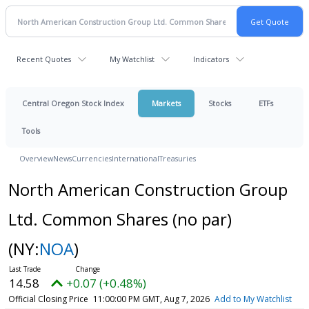
Recent Quotes
My Watchlist
Indicators
Central Oregon Stock Index
Markets
Stocks
ETFs
Tools
Overview
News
Currencies
International
Treasuries
North American Construction Group
Ltd. Common Shares (no par)
(NY:
NOA
)
14.58
+0.07 (+0.48%)
Official Closing Price
11:00:00 PM GMT, Aug 7, 2026
Add to My Watchlist