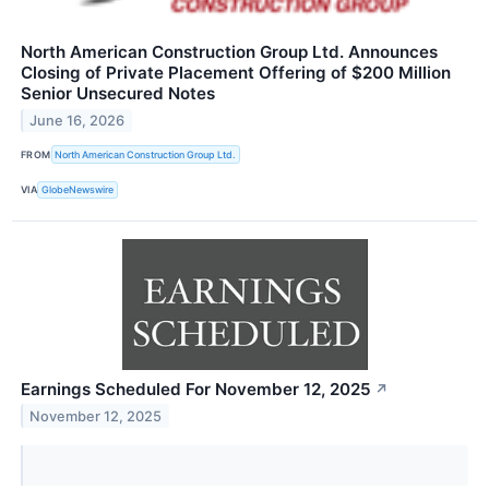
North American Construction Group Ltd. Announces
Closing of Private Placement Offering of $200 Million
Senior Unsecured Notes
June 16, 2026
FROM
North American Construction Group Ltd.
VIA
GlobeNewswire
Earnings Scheduled For November 12, 2025
↗
November 12, 2025