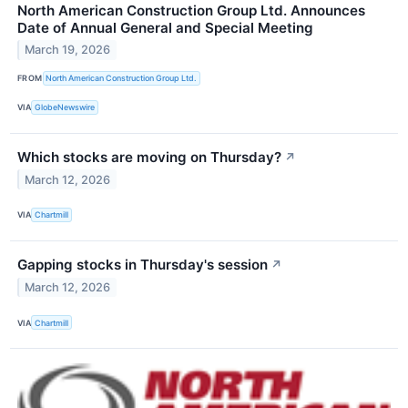
North American Construction Group Ltd. Announces
Date of Annual General and Special Meeting
March 19, 2026
FROM
North American Construction Group Ltd.
VIA
GlobeNewswire
Which stocks are moving on Thursday?
↗
March 12, 2026
VIA
Chartmill
Gapping stocks in Thursday's session
↗
March 12, 2026
VIA
Chartmill