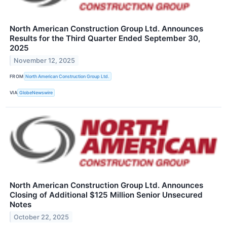
North American Construction Group Ltd. Announces
Results for the Third Quarter Ended September 30,
2025
November 12, 2025
FROM
North American Construction Group Ltd.
VIA
GlobeNewswire
North American Construction Group Ltd. Announces
Closing of Additional $125 Million Senior Unsecured
Notes
October 22, 2025