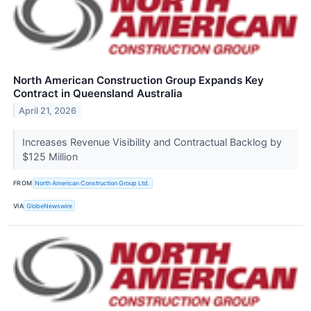
North American Construction Group Expands Key
Contract in Queensland Australia
April 21, 2026
Increases Revenue Visibility and Contractual Backlog by
$125 Million
FROM
North American Construction Group Ltd.
VIA
GlobeNewswire