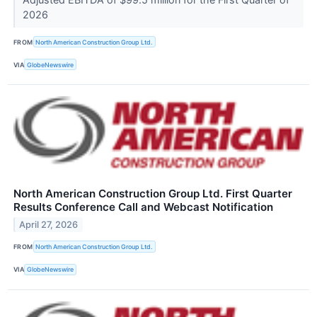
2026
FROM
North American Construction Group Ltd.
VIA
GlobeNewswire
North American Construction Group Ltd. First Quarter
Results Conference Call and Webcast Notification
April 27, 2026
FROM
North American Construction Group Ltd.
VIA
GlobeNewswire