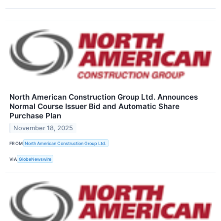
North American Construction Group Ltd. Announces
Normal Course Issuer Bid and Automatic Share
Purchase Plan
November 18, 2025
FROM
North American Construction Group Ltd.
VIA
GlobeNewswire