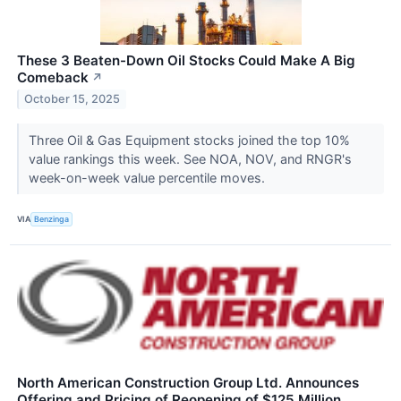
These 3 Beaten-Down Oil Stocks Could Make A Big
Comeback
↗
October 15, 2025
Three Oil & Gas Equipment stocks joined the top 10%
value rankings this week. See NOA, NOV, and RNGR's
week-on-week value percentile moves.
VIA
Benzinga
North American Construction Group Ltd. Announces
Offering and Pricing of Reopening of $125 Million