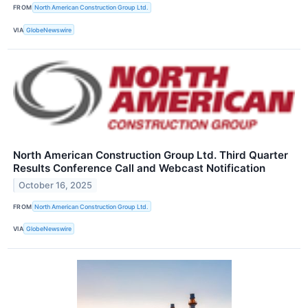
FROM
North American Construction Group Ltd.
VIA
GlobeNewswire
North American Construction Group Ltd. Third Quarter
Results Conference Call and Webcast Notification
October 16, 2025
FROM
North American Construction Group Ltd.
VIA
GlobeNewswire