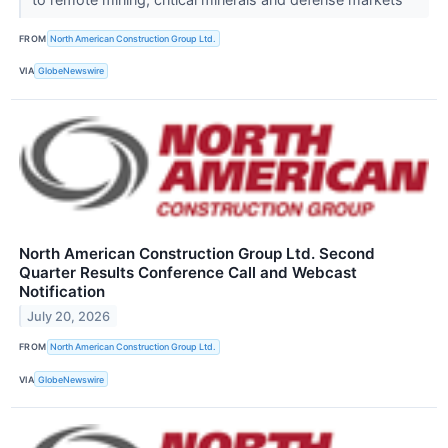
FROM
North American Construction Group Ltd.
VIA
GlobeNewswire
North American Construction Group Ltd. Second
Quarter Results Conference Call and Webcast
Notification
July 20, 2026
FROM
North American Construction Group Ltd.
VIA
GlobeNewswire