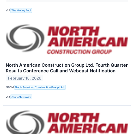
VIA
The Motley Fool
North American Construction Group Ltd. Fourth Quarter
Results Conference Call and Webcast Notification
February 18, 2026
FROM
North American Construction Group Ltd.
VIA
GlobeNewswire