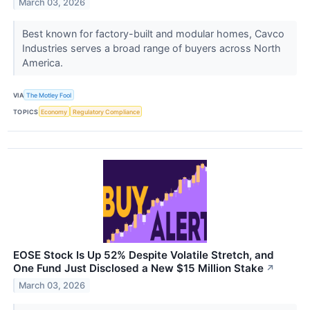
March 03, 2026
Best known for factory-built and modular homes, Cavco
Industries serves a broad range of buyers across North
America.
VIA
The Motley Fool
TOPICS
Economy
Regulatory Compliance
EOSE Stock Is Up 52% Despite Volatile Stretch, and
One Fund Just Disclosed a New $15 Million Stake
↗
March 03, 2026