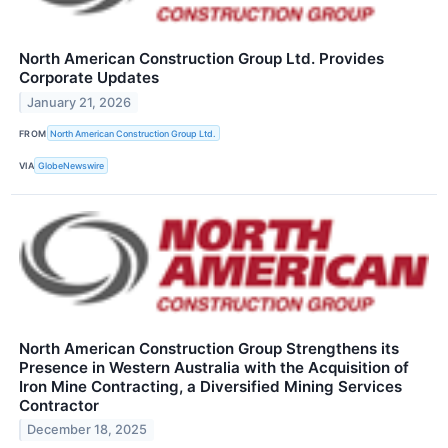
North American Construction Group Ltd. Provides
Corporate Updates
January 21, 2026
FROM
North American Construction Group Ltd.
VIA
GlobeNewswire
North American Construction Group Strengthens its
Presence in Western Australia with the Acquisition of
Iron Mine Contracting, a Diversified Mining Services
Contractor
December 18, 2025