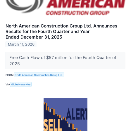
North American Construction Group Ltd. Announces
Results for the Fourth Quarter and Year
Ended December 31, 2025
March 11, 2026
Free Cash Flow of $57 million for the Fourth Quarter of
2025
FROM
North American Construction Group Ltd.
VIA
GlobeNewswire