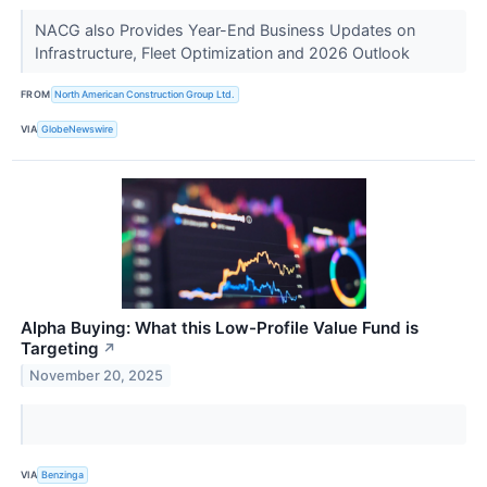
NACG also Provides Year-End Business Updates on
Infrastructure, Fleet Optimization and 2026 Outlook
FROM
North American Construction Group Ltd.
VIA
GlobeNewswire
Alpha Buying: What this Low-Profile Value Fund is
Targeting
↗
November 20, 2025
VIA
Benzinga