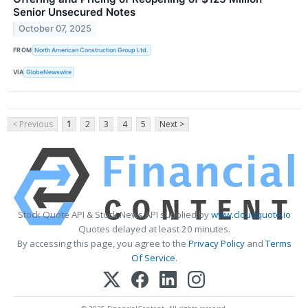
Senior Unsecured Notes
October 07, 2025
FROM
North American Construction Group Ltd.
VIA
GlobeNewswire
< Previous
1
2
3
4
5
Next >
Stock Quote API & Stock News API supplied by
www.cloudquote.io
Quotes delayed at least 20 minutes.
By accessing this page, you agree to the
Privacy Policy
and
Terms
Of Service
.