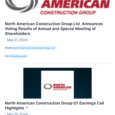
North American Construction Group Ltd. Announces
Voting Results of Annual and Special Meeting of
Shareholders
May 21, 2026
FROM
North American Construction Group Ltd.
VIA
GlobeNewswire
North American Construction Group Q1 Earnings Call
Highlights
↗
May 15, 2026