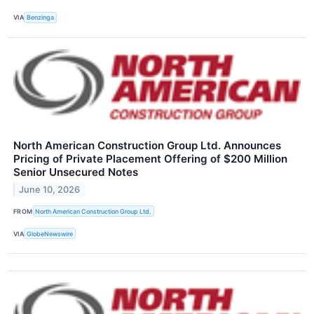
VIA
Benzinga
North American Construction Group Ltd. Announces
Pricing of Private Placement Offering of $200 Million
Senior Unsecured Notes
June 10, 2026
FROM
North American Construction Group Ltd.
VIA
GlobeNewswire