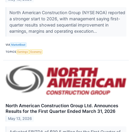
North American Construction Group (NYSE:NOA) reported
a stronger start to 2026, with management saying first-
quarter results showed sequential improvement in
earnings, margins and operating execution...
VIA
MarketBeat
TOPICS
Earnings
Economy
North American Construction Group Ltd. Announces
Results for the First Quarter Ended March 31, 2026
May 13, 2026
Adjusted EBITDA of $99.5 million for the First Quarter of