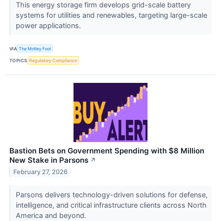
This energy storage firm develops grid-scale battery
systems for utilities and renewables, targeting large-scale
power applications.
VIA
The Motley Fool
TOPICS
Regulatory Compliance
Bastion Bets on Government Spending with $8 Million
New Stake in Parsons
↗
February 27, 2026
Parsons delivers technology-driven solutions for defense,
intelligence, and critical infrastructure clients across North
America and beyond.