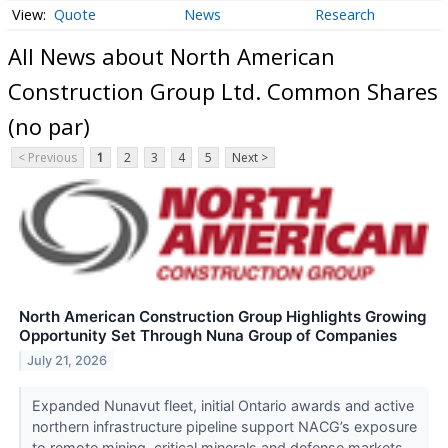
Quote
News
Research
All News about North American
Construction Group Ltd. Common Shares
(no par)
< Previous
1
2
3
4
5
Next >
North American Construction Group Highlights Growing
Opportunity Set Through Nuna Group of Companies
July 21, 2026
Expanded Nunavut fleet, initial Ontario awards and active
northern infrastructure pipeline support NACG’s exposure
to remote mining, critical minerals and defense markets