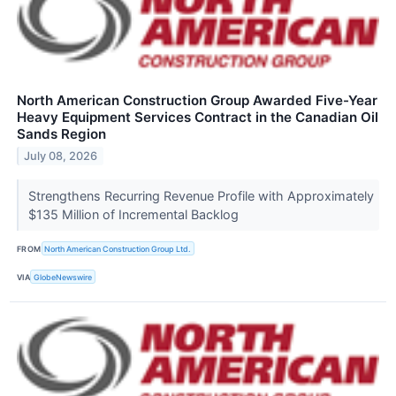
North American Construction Group Awarded Five-Year
Heavy Equipment Services Contract in the Canadian Oil
Sands Region
July 08, 2026
Strengthens Recurring Revenue Profile with Approximately
$135 Million of Incremental Backlog
FROM
North American Construction Group Ltd.
VIA
GlobeNewswire