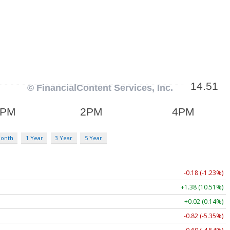
Month
1 Year
3 Year
5 Year
-0.18 (-1.23%)
+1.38 (10.51%)
+0.02 (0.14%)
-0.82 (-5.35%)