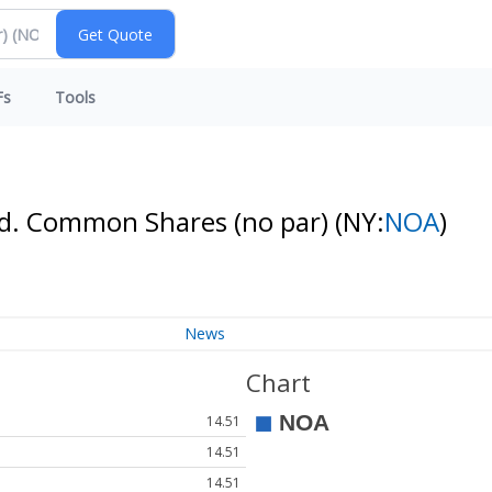
Fs
Tools
td. Common Shares (no par)
(NY:
NOA
)
News
Chart
14.51
14.51
14.51