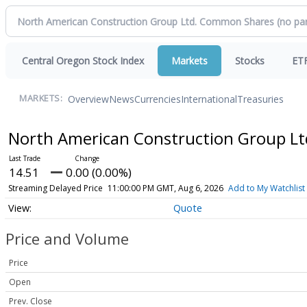
Central Oregon Stock Index
Markets
Stocks
ET
Overview
News
Currencies
International
Treasuries
MARKETS:
North American Construction Group L
14.51
0.00 (0.00%)
Streaming Delayed Price
11:00:00 PM GMT, Aug 6, 2026
Add to My Watchlist
Quote
Price and Volume
Price
Open
Prev. Close