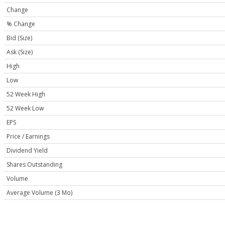
Change
% Change
Bid (Size)
Ask (Size)
High
Low
52 Week High
52 Week Low
EPS
Price / Earnings
Dividend Yield
Shares Outstanding
Volume
Average Volume (3 Mo)