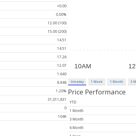
+0.00
0.00%
12.00 (100)
15.00 (200)
14.51
14.51
17.26
12.07
1.640
Intraday
1 Week
1 Month
3 
8.848
Price Performance
1.20%
31,011,831
YTD
0
1 Month
104K
3 Month
6 Month