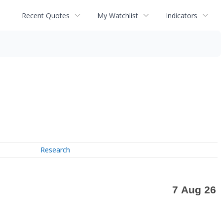
Recent Quotes
My Watchlist
Indicators
Research