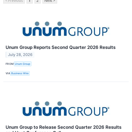
< Previous
1
2
Next >
Unum Group Reports Second Quarter 2026 Results
July 28, 2026
FROM
Unum Group
VIA
Business Wire
Unum Group to Release Second Quarter 2026 Results