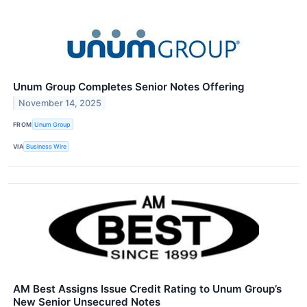
Unum Group Completes Senior Notes Offering
November 14, 2025
FROM
Unum Group
VIA
Business Wire
AM Best Assigns Issue Credit Rating to Unum Group’s
New Senior Unsecured Notes