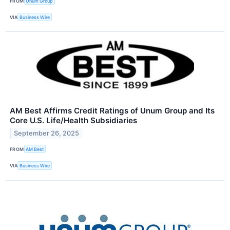
FROM
Unum Group
VIA
Business Wire
AM Best Affirms Credit Ratings of Unum Group and Its
Core U.S. Life/Health Subsidiaries
September 26, 2025
FROM
AM Best
VIA
Business Wire