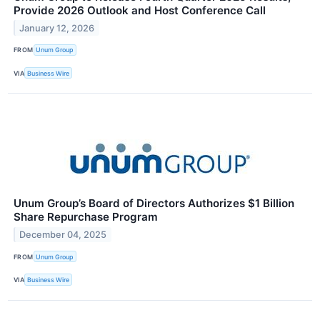
Provide 2026 Outlook and Host Conference Call
January 12, 2026
FROM
Unum Group
VIA
Business Wire
Unum Group’s Board of Directors Authorizes $1 Billion
Share Repurchase Program
December 04, 2025
FROM
Unum Group
VIA
Business Wire