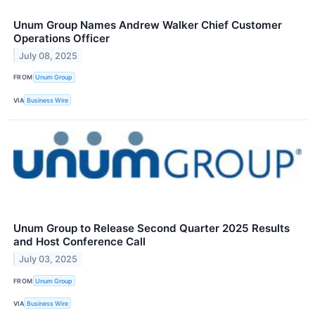
Unum Group Names Andrew Walker Chief Customer
Operations Officer
July 08, 2025
FROM
Unum Group
VIA
Business Wire
Unum Group to Release Second Quarter 2025 Results
and Host Conference Call
July 03, 2025
FROM
Unum Group
VIA
Business Wire