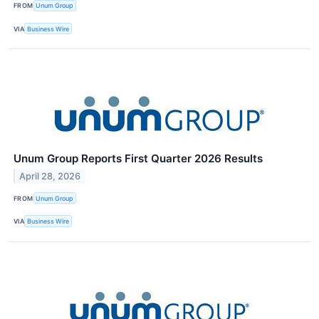
FROM
Unum Group
VIA
Business Wire
Unum Group Reports First Quarter 2026 Results
April 28, 2026
FROM
Unum Group
VIA
Business Wire