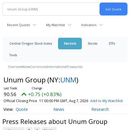
Recent Quotes
My Watchlist
Indicators
Central Oregon Stock Index
Markets
Stocks
ETFs
Tools
Overview
News
Currencies
International
Treasuries
Unum Group
(NY:
UNM
)
90.56
+0.75 (+0.83%)
Official Closing Price
11:00:00 PM GMT, Aug 7, 2026
Add to My Watchlist
Quote
News
Research
Press Releases about Unum Group