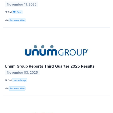
November 11, 2025
FROM
AM Best
VIA
Business Wire
Unum Group Reports Third Quarter 2025 Results
November 03, 2025
FROM
Unum Group
VIA
Business Wire