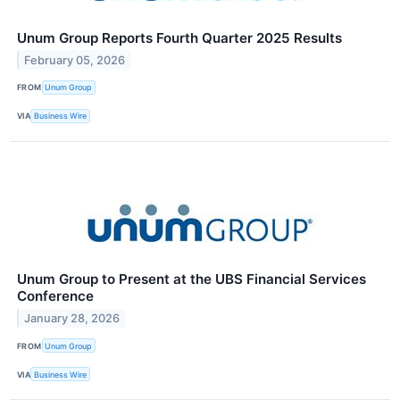
Unum Group Reports Fourth Quarter 2025 Results
February 05, 2026
FROM
Unum Group
VIA
Business Wire
Unum Group to Present at the UBS Financial Services
Conference
January 28, 2026
FROM
Unum Group
VIA
Business Wire