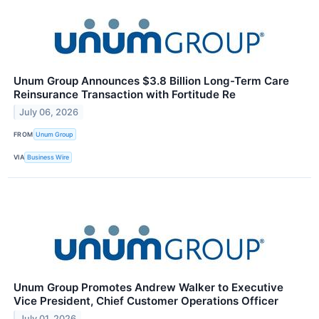
Unum Group Announces $3.8 Billion Long-Term Care
Reinsurance Transaction with Fortitude Re
July 06, 2026
FROM
Unum Group
VIA
Business Wire
Unum Group Promotes Andrew Walker to Executive
Vice President, Chief Customer Operations Officer
July 01, 2026