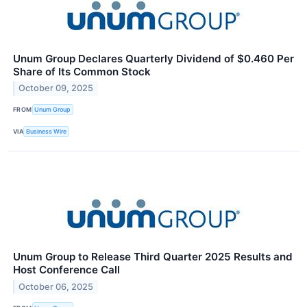
Unum Group Declares Quarterly Dividend of $0.460 Per
Share of Its Common Stock
October 09, 2025
FROM
Unum Group
VIA
Business Wire
Unum Group to Release Third Quarter 2025 Results and
Host Conference Call
October 06, 2025