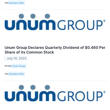
VIA
Business Wire
Unum Group Declares Quarterly Dividend of $0.460 Per
Share of its Common Stock
July 10, 2025
FROM
Unum Group
VIA
Business Wire