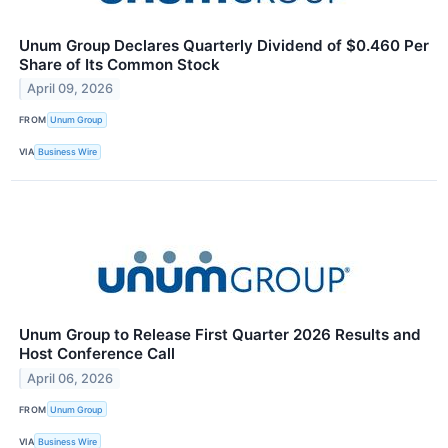
Unum Group Declares Quarterly Dividend of $0.460 Per
Share of Its Common Stock
April 09, 2026
FROM
Unum Group
VIA
Business Wire
Unum Group to Release First Quarter 2026 Results and
Host Conference Call
April 06, 2026
FROM
Unum Group
VIA
Business Wire