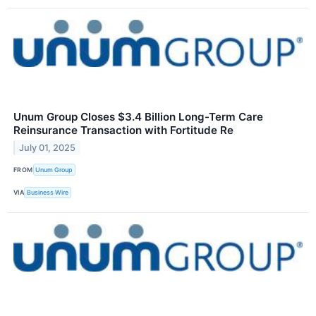
Unum Group Closes $3.4 Billion Long-Term Care
Reinsurance Transaction with Fortitude Re
July 01, 2025
FROM
Unum Group
VIA
Business Wire