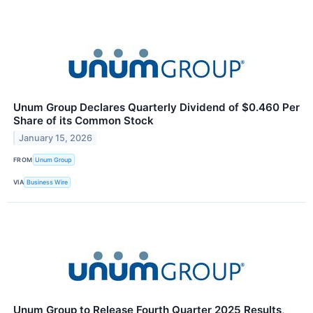
Unum Group Declares Quarterly Dividend of $0.460 Per
Share of its Common Stock
January 15, 2026
FROM
Unum Group
VIA
Business Wire
Unum Group to Release Fourth Quarter 2025 Results,