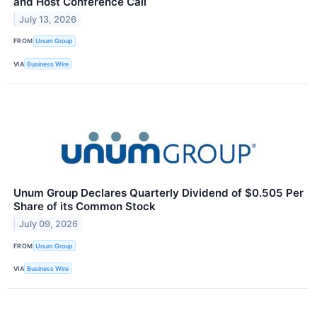
and Host Conference Call
July 13, 2026
FROM
Unum Group
VIA
Business Wire
Unum Group Declares Quarterly Dividend of $0.505 Per
Share of its Common Stock
July 09, 2026
FROM
Unum Group
VIA
Business Wire