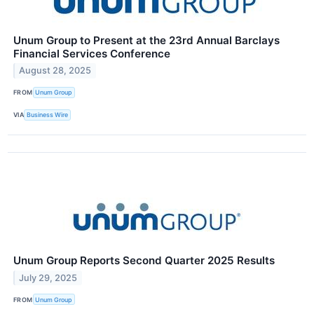
Unum Group to Present at the 23rd Annual Barclays
Financial Services Conference
August 28, 2025
FROM
Unum Group
VIA
Business Wire
Unum Group Reports Second Quarter 2025 Results
July 29, 2025
FROM
Unum Group