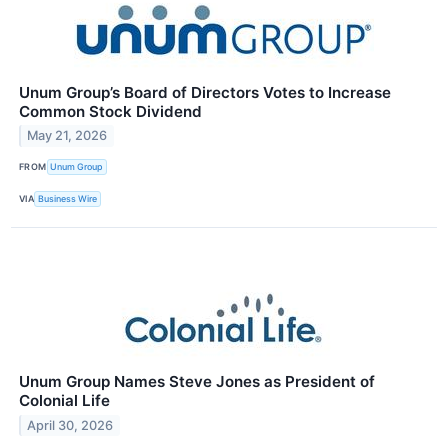
Unum Group’s Board of Directors Votes to Increase
Common Stock Dividend
May 21, 2026
FROM
Unum Group
VIA
Business Wire
Unum Group Names Steve Jones as President of
Colonial Life
April 30, 2026