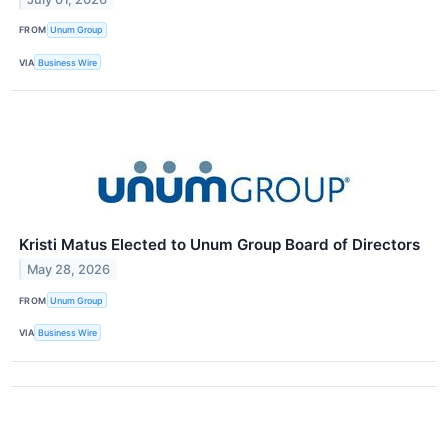
FROM
Unum Group
VIA
Business Wire
Kristi Matus Elected to Unum Group Board of Directors
May 28, 2026
FROM
Unum Group
VIA
Business Wire