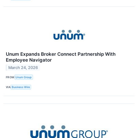
Unum Expands Broker Connect Partnership With
Employee Navigator
March 24, 2026
FROM
Unum Group
VIA
Business Wire