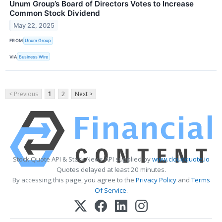
Unum Group’s Board of Directors Votes to Increase
Common Stock Dividend
May 22, 2025
FROM
Unum Group
VIA
Business Wire
< Previous
1
2
Next >
Stock Quote API & Stock News API supplied by
www.cloudquote.io
Quotes delayed at least 20 minutes.
By accessing this page, you agree to the
Privacy Policy
and
Terms
Of Service
.