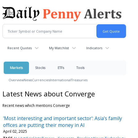
Recent Quotes
My Watchlist
Indicators
Markets
Stocks
ETFs
Tools
Overview
News
Currencies
International
Treasuries
Latest News about Converge
Recent news which mentions Converge
'Most interesting and important sector': Asia's family
offices are putting their money in AI
April 02, 2025