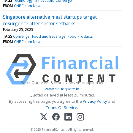
TAGS
Technology
Innovation
Converge
FROM
CNBC.com News
Singapore alternative meat startups target
resurgence after sector setbacks
February 25, 2025
TAGS
Converge
Food and Beverage
Food Products
FROM
CNBC.com News
Stock Quote API & Stock News API supplied by
www.cloudquote.io
Quotes delayed at least 20 minutes.
By accessing this page, you agree to the
Privacy Policy
and
Terms Of Service
.
© 2025 FinancialContent. All rights reserved.