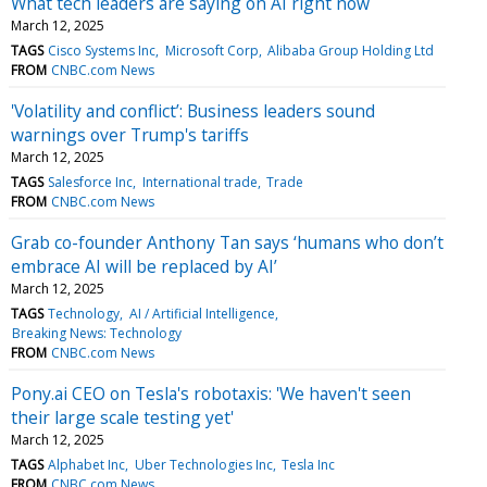
What tech leaders are saying on AI right now
March 12, 2025
TAGS
Cisco Systems Inc
Microsoft Corp
Alibaba Group Holding Ltd
FROM
CNBC.com News
'Volatility and conflict’: Business leaders sound
warnings over Trump's tariffs
March 12, 2025
TAGS
Salesforce Inc
International trade
Trade
FROM
CNBC.com News
Grab co-founder Anthony Tan says ‘humans who don’t
embrace AI will be replaced by AI’
March 12, 2025
TAGS
Technology
AI / Artificial Intelligence
Breaking News: Technology
FROM
CNBC.com News
Pony.ai CEO on Tesla's robotaxis: 'We haven't seen
their large scale testing yet'
March 12, 2025
TAGS
Alphabet Inc
Uber Technologies Inc
Tesla Inc
FROM
CNBC.com News