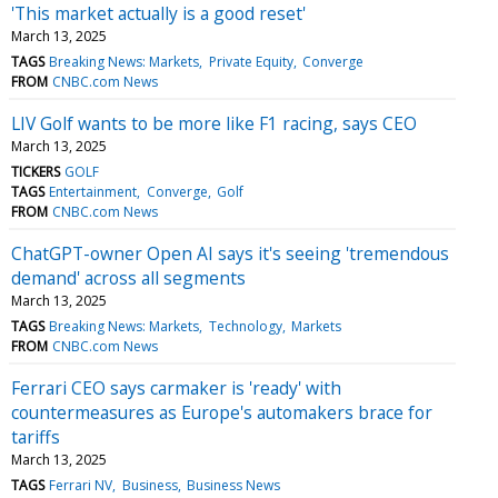
'This market actually is a good reset'
March 13, 2025
TAGS
Breaking News: Markets
Private Equity
Converge
FROM
CNBC.com News
LIV Golf wants to be more like F1 racing, says CEO
March 13, 2025
TICKERS
GOLF
TAGS
Entertainment
Converge
Golf
FROM
CNBC.com News
ChatGPT-owner Open AI says it's seeing 'tremendous
demand' across all segments
March 13, 2025
TAGS
Breaking News: Markets
Technology
Markets
FROM
CNBC.com News
Ferrari CEO says carmaker is 'ready' with
countermeasures as Europe's automakers brace for
tariffs
March 13, 2025
TAGS
Ferrari NV
Business
Business News