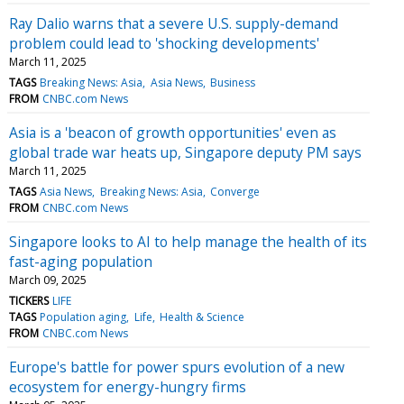
Ray Dalio warns that a severe U.S. supply-demand
problem could lead to 'shocking developments'
March 11, 2025
TAGS
Breaking News: Asia
Asia News
Business
FROM
CNBC.com News
Asia is a 'beacon of growth opportunities' even as
global trade war heats up, Singapore deputy PM says
March 11, 2025
TAGS
Asia News
Breaking News: Asia
Converge
FROM
CNBC.com News
Singapore looks to AI to help manage the health of its
fast-aging population
March 09, 2025
TICKERS
LIFE
TAGS
Population aging
Life
Health & Science
FROM
CNBC.com News
Europe's battle for power spurs evolution of a new
ecosystem for energy-hungry firms