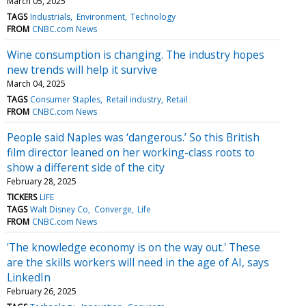
March 05, 2025
TAGS
Industrials
Environment
Technology
FROM
CNBC.com News
Wine consumption is changing. The industry hopes
new trends will help it survive
March 04, 2025
TAGS
Consumer Staples
Retail industry
Retail
FROM
CNBC.com News
People said Naples was ‘dangerous.’ So this British
film director leaned on her working-class roots to
show a different side of the city
February 28, 2025
TICKERS
LIFE
TAGS
Walt Disney Co
Converge
Life
FROM
CNBC.com News
'The knowledge economy is on the way out.' These
are the skills workers will need in the age of AI, says
LinkedIn
February 26, 2025