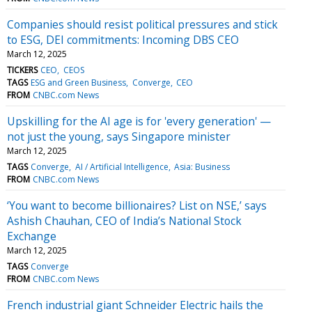
Companies should resist political pressures and stick
to ESG, DEI commitments: Incoming DBS CEO
March 12, 2025
TICKERS
CEO
CEOS
TAGS
ESG and Green Business
Converge
CEO
FROM
CNBC.com News
Upskilling for the AI age is for 'every generation' —
not just the young, says Singapore minister
March 12, 2025
TAGS
Converge
AI / Artificial Intelligence
Asia: Business
FROM
CNBC.com News
‘You want to become billionaires? List on NSE,’ says
Ashish Chauhan, CEO of India’s National Stock
Exchange
March 12, 2025
TAGS
Converge
FROM
CNBC.com News
French industrial giant Schneider Electric hails the