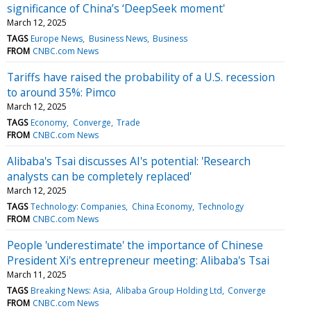
significance of China’s ‘DeepSeek moment'
March 12, 2025
TAGS
Europe News
Business News
Business
FROM
CNBC.com News
Tariffs have raised the probability of a U.S. recession
to around 35%: Pimco
March 12, 2025
TAGS
Economy
Converge
Trade
FROM
CNBC.com News
Alibaba's Tsai discusses AI's potential: 'Research
analysts can be completely replaced'
March 12, 2025
TAGS
Technology: Companies
China Economy
Technology
FROM
CNBC.com News
People 'underestimate' the importance of Chinese
President Xi's entrepreneur meeting: Alibaba's Tsai
March 11, 2025
TAGS
Breaking News: Asia
Alibaba Group Holding Ltd
Converge
FROM
CNBC.com News