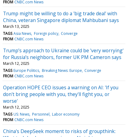
FROM
CNBC.com News
Trump might be willing to do a 'big trade deal' with
China, veteran Singapore diplomat Mahbubani says
March 13, 2025
TAGS
Asia News
Foreign policy
Converge
FROM
CNBC.com News
Trump’s approach to Ukraine could be 'very worrying'
for Russia’s neighbors, former UK PM Cameron says
March 12, 2025
TAGS
Europe Politics
Breaking News: Europe
Converge
FROM
CNBC.com News
Operation HOPE CEO issues a warning on AI: 'If you
don't bring people with you, they'll fight you, or
worse'
March 12, 2025
TAGS
US: News
Personnel
Labor economy
FROM
CNBC.com News
China's DeepSeek moment to risks of groupthink: