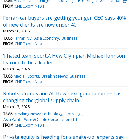
TAGS
AI / Artificial Intelligence
Converge
Breaking News: Technology
FROM
CNBC.com News
Ferrari car buyers are getting younger. CEO says 40%
of new clients are now under 40
March 16, 2025
TAGS
Ferrari NV
Asia Economy
Business
FROM
CNBC.com News
'I hated team sports': How Olympian Michael Johnson
learned to be a leader
March 14, 2025
TAGS
Media
Sports
Breaking News: Business
FROM
CNBC.com News
Robots, drones and AI: How next-generation tech is
changing the global supply chain
March 13, 2025
TAGS
Breaking News: Technology
Converge
Asia Pacific Wire & Cable Corporation Ltd
FROM
CNBC.com News
Private equity is heading for a shake-up, experts say: