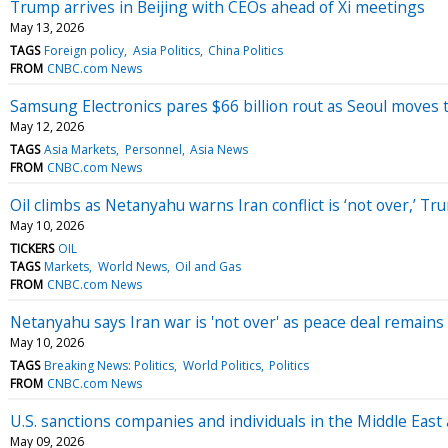
Trump arrives in Beijing with CEOs ahead of Xi meetings
May 13, 2026
TAGS
Foreign policy
Asia Politics
China Politics
FROM
CNBC.com News
Samsung Electronics pares $66 billion rout as Seoul moves t
May 12, 2026
TAGS
Asia Markets
Personnel
Asia News
FROM
CNBC.com News
Oil climbs as Netanyahu warns Iran conflict is ‘not over,’ T
May 10, 2026
TICKERS
OIL
TAGS
Markets
World News
Oil and Gas
FROM
CNBC.com News
Netanyahu says Iran war is 'not over' as peace deal remains 
May 10, 2026
TAGS
Breaking News: Politics
World Politics
Politics
FROM
CNBC.com News
U.S. sanctions companies and individuals in the Middle East
May 09, 2026