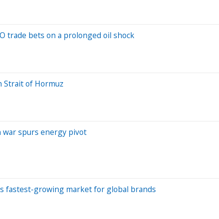
 trade bets on a prolonged oil shock
h Strait of Hormuz
an war spurs energy pivot
d's fastest-growing market for global brands