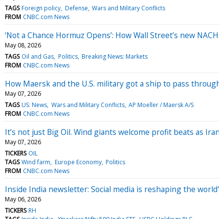
TAGS
Foreign policy
Defense
Wars and Military Conflicts
FROM
CNBC.com News
‘Not a Chance Hormuz Opens’: How Wall Street’s new NACHO
May 08, 2026
TAGS
Oil and Gas
Politics
Breaking News: Markets
FROM
CNBC.com News
How Maersk and the U.S. military got a ship to pass throug
May 07, 2026
TAGS
US: News
Wars and Military Conflicts
AP Moeller / Maersk A/S
FROM
CNBC.com News
It’s not just Big Oil. Wind giants welcome profit beats as Ir
May 07, 2026
TICKERS
OIL
TAGS
Wind farm
Europe Economy
Politics
FROM
CNBC.com News
Inside India newsletter: Social media is reshaping the worl
May 06, 2026
TICKERS
RH