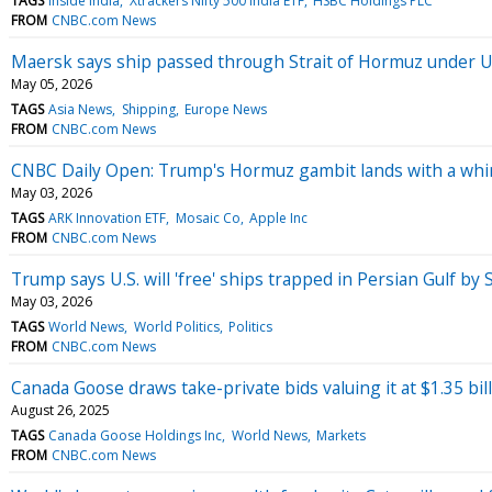
TAGS
Inside India
Xtrackers Nifty 500 India ETF
HSBC Holdings PLC
FROM
CNBC.com News
Maersk says ship passed through Strait of Hormuz under U.S
May 05, 2026
TAGS
Asia News
Shipping
Europe News
FROM
CNBC.com News
CNBC Daily Open: Trump's Hormuz gambit lands with a wh
May 03, 2026
TAGS
ARK Innovation ETF
Mosaic Co
Apple Inc
FROM
CNBC.com News
Trump says U.S. will 'free' ships trapped in Persian Gulf by 
May 03, 2026
TAGS
World News
World Politics
Politics
FROM
CNBC.com News
Canada Goose draws take-private bids valuing it at $1.35 bill
August 26, 2025
TAGS
Canada Goose Holdings Inc
World News
Markets
FROM
CNBC.com News