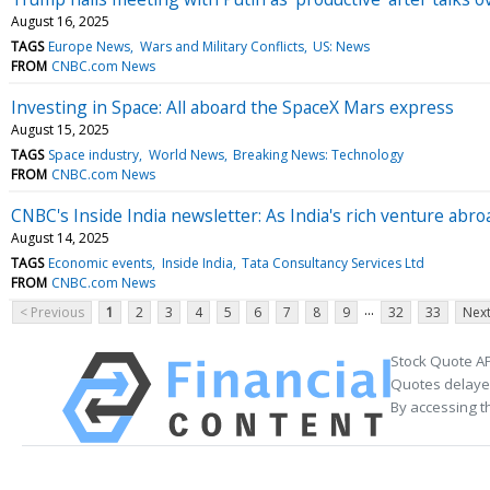
August 16, 2025
TAGS
Europe News
Wars and Military Conflicts
US: News
FROM
CNBC.com News
Investing in Space: All aboard the SpaceX Mars express
August 15, 2025
TAGS
Space industry
World News
Breaking News: Technology
FROM
CNBC.com News
CNBC's Inside India newsletter: As India's rich venture abro
August 14, 2025
TAGS
Economic events
Inside India
Tata Consultancy Services Ltd
FROM
CNBC.com News
...
< Previous
1
2
3
4
5
6
7
8
9
32
33
Next
Stock Quote AP
Quotes delayed
By accessing t