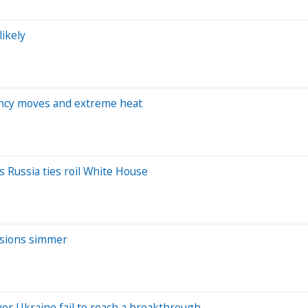
likely
rency moves and extreme heat
s Russia ties roil White House
ensions simmer
ver Ukraine fail to reach a breakthrough