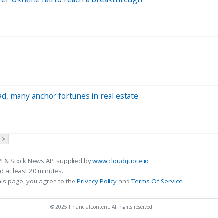
ad, many anchor fortunes in real estate
 >
I & Stock News API supplied by
www.cloudquote.io
 at least 20 minutes.
his page, you agree to the
Privacy Policy
and
Terms Of Service
.
© 2025 FinancialContent. All rights reserved.