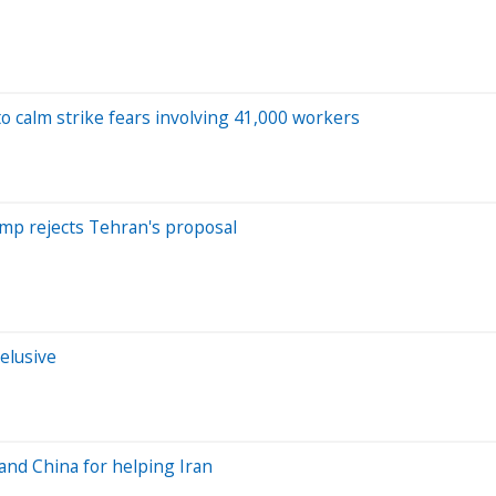
o calm strike fears involving 41,000 workers
rump rejects Tehran's proposal
elusive
 and China for helping Iran