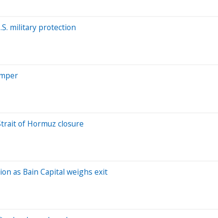
. military protection
imper
Strait of Hormuz closure
ion as Bain Capital weighs exit