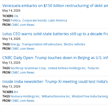
Venezuela embarks on $150 billion restructuring of debt ami
May 14, 2026
TICKERS
OIL
TAGS
Politics
Corporate bonds
Latin America
FROM
CNBC.com News
Lotus CEO warns solid-state batteries still up to a decade 
May 14, 2026
TAGS
Energy
Transportation Infrastructure
Electric vehicles
FROM
CNBC.com News
CNBC Daily Open: Trump touches down in Beijing as U.S. inf
May 13, 2026
TAGS
Northrop Grumman Corp
United Airlines Holdings Inc
Tesla Inc
FROM
CNBC.com News
Inside India newsletter: Trump-Xi meeting could test India’
May 13, 2026
TICKERS
RH
TAGS
Nomura Holdings Inc
Williams/Sonoma Inc
WisdomTree India Earning
FROM
CNBC.com News