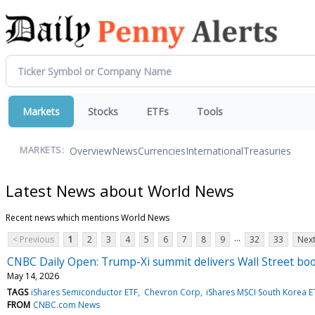
Markets
Stocks
ETFs
Tools
Overview
News
Currencies
International
Treasuries
MARKETS:
Latest News about World News
Recent news which mentions World News
...
< Previous
1
2
3
4
5
6
7
8
9
32
33
Next
CNBC Daily Open: Trump-Xi summit delivers Wall Street bo
May 14, 2026
TAGS
iShares Semiconductor ETF
Chevron Corp
iShares MSCI South Korea E
FROM
CNBC.com News