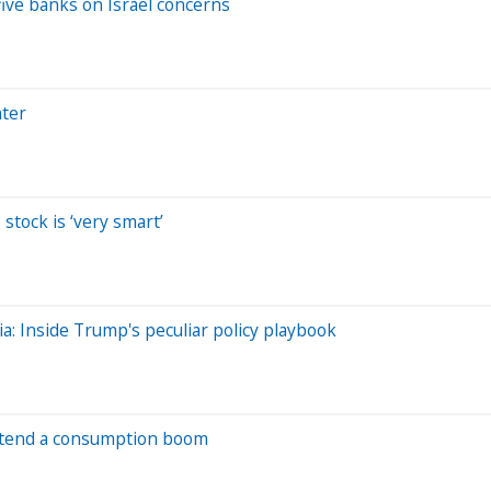
five banks on Israel concerns
hter
stock is ‘very smart’
dia: Inside Trump's peculiar policy playbook
portend a consumption boom