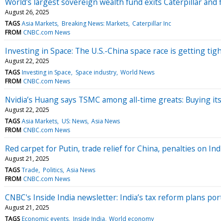
World's largest sovereign wealth fund exits Caterpillar and 
August 26, 2025
TAGS
Asia Markets
Breaking News: Markets
Caterpillar Inc
FROM
CNBC.com News
Investing in Space: The U.S.-China space race is getting tig
August 22, 2025
TAGS
Investing in Space
Space industry
World News
FROM
CNBC.com News
Nvidia’s Huang says TSMC among all-time greats: Buying its 
August 22, 2025
TAGS
Asia Markets
US: News
Asia News
FROM
CNBC.com News
Red carpet for Putin, trade relief for China, penalties on In
August 21, 2025
TAGS
Trade
Politics
Asia News
FROM
CNBC.com News
CNBC's Inside India newsletter: India’s tax reform plans 
August 21, 2025
TAGS
Economic events
Inside India
World economy