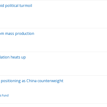
d political turmoil
from mass production
lation heats up
s positioning as China counterweight
s Fund