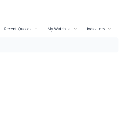
Recent Quotes
My Watchlist
Indicators