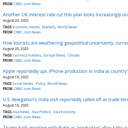
FROM
CNBC.com News
Another UK interest rate cut this year looks increasingly un
August 20, 2025
TAGS
Economic events
Markets
World News
FROM
CNBC.com News
How tourists are weathering geopolitical uncertainty, cur
August 20, 2025
TAGS
Currency markets
Europe News
Climate
FROM
CNBC.com News
Apple reportedly ups iPhone production in India as country'
August 19, 2025
TAGS
Social media
Policy
World News
FROM
CNBC.com News
U.S. delegation's India visit reportedly called off as trade t
August 16, 2025
TAGS
Asia News
Asia Politics
Asia Economy
FROM
CNBC.com News
Trump hails meeting with Putin as 'productive' after talks o