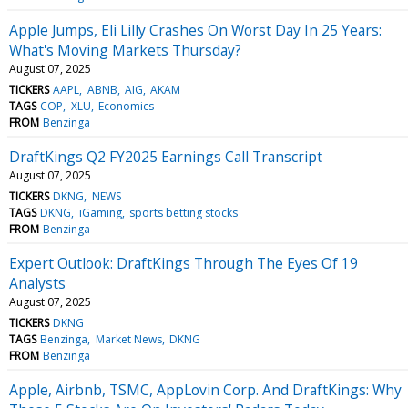
Apple Jumps, Eli Lilly Crashes On Worst Day In 25 Years:
What's Moving Markets Thursday?
August 07, 2025
TICKERS
AAPL
ABNB
AIG
AKAM
TAGS
COP
XLU
Economics
FROM
Benzinga
DraftKings Q2 FY2025 Earnings Call Transcript
August 07, 2025
TICKERS
DKNG
NEWS
TAGS
DKNG
iGaming
sports betting stocks
FROM
Benzinga
Expert Outlook: DraftKings Through The Eyes Of 19
Analysts
August 07, 2025
TICKERS
DKNG
TAGS
Benzinga
Market News
DKNG
FROM
Benzinga
Apple, Airbnb, TSMC, AppLovin Corp. And DraftKings: Why