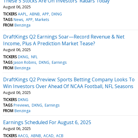
These 5 Stocks Are On Investors' Radars Today
August 06, 2025
TICKERS
AAPL
ABNB
APP
DKNG
TAGS
News
APP
Markets
FROM
Benzinga
DraftKings Q2 Earnings Soar—Record Revenue & Net
Income, Plus A Prediction Market Tease?
August 06, 2025
TICKERS
DKNG
NFL
TAGS
Jason Robins
DKNG
Earnings
FROM
Benzinga
DraftKings Q2 Preview: Sports Betting Company Looks To
Win Investors Over Ahead Of NCAA Football, NFL Seasons
August 06, 2025
TICKERS
DKNG
TAGS
Previews
DKNG
Earnings
FROM
Benzinga
Earnings Scheduled For August 6, 2025
August 06, 2025
TICKERS
AACG
ABNB
ACAD
ACB