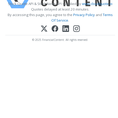
Stock Quote API & Stock News API supplied by
www.cloudquote.io
Quotes delayed at least 20 minutes.
By accessing this page, you agree to the
Privacy Policy
and
Terms
Of Service
.
© 2025 FinancialContent. All rights reserved.