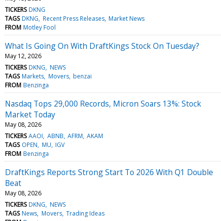
TICKERS
DKNG
TAGS
DKNG
Recent Press Releases
Market News
FROM
Motley Fool
What Is Going On With DraftKings Stock On Tuesday?
May 12, 2026
TICKERS
DKNG
NEWS
TAGS
Markets
Movers
benzai
FROM
Benzinga
Nasdaq Tops 29,000 Records, Micron Soars 13%: Stock
Market Today
May 08, 2026
TICKERS
AAOI
ABNB
AFRM
AKAM
TAGS
OPEN
MU
IGV
FROM
Benzinga
DraftKings Reports Strong Start To 2026 With Q1 Double
Beat
May 08, 2026
TICKERS
DKNG
NEWS
TAGS
News
Movers
Trading Ideas