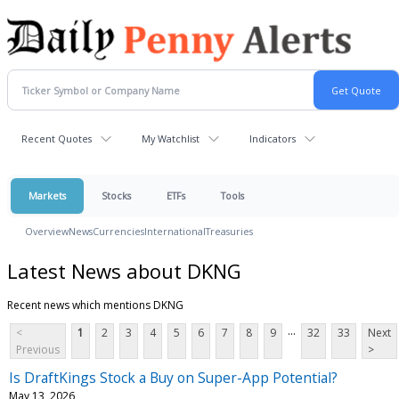
Recent Quotes
My Watchlist
Indicators
Markets
Stocks
ETFs
Tools
Overview
News
Currencies
International
Treasuries
Latest News about DKNG
Recent news which mentions DKNG
...
<
1
2
3
4
5
6
7
8
9
32
33
Next
Previous
>
Is DraftKings Stock a Buy on Super-App Potential?
May 13, 2026