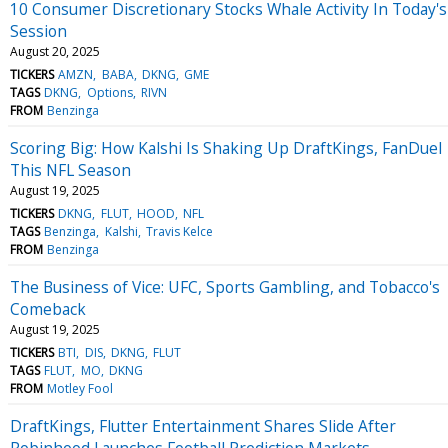
10 Consumer Discretionary Stocks Whale Activity In Today's
Session
August 20, 2025
TICKERS
AMZN
BABA
DKNG
GME
TAGS
DKNG
Options
RIVN
FROM
Benzinga
Scoring Big: How Kalshi Is Shaking Up DraftKings, FanDuel
This NFL Season
August 19, 2025
TICKERS
DKNG
FLUT
HOOD
NFL
TAGS
Benzinga
Kalshi
Travis Kelce
FROM
Benzinga
The Business of Vice: UFC, Sports Gambling, and Tobacco's
Comeback
August 19, 2025
TICKERS
BTI
DIS
DKNG
FLUT
TAGS
FLUT
MO
DKNG
FROM
Motley Fool
DraftKings, Flutter Entertainment Shares Slide After
Robinhood Launches Football Prediction Markets