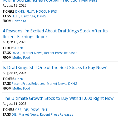
August 19, 2025
TICKERS
DKNG
FLUT
HOOD
NEWS
TAGS
FLUT
Benzinga
DKNG
FROM
Benzinga
4 Reasons I'm Excited About DraftKings Stock After Its
Recent Earnings Report
August 16, 2025
TICKERS
DKNG
TAGS
DKNG
Market News
Recent Press Releases
FROM
Motley Fool
Is DraftKings Still One of the Best Stocks to Buy Now?
August 15, 2025
TICKERS
DKNG
TAGS
Recent Press Releases
Market News
DKNG
FROM
Motley Fool
The Ultimate Growth Stock to Buy With $1,000 Right Now
August 11, 2025
TICKERS
CZR
DIS
DKNG
ENT
TAGS
DIS
Market News
Recent Press Releases