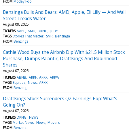
FROM
Motley Fool
Benzinga Bulls And Bears: AMD, Apple, Eli Lilly — And Wall
Street Treads Water
August 09, 2025
TICKERS
AAPL
AMD
DKNG
JOBY
TAGS
Stories That Matter
SMR
Benzinga
FROM
Benzinga
Cathie Wood Buys the Airbnb Dip With $21.5 Million Stock
Purchase, Dumps Palantir, DraftKings And Robinhood
Shares
August 07, 2025
TICKERS
ABNB
ARKF
ARKK
ARKW
TAGS
Equities
News
ARKK
FROM
Benzinga
DraftKings Stock Surrenders Q2 Earnings Pop: What's
Going On?
August 07, 2025
TICKERS
DKNG
NEWS
TAGS
Market News
News
Movers
FROM
Benzinga