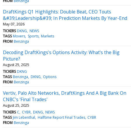
FROM
Benzinga
DraftKings Q1 Highlights: Double Beat, CEO Touts
&#39;Leadership&#39; In Prediction Markets By Year-End
May 07, 2026
TICKERS
DKNG
NEWS
TAGS
Movers
Sports
Markets
FROM
Benzinga
Decoding DraftKings's Options Activity: What's the Big
Picture?
August 25, 2025
TICKERS
DKNG
TAGS
Benzinga
DKNG
Options
FROM
Benzinga
Vertiv, Palo Alto Networks, DraftKings And A Big Bank On
CNBC's 'Final Trades'
August 25, 2025
TICKERS
C
CYBR
DKNG
NEWS
TAGS
Jim Lebenthal
Halftime Report Final Trades
CYBR
FROM
Benzinga