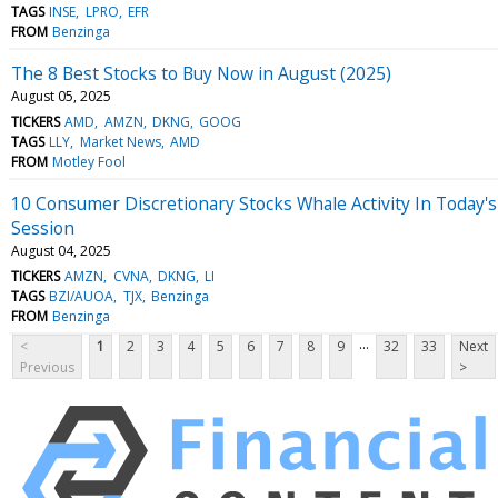
TAGS
INSE
LPRO
EFR
FROM
Benzinga
The 8 Best Stocks to Buy Now in August (2025)
August 05, 2025
TICKERS
AMD
AMZN
DKNG
GOOG
TAGS
LLY
Market News
AMD
FROM
Motley Fool
10 Consumer Discretionary Stocks Whale Activity In Today's
Session
August 04, 2025
TICKERS
AMZN
CVNA
DKNG
LI
TAGS
BZI/AUOA
TJX
Benzinga
FROM
Benzinga
...
<
1
2
3
4
5
6
7
8
9
32
33
Next
Previous
>