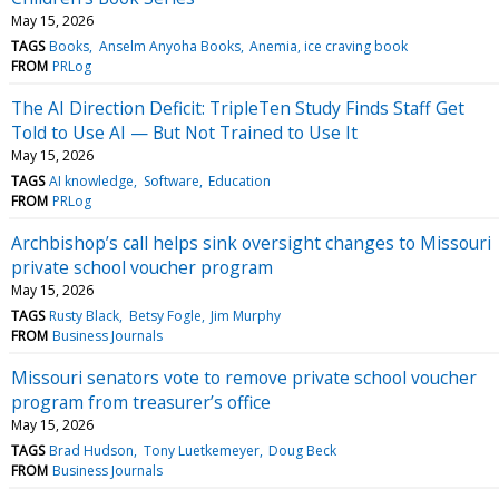
May 15, 2026
TAGS
Books
Anselm Anyoha Books
Anemia, ice craving book
FROM
PRLog
The AI Direction Deficit: TripleTen Study Finds Staff Get
Told to Use AI — But Not Trained to Use It
May 15, 2026
TAGS
AI knowledge
Software
Education
FROM
PRLog
Archbishop’s call helps sink oversight changes to Missouri
private school voucher program
May 15, 2026
TAGS
Rusty Black
Betsy Fogle
Jim Murphy
FROM
Business Journals
Missouri senators vote to remove private school voucher
program from treasurer’s office
May 15, 2026
TAGS
Brad Hudson
Tony Luetkemeyer
Doug Beck
FROM
Business Journals