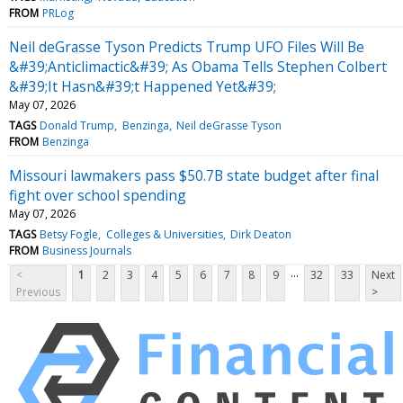
FROM
PRLog
Neil deGrasse Tyson Predicts Trump UFO Files Will Be
&#39;Anticlimactic&#39; As Obama Tells Stephen Colbert
&#39;It Hasn&#39;t Happened Yet&#39;
May 07, 2026
TAGS
Donald Trump
Benzinga
Neil deGrasse Tyson
FROM
Benzinga
Missouri lawmakers pass $50.7B state budget after final
fight over school spending
May 07, 2026
TAGS
Betsy Fogle
Colleges & Universities
Dirk Deaton
FROM
Business Journals
...
<
1
2
3
4
5
6
7
8
9
32
33
Next
Previous
>