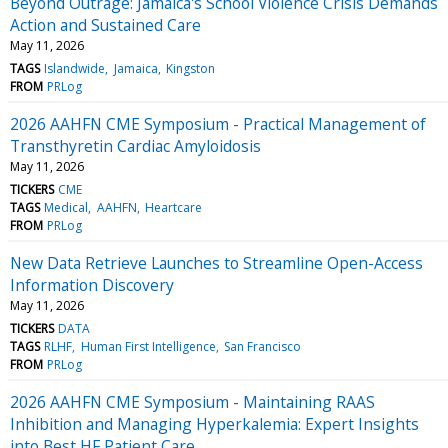
Beyond Outrage: Jamaica's School Violence Crisis Demands
Action and Sustained Care
May 11, 2026
TAGS
Islandwide
Jamaica
Kingston
FROM
PRLog
2026 AAHFN CME Symposium - Practical Management of
Transthyretin Cardiac Amyloidosis
May 11, 2026
TICKERS
CME
TAGS
Medical
AAHFN
Heartcare
FROM
PRLog
New Data Retrieve Launches to Streamline Open-Access
Information Discovery
May 11, 2026
TICKERS
DATA
TAGS
RLHF
Human First Intelligence
San Francisco
FROM
PRLog
2026 AAHFN CME Symposium - Maintaining RAAS
Inhibition and Managing Hyperkalemia: Expert Insights
into Best HF Patient Care