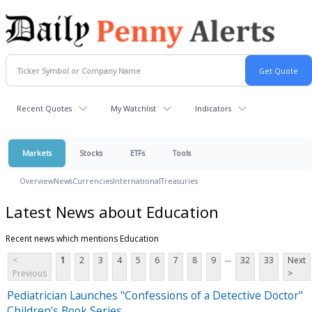
Recent Quotes
My Watchlist
Indicators
Markets
Stocks
ETFs
Tools
Overview
News
Currencies
International
Treasuries
Latest News about Education
Recent news which mentions Education
...
<
1
2
3
4
5
6
7
8
9
32
33
Next
Previous
>
Pediatrician Launches "Confessions of a Detective Doctor"
Children's Book Series