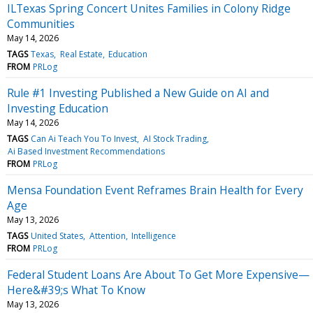
ILTexas Spring Concert Unites Families in Colony Ridge
Communities
May 14, 2026
TAGS
Texas
Real Estate
Education
FROM
PRLog
Rule #1 Investing Published a New Guide on AI and
Investing Education
May 14, 2026
TAGS
Can Ai Teach You To Invest
AI Stock Trading
Ai Based Investment Recommendations
FROM
PRLog
Mensa Foundation Event Reframes Brain Health for Every
Age
May 13, 2026
TAGS
United States
Attention
Intelligence
FROM
PRLog
Federal Student Loans Are About To Get More Expensive—
Here&#39;s What To Know
May 13, 2026