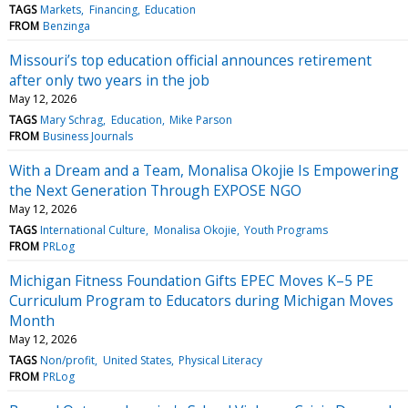
TAGS
Markets
Financing
Education
FROM
Benzinga
Missouri’s top education official announces retirement
after only two years in the job
May 12, 2026
TAGS
Mary Schrag
Education
Mike Parson
FROM
Business Journals
With a Dream and a Team, Monalisa Okojie Is Empowering
the Next Generation Through EXPOSE NGO
May 12, 2026
TAGS
International Culture
Monalisa Okojie
Youth Programs
FROM
PRLog
Michigan Fitness Foundation Gifts EPEC Moves K–5 PE
Curriculum Program to Educators during Michigan Moves
Month
May 12, 2026
TAGS
Non/profit
United States
Physical Literacy
FROM
PRLog