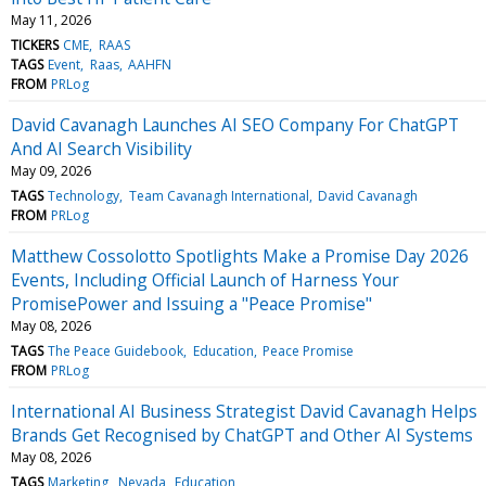
May 11, 2026
TICKERS
CME
RAAS
TAGS
Event
Raas
AAHFN
FROM
PRLog
David Cavanagh Launches AI SEO Company For ChatGPT
And AI Search Visibility
May 09, 2026
TAGS
Technology
Team Cavanagh International
David Cavanagh
FROM
PRLog
Matthew Cossolotto Spotlights Make a Promise Day 2026
Events, Including Official Launch of Harness Your
PromisePower and Issuing a "Peace Promise"
May 08, 2026
TAGS
The Peace Guidebook
Education
Peace Promise
FROM
PRLog
International AI Business Strategist David Cavanagh Helps
Brands Get Recognised by ChatGPT and Other AI Systems
May 08, 2026
TAGS
Marketing
Nevada
Education