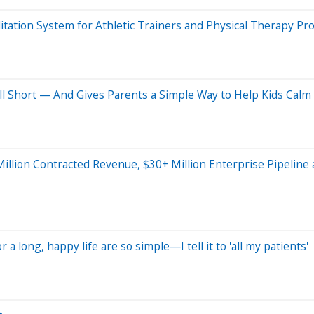
itation System for Athletic Trainers and Physical Therapy Pr
ll Short — And Gives Parents a Simple Way to Help Kids Cal
 Million Contracted Revenue, $30+ Million Enterprise Pipeline
r a long, happy life are so simple—I tell it to 'all my patients'