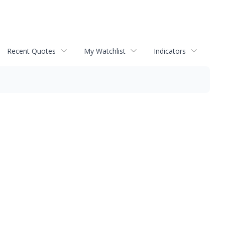
Recent Quotes
My Watchlist
Indicators