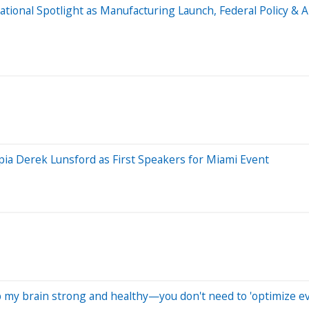
National Spotlight as Manufacturing Launch, Federal Policy 
a Derek Lunsford as First Speakers for Miami Event
eep my brain strong and healthy—you don't need to 'optimize e