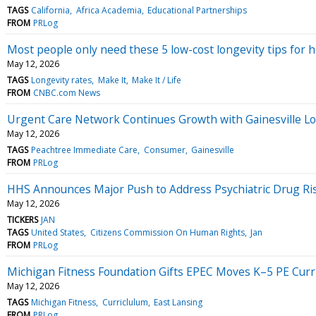
TAGS
California
Africa Academia
Educational Partnerships
FROM
PRLog
Most people only need these 5 low-cost longevity tips for he
May 12, 2026
TAGS
Longevity rates
Make It
Make It / Life
FROM
CNBC.com News
Urgent Care Network Continues Growth with Gainesville Lo
May 12, 2026
TAGS
Peachtree Immediate Care
Consumer
Gainesville
FROM
PRLog
HHS Announces Major Push to Address Psychiatric Drug Ri
May 12, 2026
TICKERS
JAN
TAGS
United States
Citizens Commission On Human Rights
Jan
FROM
PRLog
Michigan Fitness Foundation Gifts EPEC Moves K–5 PE Cur
May 12, 2026
TAGS
Michigan Fitness
Curriclulum
East Lansing
FROM
PRLog