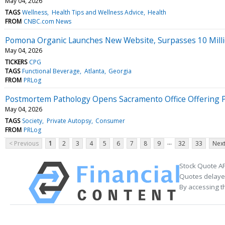
May 04, 2026
TAGS
Wellness
Health Tips and Wellness Advice
Health
FROM
CNBC.com News
Pomona Organic Launches New Website, Surpasses 10 Million
May 04, 2026
TICKERS
CPG
TAGS
Functional Beverage
Atlanta
Georgia
FROM
PRLog
Postmortem Pathology Opens Sacramento Office Offering Pri
May 04, 2026
TAGS
Society
Private Autopsy
Consumer
FROM
PRLog
...
< Previous
1
2
3
4
5
6
7
8
9
32
33
Next
Stock Quote AP
Quotes delayed
By accessing t