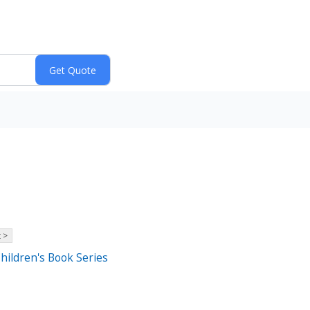
 >
Children's Book Series