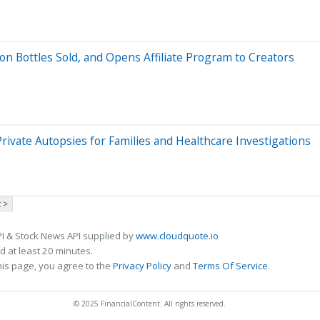
 Bottles Sold, and Opens Affiliate Program to Creators
vate Autopsies for Families and Healthcare Investigations
 >
I & Stock News API supplied by
www.cloudquote.io
 at least 20 minutes.
his page, you agree to the
Privacy Policy
and
Terms Of Service
.
© 2025 FinancialContent. All rights reserved.