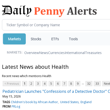
Markets
Stocks
ETFs
Tools
Overview
News
Currencies
International
Treasuries
MARKETS:
Latest News about Health
Recent news which mentions Health
...
< Previous
1
2
3
4
5
6
7
8
9
32
33
Next
Pediatrician Launches "Confessions of a Detective Doctor" 
May 15, 2026
TAGS
Children's book by African Author
United States
England
FROM
PRLog