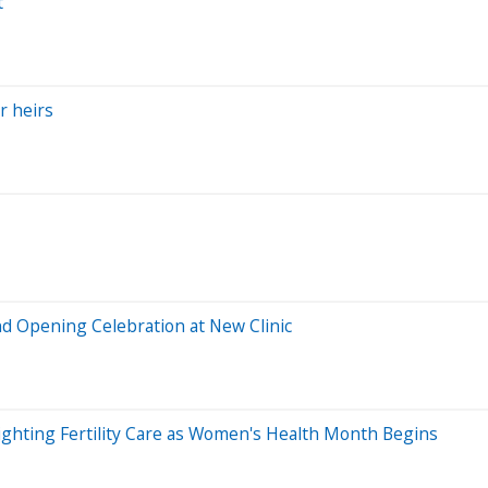
t
r heirs
nd Opening Celebration at New Clinic
lighting Fertility Care as Women's Health Month Begins