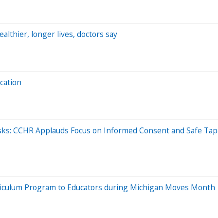
althier, longer lives, doctors say
cation
sks: CCHR Applauds Focus on Informed Consent and Safe Tap
riculum Program to Educators during Michigan Moves Month