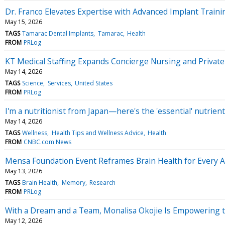
Dr. Franco Elevates Expertise with Advanced Implant Trainin
May 15, 2026
TAGS
Tamarac Dental Implants
Tamarac
Health
FROM
PRLog
KT Medical Staffing Expands Concierge Nursing and Privat
May 14, 2026
TAGS
Science
Services
United States
FROM
PRLog
I'm a nutritionist from Japan—here's the 'essential' nutrie
May 14, 2026
TAGS
Wellness
Health Tips and Wellness Advice
Health
FROM
CNBC.com News
Mensa Foundation Event Reframes Brain Health for Every 
May 13, 2026
TAGS
Brain Health
Memory
Research
FROM
PRLog
With a Dream and a Team, Monalisa Okojie Is Empowering
May 12, 2026