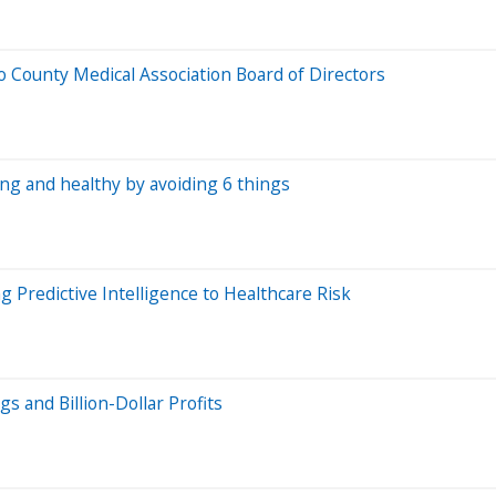
o County Medical Association Board of Directors
ong and healthy by avoiding 6 things
 Predictive Intelligence to Healthcare Risk
s and Billion-Dollar Profits