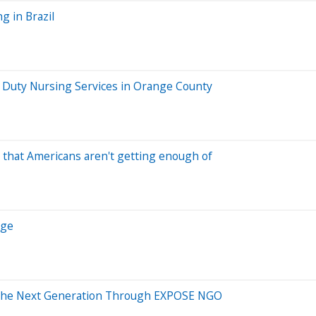
g in Brazil
e Duty Nursing Services in Orange County
nt that Americans aren't getting enough of
Age
 the Next Generation Through EXPOSE NGO