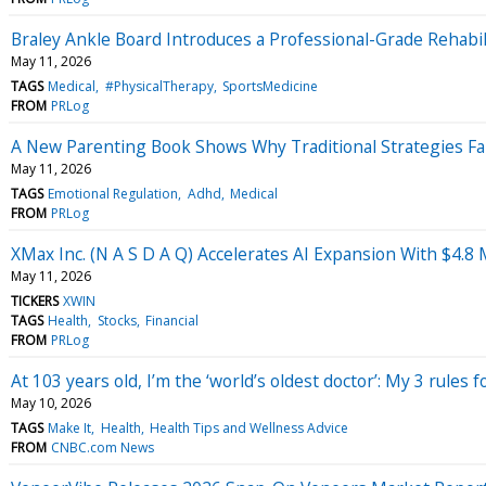
Braley Ankle Board Introduces a Professional-Grade Rehabil
May 11, 2026
TAGS
Medical
#PhysicalTherapy
SportsMedicine
FROM
PRLog
A New Parenting Book Shows Why Traditional Strategies Fa
May 11, 2026
TAGS
Emotional Regulation
Adhd
Medical
FROM
PRLog
XMax Inc. (N A S D A Q) Accelerates AI Expansion With $4.8
May 11, 2026
TICKERS
XWIN
TAGS
Health
Stocks
Financial
FROM
PRLog
At 103 years old, I’m the ‘world’s oldest doctor’: My 3 rules fo
May 10, 2026
TAGS
Make It
Health
Health Tips and Wellness Advice
FROM
CNBC.com News