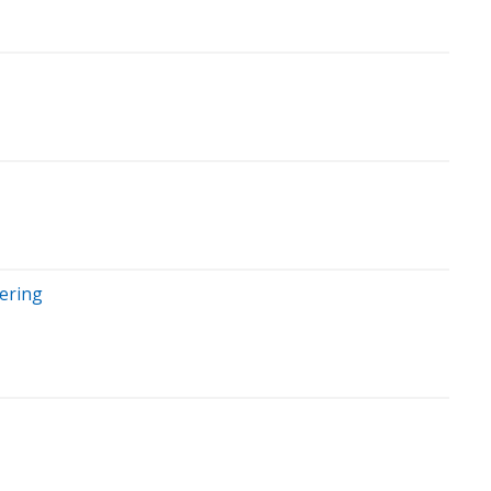
ering