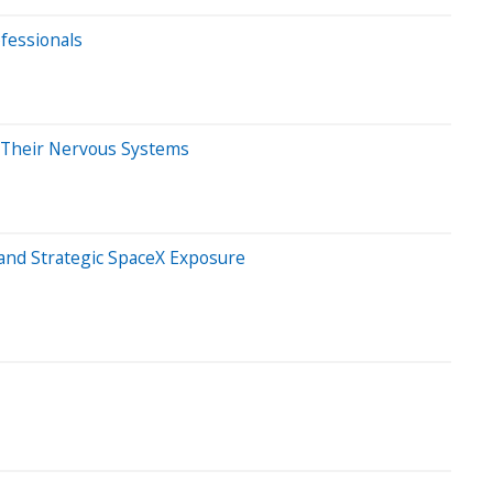
ofessionals
m Their Nervous Systems
 and Strategic SpaceX Exposure