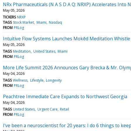
NRx Pharmaceuticals (N A S D A Q: NRXP) Accelerates Into 
May 05, 2026
TICKERS
NRXP
TAGS
Stock Market
Miami
Nasdaq
FROM
PRLog
Intuitive Flow Systems Launches Mokēd Meditation Whistle
May 05, 2026
TAGS
Meditation
United States
Miami
FROM
PRLog
More Life Summit 2026 Announces Gary Brecka & Mr. Olympi
May 04, 2026
TAGS
Wellness
Lifestyle
Longevity
FROM
PRLog
Peachtree Immediate Care Expands to Northwest Georgia
May 04, 2026
TAGS
United States
Urgent Care
Retail
FROM
PRLog
I've been a neuroscientist for 20 years: I do 6 things to k