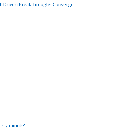
& AI-Driven Breakthroughs Converge
very minute'