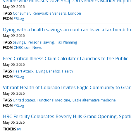
VeneerVibe Releases 2026 Snap-On Veneers Market Repor
May 09, 2026
TAGS
Consumer
Remvoable Veneers
London
FROM
PRLog
Dying with a health savings account can leave a tax bomb fo
May 09, 2026
TAGS
Savings
Personal saving
Tax Planning
FROM
CNBC.com News
Free Critical Illness Claim Calculator Launches to the Public
May 06, 2026
TAGS
Heart Attack
Living Benefits
Health
FROM
PRLog
Vibrant Health of Colorado Invites Eagle Community to Gra
May 06, 2026
TAGS
United States
Functional Medicine
Eagle alternative medicine
FROM
PRLog
HRC Fertility Celebrates Beverly Hills Grand Opening, Spot
May 06, 2026
TICKERS
IVF