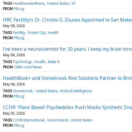
TAGS
Healthandwellness
United States
Ivf
FROM
PRLog
HRC Fertility's Dr. Christo G. Zouves Appointed to San Mate
May 06, 2026
TAGS
Fertility
Foster City
Health
FROM
PRLog
I've been a neuroscientist for 20 years. I keep my brain str
May 06, 2026
TAGS
Psychology
Health
Make It
FROM
CNBC.com News
HealthBook+ and Stonebrook Risk Solutions Partner to Bring
May 06, 2026
TAGS
Stonebrook
United States
Artifical Intelligence
FROM
PRLog
CCHR: 'Plant-Based' Psychedelics Push Masks Synthetic Drug
May 05, 2026
TAGS
CCHR International
Government
United States
FROM
PRLog