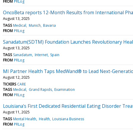
FROM
PRLog
OncoBeta reports 12-Month Results from International Ph
August 13, 2025
TAGS
Medical
Munich
Bavaria
FROM
PRLog
Sanadatum(SDTM) Foundation Launches Revolutionary Heal
August 13, 2025
TAGS
Sanadatum
Internet
Spain
FROM
PRLog
MI Partner Health Taps MedWand® to Lead Next-Generation
August 12, 2025
TICKERS
CARE
TAGS
Medical
Grand Rapids
Examination
FROM
PRLog
Louisiana's First Dedicated Residential Eating Disorder 
August 11, 2025
TAGS
Mental Health
Health
Louisiana Business
FROM
PRLog