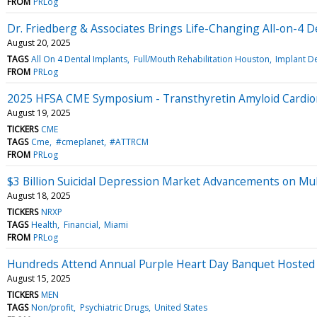
FROM
PRLog
Dr. Friedberg & Associates Brings Life-Changing All-on-4 
August 20, 2025
TAGS
All On 4 Dental Implants
Full/Mouth Rehabilitation Houston
Implant De
FROM
PRLog
2025 HFSA CME Symposium - Transthyretin Amyloid Cardiom
August 19, 2025
TICKERS
CME
TAGS
Cme
#cmeplanet
#ATTRCM
FROM
PRLog
$3 Billion Suicidal Depression Market Advancements on Mul
August 18, 2025
TICKERS
NRXP
TAGS
Health
Financial
Miami
FROM
PRLog
Hundreds Attend Annual Purple Heart Day Banquet Hosted b
August 15, 2025
TICKERS
MEN
TAGS
Non/profit
Psychiatric Drugs
United States