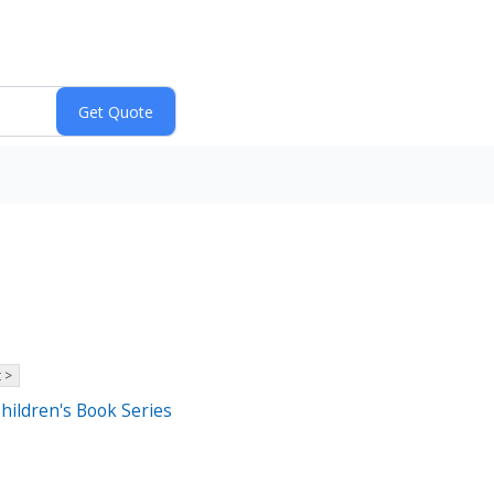
 >
Children's Book Series