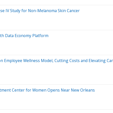
ase IV Study for Non-Melanoma Skin Cancer
th Data Economy Platform
 Employee Wellness Model, Cutting Costs and Elevating Ca
Treatment Center for Women Opens Near New Orleans