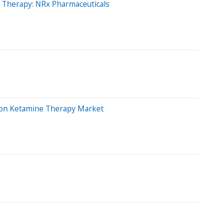
g Therapy: NRx Pharmaceuticals
llion Ketamine Therapy Market