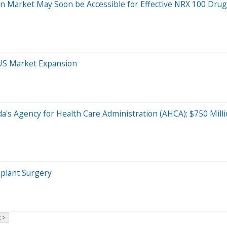
sion Market May Soon be Accessible for Effective NRX 100 Dru
 US Market Expansion
rida's Agency for Health Care Administration (AHCA); $750 Mi
mplant Surgery
 >