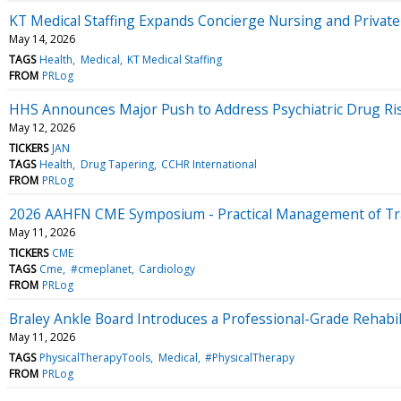
KT Medical Staffing Expands Concierge Nursing and Privat
May 14, 2026
TAGS
Health
Medical
KT Medical Staffing
FROM
PRLog
HHS Announces Major Push to Address Psychiatric Drug Ri
May 12, 2026
TICKERS
JAN
TAGS
Health
Drug Tapering
CCHR International
FROM
PRLog
2026 AAHFN CME Symposium - Practical Management of Tra
May 11, 2026
TICKERS
CME
TAGS
Cme
#cmeplanet
Cardiology
FROM
PRLog
Braley Ankle Board Introduces a Professional-Grade Rehabil
May 11, 2026
TAGS
PhysicalTherapyTools
Medical
#PhysicalTherapy
FROM
PRLog