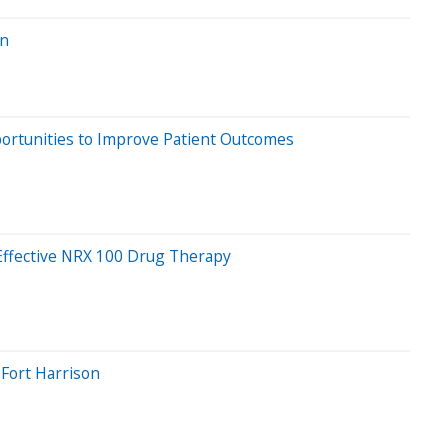
on
ortunities to Improve Patient Outcomes
 Effective NRX 100 Drug Therapy
Fort Harrison