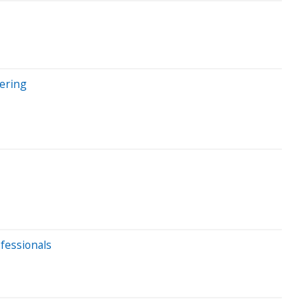
ering
ofessionals