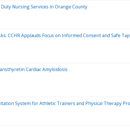
e Duty Nursing Services in Orange County
sks: CCHR Applauds Focus on Informed Consent and Safe Tap
nsthyretin Cardiac Amyloidosis
itation System for Athletic Trainers and Physical Therapy Pr