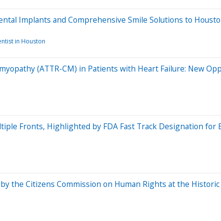
Dental Implants and Comprehensive Smile Solutions to Houst
ntist in Houston
yopathy (ATTR-CM) in Patients with Heart Failure: New Opp
tiple Fronts, Highlighted by FDA Fast Track Designation for
y the Citizens Commission on Human Rights at the Historic 