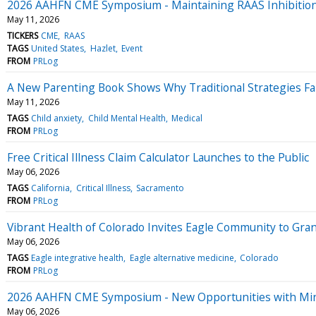
2026 AAHFN CME Symposium - Maintaining RAAS Inhibition 
May 11, 2026
TICKERS
CME
RAAS
TAGS
United States
Hazlet
Event
FROM
PRLog
A New Parenting Book Shows Why Traditional Strategies Fa
May 11, 2026
TAGS
Child anxiety
Child Mental Health
Medical
FROM
PRLog
Free Critical Illness Claim Calculator Launches to the Public
May 06, 2026
TAGS
California
Critical Illness
Sacramento
FROM
PRLog
Vibrant Health of Colorado Invites Eagle Community to Gra
May 06, 2026
TAGS
Eagle integrative health
Eagle alternative medicine
Colorado
FROM
PRLog
2026 AAHFN CME Symposium - New Opportunities with Miner
May 06, 2026