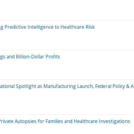
 Predictive Intelligence to Healthcare Risk
s and Billion-Dollar Profits
National Spotlight as Manufacturing Launch, Federal Policy 
vate Autopsies for Families and Healthcare Investigations