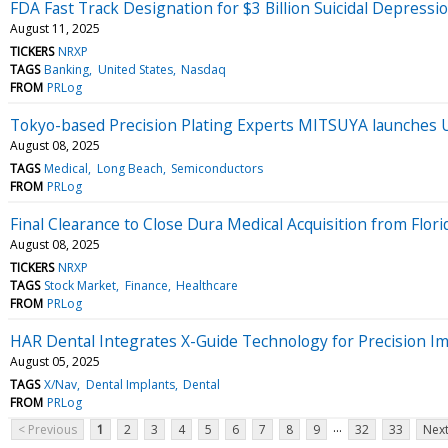
FDA Fast Track Designation for $3 Billion Suicidal Depres
August 11, 2025
TICKERS
NRXP
TAGS
Banking
United States
Nasdaq
FROM
PRLog
Tokyo-based Precision Plating Experts MITSUYA launches
August 08, 2025
TAGS
Medical
Long Beach
Semiconductors
FROM
PRLog
Final Clearance to Close Dura Medical Acquisition from Flo
August 08, 2025
TICKERS
NRXP
TAGS
Stock Market
Finance
Healthcare
FROM
PRLog
HAR Dental Integrates X-Guide Technology for Precision I
August 05, 2025
TAGS
X/Nav
Dental Implants
Dental
FROM
PRLog
...
< Previous
1
2
3
4
5
6
7
8
9
32
33
Next