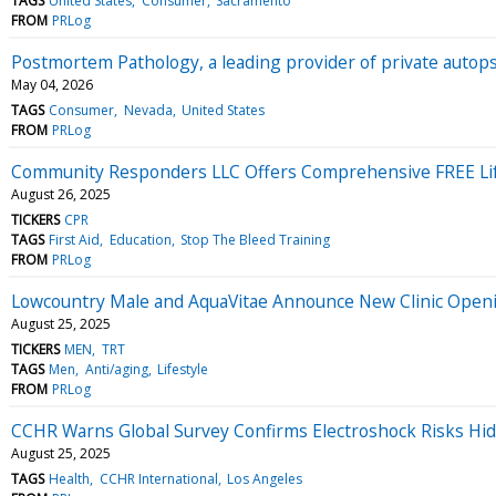
TAGS
United States
Consumer
Sacramento
FROM
PRLog
Postmortem Pathology, a leading provider of private autop
May 04, 2026
TAGS
Consumer
Nevada
United States
FROM
PRLog
Community Responders LLC Offers Comprehensive FREE Lif
August 26, 2025
TICKERS
CPR
TAGS
First Aid
Education
Stop The Bleed Training
FROM
PRLog
Lowcountry Male and AquaVitae Announce New Clinic Openi
August 25, 2025
TICKERS
MEN
TRT
TAGS
Men
Anti/aging
Lifestyle
FROM
PRLog
CCHR Warns Global Survey Confirms Electroshock Risks Hi
August 25, 2025
TAGS
Health
CCHR International
Los Angeles