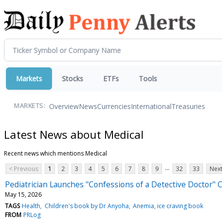
Markets
Stocks
ETFs
Tools
Overview
News
Currencies
International
Treasuries
MARKETS:
Latest News about Medical
Recent news which mentions Medical
...
< Previous
1
2
3
4
5
6
7
8
9
32
33
Next
Pediatrician Launches "Confessions of a Detective Doctor" 
May 15, 2026
TAGS
Health
Children's book by Dr Anyoha
Anemia, ice craving book
FROM
PRLog