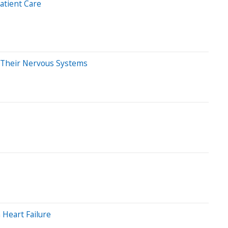
atient Care
m Their Nervous Systems
Heart Failure