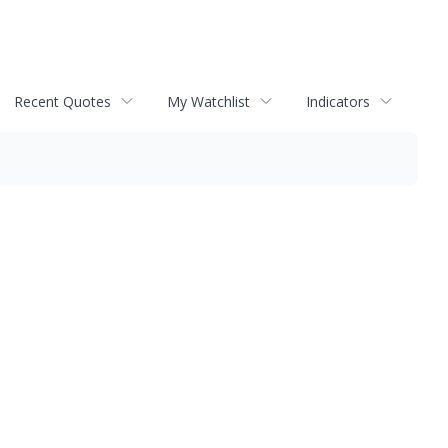
Recent Quotes
My Watchlist
Indicators