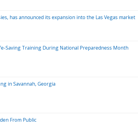
sies, has announced its expansion into the Las Vegas market
e-Saving Training During National Preparedness Month
ng in Savannah, Georgia
dden From Public