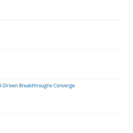
& AI-Driven Breakthroughs Converge