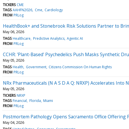
TICKERS
CME
TAGS
AAHFN2026
Cme
Cardiology
FROM
PRLog
HealthBook+ and Stonebrook Risk Solutions Partner to Bring
May 06, 2026
TAGS
Healthcare
Predictive Analytics
Agentic AI
FROM
PRLog
CCHR: 'Plant-Based' Psychedelics Push Masks Synthetic Drug
May 05, 2026
TAGS
Health
Government
Citizens Commission On Human Rights
FROM
PRLog
NRx Pharmaceuticals (N A S D A Q: NRXP) Accelerates Into 
May 05, 2026
TICKERS
NRXP
TAGS
Financial
Florida
Miami
FROM
PRLog
Postmortem Pathology Opens Sacramento Office Offering Pri
May 04, 2026