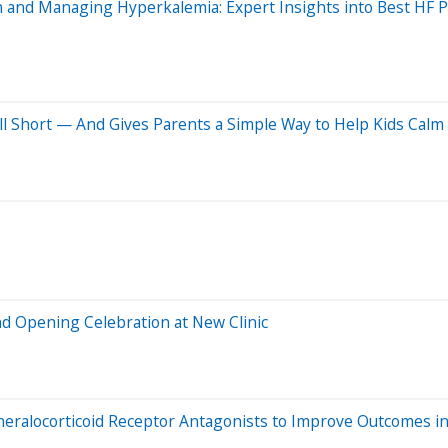
and Managing Hyperkalemia: Expert Insights into Best HF P
ll Short — And Gives Parents a Simple Way to Help Kids Cal
nd Opening Celebration at New Clinic
alocorticoid Receptor Antagonists to Improve Outcomes in 