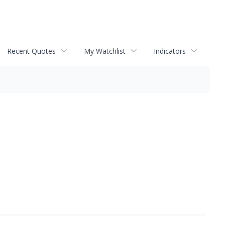
Recent Quotes
My Watchlist
Indicators