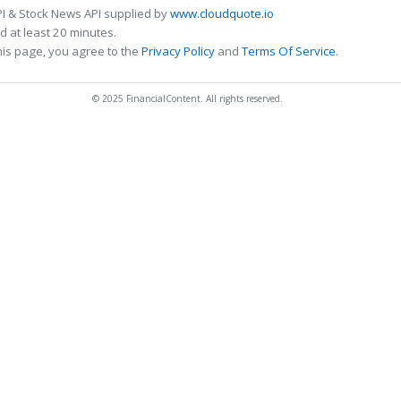
I & Stock News API supplied by
www.cloudquote.io
 at least 20 minutes.
his page, you agree to the
Privacy Policy
and
Terms Of Service
.
© 2025 FinancialContent. All rights reserved.