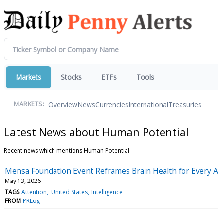
Markets
Stocks
ETFs
Tools
Overview
News
Currencies
International
Treasuries
MARKETS:
Latest News about Human Potential
Recent news which mentions Human Potential
Mensa Foundation Event Reframes Brain Health for Every 
May 13, 2026
TAGS
Attention
United States
Intelligence
FROM
PRLog