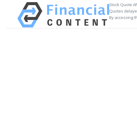
Stock Quote AP
Quotes delayed
By accessing t