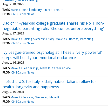
August 18, 2025
TAGS
Make It
Retail industry
Entrepreneurs
FROM
CNBC.com News
Dad of 11-year-old college graduate shares his No. 1 non-
negotiable parenting rule: ‘She comes before everything’
August 17, 2025
TAGS
Make It / Raising Successful Kids
Make It / Success
Parenting
FROM
CNBC.com News
Ivy League-trained psychologist: These 3 'very powerful'
steps will build your emotional endurance
August 16, 2025
TAGS
Make It / Leadership
Make It
Career advice
FROM
CNBC.com News
I left the U.S. for Italy: 5 daily habits Italians follow for
health, longevity and happiness
August 15, 2025
TAGS
Make It / Success
Wellness
Make It
FROM
CNBC.com News