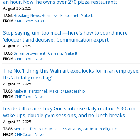
an hour. Now, he owns over 270 pizza restaurants
August 26, 2025
TAGS
Breaking News: Business
Personnel
Make It
FROM
CNBC.com News
Stop saying 'um' too much—here's how to sound more
'eloquent and decisive': Communication expert
August 25, 2025
TAGS
Self/improvement
Careers
Make It
FROM
CNBC.com News
The No. 1 thing this Walmart exec looks for in an employee:
It’s ‘a total green flag’
August 25, 2025
TAGS
Make It
Personnel
Make It / Leadership
FROM
CNBC.com News
Inside billionaire Lucy Guo’s intense daily routine: 5:30 a.m.
wake-ups, double gym sessions, and no lunch breaks
August 23, 2025
TAGS
Meta Platforms Inc
Make It / Start/ups
Artificial intelligence
FROM
CNBC.com News