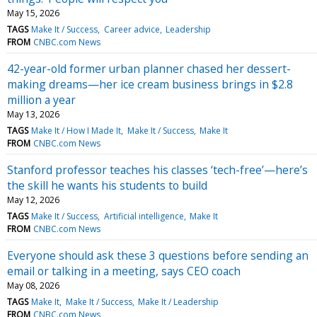
May 15, 2026
TAGS
Make It / Success
Career advice
Leadership
FROM
CNBC.com News
42-year-old former urban planner chased her dessert-
making dreams—her ice cream business brings in $2.8
million a year
May 13, 2026
TAGS
Make It / How I Made It
Make It / Success
Make It
FROM
CNBC.com News
Stanford professor teaches his classes ‘tech-free’—here’s
the skill he wants his students to build
May 12, 2026
TAGS
Make It / Success
Artificial intelligence
Make It
FROM
CNBC.com News
Everyone should ask these 3 questions before sending an
email or talking in a meeting, says CEO coach
May 08, 2026
TAGS
Make It
Make It / Success
Make It / Leadership
FROM
CNBC.com News