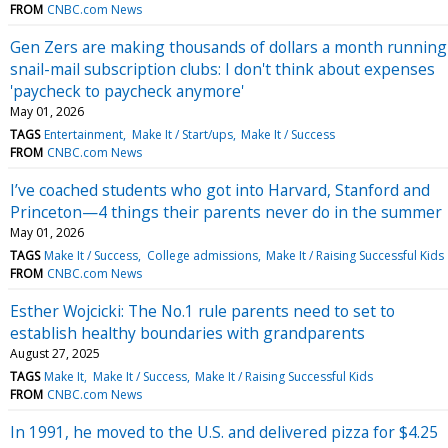
FROM
CNBC.com News
Gen Zers are making thousands of dollars a month running
snail-mail subscription clubs: I don't think about expenses
'paycheck to paycheck anymore'
May 01, 2026
TAGS
Entertainment
Make It / Start/ups
Make It / Success
FROM
CNBC.com News
I’ve coached students who got into Harvard, Stanford and
Princeton—4 things their parents never do in the summer
May 01, 2026
TAGS
Make It / Success
College admissions
Make It / Raising Successful Kids
FROM
CNBC.com News
Esther Wojcicki: The No.1 rule parents need to set to
establish healthy boundaries with grandparents
August 27, 2025
TAGS
Make It
Make It / Success
Make It / Raising Successful Kids
FROM
CNBC.com News
In 1991, he moved to the U.S. and delivered pizza for $4.25