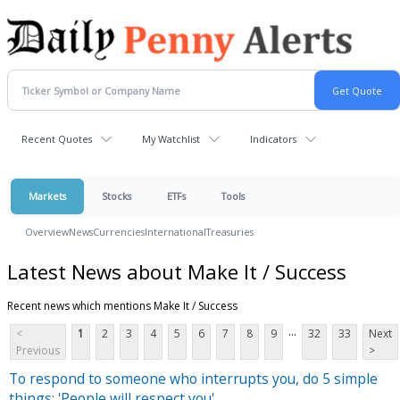
Recent Quotes
My Watchlist
Indicators
Markets
Stocks
ETFs
Tools
Overview
News
Currencies
International
Treasuries
Latest News about Make It / Success
Recent news which mentions Make It / Success
...
<
1
2
3
4
5
6
7
8
9
32
33
Next
Previous
>
To respond to someone who interrupts you, do 5 simple
things: 'People will respect you'