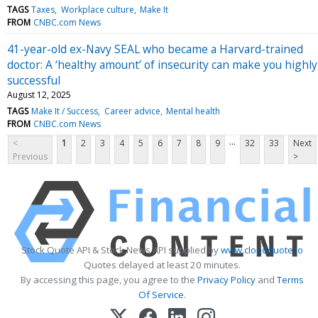
TAGS
Taxes
Workplace culture
Make It
FROM
CNBC.com News
41-year-old ex-Navy SEAL who became a Harvard-trained
doctor: A ‘healthy amount’ of insecurity can make you highly
successful
August 12, 2025
TAGS
Make It / Success
Career advice
Mental health
FROM
CNBC.com News
...
<
1
2
3
4
5
6
7
8
9
32
33
Next
Previous
>
Stock Quote API & Stock News API supplied by
www.cloudquote.io
Quotes delayed at least 20 minutes.
By accessing this page, you agree to the
Privacy Policy
and
Terms
Of Service
.