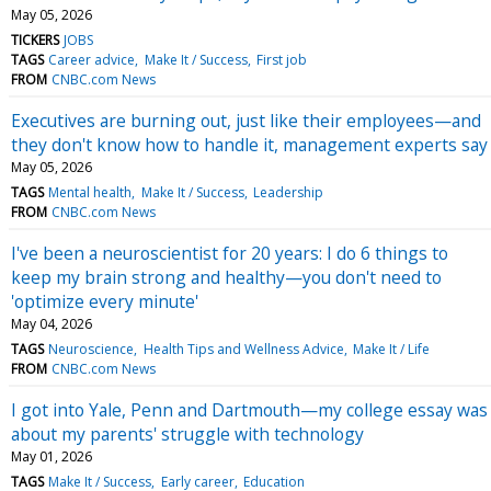
May 05, 2026
TICKERS
JOBS
TAGS
Career advice
Make It / Success
First job
FROM
CNBC.com News
Executives are burning out, just like their employees—and
they don't know how to handle it, management experts say
May 05, 2026
TAGS
Mental health
Make It / Success
Leadership
FROM
CNBC.com News
I've been a neuroscientist for 20 years: I do 6 things to
keep my brain strong and healthy—you don't need to
'optimize every minute'
May 04, 2026
TAGS
Neuroscience
Health Tips and Wellness Advice
Make It / Life
FROM
CNBC.com News
I got into Yale, Penn and Dartmouth—my college essay was
about my parents' struggle with technology
May 01, 2026
TAGS
Make It / Success
Early career
Education