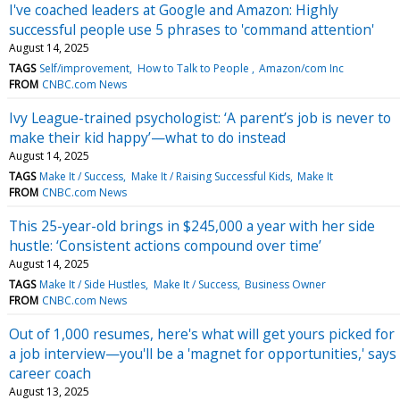
I've coached leaders at Google and Amazon: Highly
successful people use 5 phrases to 'command attention'
August 14, 2025
TAGS
Self/improvement
How to Talk to People
Amazon/com Inc
FROM
CNBC.com News
Ivy League-trained psychologist: ‘A parent’s job is never to
make their kid happy’—what to do instead
August 14, 2025
TAGS
Make It / Success
Make It / Raising Successful Kids
Make It
FROM
CNBC.com News
This 25-year-old brings in $245,000 a year with her side
hustle: ‘Consistent actions compound over time’
August 14, 2025
TAGS
Make It / Side Hustles
Make It / Success
Business Owner
FROM
CNBC.com News
Out of 1,000 resumes, here's what will get yours picked for
a job interview—you'll be a 'magnet for opportunities,' says
career coach
August 13, 2025