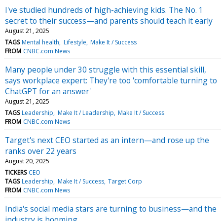
I've studied hundreds of high-achieving kids. The No. 1
secret to their success—and parents should teach it early
August 21, 2025
TAGS
Mental health
Lifestyle
Make It / Success
FROM
CNBC.com News
Many people under 30 struggle with this essential skill,
says workplace expert: They're too 'comfortable turning to
ChatGPT for an answer'
August 21, 2025
TAGS
Leadership
Make It / Leadership
Make It / Success
FROM
CNBC.com News
Target's next CEO started as an intern—and rose up the
ranks over 22 years
August 20, 2025
TICKERS
CEO
TAGS
Leadership
Make It / Success
Target Corp
FROM
CNBC.com News
India's social media stars are turning to business—and the
industry is booming