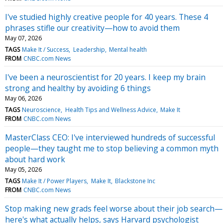
I've studied highly creative people for 40 years. These 4
phrases stifle our creativity—how to avoid them
May 07, 2026
TAGS
Make It / Success
Leadership
Mental health
FROM
CNBC.com News
I've been a neuroscientist for 20 years. I keep my brain
strong and healthy by avoiding 6 things
May 06, 2026
TAGS
Neuroscience
Health Tips and Wellness Advice
Make It
FROM
CNBC.com News
MasterClass CEO: I've interviewed hundreds of successful
people—they taught me to stop believing a common myth
about hard work
May 05, 2026
TAGS
Make It / Power Players
Make It
Blackstone Inc
FROM
CNBC.com News
Stop making new grads feel worse about their job search—
here's what actually helps, says Harvard psychologist