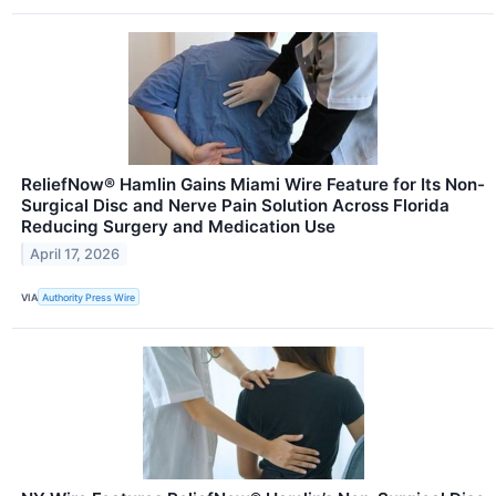
ReliefNow® Hamlin Gains Miami Wire Feature for Its Non-
Surgical Disc and Nerve Pain Solution Across Florida
Reducing Surgery and Medication Use
April 17, 2026
VIA
Authority Press Wire