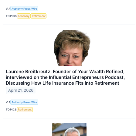
VIA
Authority Press Wire
TOPICS
Economy
Retirement
Laurene Breitkreutz, Founder of Your Wealth Refined,
interviewed on the Influential Entrepreneurs Podcast,
Discussing How Life Insurance Fits Into Retirement
April 21, 2026
VIA
Authority Press Wire
TOPICS
Retirement