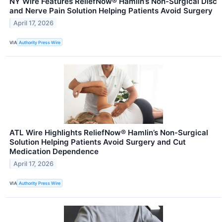
NY Wire Features ReliefNow® Hamlin’s Non-Surgical Disc
and Nerve Pain Solution Helping Patients Avoid Surgery
April 17, 2026
VIA
Authority Press Wire
ATL Wire Highlights ReliefNow® Hamlin’s Non-Surgical
Solution Helping Patients Avoid Surgery and Cut
Medication Dependence
April 17, 2026
VIA
Authority Press Wire