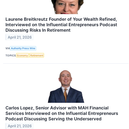
Laurene Breitkreutz Founder of Your Wealth Refined,
Interviewed on the Influential Entrepreneurs Podcast
Discussing Risks In Retirement
April 21, 2026
VIA
Authority Press Wire
TOPICS
Economy
Retirement
Carlos Lopez, Senior Advisor with MAH Financial
Services Interviewed on the Influential Entrepreneurs
Podcast Discussing Serving the Underserved
April 21, 2026