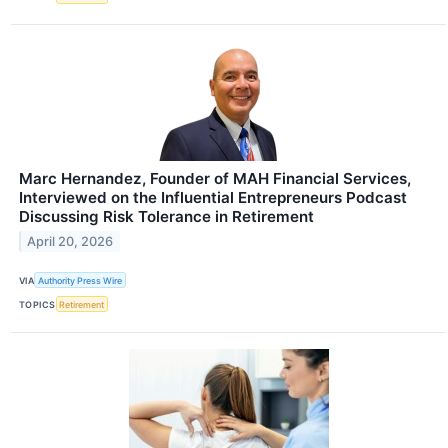
Marc Hernandez, Founder of MAH Financial Services,
Interviewed on the Influential Entrepreneurs Podcast
Discussing Risk Tolerance in Retirement
April 20, 2026
VIA
Authority Press Wire
TOPICS
Retirement