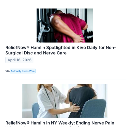
ReliefNow® Hamlin Spotlighted in Kivo Daily for Non-
Surgical Disc and Nerve Care
April 16, 2026
VIA
Authority Press Wire
ReliefNow® Hamlin in NY Weekly: Ending Nerve Pain