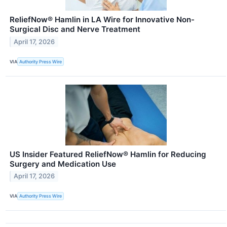
ReliefNow® Hamlin in LA Wire for Innovative Non-
Surgical Disc and Nerve Treatment
April 17, 2026
VIA
Authority Press Wire
US Insider Featured ReliefNow® Hamlin for Reducing
Surgery and Medication Use
April 17, 2026
VIA
Authority Press Wire