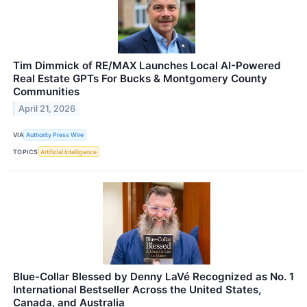
Tim Dimmick of RE/MAX Launches Local AI-Powered
Real Estate GPTs For Bucks & Montgomery County
Communities
April 21, 2026
VIA
Authority Press Wire
TOPICS
Artificial Intelligence
Blue-Collar Blessed by Denny LaVé Recognized as No. 1
International Bestseller Across the United States,
Canada, and Australia