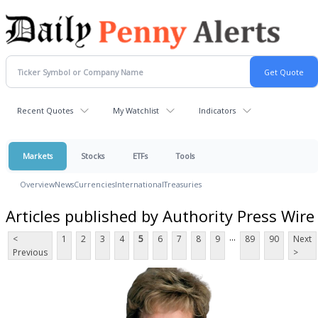
Recent Quotes
My Watchlist
Indicators
Markets
Stocks
ETFs
Tools
Overview
News
Currencies
International
Treasuries
Articles published by Authority Press Wire
...
<
1
2
3
4
5
6
7
8
9
89
90
Next
Previous
>