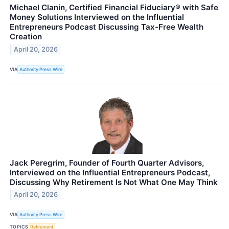
Michael Clanin, Certified Financial Fiduciary® with Safe
Money Solutions Interviewed on the Influential
Entrepreneurs Podcast Discussing Tax-Free Wealth
Creation
April 20, 2026
VIA
Authority Press Wire
Jack Peregrim, Founder of Fourth Quarter Advisors,
Interviewed on the Influential Entrepreneurs Podcast,
Discussing Why Retirement Is Not What One May Think
April 20, 2026
VIA
Authority Press Wire
TOPICS
Retirement