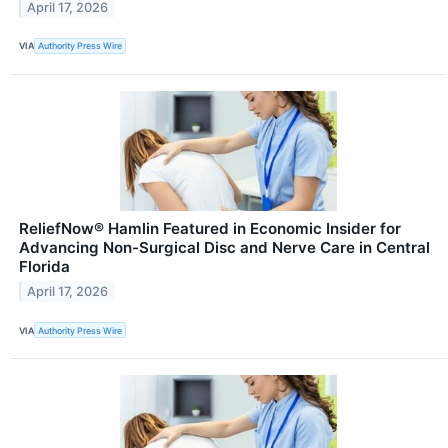
April 17, 2026
VIA
Authority Press Wire
ReliefNow® Hamlin Featured in Economic Insider for
Advancing Non-Surgical Disc and Nerve Care in Central
Florida
April 17, 2026
VIA
Authority Press Wire