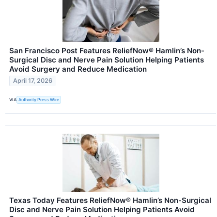
San Francisco Post Features ReliefNow® Hamlin’s Non-
Surgical Disc and Nerve Pain Solution Helping Patients
Avoid Surgery and Reduce Medication
April 17, 2026
VIA
Authority Press Wire
Texas Today Features ReliefNow® Hamlin’s Non-Surgical
Disc and Nerve Pain Solution Helping Patients Avoid