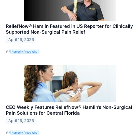
ReliefNow® Hamlin Featured in US Reporter for Clinically
Supported Non-Surgical Pain Relief
April 16, 2026
VIA
Authority Press Wire
CEO Weekly Features ReliefNow® Hamlin’s Non-Surgical
Pain Solutions for Central Florida
April 16, 2026
VIA
Authority Press Wire