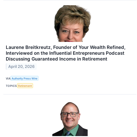
Laurene Breitkreutz, Founder of Your Wealth Refined,
Interviewed on the Influential Entrepreneurs Podcast
Discussing Guaranteed Income in Retirement
April 20, 2026
VIA
Authority Press Wire
TOPICS
Retirement