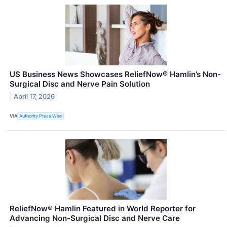
US Business News Showcases ReliefNow® Hamlin’s Non-
Surgical Disc and Nerve Pain Solution
April 17, 2026
VIA
Authority Press Wire
ReliefNow® Hamlin Featured in World Reporter for
Advancing Non-Surgical Disc and Nerve Care