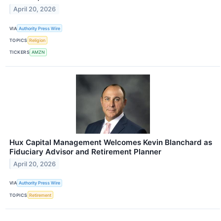
April 20, 2026
VIA
Authority Press Wire
TOPICS
Religion
TICKERS
AMZN
Hux Capital Management Welcomes Kevin Blanchard as
Fiduciary Advisor and Retirement Planner
April 20, 2026
VIA
Authority Press Wire
TOPICS
Retirement