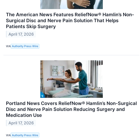
The American News Features ReliefNow® Hamlin’s Non-
Surgical Disc and Nerve Pain Solution That Helps
Patients Skip Surgery
April 17, 2026
VIA
Authority Press Wire
Portland News Covers ReliefNow® Hamlin’s Non-Surgical
Disc and Nerve Pain Solution Reducing Surgery and
Medication Use
April 17, 2026
VIA
Authority Press Wire