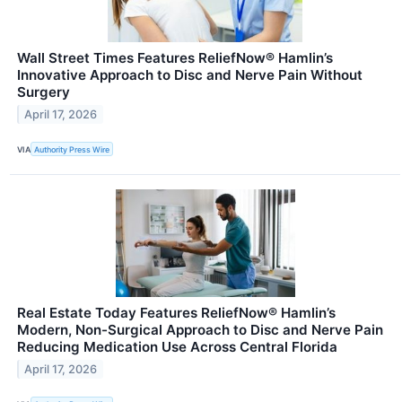
Wall Street Times Features ReliefNow® Hamlin’s
Innovative Approach to Disc and Nerve Pain Without
Surgery
April 17, 2026
VIA
Authority Press Wire
Real Estate Today Features ReliefNow® Hamlin’s
Modern, Non-Surgical Approach to Disc and Nerve Pain
Reducing Medication Use Across Central Florida
April 17, 2026