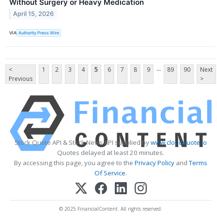
Without Surgery or Heavy Medication
April 15, 2026
VIA
Authority Press Wire
...
<
1
2
3
4
5
6
7
8
9
89
90
Next
Previous
>
Stock Quote API & Stock News API supplied by
www.cloudquote.io
Quotes delayed at least 20 minutes.
By accessing this page, you agree to the
Privacy Policy
and
Terms
Of Service
.
© 2025 FinancialContent. All rights reserved.