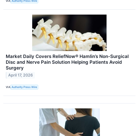
VIA
Authority Press Wire
Market Daily Covers ReliefNow® Hamlin’s Non-Surgical
Disc and Nerve Pain Solution Helping Patients Avoid
Surgery
April 17, 2026
VIA
Authority Press Wire