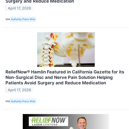
Surgery and Reduce Medication
April 17, 2026
VIA
Authority Press Wire
ReliefNow® Hamlin Featured in California Gazette for its
Non-Surgical Disc and Nerve Pain Solution Helping
Patients Avoid Surgery and Reduce Medication
April 17, 2026
VIA
Authority Press Wire