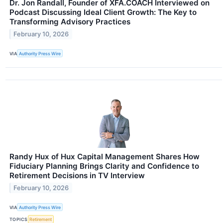
Dr. Jon Randall, Founder of XFA.COACH Interviewed on
Podcast Discussing Ideal Client Growth: The Key to
Transforming Advisory Practices
February 10, 2026
VIA
Authority Press Wire
Randy Hux of Hux Capital Management Shares How
Fiduciary Planning Brings Clarity and Confidence to
Retirement Decisions in TV Interview
February 10, 2026
VIA
Authority Press Wire
TOPICS
Retirement