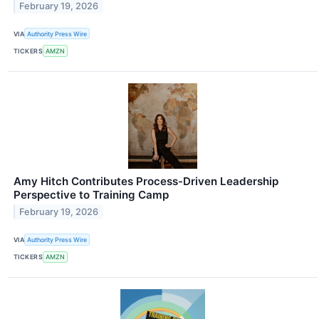
February 19, 2026
VIA
Authority Press Wire
TICKERS
AMZN
Amy Hitch Contributes Process-Driven Leadership
Perspective to Training Camp
February 19, 2026
VIA
Authority Press Wire
TICKERS
AMZN