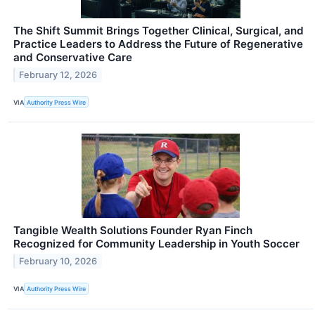
The Shift Summit Brings Together Clinical, Surgical, and
Practice Leaders to Address the Future of Regenerative
and Conservative Care
February 12, 2026
VIA
Authority Press Wire
Tangible Wealth Solutions Founder Ryan Finch
Recognized for Community Leadership in Youth Soccer
February 10, 2026
VIA
Authority Press Wire