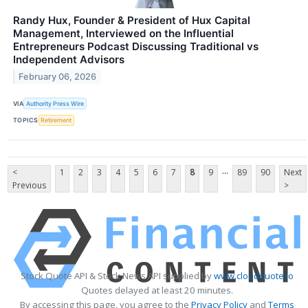
Randy Hux, Founder & President of Hux Capital
Management, Interviewed on the Influential
Entrepreneurs Podcast Discussing Traditional vs
Independent Advisors
February 06, 2026
VIA
Authority Press Wire
TOPICS
Retirement
...
<
1
2
3
4
5
6
7
8
9
89
90
Next
Previous
>
Stock Quote API & Stock News API supplied by
www.cloudquote.io
Quotes delayed at least 20 minutes.
By accessing this page, you agree to the
Privacy Policy
and
Terms