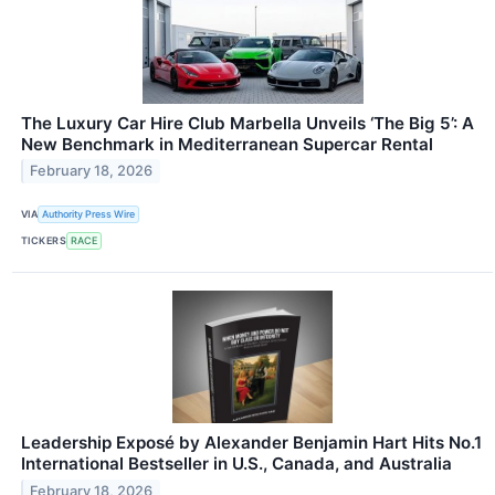
The Luxury Car Hire Club Marbella Unveils ‘The Big 5’: A
New Benchmark in Mediterranean Supercar Rental
February 18, 2026
VIA
Authority Press Wire
TICKERS
RACE
Leadership Exposé by Alexander Benjamin Hart Hits No.1
International Bestseller in U.S., Canada, and Australia
February 18, 2026