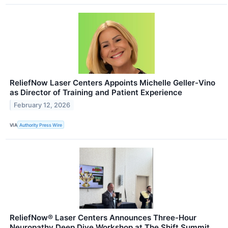
ReliefNow Laser Centers Appoints Michelle Geller-Vino
as Director of Training and Patient Experience
February 12, 2026
VIA
Authority Press Wire
ReliefNow® Laser Centers Announces Three-Hour
Neuropathy Deep Dive Workshop at The Shift Summit