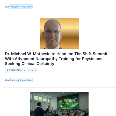
VIA
Authority Press Wire
Dr. Michael W. Mathesie to Headline The Shift Summit
With Advanced Neuropathy Training for Physicians
Seeking Clinical Certainty
February 12, 2026
VIA
Authority Press Wire