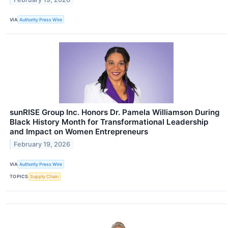
VIA
Authority Press Wire
sunRISE Group Inc. Honors Dr. Pamela Williamson During
Black History Month for Transformational Leadership
and Impact on Women Entrepreneurs
February 19, 2026
VIA
Authority Press Wire
TOPICS
Supply Chain