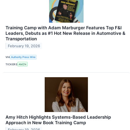
Training Camp with Adam Marburger Features Top F&I
Leaders, Debuts as #1 Hot New Release in Automotive &
Transportation
February 19, 2026
VIA
Authority Press Wire
TICKERS
AMZN
Amy Hitch Highlights Systems-Based Leadership
Approach in New Book Training Camp
February 19, 2026