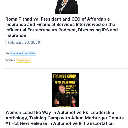
Roma Pithadiya, President and CEO of Affordable
Insurance and Financial Services Interviewed on the
Influential Entrepreneurs Podcast, Discussing IRS and
Insurance
February 20, 2026
VIA
Authority Press Wire
TOPICS
Retirement
Women Lead the Way in Automotive F&I Leadership
Anthology, Training Camp with Adam Marburger Debuts
#1 Hot New Release in Automotive & Transportation