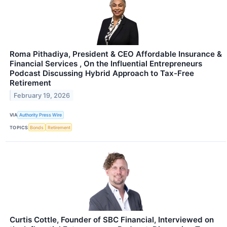
Roma Pithadiya, President & CEO Affordable Insurance &
Financial Services , On the Influential Entrepreneurs
Podcast Discussing Hybrid Approach to Tax-Free
Retirement
February 19, 2026
VIA
Authority Press Wire
TOPICS
Bonds
Retirement
Curtis Cottle, Founder of SBC Financial, Interviewed on