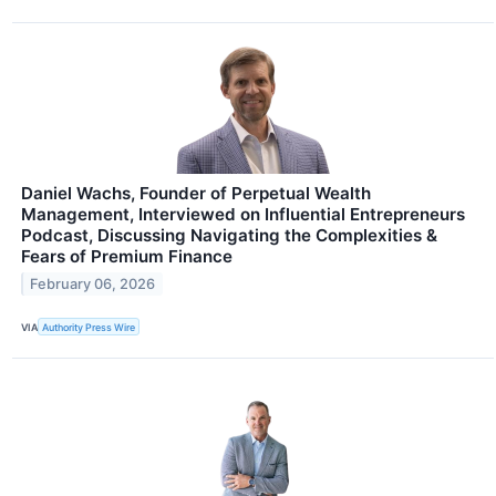
Daniel Wachs, Founder of Perpetual Wealth
Management, Interviewed on Influential Entrepreneurs
Podcast, Discussing Navigating the Complexities &
Fears of Premium Finance
February 06, 2026
VIA
Authority Press Wire