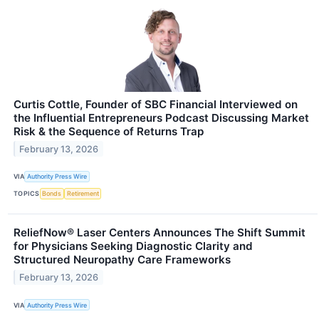
Curtis Cottle, Founder of SBC Financial Interviewed on
the Influential Entrepreneurs Podcast Discussing Market
Risk & the Sequence of Returns Trap
February 13, 2026
VIA
Authority Press Wire
TOPICS
Bonds
Retirement
ReliefNow® Laser Centers Announces The Shift Summit
for Physicians Seeking Diagnostic Clarity and
Structured Neuropathy Care Frameworks
February 13, 2026
VIA
Authority Press Wire