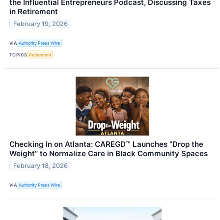
the Influential Entrepreneurs Podcast, Discussing Taxes
in Retirement
February 19, 2026
VIA
Authority Press Wire
TOPICS
Retirement
Checking In on Atlanta: CAREGD™ Launches “Drop the
Weight” to Normalize Care in Black Community Spaces
February 18, 2026
VIA
Authority Press Wire