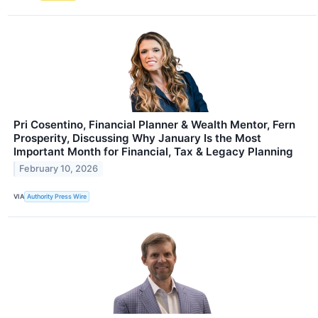
Pri Cosentino, Financial Planner & Wealth Mentor, Fern
Prosperity, Discussing Why January Is the Most
Important Month for Financial, Tax & Legacy Planning
February 10, 2026
VIA
Authority Press Wire