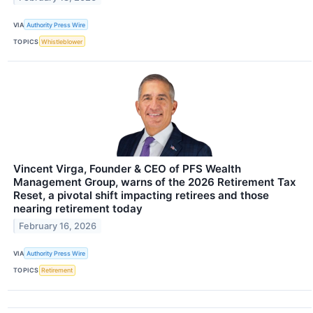
VIA
Authority Press Wire
TOPICS
Whistleblower
Vincent Virga, Founder & CEO of PFS Wealth
Management Group, warns of the 2026 Retirement Tax
Reset, a pivotal shift impacting retirees and those
nearing retirement today
February 16, 2026
VIA
Authority Press Wire
TOPICS
Retirement