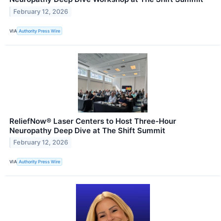
February 12, 2026
VIA
Authority Press Wire
ReliefNow® Laser Centers to Host Three-Hour
Neuropathy Deep Dive at The Shift Summit
February 12, 2026
VIA
Authority Press Wire