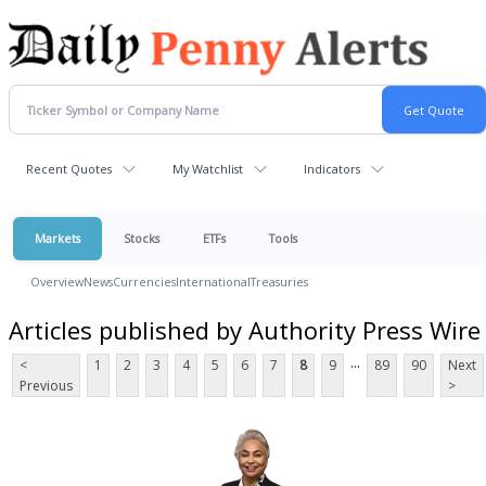
Recent Quotes
My Watchlist
Indicators
Markets
Stocks
ETFs
Tools
Overview
News
Currencies
International
Treasuries
Articles published by Authority Press Wire
...
<
1
2
3
4
5
6
7
8
9
89
90
Next
Previous
>