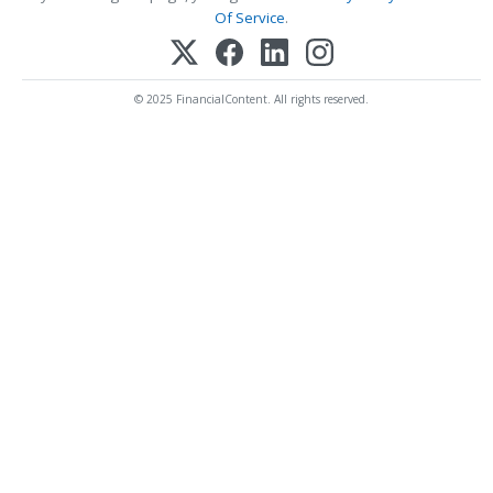
Of Service
.
© 2025 FinancialContent. All rights reserved.