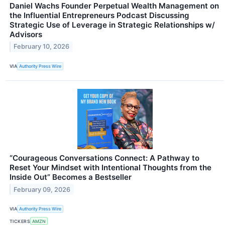
Daniel Wachs Founder Perpetual Wealth Management on
the Influential Entrepreneurs Podcast Discussing
Strategic Use of Leverage in Strategic Relationships w/
Advisors
February 10, 2026
VIA
Authority Press Wire
“Courageous Conversations Connect: A Pathway to
Reset Your Mindset with Intentional Thoughts from the
Inside Out” Becomes a Bestseller
February 09, 2026
VIA
Authority Press Wire
TICKERS
AMZN