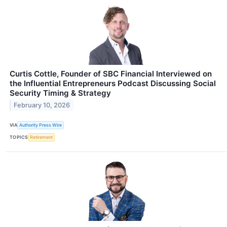
Curtis Cottle, Founder of SBC Financial Interviewed on
the Influential Entrepreneurs Podcast Discussing Social
Security Timing & Strategy
February 10, 2026
VIA
Authority Press Wire
TOPICS
Retirement