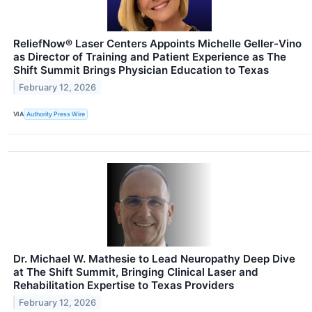
ReliefNow® Laser Centers Appoints Michelle Geller-Vino
as Director of Training and Patient Experience as The
Shift Summit Brings Physician Education to Texas
February 12, 2026
VIA
Authority Press Wire
Dr. Michael W. Mathesie to Lead Neuropathy Deep Dive
at The Shift Summit, Bringing Clinical Laser and
Rehabilitation Expertise to Texas Providers
February 12, 2026