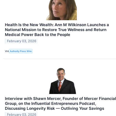
Health Is the New Wealth: Ann M Wilkinson Launches a
National Mission to Restore True Wellness and Return
Medical Power Back to the People
February 03, 2026
VIA
Authority Press Wire
Interview with Shawn Mercer, Founder of Mercer Financial
Group, on the Influential Entrepreneurs Podcast,
Discussing Longevity Risk — Outliving Your Savings
February 03, 2026