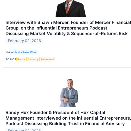
Interview with Shawn Mercer, Founder of Mercer Financial
Group, on the Influential Entrepreneurs Podcast,
Discussing Market Volatility & Sequence-of-Returns Risk
February 02, 2026
VIA
Authority Press Wire
TOPICS
Bonds
Economy
Retirement
Randy Hux Founder & President of Hux Capital
Management Interviewed on the Influential Entrepreneurs,
Podcast Discussing Building Trust in Financial Advisory
February 02, 2026