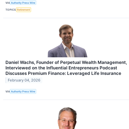
VIA
Authority Press Wire
TOPICS
Retirement
Daniel Wachs, Founder of Perpetual Wealth Management,
Interviewed on the Influential Entrepreneurs Podcast
Discusses Premium Finance: Leveraged Life Insurance
February 04, 2026
VIA
Authority Press Wire