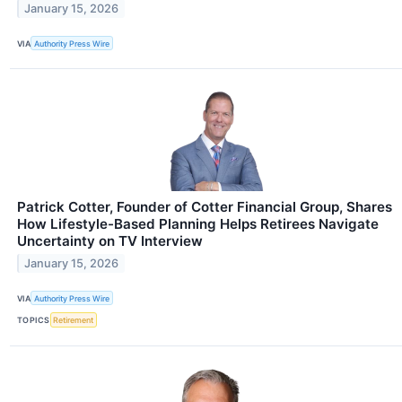
January 15, 2026
VIA
Authority Press Wire
Patrick Cotter, Founder of Cotter Financial Group, Shares
How Lifestyle-Based Planning Helps Retirees Navigate
Uncertainty on TV Interview
January 15, 2026
VIA
Authority Press Wire
TOPICS
Retirement