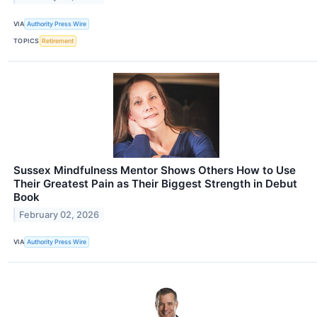
VIA
Authority Press Wire
TOPICS
Retirement
Sussex Mindfulness Mentor Shows Others How to Use
Their Greatest Pain as Their Biggest Strength in Debut
Book
February 02, 2026
VIA
Authority Press Wire