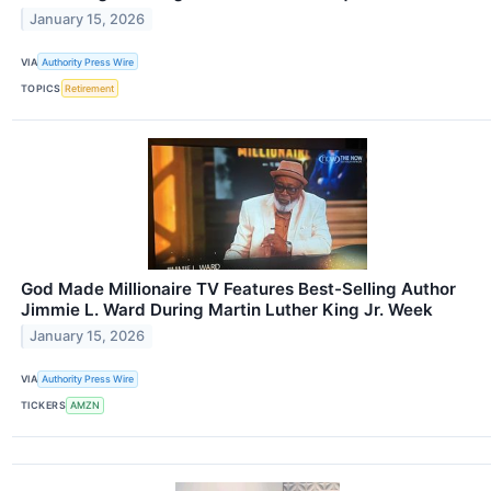
January 15, 2026
VIA
Authority Press Wire
TOPICS
Retirement
God Made Millionaire TV Features Best-Selling Author
Jimmie L. Ward During Martin Luther King Jr. Week
January 15, 2026
VIA
Authority Press Wire
TICKERS
AMZN