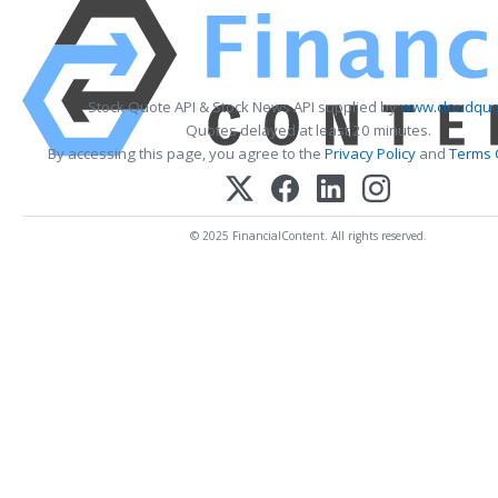
Stock Quote API & Stock News API supplied by
www.cloudquo
Quotes delayed at least 20 minutes.
By accessing this page, you agree to the
Privacy Policy
and
Terms 
© 2025 FinancialContent. All rights reserved.