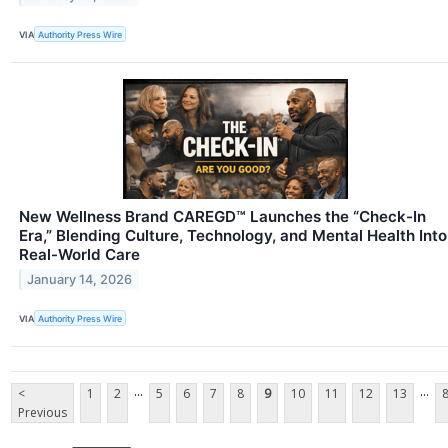
VIA
Authority Press Wire
New Wellness Brand CAREGD™ Launches the “Check-In
Era,” Blending Culture, Technology, and Mental Health Into
Real-World Care
January 14, 2026
VIA
Authority Press Wire
...
...
<
1
2
5
6
7
8
9
10
11
12
13
Previous