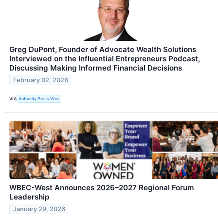
Greg DuPont, Founder of Advocate Wealth Solutions
Interviewed on the Influential Entrepreneurs Podcast,
Discussing Making Informed Financial Decisions
February 02, 2026
VIA
Authority Press Wire
WBEC-West Announces 2026–2027 Regional Forum
Leadership
January 29, 2026