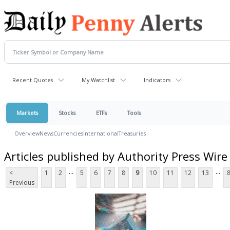
Recent Quotes
My Watchlist
Indicators
Markets
Stocks
ETFs
Tools
Overview
News
Currencies
International
Treasuries
Articles published by Authority Press Wire
...
...
<
1
2
5
6
7
8
9
10
11
12
13
Previous