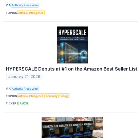
VIA
Authority Press Wire
TOPICS
Artificial Intelligence
HYPERSCALE Debuts at #1 on the Amazon Best Seller List
January 21, 2026
VIA
Authority Press Wire
TOPICS
Artificial Intelligence
Economy
Energy
TICKERS
AMZN