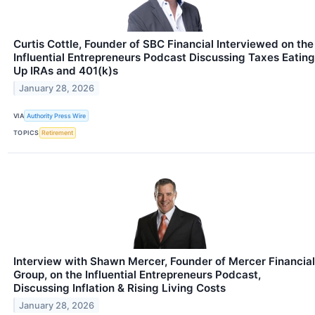
Curtis Cottle, Founder of SBC Financial Interviewed on the
Influential Entrepreneurs Podcast Discussing Taxes Eating
Up IRAs and 401(k)s
January 28, 2026
VIA
Authority Press Wire
TOPICS
Retirement
Interview with Shawn Mercer, Founder of Mercer Financial
Group, on the Influential Entrepreneurs Podcast,
Discussing Inflation & Rising Living Costs
January 28, 2026