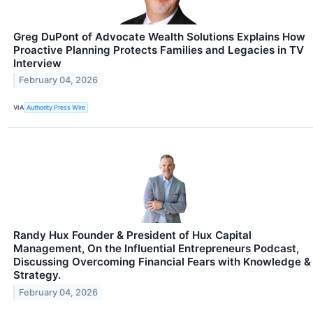
Greg DuPont of Advocate Wealth Solutions Explains How
Proactive Planning Protects Families and Legacies in TV
Interview
February 04, 2026
VIA
Authority Press Wire
Randy Hux Founder & President of Hux Capital
Management, On the Influential Entrepreneurs Podcast,
Discussing Overcoming Financial Fears with Knowledge &
Strategy.
February 04, 2026