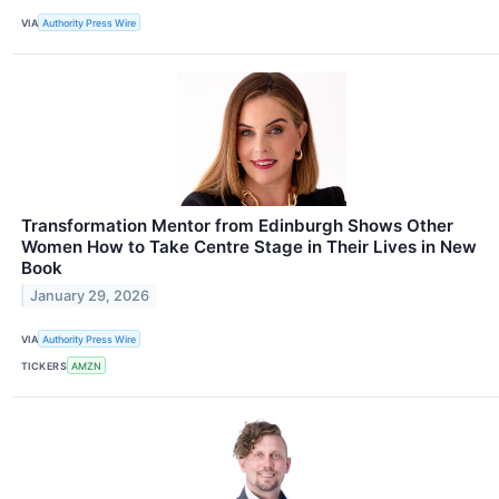
VIA
Authority Press Wire
Transformation Mentor from Edinburgh Shows Other
Women How to Take Centre Stage in Their Lives in New
Book
January 29, 2026
VIA
Authority Press Wire
TICKERS
AMZN