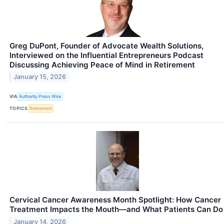
Greg DuPont, Founder of Advocate Wealth Solutions,
Interviewed on the Influential Entrepreneurs Podcast
Discussing Achieving Peace of Mind in Retirement
January 15, 2026
VIA
Authority Press Wire
TOPICS
Retirement
Cervical Cancer Awareness Month Spotlight: How Cancer
Treatment Impacts the Mouth—and What Patients Can Do
January 14, 2026