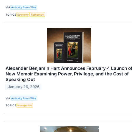
VIA
Authority Press Wire
TOPICS
Economy
Retirement
Alexander Benjamin Hart Announces February 4 Launch o
New Memoir Examining Power, Privilege, and the Cost of
Speaking Out
January 26, 2026
VIA
Authority Press Wire
TOPICS
Immigration