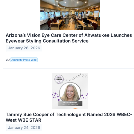
Arizona’s Vision Eye Care Center of Ahwatukee Launches
Eyewear Styling Consultation Service
January 26, 2026
VIA
Authority Press Wire
Tammy Sue Cooper of Technologent Named 2026 WBEC-
West WBE STAR
January 24, 2026