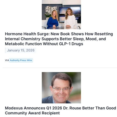
Hormone Health Surge: New Book Shows How Resetting
Internal Chemistry Supports Better Sleep, Mood, and
Metabolic Function Without GLP-1 Drugs
January 15, 2026
VIA
Authority Press Wire
Modexus Announces Q1 2026 Dr. Rouse Better Than Good
Community Award Recipient