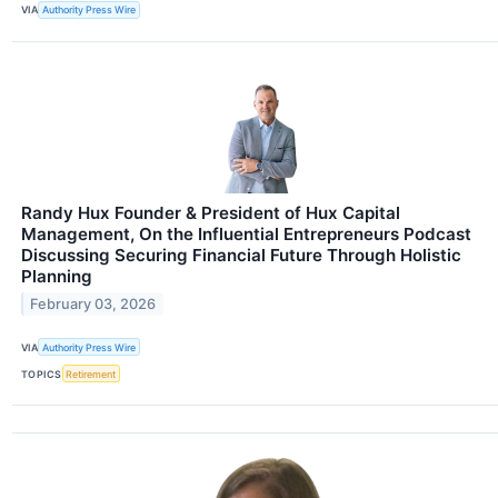
VIA
Authority Press Wire
Randy Hux Founder & President of Hux Capital
Management, On the Influential Entrepreneurs Podcast
Discussing Securing Financial Future Through Holistic
Planning
February 03, 2026
VIA
Authority Press Wire
TOPICS
Retirement