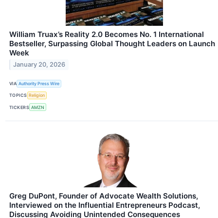
William Truax’s Reality 2.0 Becomes No. 1 International
Bestseller, Surpassing Global Thought Leaders on Launch
Week
January 20, 2026
VIA
Authority Press Wire
TOPICS
Religion
TICKERS
AMZN
Greg DuPont, Founder of Advocate Wealth Solutions,
Interviewed on the Influential Entrepreneurs Podcast,
Discussing Avoiding Unintended Consequences