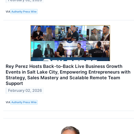
VIA
Authority Press Wire
Rey Perez Hosts Back-to-Back Live Business Growth
Events in Salt Lake City, Empowering Entrepreneurs with
Strategy, Sales Mastery and Scalable Remote Team
Support
February 02, 2026
VIA
Authority Press Wire