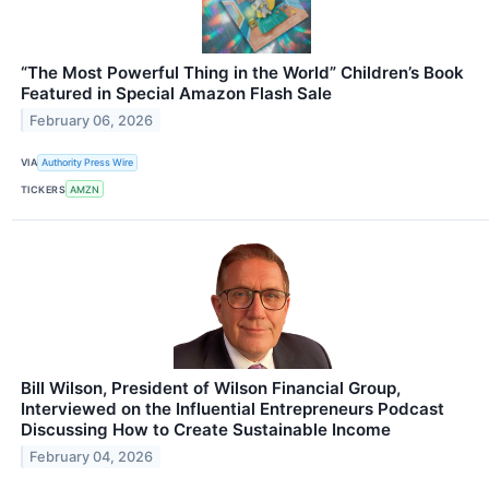
“The Most Powerful Thing in the World” Children’s Book
Featured in Special Amazon Flash Sale
February 06, 2026
VIA
Authority Press Wire
TICKERS
AMZN
Bill Wilson, President of Wilson Financial Group,
Interviewed on the Influential Entrepreneurs Podcast
Discussing How to Create Sustainable Income
February 04, 2026