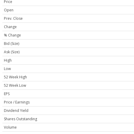
Price
Open
Prev. Close
Change
% Change
Bid (Size)
Ask (Size)
High
Low
52 Week High
52 Week Low
EPS
Price / Earnings
Dividend Yield
Shares Outstanding
Volume