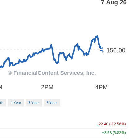
th
1 Year
3 Year
5 Year
-22.40 (-12.56%)
+8.58 (5.82%)