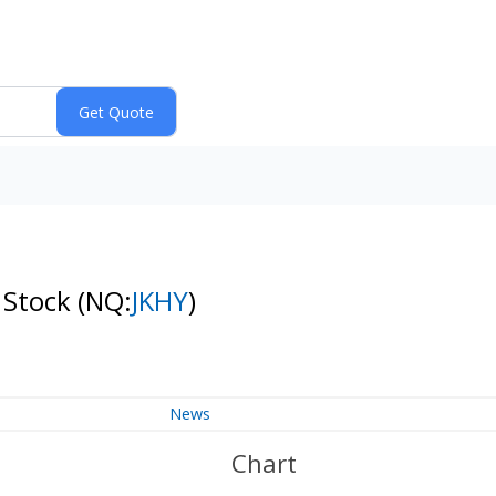
n Stock
(NQ:
JKHY
)
News
Chart