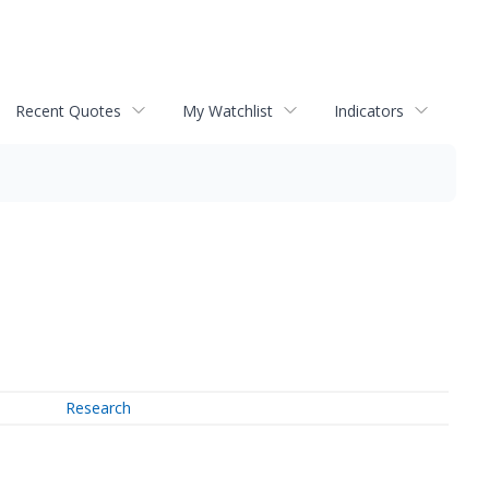
Recent Quotes
My Watchlist
Indicators
Research