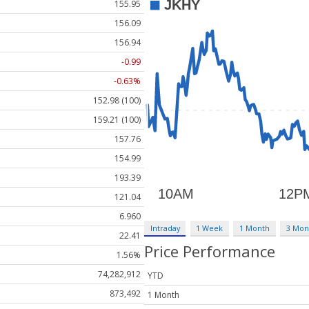
155.95
156.09
156.94
-0.99
-0.63%
152.98 (100)
159.21 (100)
157.76
154.99
193.39
121.04
6.960
Intraday
1 Week
1 Month
3 Mon
22.41
Price Performance
1.56%
74,282,912
YTD
873,492
1 Month