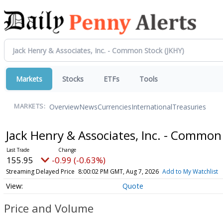
Markets
Stocks
ETFs
Tools
Overview
News
Currencies
International
Treasuries
MARKETS:
Jack Henry & Associates, Inc. - Commo
155.95
-0.99 (-0.63%)
Streaming Delayed Price
8:00:02 PM GMT, Aug 7, 2026
Add to My Watchlist
Quote
Price and Volume