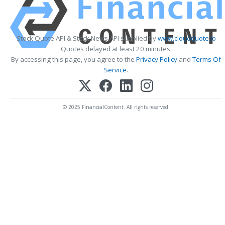
Stock Quote API & Stock News API supplied by
www.cloudquote.io
Quotes delayed at least 20 minutes.
By accessing this page, you agree to the
Privacy Policy
and
Terms Of
Service
.
© 2025 FinancialContent. All rights reserved.