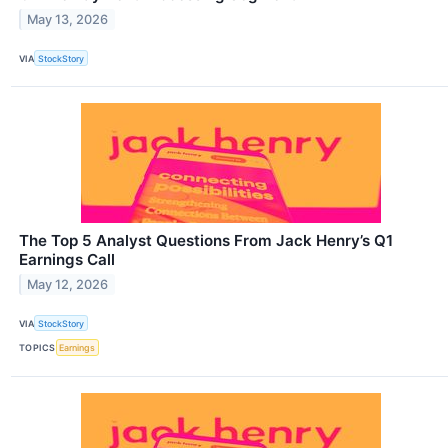
May 13, 2026
VIA
StockStory
The Top 5 Analyst Questions From Jack Henry’s Q1
Earnings Call
May 12, 2026
VIA
StockStory
TOPICS
Earnings