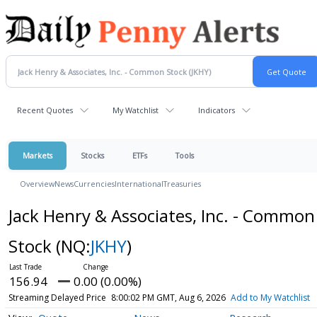
Recent Quotes
My Watchlist
Indicators
Markets
Stocks
ETFs
Tools
Overview
News
Currencies
International
Treasuries
Jack Henry & Associates, Inc. - Common
Stock
(NQ:
JKHY
)
156.94
0.00 (0.00%)
Streaming Delayed Price
8:00:02 PM GMT, Aug 6, 2026
Add to My Watchlist