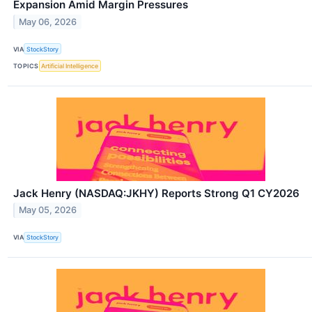
Expansion Amid Margin Pressures
May 06, 2026
VIA
StockStory
TOPICS
Artificial Intelligence
Jack Henry (NASDAQ:JKHY) Reports Strong Q1 CY2026
May 05, 2026
VIA
StockStory