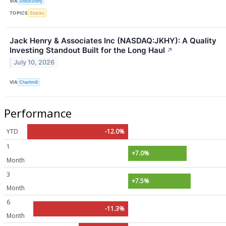
VIA
StockStory
TOPICS
Stocks
Jack Henry & Associates Inc (NASDAQ:JKHY): A Quality
Investing Standout Built for the Long Haul
↗
July 10, 2026
VIA
Chartmill
Performance
YTD
-12.0%
1
+7.0%
Month
3
+7.5%
Month
6
-11.3%
Month