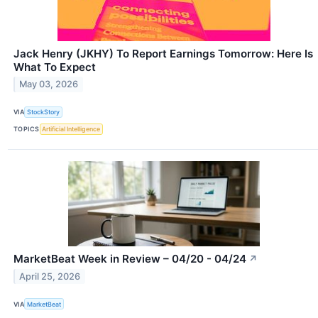
Jack Henry (JKHY) To Report Earnings Tomorrow: Here Is
What To Expect
May 03, 2026
VIA
StockStory
TOPICS
Artificial Intelligence
MarketBeat Week in Review – 04/20 - 04/24
↗
April 25, 2026
VIA
MarketBeat