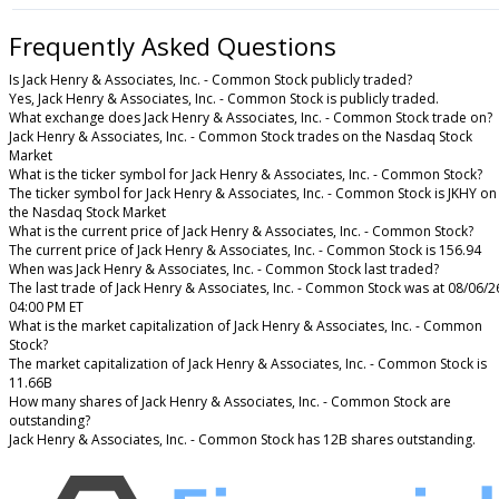
Frequently Asked Questions
Is Jack Henry & Associates, Inc. - Common Stock publicly traded?
Yes, Jack Henry & Associates, Inc. - Common Stock is publicly traded.
What exchange does Jack Henry & Associates, Inc. - Common Stock trade on?
Jack Henry & Associates, Inc. - Common Stock trades on the Nasdaq Stock
Market
What is the ticker symbol for Jack Henry & Associates, Inc. - Common Stock?
The ticker symbol for Jack Henry & Associates, Inc. - Common Stock is JKHY on
the Nasdaq Stock Market
What is the current price of Jack Henry & Associates, Inc. - Common Stock?
The current price of Jack Henry & Associates, Inc. - Common Stock is 156.94
When was Jack Henry & Associates, Inc. - Common Stock last traded?
The last trade of Jack Henry & Associates, Inc. - Common Stock was at 08/06/2
04:00 PM ET
What is the market capitalization of Jack Henry & Associates, Inc. - Common
Stock?
The market capitalization of Jack Henry & Associates, Inc. - Common Stock is
11.66B
How many shares of Jack Henry & Associates, Inc. - Common Stock are
outstanding?
Jack Henry & Associates, Inc. - Common Stock has 12B shares outstanding.