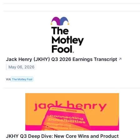
Jack Henry (JKHY) Q3 2026 Earnings Transcript
↗
May 06, 2026
VIA
The Motley Fool
JKHY Q3 Deep Dive: New Core Wins and Product