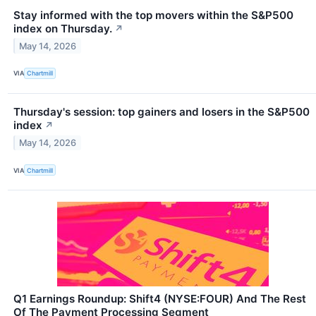
Stay informed with the top movers within the S&P500
index on Thursday.
↗
May 14, 2026
VIA
Chartmill
Thursday's session: top gainers and losers in the S&P500
index
↗
May 14, 2026
VIA
Chartmill
Q1 Earnings Roundup: Shift4 (NYSE:FOUR) And The Rest
Of The Payment Processing Segment