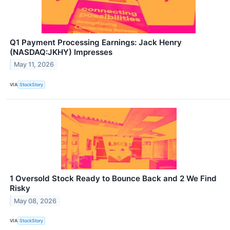
Q1 Payment Processing Earnings: Jack Henry
(NASDAQ:JKHY) Impresses
May 11, 2026
VIA
StockStory
1 Oversold Stock Ready to Bounce Back and 2 We Find
Risky
May 08, 2026
VIA
StockStory