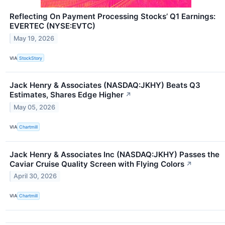
Reflecting On Payment Processing Stocks’ Q1 Earnings:
EVERTEC (NYSE:EVTC)
May 19, 2026
VIA
StockStory
Jack Henry & Associates (NASDAQ:JKHY) Beats Q3
Estimates, Shares Edge Higher
↗
May 05, 2026
VIA
Chartmill
Jack Henry & Associates Inc (NASDAQ:JKHY) Passes the
Caviar Cruise Quality Screen with Flying Colors
↗
April 30, 2026
VIA
Chartmill