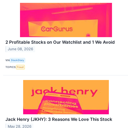
2 Profitable Stocks on Our Watchlist and 1 We Avoid
June 08, 2026
VIA
StockStory
TOPICS
Fraud
Jack Henry (JKHY): 3 Reasons We Love This Stock
May 28, 2026