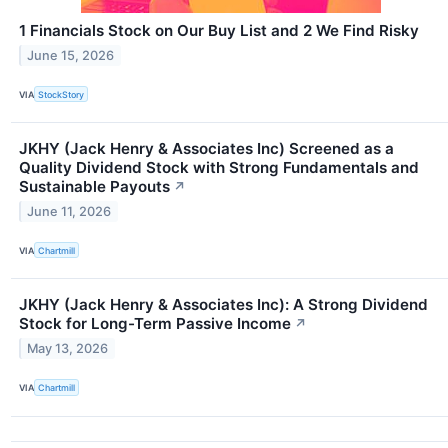
1 Financials Stock on Our Buy List and 2 We Find Risky
June 15, 2026
VIA
StockStory
JKHY (Jack Henry & Associates Inc) Screened as a
Quality Dividend Stock with Strong Fundamentals and
Sustainable Payouts
↗
June 11, 2026
VIA
Chartmill
JKHY (Jack Henry & Associates Inc): A Strong Dividend
Stock for Long-Term Passive Income
↗
May 13, 2026
VIA
Chartmill