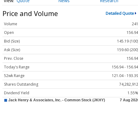
Quote
News
Research
Price and Volume
Detailed Quote
Volume
24
Open
156.9
Bid (Size)
145.19 (100
Ask (Size)
159.60 (200
Prev. Close
156.9
Today's Range
156.94 - 156.9
52wk Range
121.04 - 193.3
Shares Outstanding
74,282,91
Dividend Yield
1.55