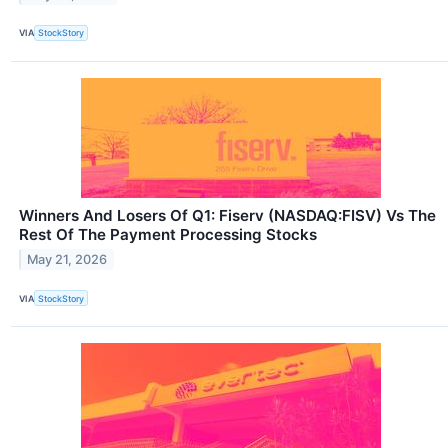
VIA
StockStory
Winners And Losers Of Q1: Fiserv (NASDAQ:FISV) Vs The
Rest Of The Payment Processing Stocks
May 21, 2026
VIA
StockStory