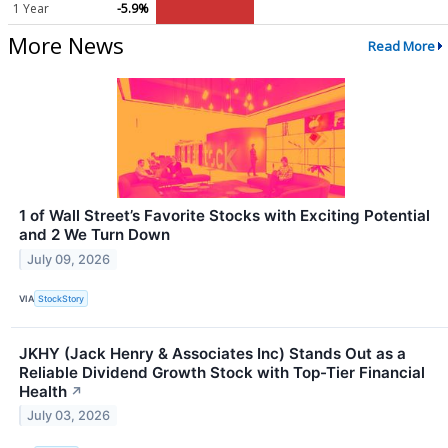
1 Year
-5.9%
More News
Read More
1 of Wall Street’s Favorite Stocks with Exciting Potential
and 2 We Turn Down
July 09, 2026
VIA
StockStory
JKHY (Jack Henry & Associates Inc) Stands Out as a
Reliable Dividend Growth Stock with Top-Tier Financial
Health
↗
July 03, 2026