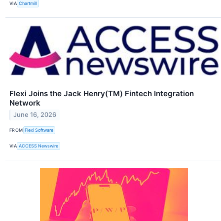
VIA
Chartmill
Flexi Joins the Jack Henry(TM) Fintech Integration
Network
June 16, 2026
FROM
Flexi Software
VIA
ACCESS Newswire