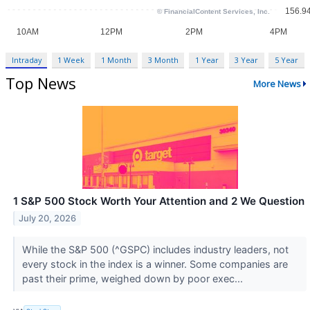
Intraday
1 Week
1 Month
3 Month
1 Year
3 Year
5 Year
Top News
More News
1 S&P 500 Stock Worth Your Attention and 2 We Question
July 20, 2026
While the S&P 500 (^GSPC) includes industry leaders, not
every stock in the index is a winner. Some companies are
past their prime, weighed down by poor exec...