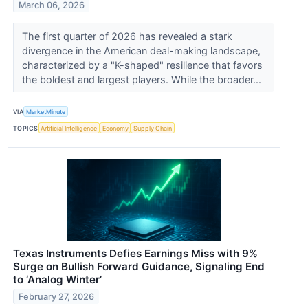
March 06, 2026
The first quarter of 2026 has revealed a stark
divergence in the American deal-making landscape,
characterized by a "K-shaped" resilience that favors
the boldest and largest players. While the broader...
VIA
MarketMinute
TOPICS
Artificial Intelligence
Economy
Supply Chain
Texas Instruments Defies Earnings Miss with 9%
Surge on Bullish Forward Guidance, Signaling End
to ‘Analog Winter’
February 27, 2026