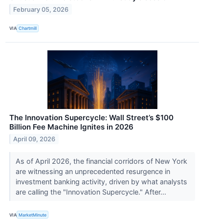
February 05, 2026
VIA
Chartmill
The Innovation Supercycle: Wall Street’s $100
Billion Fee Machine Ignites in 2026
April 09, 2026
As of April 2026, the financial corridors of New York
are witnessing an unprecedented resurgence in
investment banking activity, driven by what analysts
are calling the "Innovation Supercycle." After...
VIA
MarketMinute