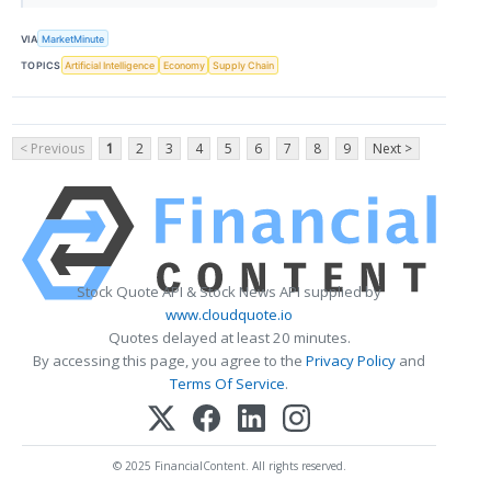
VIA
MarketMinute
TOPICS
Artificial Intelligence
Economy
Supply Chain
< Previous
1
2
3
4
5
6
7
8
9
Next >
Stock Quote API & Stock News API supplied by
www.cloudquote.io
Quotes delayed at least 20 minutes.
By accessing this page, you agree to the
Privacy Policy
and
Terms Of Service
.
© 2025 FinancialContent. All rights reserved.