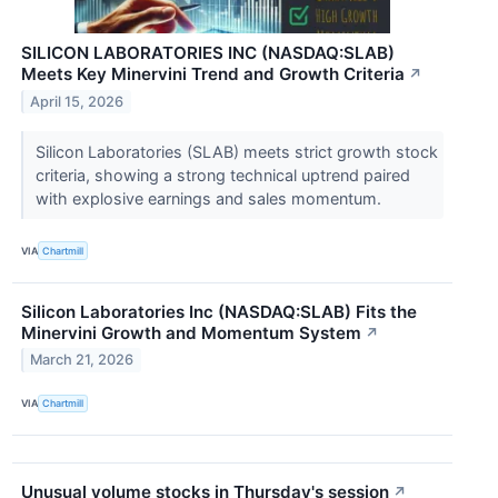
SILICON LABORATORIES INC (NASDAQ:SLAB)
Meets Key Minervini Trend and Growth Criteria
↗
April 15, 2026
Silicon Laboratories (SLAB) meets strict growth stock
criteria, showing a strong technical uptrend paired
with explosive earnings and sales momentum.
VIA
Chartmill
Silicon Laboratories Inc (NASDAQ:SLAB) Fits the
Minervini Growth and Momentum System
↗
March 21, 2026
VIA
Chartmill
Unusual volume stocks in Thursday's session
↗