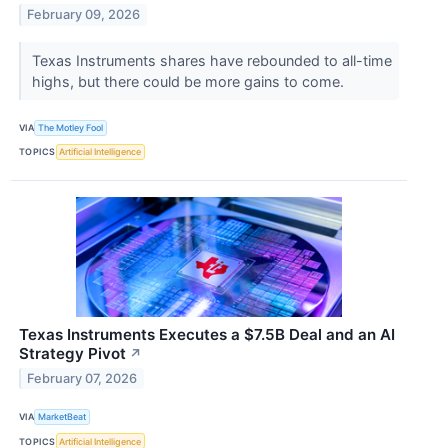
February 09, 2026
Texas Instruments shares have rebounded to all-time
highs, but there could be more gains to come.
VIA
The Motley Fool
TOPICS
Artificial Intelligence
Texas Instruments Executes a $7.5B Deal and an AI
Strategy Pivot
↗
February 07, 2026
VIA
MarketBeat
TOPICS
Artificial Intelligence