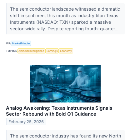
The semiconductor landscape witnessed a dramatic
shift in sentiment this month as industry titan Texas
Instruments (NASDAQ: TXN) sparked a massive
sector-wide rally. Despite reporting fourth-quarter...
VIA
MarketMinute
TOPICS
Artificial Intelligence
Earnings
Economy
Analog Awakening: Texas Instruments Signals
Sector Rebound with Bold Q1 Guidance
February 25, 2026
The semiconductor industry has found its new North