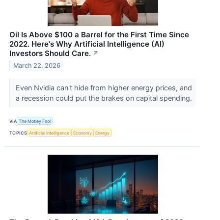
Oil Is Above $100 a Barrel for the First Time Since
2022. Here's Why Artificial Intelligence (AI)
Investors Should Care.
↗
March 22, 2026
Even Nvidia can't hide from higher energy prices, and
a recession could put the brakes on capital spending.
VIA
The Motley Fool
TOPICS
Artificial Intelligence
Economy
Energy