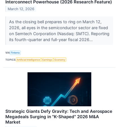
Interconnect Powerhouse (2026 Research Feature)
March 12, 2026
As the closing bell prepares to ring on March 12,
2026, all eyes in the semiconductor sector are fixed
on Semtech Corporation (Nasdaq: SMTC). Reporting
its fourth-quarter and full-year fiscal 2026...
VIA
Finterra
TOPICS
Artificial Intelligence
Earnings
Economy
Strategic Giants Defy Gravity: Tech and Aerospace
Megadeals Surging in "K-Shaped" 2026 M&A
Market