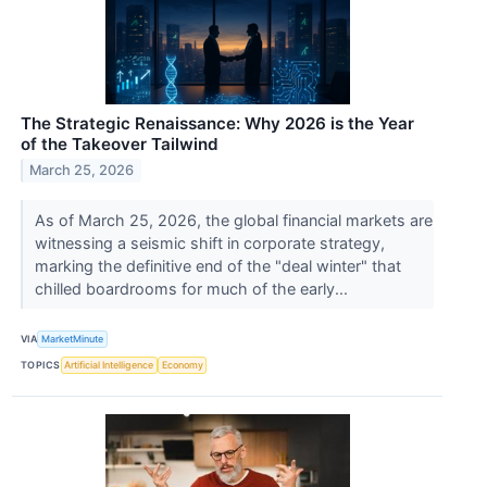
The Strategic Renaissance: Why 2026 is the Year
of the Takeover Tailwind
March 25, 2026
As of March 25, 2026, the global financial markets are
witnessing a seismic shift in corporate strategy,
marking the definitive end of the "deal winter" that
chilled boardrooms for much of the early...
VIA
MarketMinute
TOPICS
Artificial Intelligence
Economy