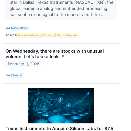
Star in Dallas. Texas Instruments (NASDAQ:TXN), the
global leader in analog and embedded processing,
has sent a clear signal to the markets that the...
VIA
MarketMinute
TOPICS
Artificial Intelligence
Economy
Electric Vehicles
On Wednesday, there are stocks with unusual
volume. Let's take a look.
↗
February 11, 2026
VIA
Chartmill
Texas Instruments to Acquire Silicon Labs for $7.5