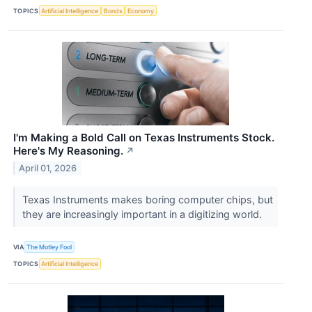
TOPICS
Artificial Intelligence
Bonds
Economy
I'm Making a Bold Call on Texas Instruments Stock.
Here's My Reasoning.
↗
April 01, 2026
Texas Instruments makes boring computer chips, but
they are increasingly important in a digitizing world.
VIA
The Motley Fool
TOPICS
Artificial Intelligence