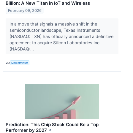
Billion: A New Titan in IoT and Wireless
February 09, 2026
In a move that signals a massive shift in the
semiconductor landscape, Texas Instruments
(NASDAQ: TXN) has officially announced a definitive
agreement to acquire Silicon Laboratories Inc.
(NASDAQ:...
VIA
MarketMinute
Prediction: This Chip Stock Could Be a Top
Performer by 2027
↗