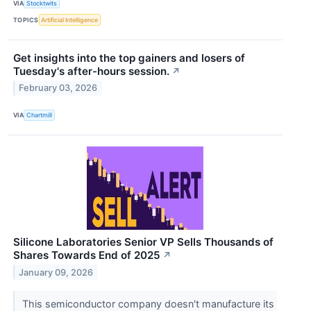
VIA
Stocktwits
TOPICS
Artificial Intelligence
Get insights into the top gainers and losers of
Tuesday's after-hours session.
↗
February 03, 2026
VIA
Chartmill
Silicone Laboratories Senior VP Sells Thousands of
Shares Towards End of 2025
↗
January 09, 2026
This semiconductor company doesn't manufacture its