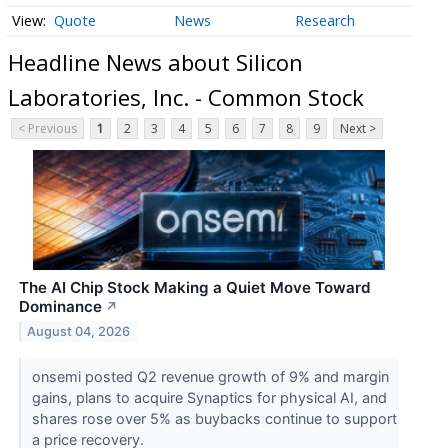
Quote
News
Research
Headline News about Silicon
Laboratories, Inc. - Common Stock
< Previous
1
2
3
4
5
6
7
8
9
Next >
The AI Chip Stock Making a Quiet Move Toward
Dominance
↗
August 04, 2026
onsemi posted Q2 revenue growth of 9% and margin
gains, plans to acquire Synaptics for physical AI, and
shares rose over 5% as buybacks continue to support
a price recovery.