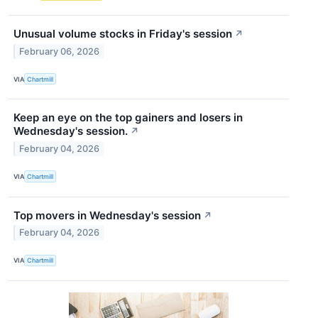
Unusual volume stocks in Friday's session
↗
February 06, 2026
VIA
Chartmill
Keep an eye on the top gainers and losers in
Wednesday's session.
↗
February 04, 2026
VIA
Chartmill
Top movers in Wednesday's session
↗
February 04, 2026
VIA
Chartmill