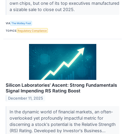
own chips, but one of its top executives manufactured
a sizable sale to close out 2025.
VIA
The Motley Fool
TOPICS
Regulatory Compliance
Silicon Laboratories' Ascent: Strong Fundamentals
Signal Impending RS Rating Boost
December 11, 2025
In the dynamic world of financial markets, an often-
overlooked yet profoundly impactful metric for
discerning a stock's potential is the Relative Strength
(RS) Rating. Developed by Investor's Business...