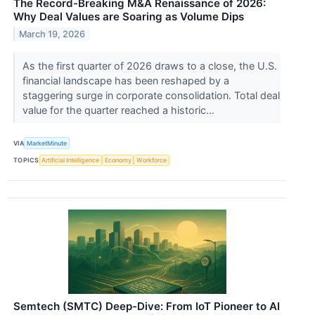
The Record-Breaking M&A Renaissance of 2026:
Why Deal Values are Soaring as Volume Dips
March 19, 2026
As the first quarter of 2026 draws to a close, the U.S.
financial landscape has been reshaped by a
staggering surge in corporate consolidation. Total deal
value for the quarter reached a historic...
VIA
MarketMinute
TOPICS
Artificial Intelligence
Economy
Workforce
Semtech (SMTC) Deep-Dive: From IoT Pioneer to AI