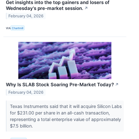
Get insights into the top gainers and losers of
Wednesday's pre-market session.
↗
February 04, 2026
VIA
Chartmill
Why Is SLAB Stock Soaring Pre-Market Today?
↗
February 04, 2026
Texas Instruments said that it will acquire Silicon Labs
for $231.00 per share in an all-cash transaction,
representing a total enterprise value of approximately
$7.5 billion.