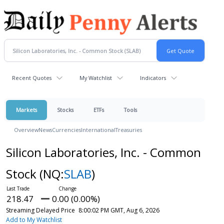
Recent Quotes
My Watchlist
Indicators
Markets
Stocks
ETFs
Tools
Overview
News
Currencies
International
Treasuries
Silicon Laboratories, Inc. - Common
Stock
(NQ:
SLAB
)
218.47
0.00 (0.00%)
Streaming Delayed Price
8:00:02 PM GMT, Aug 6, 2026
Add to My Watchlist