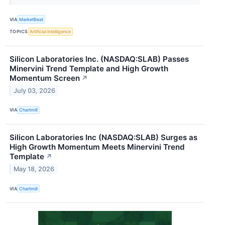
VIA
MarketBeat
TOPICS
Artificial Intelligence
Silicon Laboratories Inc. (NASDAQ:SLAB) Passes
Minervini Trend Template and High Growth
Momentum Screen
↗
July 03, 2026
VIA
Chartmill
Silicon Laboratories Inc (NASDAQ:SLAB) Surges as
High Growth Momentum Meets Minervini Trend
Template
↗
May 18, 2026
VIA
Chartmill