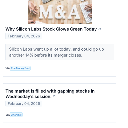
Why Silicon Labs Stock Glows Green Today
↗
February 04, 2026
SIlicon Labs went up a lot today, and could go up
another 14% before its merger closes.
VIA
The Motley Fool
The market is filled with gapping stocks in
Wednesday's session.
↗
February 04, 2026
VIA
Chartmill