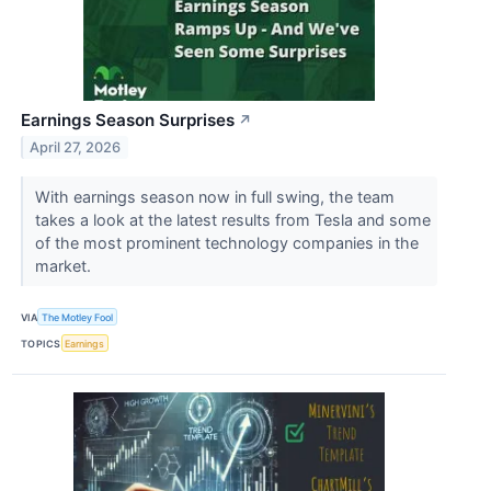
Earnings Season Surprises
↗
April 27, 2026
With earnings season now in full swing, the team
takes a look at the latest results from Tesla and some
of the most prominent technology companies in the
market.
VIA
The Motley Fool
TOPICS
Earnings