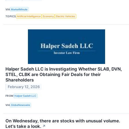
VIA
MarketMinute
TOPICS
Artificial Intelligence
Economy
Electric Vehicles
Halper Sadeh LLC is Investigating Whether SLAB, DVN,
STEL, CLBK are Obtaining Fair Deals for their
Shareholders
February 12, 2026
FROM
Halper Sadeh LLC
VIA
GlobeNewswire
On Wednesday, there are stocks with unusual volume.
Let's take a look.
↗