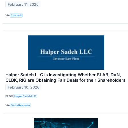
February 11, 2026
VIA
Chartmill
Halper Sadeh LLC is Investigating Whether SLAB, DVN,
CLBK, RIG are Obtaining Fair Deals for their Shareholders
February 10, 2026
FROM
Halper Sadeh LLC
VIA
GlobeNewswire