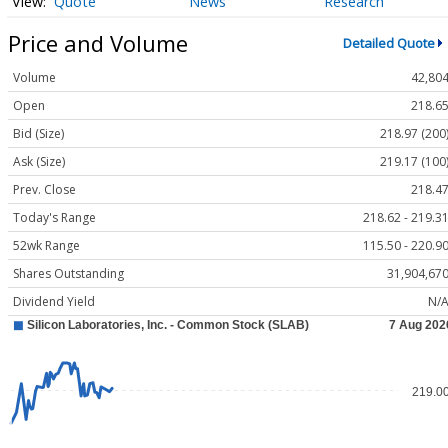
Quote
News
Research
Price and Volume
Detailed Quote
Volume
42,80
Open
218.6
Bid (Size)
218.97 (200
Ask (Size)
219.17 (100
Prev. Close
218.4
Today's Range
218.62 - 219.3
52wk Range
115.50 - 220.9
Shares Outstanding
31,904,67
Dividend Yield
N/