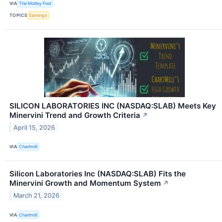
VIA
The Motley Fool
TOPICS
Earnings
SILICON LABORATORIES INC (NASDAQ:SLAB) Meets Key
Minervini Trend and Growth Criteria
↗
April 15, 2026
VIA
Chartmill
Silicon Laboratories Inc (NASDAQ:SLAB) Fits the
Minervini Growth and Momentum System
↗
March 21, 2026
VIA
Chartmill