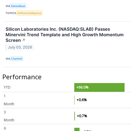
VIA
MarketBeat
TOPICS
Artificial Intelligence
Silicon Laboratories Inc. (NASDAQ:SLAB) Passes
Minervini Trend Template and High Growth Momentum
Screen
↗
July 03, 2026
VIA
Chartmill
Performance
YTD
+66.0%
1
+0.6%
Month
3
+0.7%
Month
6