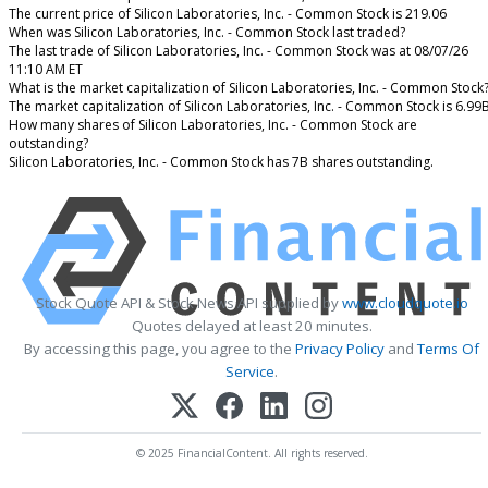
The current price of Silicon Laboratories, Inc. - Common Stock is 219.06
When was Silicon Laboratories, Inc. - Common Stock last traded?
The last trade of Silicon Laboratories, Inc. - Common Stock was at 08/07/26
11:10 AM ET
What is the market capitalization of Silicon Laboratories, Inc. - Common Stock
The market capitalization of Silicon Laboratories, Inc. - Common Stock is 6.99
How many shares of Silicon Laboratories, Inc. - Common Stock are
outstanding?
Silicon Laboratories, Inc. - Common Stock has 7B shares outstanding.
Stock Quote API & Stock News API supplied by
www.cloudquote.io
Quotes delayed at least 20 minutes.
By accessing this page, you agree to the
Privacy Policy
and
Terms Of
Service
.
© 2025 FinancialContent. All rights reserved.