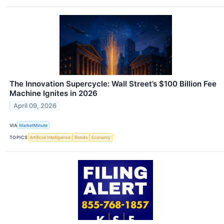
The Innovation Supercycle: Wall Street’s $100 Billion Fee
Machine Ignites in 2026
April 09, 2026
VIA
MarketMinute
TOPICS
Artificial Intelligence
Bonds
Economy