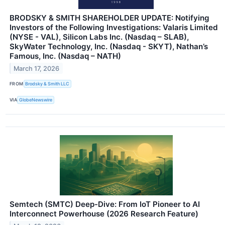
BRODSKY & SMITH SHAREHOLDER UPDATE: Notifying
Investors of the Following Investigations: Valaris Limited
(NYSE - VAL), Silicon Labs Inc. (Nasdaq – SLAB),
SkyWater Technology, Inc. (Nasdaq - SKYT), Nathan’s
Famous, Inc. (Nasdaq – NATH)
March 17, 2026
FROM
Brodsky & Smith LLC
VIA
GlobeNewswire
Semtech (SMTC) Deep-Dive: From IoT Pioneer to AI
Interconnect Powerhouse (2026 Research Feature)