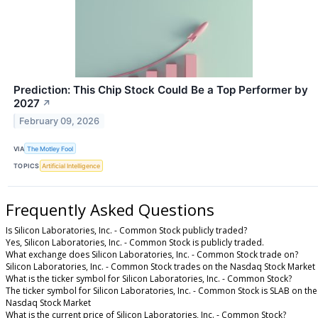
Prediction: This Chip Stock Could Be a Top Performer by
2027
↗
February 09, 2026
VIA
The Motley Fool
TOPICS
Artificial Intelligence
Frequently Asked Questions
Is Silicon Laboratories, Inc. - Common Stock publicly traded?
Yes, Silicon Laboratories, Inc. - Common Stock is publicly traded.
What exchange does Silicon Laboratories, Inc. - Common Stock trade on?
Silicon Laboratories, Inc. - Common Stock trades on the Nasdaq Stock Market
What is the ticker symbol for Silicon Laboratories, Inc. - Common Stock?
The ticker symbol for Silicon Laboratories, Inc. - Common Stock is SLAB on the
Nasdaq Stock Market
What is the current price of Silicon Laboratories, Inc. - Common Stock?