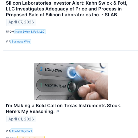
Silicon Laboratories Investor Alert: Kahn Swick & Foti,
LLC Investigates Adequacy of Price and Process in
Proposed Sale of Silicon Laboratories Inc. - SLAB
April 07, 2026
FROM
Kahn Swick & Foti, LLC
VIA
Business Wire
I'm Making a Bold Call on Texas Instruments Stock.
Here's My Reasoning.
↗
April 01, 2026
VIA
The Motley Fool