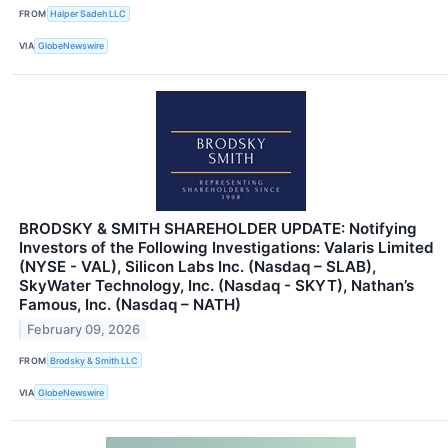
FROM
Halper Sadeh LLC
VIA
GlobeNewswire
BRODSKY & SMITH SHAREHOLDER UPDATE: Notifying
Investors of the Following Investigations: Valaris Limited
(NYSE - VAL), Silicon Labs Inc. (Nasdaq – SLAB),
SkyWater Technology, Inc. (Nasdaq - SKYT), Nathan’s
Famous, Inc. (Nasdaq – NATH)
February 09, 2026
FROM
Brodsky & Smith LLC
VIA
GlobeNewswire