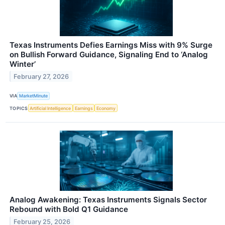
Texas Instruments Defies Earnings Miss with 9% Surge
on Bullish Forward Guidance, Signaling End to ‘Analog
Winter’
February 27, 2026
VIA
MarketMinute
TOPICS
Artificial Intelligence
Earnings
Economy
Analog Awakening: Texas Instruments Signals Sector
Rebound with Bold Q1 Guidance
February 25, 2026