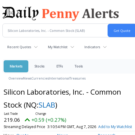
Recent Quotes
My Watchlist
Indicators
Markets
Stocks
ETFs
Tools
Overview
News
Currencies
International
Treasuries
Silicon Laboratories, Inc. - Common
Stock
(NQ:
SLAB
)
219.06
+0.59 (+0.27%)
Streaming Delayed Price
3:10:54 PM GMT, Aug 7, 2026
Add to My Watchlist