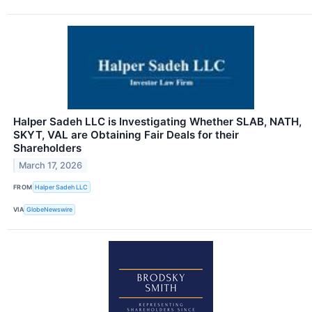
Halper Sadeh LLC is Investigating Whether SLAB, NATH,
SKYT, VAL are Obtaining Fair Deals for their
Shareholders
March 17, 2026
FROM
Halper Sadeh LLC
VIA
GlobeNewswire