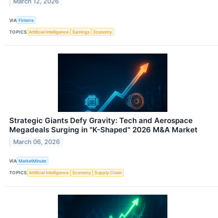
March 12, 2026
VIA
Finterra
TOPICS
Artificial Intelligence
Earnings
Economy
Strategic Giants Defy Gravity: Tech and Aerospace
Megadeals Surging in "K-Shaped" 2026 M&A Market
March 06, 2026
VIA
MarketMinute
TOPICS
Artificial Intelligence
Economy
Supply Chain