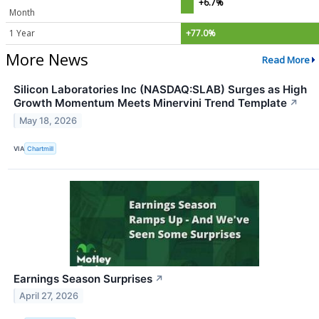
+6.7%
Month
1 Year
+77.0%
More News
Read More
Silicon Laboratories Inc (NASDAQ:SLAB) Surges as High
Growth Momentum Meets Minervini Trend Template
↗
May 18, 2026
VIA
Chartmill
Earnings Season Surprises
↗
April 27, 2026