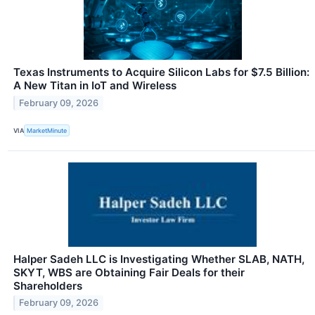
Texas Instruments to Acquire Silicon Labs for $7.5 Billion:
A New Titan in IoT and Wireless
February 09, 2026
VIA
MarketMinute
Halper Sadeh LLC is Investigating Whether SLAB, NATH,
SKYT, WBS are Obtaining Fair Deals for their
Shareholders
February 09, 2026