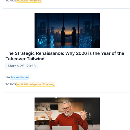
TOPICS
Artificial Intelligence
The Strategic Renaissance: Why 2026 is the Year of the
Takeover Tailwind
March 25, 2026
VIA
MarketMinute
TOPICS
Artificial Intelligence
Economy