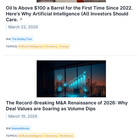
Oil Is Above $100 a Barrel for the First Time Since 2022.
Here's Why Artificial Intelligence (AI) Investors Should
Care.
↗
March 22, 2026
VIA
The Motley Fool
TOPICS
Artificial Intelligence
Economy
Energy
The Record-Breaking M&A Renaissance of 2026: Why
Deal Values are Soaring as Volume Dips
March 19, 2026
VIA
MarketMinute
TOPICS
Artificial Intelligence
Economy
Workforce