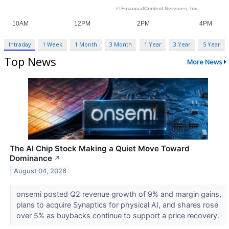
Intraday
1 Week
1 Month
3 Month
1 Year
3 Year
5 Year
Top News
More News
The AI Chip Stock Making a Quiet Move Toward
Dominance
↗
August 04, 2026
onsemi posted Q2 revenue growth of 9% and margin gains,
plans to acquire Synaptics for physical AI, and shares rose
over 5% as buybacks continue to support a price recovery.