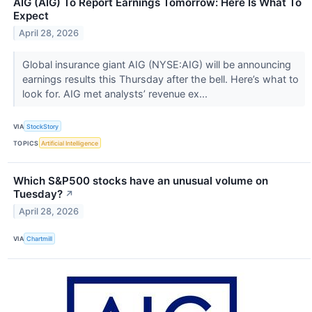
AIG (AIG) To Report Earnings Tomorrow: Here Is What To
Expect
April 28, 2026
Global insurance giant AIG (NYSE:AIG) will be announcing
earnings results this Thursday after the bell. Here’s what to
look for. AIG met analysts’ revenue ex...
VIA
StockStory
TOPICS
Artificial Intelligence
Which S&P500 stocks have an unusual volume on
Tuesday?
↗
April 28, 2026
VIA
Chartmill