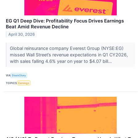
EG Q1 Deep Dive: Profitability Focus Drives Earnings
Beat Amid Revenue Decline
April 30, 2026
Global reinsurance company Everest Group (NYSE:EG)
missed Wall Street’s revenue expectations in Q1 CY2026,
with sales falling 4.6% year on year to $4.07 bill...
VIA
StockStory
TOPICS
Earnings