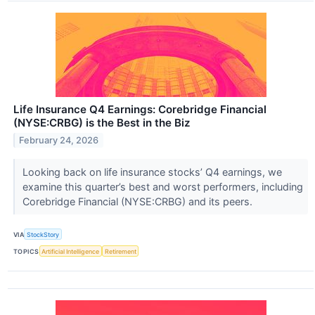
Life Insurance Q4 Earnings: Corebridge Financial
(NYSE:CRBG) is the Best in the Biz
February 24, 2026
Looking back on life insurance stocks’ Q4 earnings, we
examine this quarter’s best and worst performers, including
Corebridge Financial (NYSE:CRBG) and its peers.
VIA
StockStory
TOPICS
Artificial Intelligence
Retirement