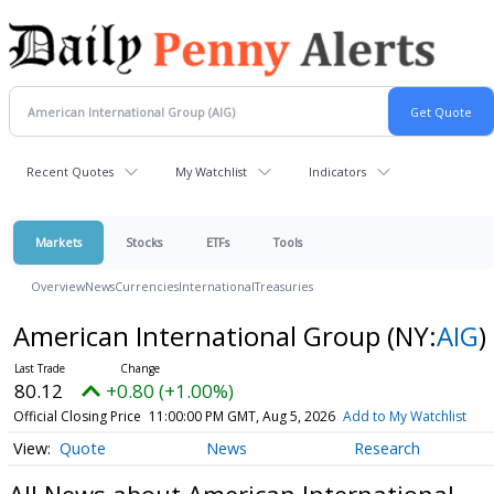
Recent Quotes
My Watchlist
Indicators
Markets
Stocks
ETFs
Tools
Overview
News
Currencies
International
Treasuries
American International Group
(NY:
AIG
)
80.12
+0.80 (+1.00%)
Official Closing Price
11:00:00 PM GMT, Aug 5, 2026
Add to My Watchlist
Quote
News
Research
All News about American International