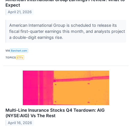
Expect
April 21, 2026
American International Group is scheduled to release its
fiscal first-quarter earnings this month, and analysts project
a double-digit earnings rise.
VIA
Barchart.com
TOPICS
ETFs
Multi-Line Insurance Stocks Q4 Teardown: AIG
(NYSE:AIG) Vs The Rest
April 16, 2026