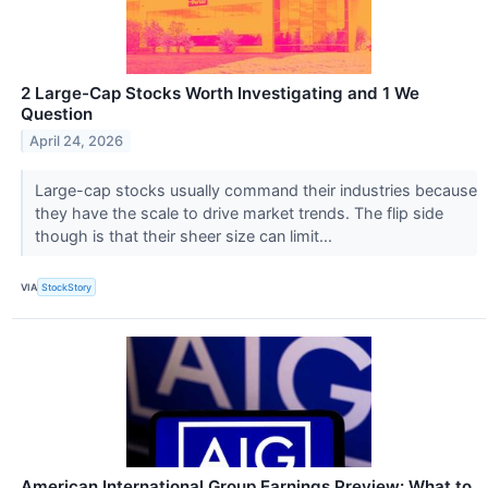
2 Large-Cap Stocks Worth Investigating and 1 We
Question
April 24, 2026
Large-cap stocks usually command their industries because
they have the scale to drive market trends. The flip side
though is that their sheer size can limit...
VIA
StockStory
American International Group Earnings Preview: What to