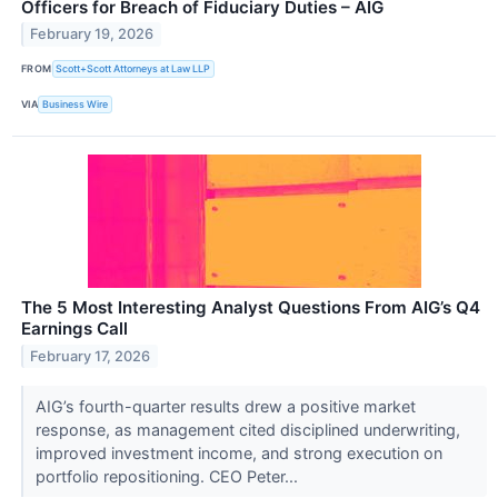
Officers for Breach of Fiduciary Duties – AIG
February 19, 2026
FROM
Scott+Scott Attorneys at Law LLP
VIA
Business Wire
The 5 Most Interesting Analyst Questions From AIG’s Q4
Earnings Call
February 17, 2026
AIG’s fourth-quarter results drew a positive market
response, as management cited disciplined underwriting,
improved investment income, and strong execution on
portfolio repositioning. CEO Peter...