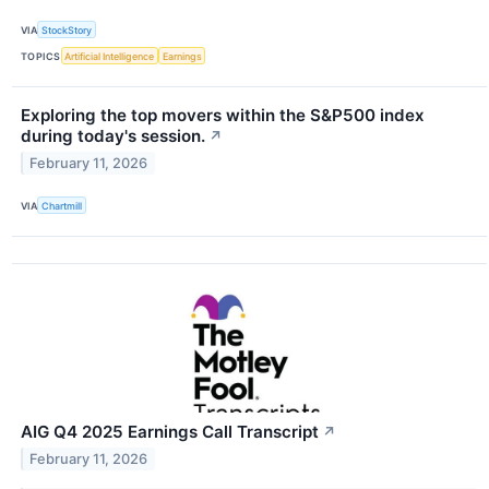
VIA
StockStory
TOPICS
Artificial Intelligence
Earnings
Exploring the top movers within the S&P500 index
during today's session.
↗
February 11, 2026
VIA
Chartmill
AIG Q4 2025 Earnings Call Transcript
↗
February 11, 2026