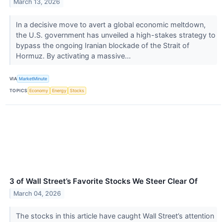
March 13, 2026
In a decisive move to avert a global economic meltdown,
the U.S. government has unveiled a high-stakes strategy to
bypass the ongoing Iranian blockade of the Strait of
Hormuz. By activating a massive...
VIA
MarketMinute
TOPICS
Economy
Energy
Stocks
3 of Wall Street’s Favorite Stocks We Steer Clear Of
March 04, 2026
The stocks in this article have caught Wall Street’s attention