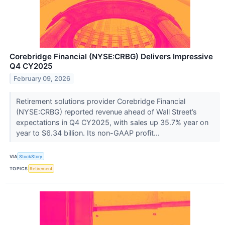
Corebridge Financial (NYSE:CRBG) Delivers Impressive
Q4 CY2025
February 09, 2026
Retirement solutions provider Corebridge Financial
(NYSE:CRBG) reported revenue ahead of Wall Street’s
expectations in Q4 CY2025, with sales up 35.7% year on
year to $6.34 billion. Its non-GAAP profit...
VIA
StockStory
TOPICS
Retirement