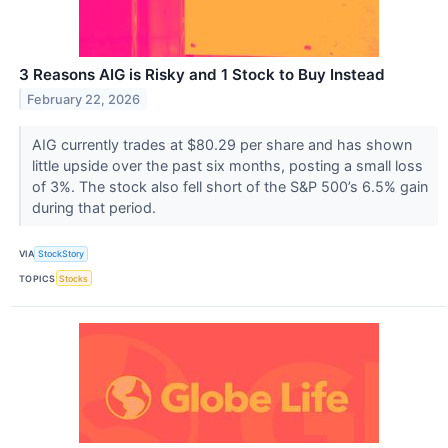
3 Reasons AIG is Risky and 1 Stock to Buy Instead
February 22, 2026
AIG currently trades at $80.29 per share and has shown
little upside over the past six months, posting a small loss
of 3%. The stock also fell short of the S&P 500’s 6.5% gain
during that period.
VIA
StockStory
TOPICS
Stocks