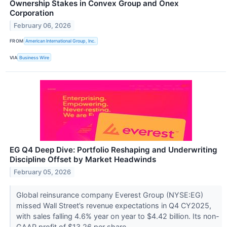
Ownership Stakes in Convex Group and Onex
Corporation
February 06, 2026
FROM
American International Group, Inc.
VIA
Business Wire
EG Q4 Deep Dive: Portfolio Reshaping and Underwriting
Discipline Offset by Market Headwinds
February 05, 2026
Global reinsurance company Everest Group (NYSE:EG)
missed Wall Street’s revenue expectations in Q4 CY2025,
with sales falling 4.6% year on year to $4.42 billion. Its non-
GAAP profit of $13.26 per share...