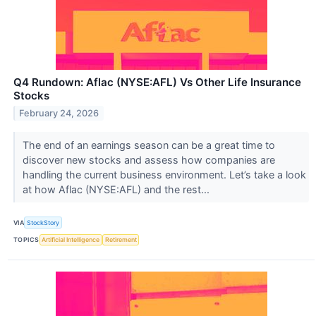
Q4 Rundown: Aflac (NYSE:AFL) Vs Other Life Insurance
Stocks
February 24, 2026
The end of an earnings season can be a great time to
discover new stocks and assess how companies are
handling the current business environment. Let’s take a look
at how Aflac (NYSE:AFL) and the rest...
VIA
StockStory
TOPICS
Artificial Intelligence
Retirement