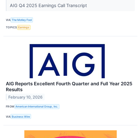
AIG Q4 2025 Earnings Call Transcript
VIA
The Motley Fool
TOPICS
Earnings
AIG Reports Excellent Fourth Quarter and Full Year 2025
Results
February 10, 2026
FROM
American International Group, Inc.
VIA
Business Wire