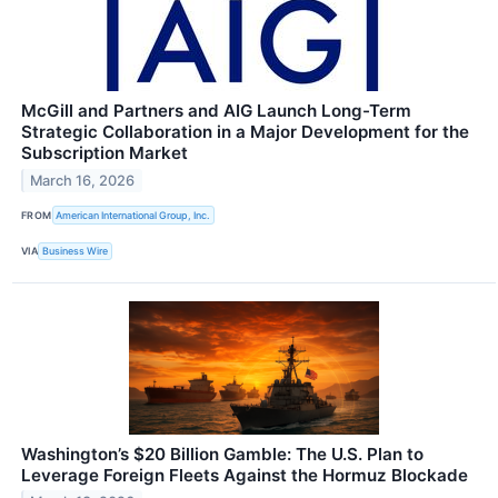
McGill and Partners and AIG Launch Long-Term
Strategic Collaboration in a Major Development for the
Subscription Market
March 16, 2026
FROM
American International Group, Inc.
VIA
Business Wire
Washington’s $20 Billion Gamble: The U.S. Plan to
Leverage Foreign Fleets Against the Hormuz Blockade