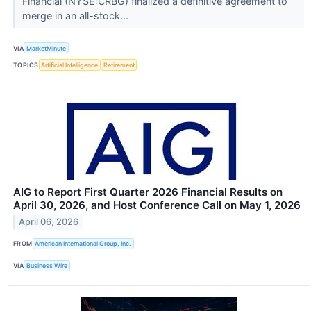
Financial (NYSE:CRBG) finalized a definitive agreement to
merge in an all-stock...
VIA
MarketMinute
TOPICS
Artificial Intelligence
Retirement
AIG to Report First Quarter 2026 Financial Results on
April 30, 2026, and Host Conference Call on May 1, 2026
April 06, 2026
FROM
American International Group, Inc.
VIA
Business Wire