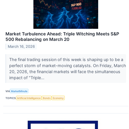
Market Turbulence Ahead: Triple Witching Meets S&P
500 Rebalancing on March 20
March 16, 2026
The final trading session of this week is shaping up to be a
perfect storm of market-moving catalysts. On Friday, March
20, 2026, the financial markets will face the simultaneous
impact of "Triple...
VIA
MarketMinute
TOPICS
Artificial Intelligence
Bonds
Economy