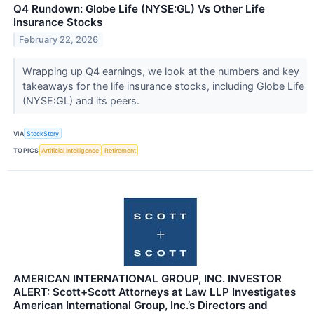
Q4 Rundown: Globe Life (NYSE:GL) Vs Other Life
Insurance Stocks
February 22, 2026
Wrapping up Q4 earnings, we look at the numbers and key
takeaways for the life insurance stocks, including Globe Life
(NYSE:GL) and its peers.
VIA
StockStory
TOPICS
Artificial Intelligence
Retirement
AMERICAN INTERNATIONAL GROUP, INC. INVESTOR
ALERT: Scott+Scott Attorneys at Law LLP Investigates
American International Group, Inc.’s Directors and