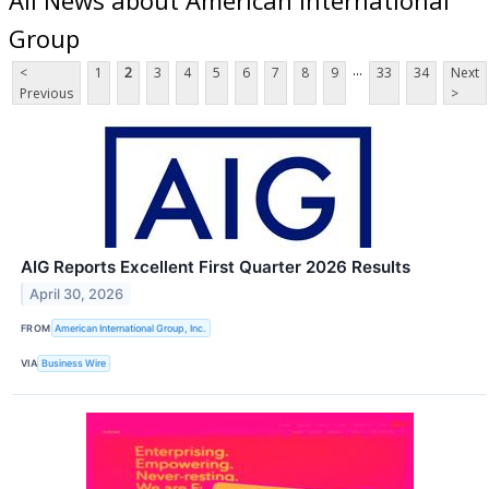
Group
...
<
1
2
3
4
5
6
7
8
9
33
34
Next
Previous
>
AIG Reports Excellent First Quarter 2026 Results
April 30, 2026
FROM
American International Group, Inc.
VIA
Business Wire