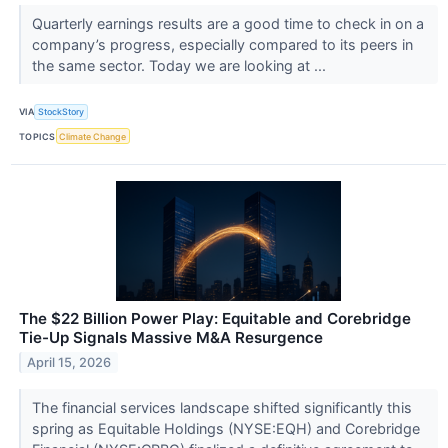
Quarterly earnings results are a good time to check in on a
company’s progress, especially compared to its peers in
the same sector. Today we are looking at ...
VIA
StockStory
TOPICS
Climate Change
The $22 Billion Power Play: Equitable and Corebridge
Tie-Up Signals Massive M&A Resurgence
April 15, 2026
The financial services landscape shifted significantly this
spring as Equitable Holdings (NYSE:EQH) and Corebridge