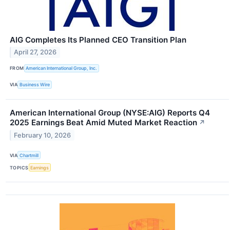
AIG Completes Its Planned CEO Transition Plan
April 27, 2026
FROM
American International Group, Inc.
VIA
Business Wire
American International Group (NYSE:AIG) Reports Q4
2025 Earnings Beat Amid Muted Market Reaction
↗
February 10, 2026
VIA
Chartmill
TOPICS
Earnings