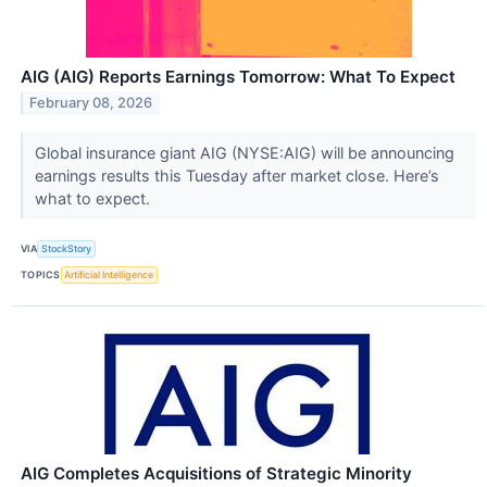
AIG (AIG) Reports Earnings Tomorrow: What To Expect
February 08, 2026
Global insurance giant AIG (NYSE:AIG) will be announcing
earnings results this Tuesday after market close. Here’s
what to expect.
VIA
StockStory
TOPICS
Artificial Intelligence
AIG Completes Acquisitions of Strategic Minority