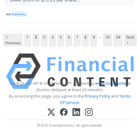
VIA
StockStory
...
<
1
2
3
4
5
6
7
8
9
33
34
Next
Previous
>
Stock Quote API & Stock News API supplied by
www.cloudquote.io
Quotes delayed at least 20 minutes.
By accessing this page, you agree to the
Privacy Policy
and
Terms
Of Service
.
© 2025 FinancialContent. All rights reserved.