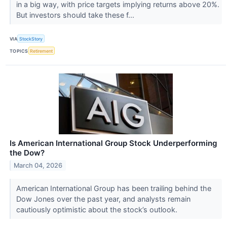
in a big way, with price targets implying returns above 20%.
But investors should take these f...
VIA
StockStory
TOPICS
Retirement
Is American International Group Stock Underperforming
the Dow?
March 04, 2026
American International Group has been trailing behind the
Dow Jones over the past year, and analysts remain
cautiously optimistic about the stock’s outlook.