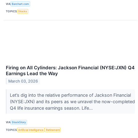
VIA
Barchart.com
TOPICS
Stocks
Firing on All Cylinders: Jackson Financial (NYSE:JXN) Q4
Earnings Lead the Way
March 03, 2026
Let’s dig into the relative performance of Jackson Financial
(NYSE:JXN) and its peers as we unravel the now-completed
Q4 life insurance earnings season. Life...
VIA
StockStory
TOPICS
Artificial Intelligence
Retirement