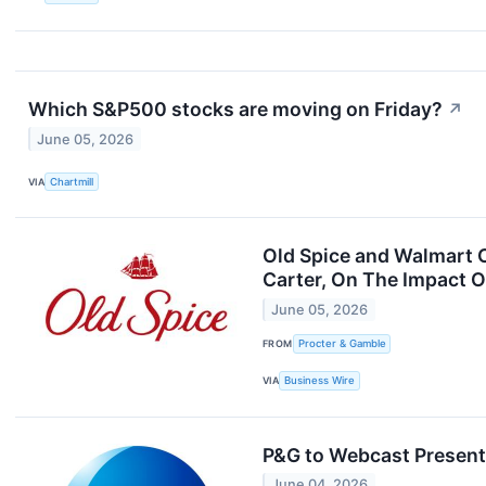
Which S&P500 stocks are moving on Friday?
↗
June 05, 2026
VIA
Chartmill
Old Spice and Walmart C
Carter, On The Impact 
June 05, 2026
FROM
Procter & Gamble
VIA
Business Wire
P&G to Webcast Present
June 04, 2026