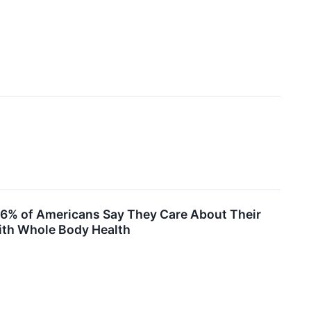
6% of Americans Say They Care About Their
with Whole Body Health