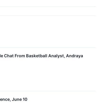
de Chat From Basketball Analyst, Andraya
ence, June 10