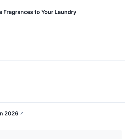
e Fragrances to Your Laundry
in 2026
↗