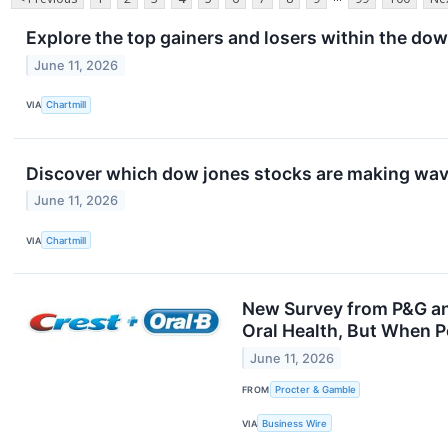
Explore the top gainers and losers within the dow
June 11, 2026
VIA
Chartmill
Discover which dow jones stocks are making wav
June 11, 2026
VIA
Chartmill
New Survey from P&G an
Oral Health, But When P
June 11, 2026
FROM
Procter & Gamble
VIA
Business Wire