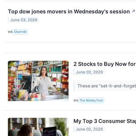
Top dow jones movers in Wednesday's session
↗
June 03, 2026
VIA
Chartmill
2 Stocks to Buy Now for
June 02, 2026
These are "set-it-and-forget
VIA
The Motley Fool
My Top 3 Consumer Stap
June 02, 2026