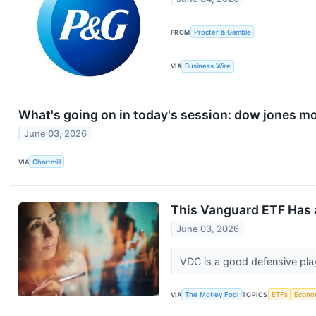
FROM
Procter & Gamble
VIA
Business Wire
What's going on in today's session: dow jones m
June 03, 2026
VIA
Chartmill
This Vanguard ETF Has a
June 03, 2026
VDC is a good defensive play, 
VIA
The Motley Fool
TOPICS
ETFs
Econo