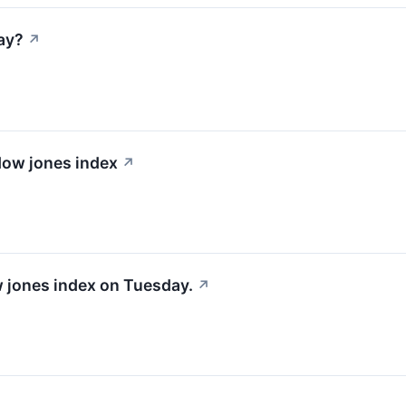
ay?
↗
 dow jones index
↗
w jones index on Tuesday.
↗