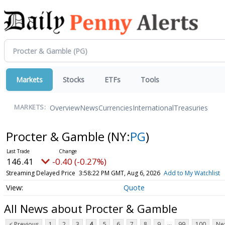
Markets
Stocks
ETFs
Tools
Overview
News
Currencies
International
Treasuries
MARKETS:
Procter & Gamble
(NY:
PG
)
146.41
-0.40 (-0.27%)
Streaming Delayed Price
3:58:22 PM GMT, Aug 6, 2026
Add to My Watchlist
Quote
All News about Procter & Gamble
...
< Previous
1
2
3
4
5
6
7
8
9
99
100
Nex