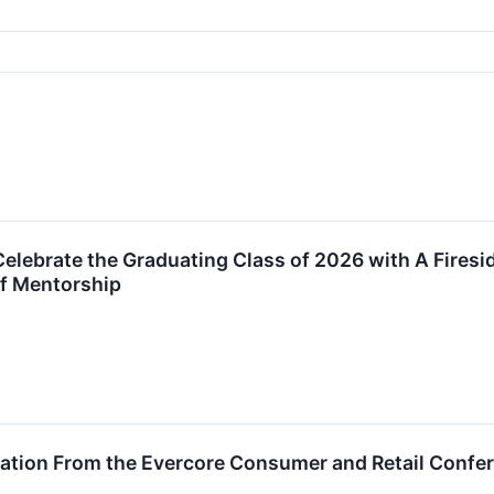
elebrate the Graduating Class of 2026 with A Firesi
Of Mentorship
ation From the Evercore Consumer and Retail Confer