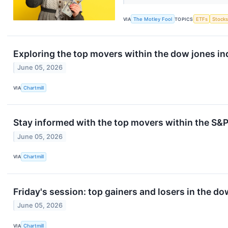
VIA
The Motley Fool
TOPICS
ETFs
Stock
Exploring the top movers within the dow jones in
June 05, 2026
VIA
Chartmill
Stay informed with the top movers within the S&P
June 05, 2026
VIA
Chartmill
Friday's session: top gainers and losers in the d
June 05, 2026
VIA
Chartmill