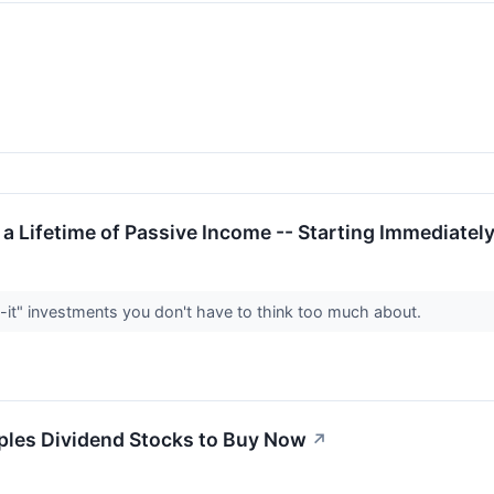
 a Lifetime of Passive Income -- Starting Immediatel
-it" investments you don't have to think too much about.
les Dividend Stocks to Buy Now
↗