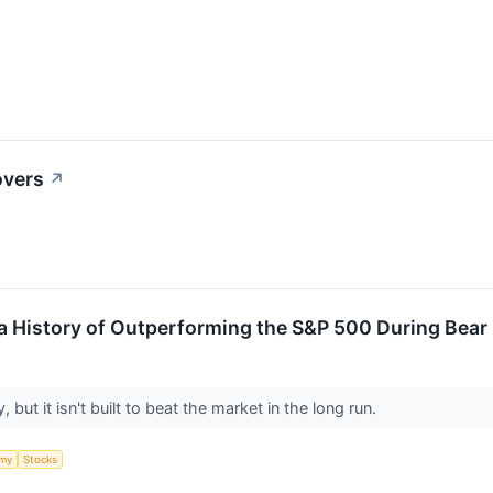
overs
↗
 History of Outperforming the S&P 500 During Bear M
but it isn't built to beat the market in the long run.
my
Stocks