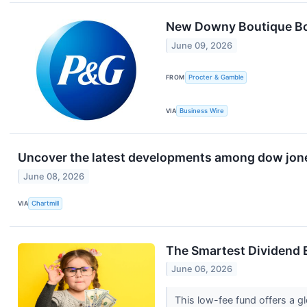
New Downy Boutique Bot
June 09, 2026
FROM
Procter & Gamble
VIA
Business Wire
Uncover the latest developments among dow jones
June 08, 2026
VIA
Chartmill
The Smartest Dividend E
June 06, 2026
This low-fee fund offers a 