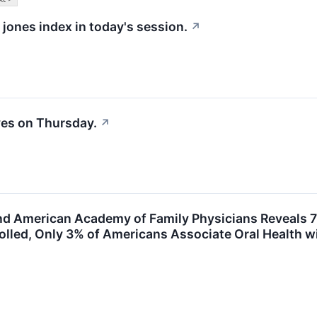
 jones index in today's session.
↗
es on Thursday.
↗
d American Academy of Family Physicians Reveals 7
olled, Only 3% of Americans Associate Oral Health 