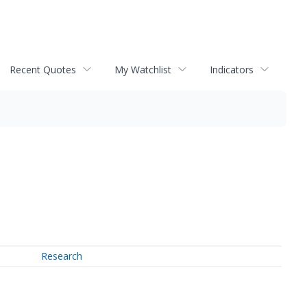
Recent Quotes
My Watchlist
Indicators
Research