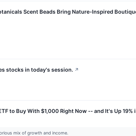
anicals Scent Beads Bring Nature-Inspired Boutiqu
 stocks in today's session.
↗
TF to Buy With $1,000 Right Now -- and It's Up 19% 
glorious mix of growth and income.