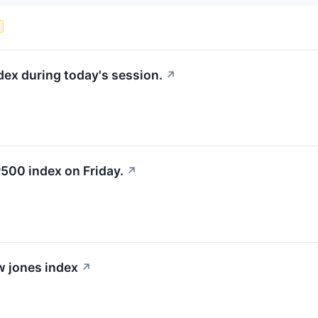
s
dex during today's session.
↗
500 index on Friday.
↗
ow jones index
↗