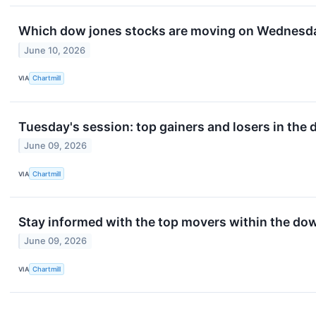
Which dow jones stocks are moving on Wednesd
June 10, 2026
VIA
Chartmill
Tuesday's session: top gainers and losers in the
June 09, 2026
VIA
Chartmill
Stay informed with the top movers within the do
June 09, 2026
VIA
Chartmill