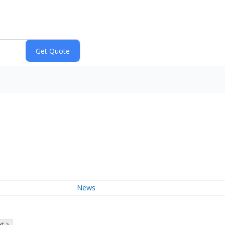
News
t >