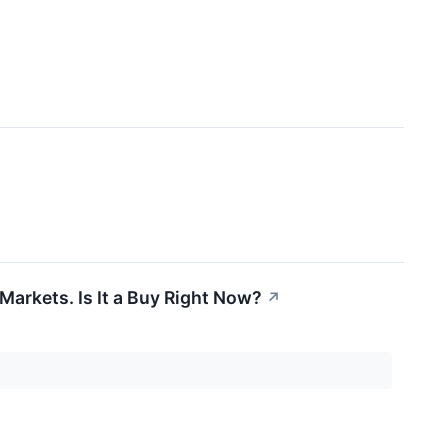
arkets. Is It a Buy Right Now?
↗