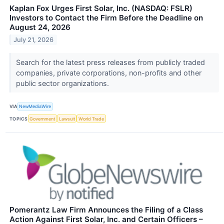
Kaplan Fox Urges First Solar, Inc. (NASDAQ: FSLR)
Investors to Contact the Firm Before the Deadline on
August 24, 2026
July 21, 2026
Search for the latest press releases from publicly traded
companies, private corporations, non-profits and other
public sector organizations.
VIA
NewMediaWire
TOPICS
Government
Lawsuit
World Trade
Pomerantz Law Firm Announces the Filing of a Class
Action Against First Solar, Inc. and Certain Officers –