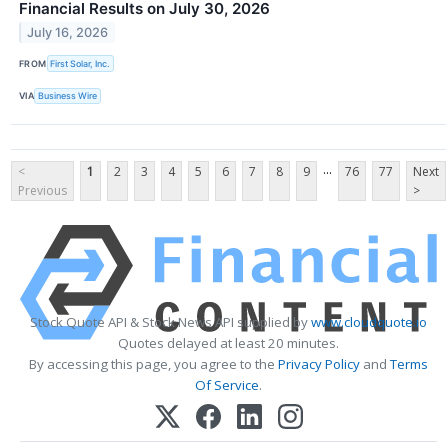
Financial Results on July 30, 2026
July 16, 2026
FROM
First Solar, Inc.
VIA
Business Wire
...
<
1
2
3
4
5
6
7
8
9
76
77
Next
Previous
>
Stock Quote API & Stock News API supplied by
www.cloudquote.io
Quotes delayed at least 20 minutes.
By accessing this page, you agree to the
Privacy Policy
and
Terms
Of Service
.