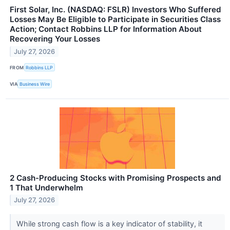
First Solar, Inc. (NASDAQ: FSLR) Investors Who Suffered
Losses May Be Eligible to Participate in Securities Class
Action; Contact Robbins LLP for Information About
Recovering Your Losses
July 27, 2026
FROM
Robbins LLP
VIA
Business Wire
2 Cash-Producing Stocks with Promising Prospects and
1 That Underwhelm
July 27, 2026
While strong cash flow is a key indicator of stability, it