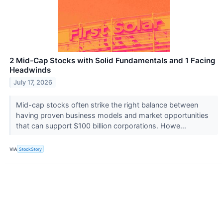
2 Mid-Cap Stocks with Solid Fundamentals and 1 Facing
Headwinds
July 17, 2026
Mid-cap stocks often strike the right balance between
having proven business models and market opportunities
that can support $100 billion corporations. Howe...
VIA
StockStory