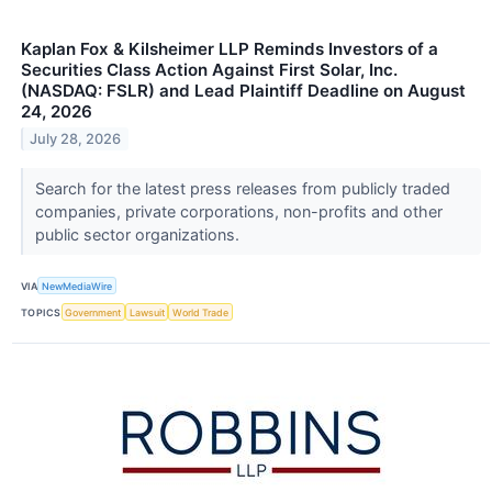
Kaplan Fox & Kilsheimer LLP Reminds Investors of a
Securities Class Action Against First Solar, Inc.
(NASDAQ: FSLR) and Lead Plaintiff Deadline on August
24, 2026
July 28, 2026
Search for the latest press releases from publicly traded
companies, private corporations, non-profits and other
public sector organizations.
VIA
NewMediaWire
TOPICS
Government
Lawsuit
World Trade