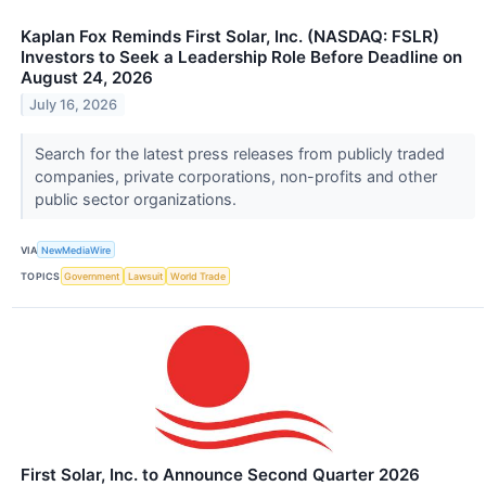
Kaplan Fox Reminds First Solar, Inc. (NASDAQ: FSLR)
Investors to Seek a Leadership Role Before Deadline on
August 24, 2026
July 16, 2026
Search for the latest press releases from publicly traded
companies, private corporations, non-profits and other
public sector organizations.
VIA
NewMediaWire
TOPICS
Government
Lawsuit
World Trade
First Solar, Inc. to Announce Second Quarter 2026