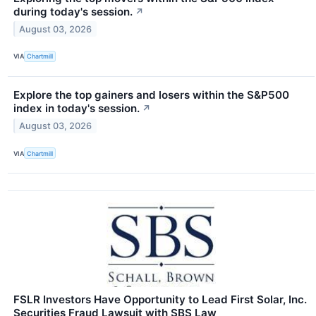
during today's session.
↗
August 03, 2026
VIA
Chartmill
Explore the top gainers and losers within the S&P500
index in today's session.
↗
August 03, 2026
VIA
Chartmill
FSLR Investors Have Opportunity to Lead First Solar, Inc.
Securities Fraud Lawsuit with SBS Law