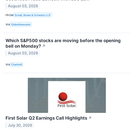
August 03, 2026
FROM
Schall, Brown & Schwartz LLP
VIA
GlobeNewswire
Which S&P500 stocks are moving before the opening
bell on Monday?
↗
August 03, 2026
VIA
Chartmill
First Solar Q2 Earnings Call Highlights
↗
July 30, 2026