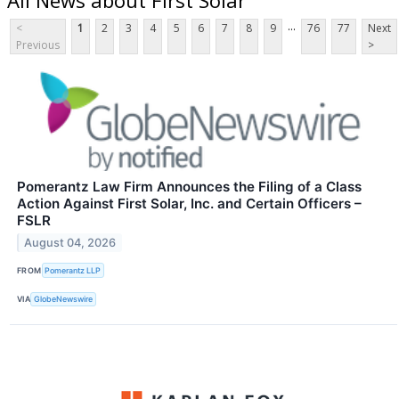
...
<
1
2
3
4
5
6
7
8
9
76
77
Next
Previous
>
Pomerantz Law Firm Announces the Filing of a Class
Action Against First Solar, Inc. and Certain Officers –
FSLR
August 04, 2026
FROM
Pomerantz LLP
VIA
GlobeNewswire