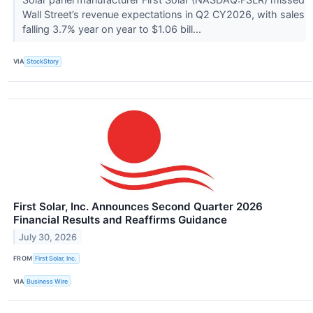
Wall Street’s revenue expectations in Q2 CY2026, with sales
falling 3.7% year on year to $1.06 bill...
VIA
StockStory
First Solar, Inc. Announces Second Quarter 2026
Financial Results and Reaffirms Guidance
July 30, 2026
FROM
First Solar, Inc.
VIA
Business Wire