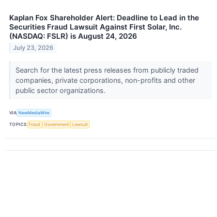
Kaplan Fox Shareholder Alert: Deadline to Lead in the
Securities Fraud Lawsuit Against First Solar, Inc.
(NASDAQ: FSLR) is August 24, 2026
July 23, 2026
Search for the latest press releases from publicly traded
companies, private corporations, non-profits and other
public sector organizations.
VIA
NewMediaWire
TOPICS
Fraud
Government
Lawsuit