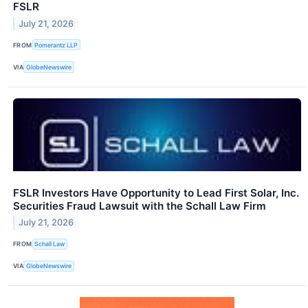
FSLR
July 21, 2026
FROM
Pomerantz LLP
VIA
GlobeNewswire
FSLR Investors Have Opportunity to Lead First Solar, Inc.
Securities Fraud Lawsuit with the Schall Law Firm
July 21, 2026
FROM
Schall Law
VIA
GlobeNewswire