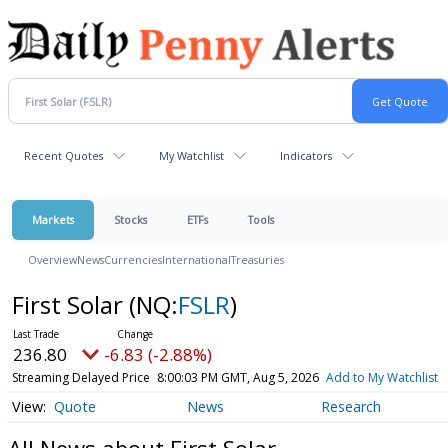
Recent Quotes
My Watchlist
Indicators
Markets
Stocks
ETFs
Tools
Overview
News
Currencies
International
Treasuries
First Solar
(NQ:
FSLR
)
236.80
-6.83 (-2.88%)
Streaming Delayed Price
8:00:03 PM GMT, Aug 5, 2026
Add to My Watchlist
Quote
News
Research
All News about First Solar