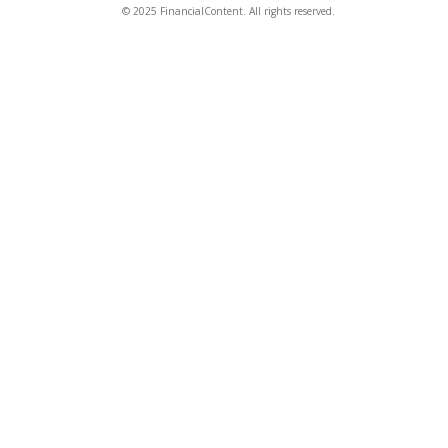
© 2025 FinancialContent. All rights reserved.