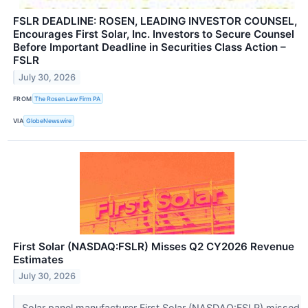
FSLR DEADLINE: ROSEN, LEADING INVESTOR COUNSEL,
Encourages First Solar, Inc. Investors to Secure Counsel
Before Important Deadline in Securities Class Action –
FSLR
July 30, 2026
FROM
The Rosen Law Firm PA
VIA
GlobeNewswire
First Solar (NASDAQ:FSLR) Misses Q2 CY2026 Revenue
Estimates
July 30, 2026
Solar panel manufacturer First Solar (NASDAQ:FSLR) missed