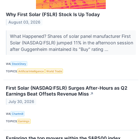
Why First Solar (FSLR) Stock Is Up Today
August 03, 2026
What Happened? Shares of solar panel manufacturer First
Solar (NASDAQ:FSLR) jumped 11% in the afternoon session
after Guggenheim maintained its "Buy" rating ...
VIA
StockStory
TOPICS
Artificial Intelligence
World Trade
First Solar (NASDAQ:FSLR) Surges After-Hours as Q2
Earnings Beat Offsets Revenue Miss
↗
July 30, 2026
VIA
Chartmill
TOPICS
Earnings
Exploring the top movers within the S&P500 index