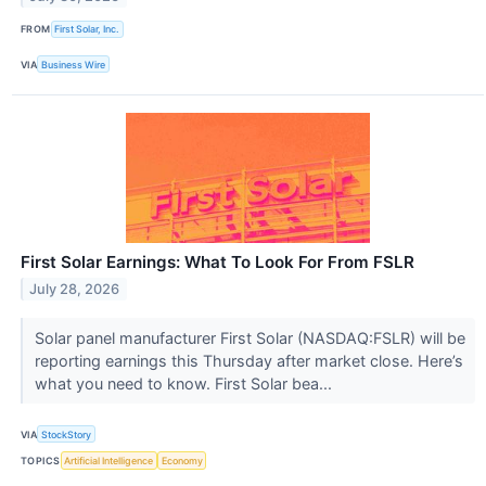
FROM
First Solar, Inc.
VIA
Business Wire
First Solar Earnings: What To Look For From FSLR
July 28, 2026
Solar panel manufacturer First Solar (NASDAQ:FSLR) will be
reporting earnings this Thursday after market close. Here’s
what you need to know. First Solar bea...
VIA
StockStory
TOPICS
Artificial Intelligence
Economy