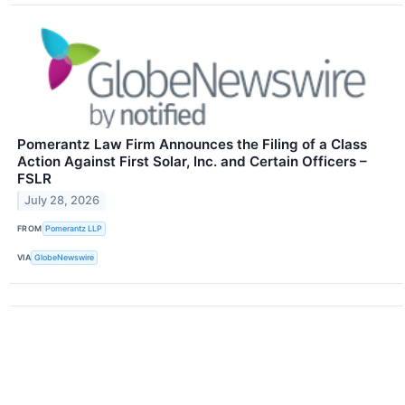
Pomerantz Law Firm Announces the Filing of a Class
Action Against First Solar, Inc. and Certain Officers –
FSLR
July 28, 2026
FROM
Pomerantz LLP
VIA
GlobeNewswire