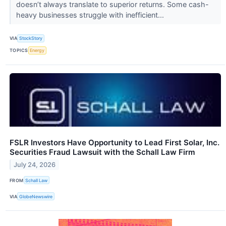
doesn’t always translate to superior returns. Some cash-
heavy businesses struggle with inefficient...
VIA
StockStory
TOPICS
Energy
FSLR Investors Have Opportunity to Lead First Solar, Inc.
Securities Fraud Lawsuit with the Schall Law Firm
July 24, 2026
FROM
Schall Law
VIA
GlobeNewswire