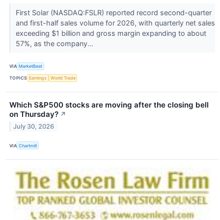
First Solar (NASDAQ:FSLR) reported record second-quarter
and first-half sales volume for 2026, with quarterly net sales
exceeding $1 billion and gross margin expanding to about
57%, as the company...
VIA
MarketBeat
TOPICS
Earnings
World Trade
Which S&P500 stocks are moving after the closing bell
on Thursday?
↗
July 30, 2026
VIA
Chartmill