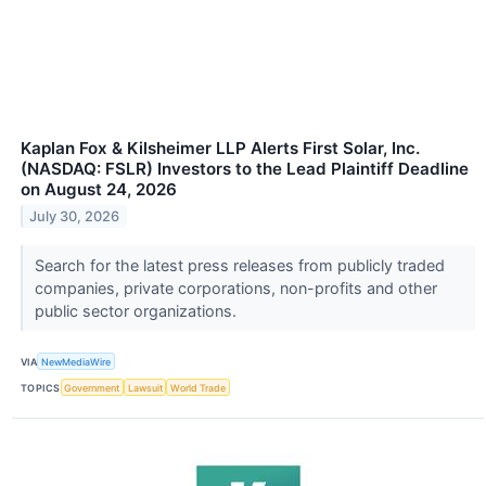
Kaplan Fox & Kilsheimer LLP Alerts First Solar, Inc.
(NASDAQ: FSLR) Investors to the Lead Plaintiff Deadline
on August 24, 2026
July 30, 2026
Search for the latest press releases from publicly traded
companies, private corporations, non-profits and other
public sector organizations.
VIA
NewMediaWire
TOPICS
Government
Lawsuit
World Trade