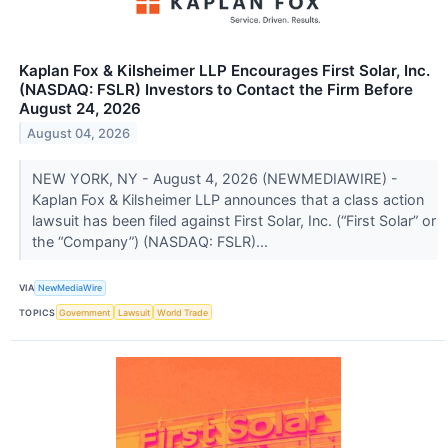
Kaplan Fox & Kilsheimer LLP Encourages First Solar, Inc.
(NASDAQ: FSLR) Investors to Contact the Firm Before
August 24, 2026
August 04, 2026
NEW YORK, NY - August 4, 2026 (NEWMEDIAWIRE) -
Kaplan Fox & Kilsheimer LLP announces that a class action
lawsuit has been filed against First Solar, Inc. (“First Solar” or
the “Company”) (NASDAQ: FSLR)...
VIA
NewMediaWire
TOPICS
Government
Lawsuit
World Trade