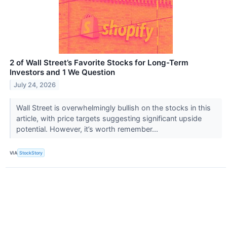
2 of Wall Street’s Favorite Stocks for Long-Term
Investors and 1 We Question
July 24, 2026
Wall Street is overwhelmingly bullish on the stocks in this
article, with price targets suggesting significant upside
potential. However, it’s worth remember...
VIA
StockStory