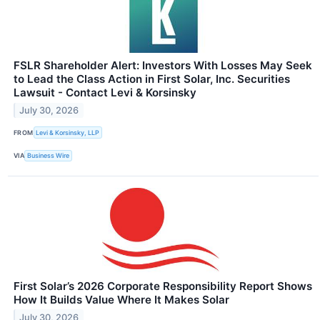
FSLR Shareholder Alert: Investors With Losses May Seek
to Lead the Class Action in First Solar, Inc. Securities
Lawsuit - Contact Levi & Korsinsky
July 30, 2026
FROM
Levi & Korsinsky, LLP
VIA
Business Wire
First Solar’s 2026 Corporate Responsibility Report Shows
How It Builds Value Where It Makes Solar
July 30, 2026