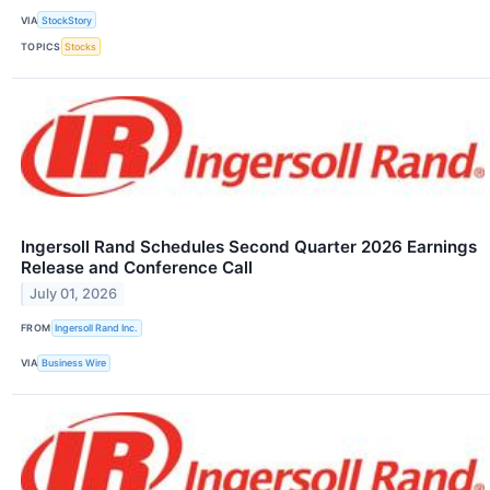
VIA
StockStory
TOPICS
Stocks
Ingersoll Rand Schedules Second Quarter 2026 Earnings
Release and Conference Call
July 01, 2026
FROM
Ingersoll Rand Inc.
VIA
Business Wire