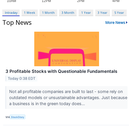
Intraday
1 Week
1 Month
3 Month
1 Year
3 Year
5 Year
Top News
More News
3 Profitable Stocks with Questionable Fundamentals
Today 0:38 EDT
Not all profitable companies are built to last - some rely on
outdated models or unsustainable advantages. Just because
a business is in the green today does...
VIA
StockStory