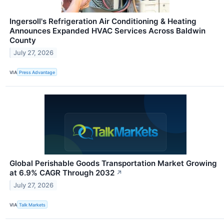
Ingersoll's Refrigeration Air Conditioning & Heating
Announces Expanded HVAC Services Across Baldwin
County
July 27, 2026
VIA
Press Advantage
Global Perishable Goods Transportation Market Growing
at 6.9% CAGR Through 2032
↗
July 27, 2026
VIA
Talk Markets