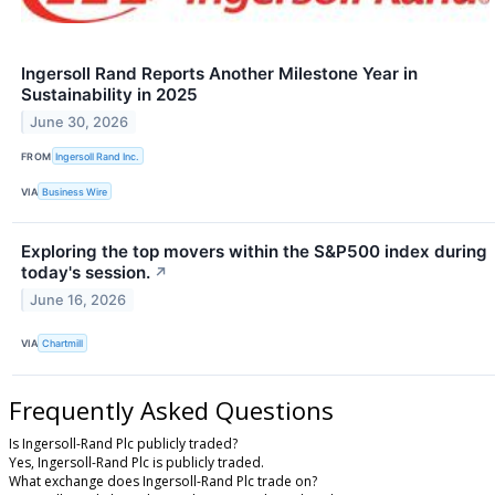
Ingersoll Rand Reports Another Milestone Year in
Sustainability in 2025
June 30, 2026
FROM
Ingersoll Rand Inc.
VIA
Business Wire
Exploring the top movers within the S&P500 index during
today's session.
↗
June 16, 2026
VIA
Chartmill
Frequently Asked Questions
Is Ingersoll-Rand Plc publicly traded?
Yes, Ingersoll-Rand Plc is publicly traded.
What exchange does Ingersoll-Rand Plc trade on?