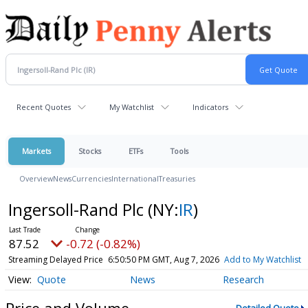
Recent Quotes
My Watchlist
Indicators
Markets
Stocks
ETFs
Tools
Overview
News
Currencies
International
Treasuries
Ingersoll-Rand Plc
(NY:
IR
)
87.52
-0.72 (-0.82%)
Streaming Delayed Price
6:50:50 PM GMT, Aug 7, 2026
Add to My Watchlist
Quote
News
Research
Price and Volume