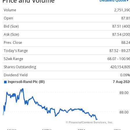
Detailed Quote
Volume
2,751,39
Open
87.8
Bid (Size)
87.51 (400
Ask (Size)
87.54 (200
Prev. Close
88.2
Today's Range
87.52 - 89.2
52wk Range
68.07 - 100.9
Shares Outstanding
420,154,80
Dividend Yield
0.09