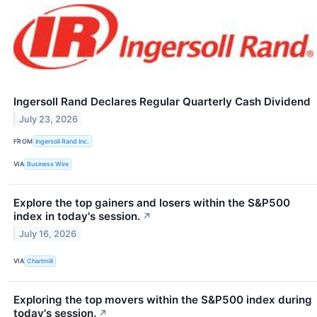
Ingersoll Rand Declares Regular Quarterly Cash Dividend
July 23, 2026
FROM
Ingersoll Rand Inc.
VIA
Business Wire
Explore the top gainers and losers within the S&P500
index in today's session.
↗
July 16, 2026
VIA
Chartmill
Exploring the top movers within the S&P500 index during
today's session.
↗