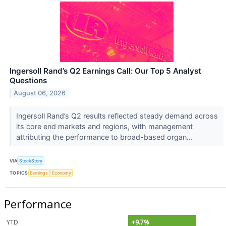
Ingersoll Rand’s Q2 Earnings Call: Our Top 5 Analyst
Questions
August 06, 2026
Ingersoll Rand’s Q2 results reflected steady demand across
its core end markets and regions, with management
attributing the performance to broad-based organ...
VIA
StockStory
TOPICS
Earnings
Economy
Performance
YTD
+9.7%