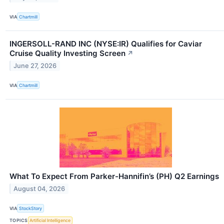
VIA
Chartmill
INGERSOLL-RAND INC (NYSE:IR) Qualifies for Caviar
Cruise Quality Investing Screen
↗
June 27, 2026
VIA
Chartmill
What To Expect From Parker-Hannifin’s (PH) Q2 Earnings
August 04, 2026
VIA
StockStory
TOPICS
Artificial Intelligence