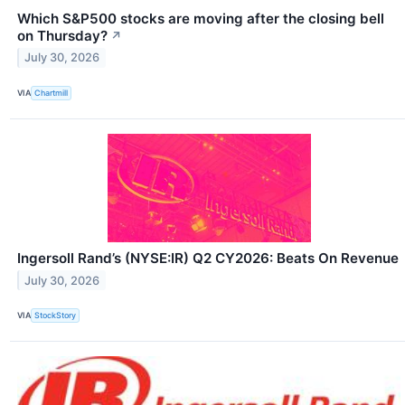
Which S&P500 stocks are moving after the closing bell
on Thursday?
↗
July 30, 2026
VIA
Chartmill
Ingersoll Rand’s (NYSE:IR) Q2 CY2026: Beats On Revenue
July 30, 2026
VIA
StockStory