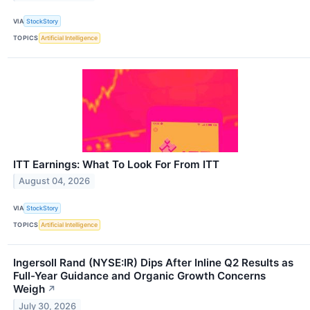
VIA
StockStory
TOPICS
Artificial Intelligence
ITT Earnings: What To Look For From ITT
August 04, 2026
VIA
StockStory
TOPICS
Artificial Intelligence
Ingersoll Rand (NYSE:IR) Dips After Inline Q2 Results as
Full-Year Guidance and Organic Growth Concerns
Weigh
↗
July 30, 2026