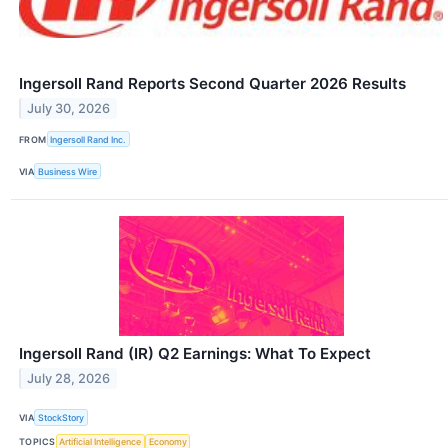
Ingersoll Rand Reports Second Quarter 2026 Results
July 30, 2026
FROM
Ingersoll Rand Inc.
VIA
Business Wire
Ingersoll Rand (IR) Q2 Earnings: What To Expect
July 28, 2026
VIA
StockStory
TOPICS
Artificial Intelligence
Economy