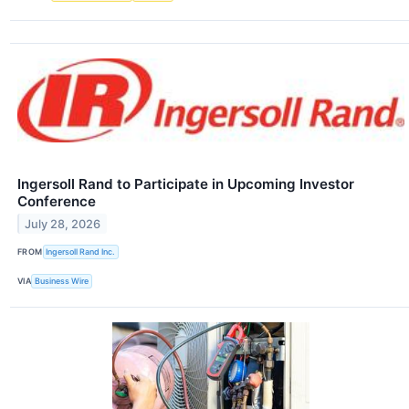
Ingersoll Rand to Participate in Upcoming Investor
Conference
July 28, 2026
FROM
Ingersoll Rand Inc.
VIA
Business Wire