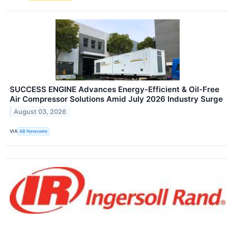
SUCCESS ENGINE Advances Energy-Efficient & Oil-Free
Air Compressor Solutions Amid July 2026 Industry Surge
August 03, 2026
VIA
AB Newswire