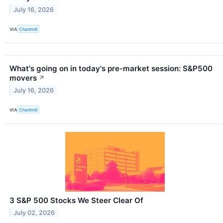
July 16, 2026
VIA
Chartmill
What's going on in today's pre-market session: S&P500
movers
↗
July 16, 2026
VIA
Chartmill
3 S&P 500 Stocks We Steer Clear Of
July 02, 2026