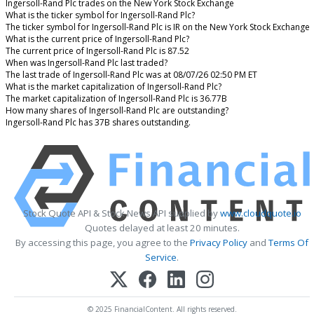
Ingersoll-Rand Plc trades on the New York Stock Exchange
What is the ticker symbol for Ingersoll-Rand Plc?
The ticker symbol for Ingersoll-Rand Plc is IR on the New York Stock Exchange
What is the current price of Ingersoll-Rand Plc?
The current price of Ingersoll-Rand Plc is 87.52
When was Ingersoll-Rand Plc last traded?
The last trade of Ingersoll-Rand Plc was at 08/07/26 02:50 PM ET
What is the market capitalization of Ingersoll-Rand Plc?
The market capitalization of Ingersoll-Rand Plc is 36.77B
How many shares of Ingersoll-Rand Plc are outstanding?
Ingersoll-Rand Plc has 37B shares outstanding.
Stock Quote API & Stock News API supplied by
www.cloudquote.io
Quotes delayed at least 20 minutes.
By accessing this page, you agree to the
Privacy Policy
and
Terms Of
Service
.
© 2025 FinancialContent. All rights reserved.