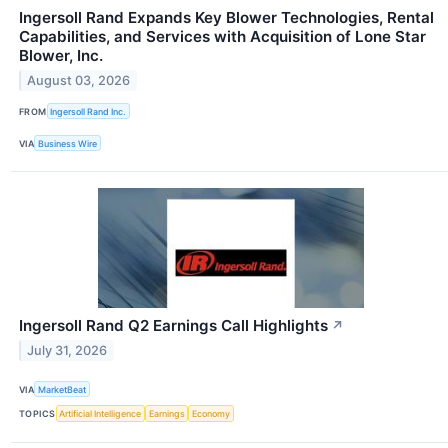
Ingersoll Rand Expands Key Blower Technologies, Rental
Capabilities, and Services with Acquisition of Lone Star
Blower, Inc.
August 03, 2026
FROM
Ingersoll Rand Inc.
VIA
Business Wire
Ingersoll Rand Q2 Earnings Call Highlights
↗
July 31, 2026
VIA
MarketBeat
TOPICS
Artificial Intelligence
Earnings
Economy