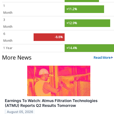
1
+11.2%
Month
3
+12.9%
Month
6
-8.8%
Month
1 Year
+14.4%
More News
Read More
Earnings To Watch: Atmus Filtration Technologies
(ATMU) Reports Q2 Results Tomorrow
August 05, 2026