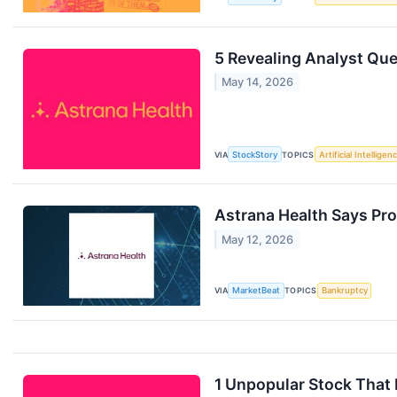
5 Revealing Analyst Que
May 14, 2026
VIA
StockStory
TOPICS
Artificial Intelligen
Astrana Health Says Pro
May 12, 2026
VIA
MarketBeat
TOPICS
Bankruptcy
1 Unpopular Stock That