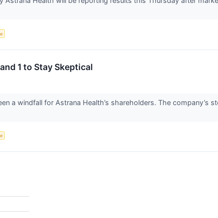
Astrana Health will be reporting results this Thursday after marke
ce
and 1 to Stay Skeptical
en a windfall for Astrana Health’s shareholders. The company’s st
ce