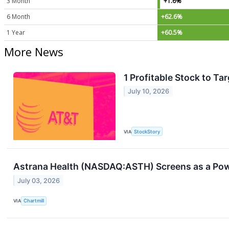
3 Month
+1.6%
6 Month
+62.6%
1 Year
+60.5%
More News
1 Profitable Stock to T
July 10, 2026
VIA
StockStory
Astrana Health (NASDAQ:ASTH) Screens as a Pow
July 03, 2026
VIA
Chartmill