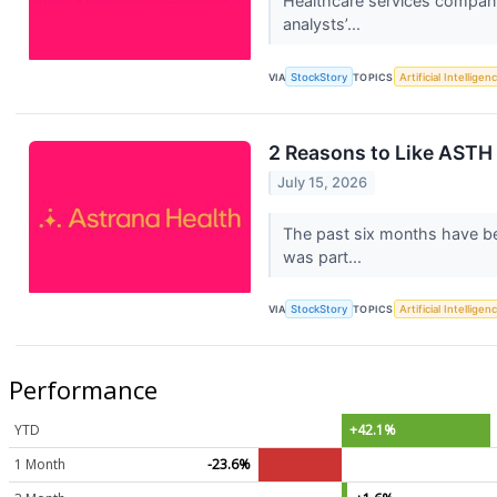
Healthcare services company 
analysts’...
VIA
StockStory
TOPICS
Artificial Intelligen
2 Reasons to Like ASTH 
July 15, 2026
The past six months have be
was part...
VIA
StockStory
TOPICS
Artificial Intelligen
Performance
YTD
+42.1%
1 Month
-23.6%