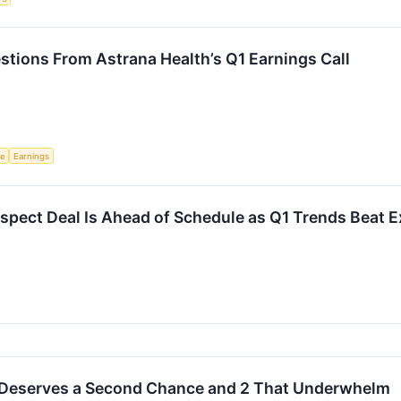
stions From Astrana Health’s Q1 Earnings Call
ce
Earnings
spect Deal Is Ahead of Schedule as Q1 Trends Beat 
 Deserves a Second Chance and 2 That Underwhelm