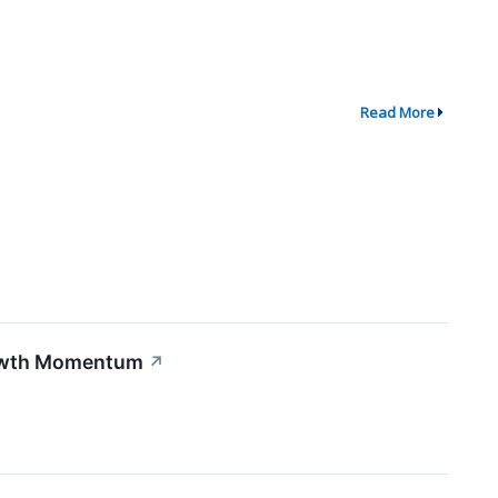
Read More
rowth Momentum
↗