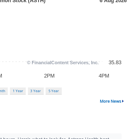
nth
1 Year
3 Year
5 Year
More News