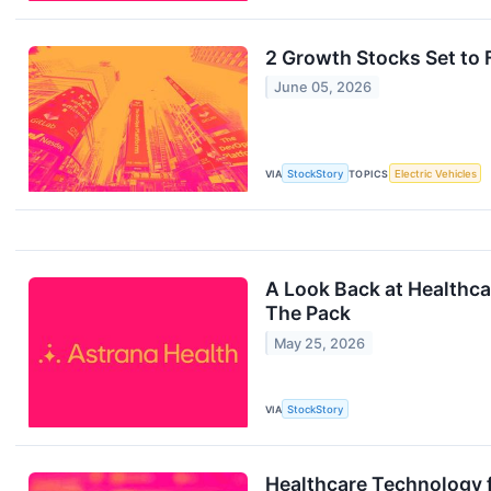
2 Growth Stocks Set to 
June 05, 2026
VIA
StockStory
TOPICS
Electric Vehicles
A Look Back at Healthca
The Pack
May 25, 2026
VIA
StockStory
Healthcare Technology 