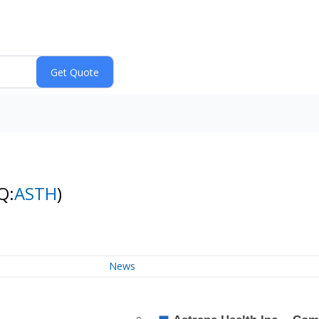
Q:
ASTH
)
News