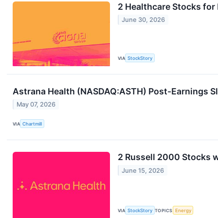
2 Healthcare Stocks fo
June 30, 2026
VIA
StockStory
Astrana Health (NASDAQ:ASTH) Post-Earnings Slid
May 07, 2026
VIA
Chartmill
2 Russell 2000 Stocks w
June 15, 2026
VIA
StockStory
TOPICS
Energy