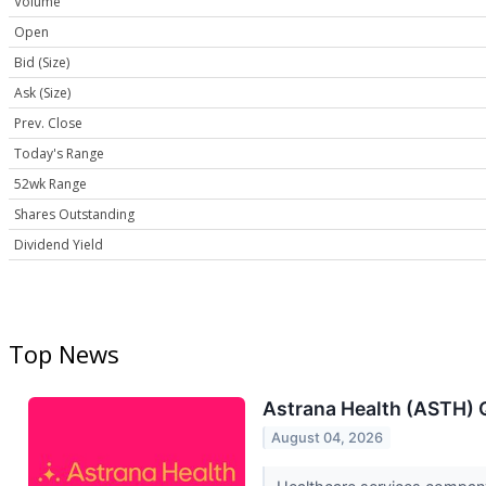
Volume
Open
Bid (Size)
Ask (Size)
Prev. Close
Today's Range
52wk Range
Shares Outstanding
Dividend Yield
Top News
Astrana Health (ASTH) 
August 04, 2026