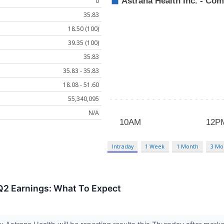
0
35.83
18.50 (100)
39.35 (100)
35.83
35.83 - 35.83
18.08 - 51.60
55,340,095
N/A
Intraday
1 Week
1 Month
3 Mo
Q2 Earnings: What To Expect