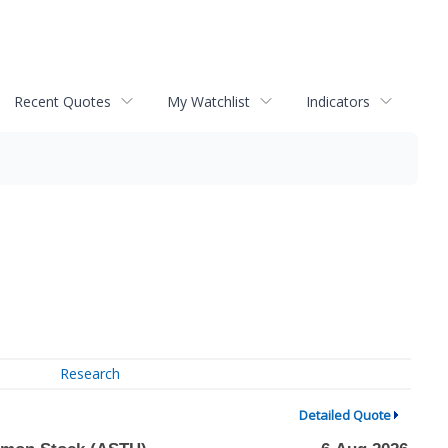
Recent Quotes
My Watchlist
Indicators
Research
Detailed Quote