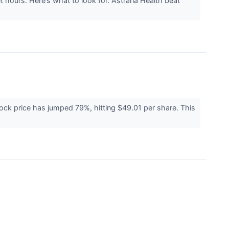
t hours. Here’s what to look for. Astrana Health beat
ock price has jumped 79%, hitting $49.01 per share. This