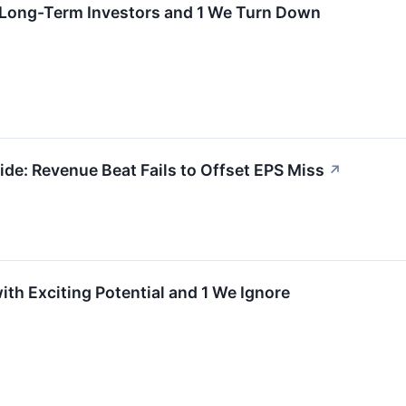
r Long-Term Investors and 1 We Turn Down
e: Revenue Beat Fails to Offset EPS Miss
↗
ith Exciting Potential and 1 We Ignore