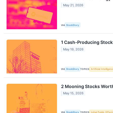
May 21, 2026
VIA
StockStory
1 Cash-Producing Stock
May 19, 2026
VIA
StockStory
TOPICS
Artificial Intelligen
2 Mooning Stocks Worth
May 15, 2026
VIA
StockStory
TOPICS
Initial Public Offeri