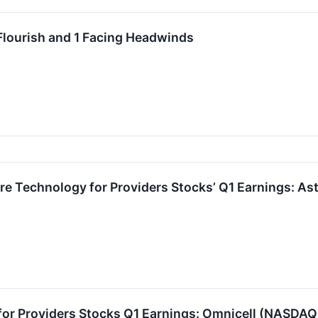
Flourish and 1 Facing Headwinds
re Technology for Providers Stocks’ Q1 Earnings: A
for Providers Stocks Q1 Earnings: Omnicell (NASDA