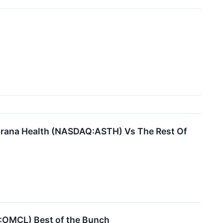
strana Health (NASDAQ:ASTH) Vs The Rest Of
Q:OMCL) Best of the Bunch