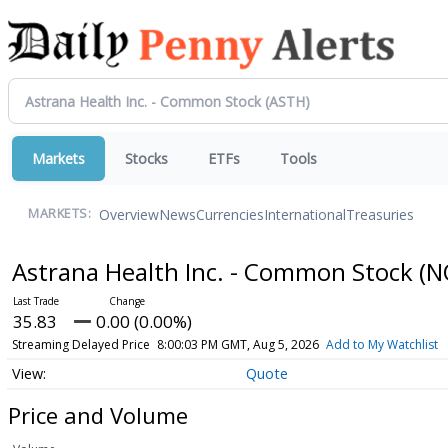
Markets
Stocks
ETFs
Tools
Overview
News
Currencies
International
Treasuries
MARKETS:
Astrana Health Inc. - Common Stock
(N
35.83
0.00 (0.00%)
Streaming Delayed Price
8:00:03 PM GMT, Aug 5, 2026
Add to My Watchlist
Quote
Price and Volume