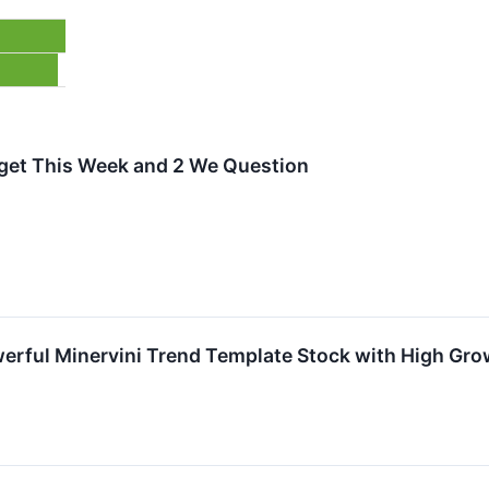
arget This Week and 2 We Question
erful Minervini Trend Template Stock with High G