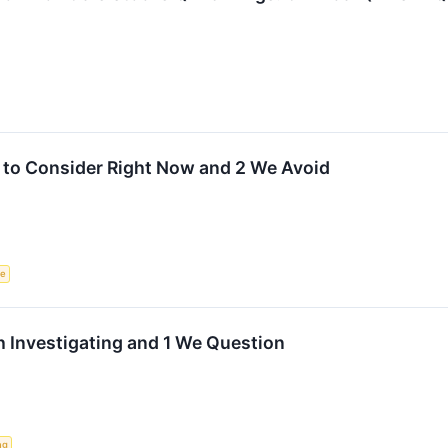
 to Consider Right Now and 2 We Avoid
ce
 Investigating and 1 We Question
ng