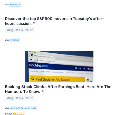
VIA
Benzinga
Discover the top S&P500 movers in Tuesday's after-
hours session.
↗
August 04, 2026
VIA
Chartmill
Booking Stock Climbs After Earnings Beat. Here Are The
Numbers To Know.
↗
August 04, 2026
VIA
Investor's Business Daily
TOPICS
Earnings