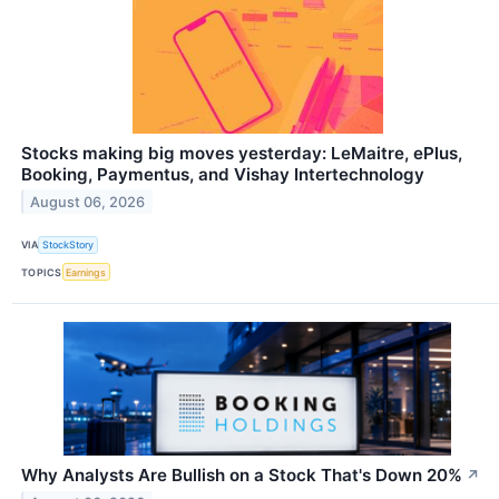
Stocks making big moves yesterday: LeMaitre, ePlus,
Booking, Paymentus, and Vishay Intertechnology
August 06, 2026
VIA
StockStory
TOPICS
Earnings
Why Analysts Are Bullish on a Stock That's Down 20%
↗