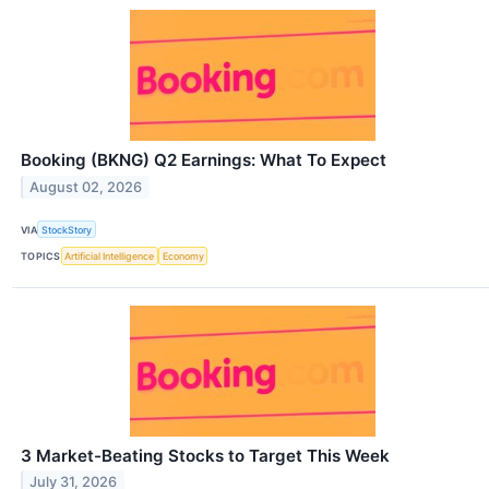
Booking (BKNG) Q2 Earnings: What To Expect
August 02, 2026
VIA
StockStory
TOPICS
Artificial Intelligence
Economy
3 Market-Beating Stocks to Target This Week
July 31, 2026