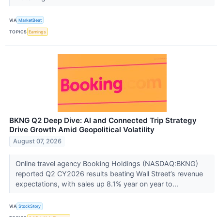
VIA
MarketBeat
TOPICS
Earnings
BKNG Q2 Deep Dive: AI and Connected Trip Strategy
Drive Growth Amid Geopolitical Volatility
August 07, 2026
Online travel agency Booking Holdings (NASDAQ:BKNG)
reported Q2 CY2026 results beating Wall Street’s revenue
expectations, with sales up 8.1% year on year to...
VIA
StockStory