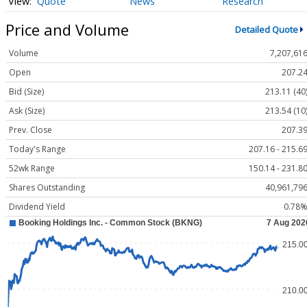
Quote
News
Research
Price and Volume
Detailed Quote
Volume
7,207,61
Open
207.2
Bid (Size)
213.11 (40
Ask (Size)
213.54 (10
Prev. Close
207.3
Today's Range
207.16 - 215.6
52wk Range
150.14 - 231.8
Shares Outstanding
40,961,79
Dividend Yield
0.78