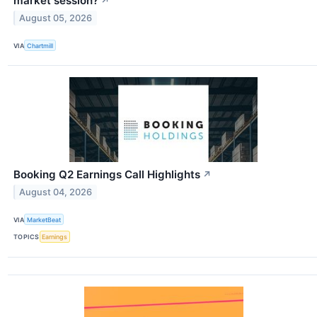
market session?
↗
August 05, 2026
VIA
Chartmill
Booking Q2 Earnings Call Highlights
↗
August 04, 2026
VIA
MarketBeat
TOPICS
Earnings