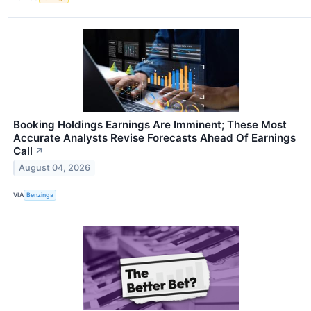
Booking Holdings Earnings Are Imminent; These Most
Accurate Analysts Revise Forecasts Ahead Of Earnings
Call
↗
August 04, 2026
VIA
Benzinga