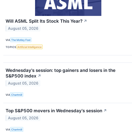
Will ASML Split Its Stock This Year?
↗
August 05, 2026
VIA
The Motley Fool
TOPICS
Artificial Intelligence
Wednesday's session: top gainers and losers in the
S&P500 index
↗
August 05, 2026
VIA
Chartmill
Top S&P500 movers in Wednesday's session
↗
August 05, 2026
VIA
Chartmill