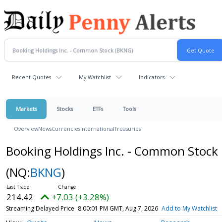
Recent Quotes
My Watchlist
Indicators
Markets
Stocks
ETFs
Tools
Overview
News
Currencies
International
Treasuries
Booking Holdings Inc. - Common Stock
(NQ:
BKNG
)
214.42
+7.03 (+3.28%)
Streaming Delayed Price
8:00:01 PM GMT, Aug 7, 2026
Add to My Watchlist