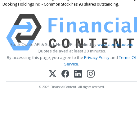
Booking Holdings Inc. - Common Stock has 9B shares outstanding.
Stock Quote API & Stock News API supplied by
www.cloudquote.io
Quotes delayed at least 20 minutes.
By accessing this page, you agree to the
Privacy Policy
and
Terms Of
Service
.
© 2025 FinancialContent. All rights reserved.