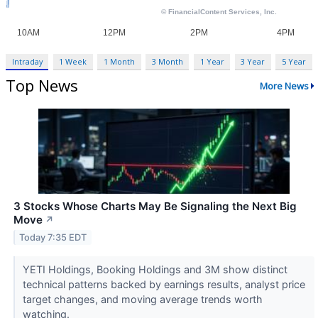
Intraday
1 Week
1 Month
3 Month
1 Year
3 Year
5 Year
Top News
More News
3 Stocks Whose Charts May Be Signaling the Next Big
Move
↗
Today 7:35 EDT
YETI Holdings, Booking Holdings and 3M show distinct
technical patterns backed by earnings results, analyst price
target changes, and moving average trends worth
watching.