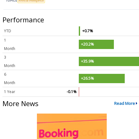
TOPICS
Artificial Intelligence
Performance
YTD
+0.7%
1
+20.2%
Month
3
+35.9%
Month
6
+26.5%
Month
1 Year
-0.1%
More News
Read More