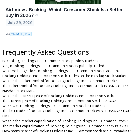
Airbnb vs. Booking: Which Consumer Stock Is a Better
Buy in 2026?
↗
July 29, 2026
VIA
The Motley Fool
Frequently Asked Questions
Is Booking Holdings Inc. - Common Stock publicly traded?
Yes, Booking Holdings Inc. - Common Stock is publicly traded.
What exchange does Booking Holdings Inc. - Common Stock trade on?
Booking Holdings Inc. - Common Stock trades on the Nasdaq Stock Market
What is the ticker symbol for Booking Holdings Inc. - Common Stock?
The ticker symbol for Booking Holdings Inc. - Common Stock is BKNG on the
Nasdaq Stock Market
What is the current price of Booking Holdings Inc. - Common Stock?
The current price of Booking Holdings Inc. - Common Stock is 214.42
When was Booking Holdings Inc. - Common Stock last traded?
The last trade of Booking Holdings Inc. - Common Stock was at 08/07/26 04:0
PM ET
What is the market capitalization of Booking Holdings Inc. - Common Stock?
The market capitalization of Booking Holdings Inc. - Common Stock is 8.78B
How many shares of Booking Holdings Inc. - Common Stock are outstanding?