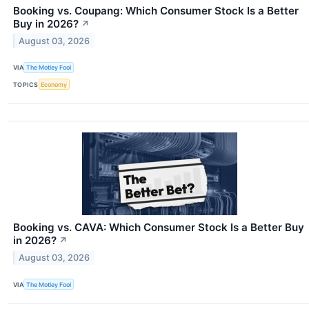
Booking vs. Coupang: Which Consumer Stock Is a Better
Buy in 2026?
↗
August 03, 2026
VIA
The Motley Fool
TOPICS
Economy
Booking vs. CAVA: Which Consumer Stock Is a Better Buy
in 2026?
↗
August 03, 2026
VIA
The Motley Fool