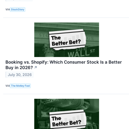
VIA
StockStory
Booking vs. Shopify: Which Consumer Stock Is a Better
Buy in 2026?
↗
July 30, 2026
VIA
The Motley Fool