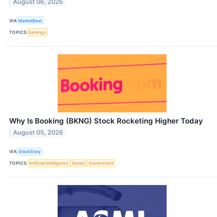
August 06, 2026
VIA
MarketBeat
TOPICS
Earnings
Why Is Booking (BKNG) Stock Rocketing Higher Today
August 05, 2026
VIA
StockStory
TOPICS
Artificial Intelligence
Bonds
Government