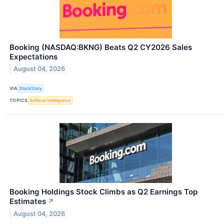
Booking (NASDAQ:BKNG) Beats Q2 CY2026 Sales
Expectations
August 04, 2026
VIA
StockStory
TOPICS
Artificial Intelligence
Booking Holdings Stock Climbs as Q2 Earnings Top
Estimates
↗
August 04, 2026