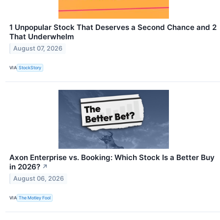
1 Unpopular Stock That Deserves a Second Chance and 2
That Underwhelm
August 07, 2026
VIA
StockStory
Axon Enterprise vs. Booking: Which Stock Is a Better Buy
in 2026?
↗
August 06, 2026
VIA
The Motley Fool