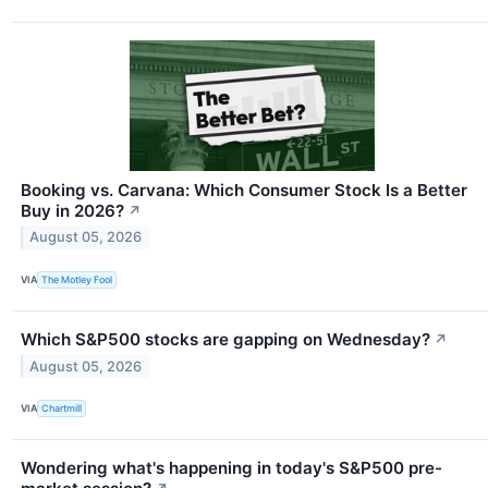
Booking vs. Carvana: Which Consumer Stock Is a Better
Buy in 2026?
↗
August 05, 2026
VIA
The Motley Fool
Which S&P500 stocks are gapping on Wednesday?
↗
August 05, 2026
VIA
Chartmill
Wondering what's happening in today's S&P500 pre-