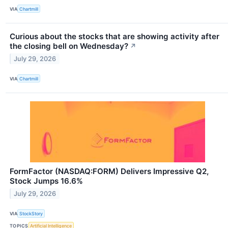
VIA
Chartmill
Curious about the stocks that are showing activity after
the closing bell on Wednesday?
↗
July 29, 2026
VIA
Chartmill
FormFactor (NASDAQ:FORM) Delivers Impressive Q2,
Stock Jumps 16.6%
July 29, 2026
VIA
StockStory
TOPICS
Artificial Intelligence