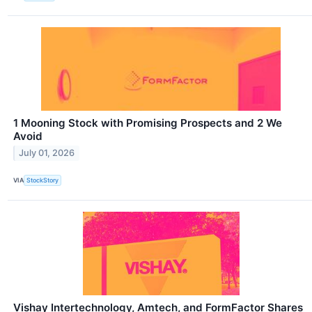
1 Mooning Stock with Promising Prospects and 2 We
Avoid
July 01, 2026
VIA
StockStory
Vishay Intertechnology, Amtech, and FormFactor Shares