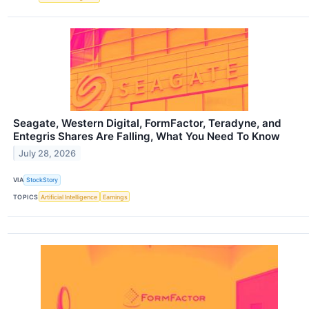
Seagate, Western Digital, FormFactor, Teradyne, and
Entegris Shares Are Falling, What You Need To Know
July 28, 2026
VIA
StockStory
TOPICS
Artificial Intelligence
Earnings