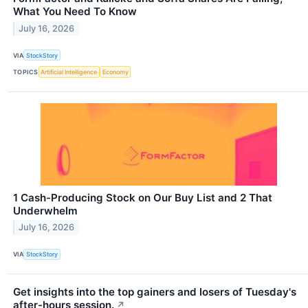
What You Need To Know
July 16, 2026
VIA
StockStory
TOPICS
Artificial Intelligence
Economy
1 Cash-Producing Stock on Our Buy List and 2 That
Underwhelm
July 16, 2026
VIA
StockStory
Get insights into the top gainers and losers of Tuesday's
after-hours session.
↗