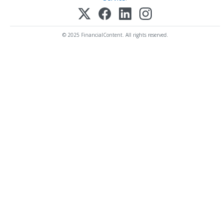
© 2025 FinancialContent. All rights reserved.