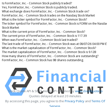
Is FormFactor, Inc. - Common Stock publicly traded?
Yes, FormFactor, Inc. - Common Stock is publicly traded.
What exchange does FormFactor, Inc. - Common Stock trade on?
FormFactor, Inc. - Common Stock trades on the Nasdaq Stock Market
What is the ticker symbol for FormFactor, Inc. - Common Stock?
The ticker symbol for FormFactor, Inc. - Common Stock is FORM on the Nasda
Stock Market
What is the current price of FormFactor, Inc. - Common Stock?
The current price of FormFactor, Inc. - Common Stock is 117.39
When was FormFactor, Inc. - Common Stock last traded?
The last trade of FormFactor, Inc. - Common Stock was at 08/07/26 04:00 PM E
What is the market capitalization of FormFactor, Inc. - Common Stock?
The market capitalization of FormFactor, Inc. - Common Stock is 9.12B
How many shares of FormFactor, Inc. - Common Stock are outstanding?
FormFactor, Inc. - Common Stock has 9B shares outstanding.
Stock Quote API & Stock News API supplied by
www.cloudquote.io
Quotes delayed at least 20 minutes.
By accessing this page, you agree to the
Privacy Policy
and
Terms Of
Service
.