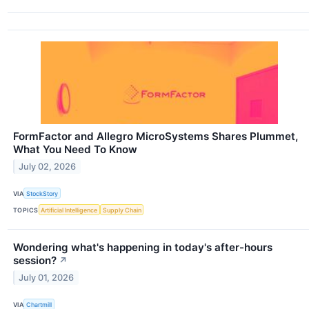
FormFactor and Allegro MicroSystems Shares Plummet,
What You Need To Know
July 02, 2026
VIA
StockStory
TOPICS
Artificial Intelligence
Supply Chain
Wondering what's happening in today's after-hours
session?
↗
July 01, 2026
VIA
Chartmill