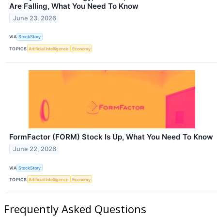
Are Falling, What You Need To Know
June 23, 2026
VIA
StockStory
TOPICS
Artificial Intelligence
Economy
FormFactor (FORM) Stock Is Up, What You Need To Know
June 22, 2026
VIA
StockStory
TOPICS
Artificial Intelligence
Economy
Frequently Asked Questions