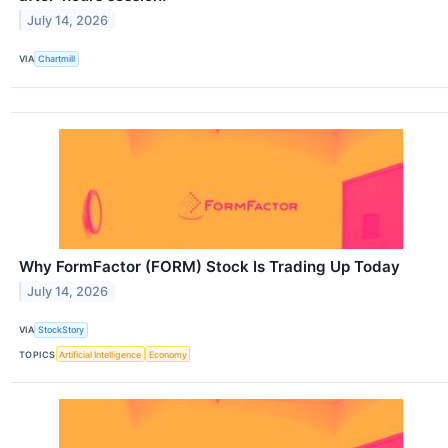
July 14, 2026
VIA
Chartmill
Why FormFactor (FORM) Stock Is Trading Up Today
July 14, 2026
VIA
StockStory
TOPICS
Artificial Intelligence
Economy