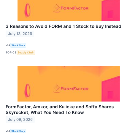
3 Reasons to Avoid FORM and 1 Stock to Buy Instead
July 13, 2026
VIA
StockStory
TOPICS
Supply Chain
FormFactor, Amkor, and Kulicke and Soffa Shares
Skyrocket, What You Need To Know
July 09, 2026
VIA
StockStory