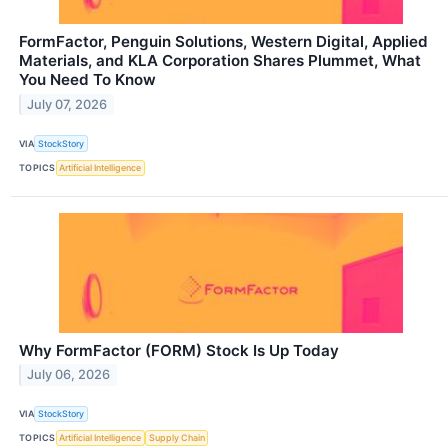
FormFactor, Penguin Solutions, Western Digital, Applied
Materials, and KLA Corporation Shares Plummet, What
You Need To Know
July 07, 2026
VIA
StockStory
TOPICS
Artificial Intelligence
Why FormFactor (FORM) Stock Is Up Today
July 06, 2026
VIA
StockStory
TOPICS
Artificial Intelligence
Supply Chain