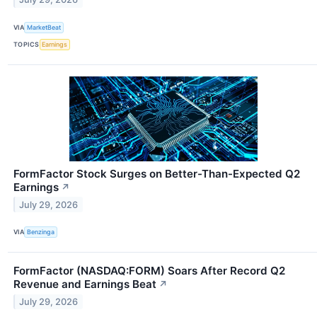
VIA
MarketBeat
TOPICS
Earnings
FormFactor Stock Surges on Better-Than-Expected Q2
Earnings
↗
July 29, 2026
VIA
Benzinga
FormFactor (NASDAQ:FORM) Soars After Record Q2
Revenue and Earnings Beat
↗
July 29, 2026