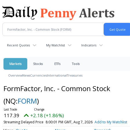
Recent Quotes
My Watchlist
Indicators
Markets
Stocks
ETFs
Tools
Overview
News
Currencies
International
Treasuries
FormFactor, Inc. - Common Stock
(NQ:
FORM
)
117.39
+2.18 (+1.86%)
Streaming Delayed Price
8:00:01 PM GMT, Aug 7, 2026
Add to My Watchlist