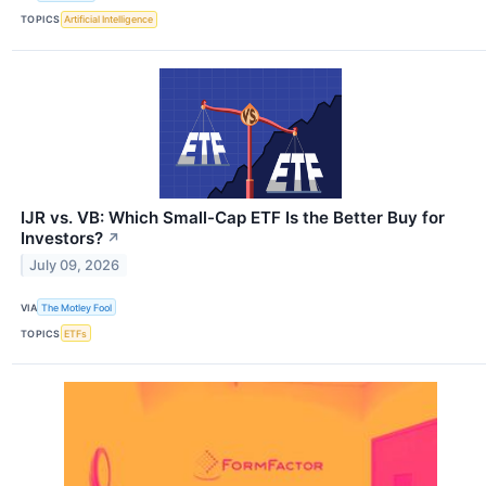
TOPICS
Artificial Intelligence
IJR vs. VB: Which Small-Cap ETF Is the Better Buy for
Investors?
↗
July 09, 2026
VIA
The Motley Fool
TOPICS
ETFs