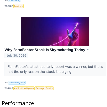
VIA
StockStory
TOPICS
Earnings
Why FormFactor Stock Is Skyrocketing Today
↗
July 30, 2026
FormFactor's latest quarterly report was a winner, but that's
not the only reason the stock is surging.
VIA
The Motley Fool
TOPICS
Artificial Intelligence
Earnings
Stocks
Performance