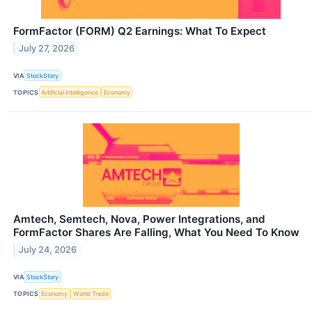
FormFactor (FORM) Q2 Earnings: What To Expect
July 27, 2026
VIA
StockStory
TOPICS
Artificial Intelligence
Economy
Amtech, Semtech, Nova, Power Integrations, and
FormFactor Shares Are Falling, What You Need To Know
July 24, 2026
VIA
StockStory
TOPICS
Economy
World Trade