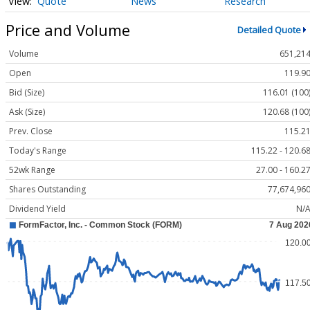
Quote
News
Research
Price and Volume
Detailed Quote
Volume
651,21
Open
119.9
Bid (Size)
116.01 (100
Ask (Size)
120.68 (100
Prev. Close
115.2
Today's Range
115.22 - 120.6
52wk Range
27.00 - 160.2
Shares Outstanding
77,674,96
Dividend Yield
N/