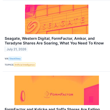
Seagate, Western Digital, FormFactor, Amkor, and
Teradyne Shares Are Soaring, What You Need To Know
July 21, 2026
VIA
StockStory
TOPICS
Artificial Intelligence
FormFactor and Kulicke and Soffa Shares Are Falling,