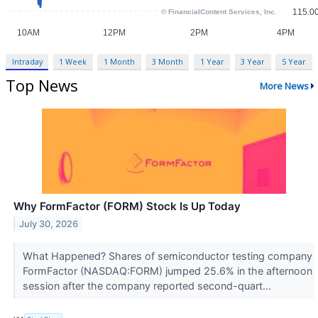
Intraday
1 Week
1 Month
3 Month
1 Year
3 Year
5 Year
Top News
More News
Why FormFactor (FORM) Stock Is Up Today
July 30, 2026
What Happened? Shares of semiconductor testing company
FormFactor (NASDAQ:FORM) jumped 25.6% in the afternoon
session after the company reported second-quart...