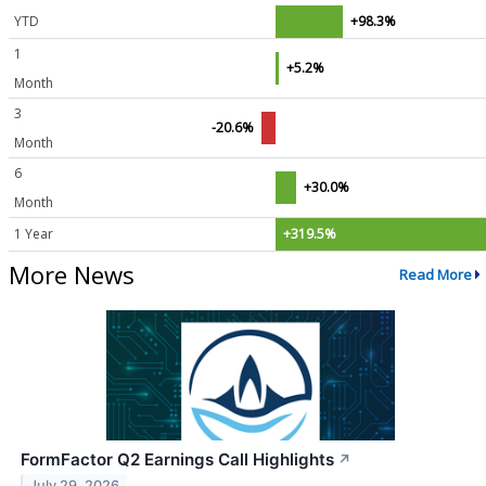
YTD
+98.3%
1
+5.2%
Month
3
-20.6%
Month
6
+30.0%
Month
1 Year
+319.5%
More News
Read More
FormFactor Q2 Earnings Call Highlights
↗
July 29, 2026