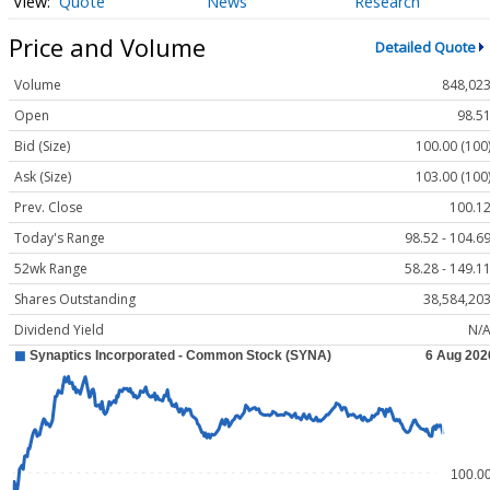
Quote
News
Research
Price and Volume
Detailed Quote
Volume
848,02
Open
98.5
Bid (Size)
100.00 (100
Ask (Size)
103.00 (100
Prev. Close
100.1
Today's Range
98.52 - 104.6
52wk Range
58.28 - 149.1
Shares Outstanding
38,584,20
Dividend Yield
N/