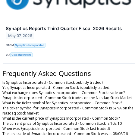
Synaptics Reports Third Quarter Fiscal 2026 Results
May 07, 2026
FROM
Synaptics Incorporated
VIA
GlobeNewswire
Frequently Asked Questions
Is Synaptics Incorporated - Common Stock publicly traded?
Yes, Synaptics Incorporated - Common Stock is publicly traded.
What exchange does Synaptics Incorporated - Common Stock trade on?
Synaptics Incorporated - Common Stock trades on the Nasdaq Stock Market
What is the ticker symbol for Synaptics Incorporated - Common Stock?
The ticker symbol for Synaptics Incorporated - Common Stock is SYNA on the
Nasdaq Stock Market
What is the current price of Synaptics Incorporated - Common Stock?
The current price of Synaptics Incorporated - Common Stock is 102.10
When was Synaptics Incorporated - Common Stock last traded?
The last trade of Synaptics Incorporated - Common Stock was at 08/06/26