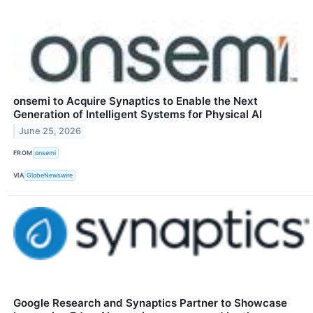
onsemi to Acquire Synaptics to Enable the Next
Generation of Intelligent Systems for Physical AI
June 25, 2026
FROM
onsemi
VIA
GlobeNewswire
Google Research and Synaptics Partner to Showcase