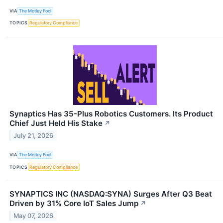
VIA
The Motley Fool
TOPICS
Regulatory Compliance
Synaptics Has 35-Plus Robotics Customers. Its Product
Chief Just Held His Stake
↗
July 21, 2026
VIA
The Motley Fool
TOPICS
Regulatory Compliance
SYNAPTICS INC (NASDAQ:SYNA) Surges After Q3 Beat
Driven by 31% Core IoT Sales Jump
↗
May 07, 2026