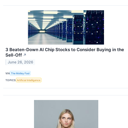
3 Beaten-Down AI Chip Stocks to Consider Buying in the
Sell-Off
↗
June 26, 2026
VIA
The Motley Fool
TOPICS
Artificial Intelligence