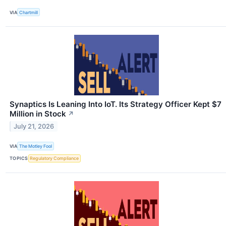
VIA
Chartmill
Synaptics Is Leaning Into IoT. Its Strategy Officer Kept $7
Million in Stock
↗
July 21, 2026
VIA
The Motley Fool
TOPICS
Regulatory Compliance