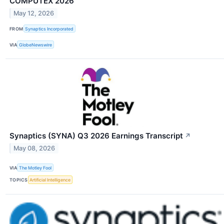
COMPUTEX 2026
May 12, 2026
FROM
Synaptics Incorporated
VIA
GlobeNewswire
Synaptics (SYNA) Q3 2026 Earnings Transcript
↗
May 08, 2026
VIA
The Motley Fool
TOPICS
Artificial Intelligence