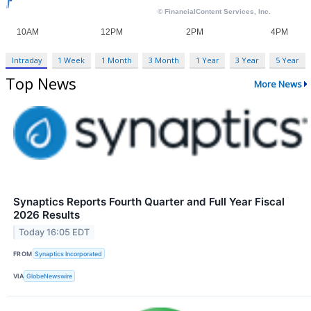
Intraday
1 Week
1 Month
3 Month
1 Year
3 Year
5 Year
Top News
More News
Synaptics Reports Fourth Quarter and Full Year Fiscal
2026 Results
Today 16:05 EDT
FROM
Synaptics Incorporated
VIA
GlobeNewswire