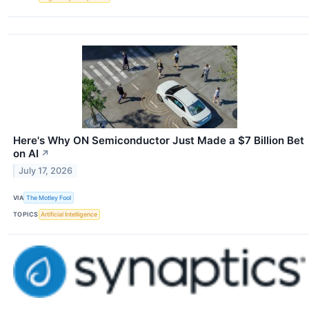
Here's Why ON Semiconductor Just Made a $7 Billion Bet
on AI
↗
July 17, 2026
VIA
The Motley Fool
TOPICS
Artificial Intelligence