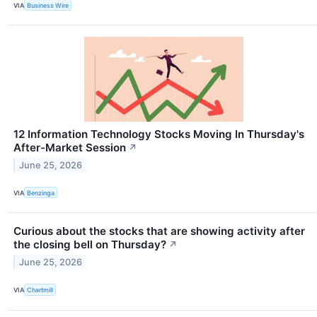
VIA
Business Wire
12 Information Technology Stocks Moving In Thursday's
After-Market Session
↗
June 25, 2026
VIA
Benzinga
Curious about the stocks that are showing activity after
the closing bell on Thursday?
↗
June 25, 2026
VIA
Chartmill