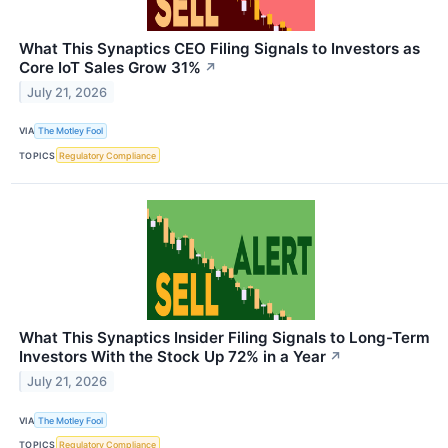
What This Synaptics CEO Filing Signals to Investors as
Core IoT Sales Grow 31%
↗
July 21, 2026
VIA
The Motley Fool
TOPICS
Regulatory Compliance
What This Synaptics Insider Filing Signals to Long-Term
Investors With the Stock Up 72% in a Year
↗
July 21, 2026
VIA
The Motley Fool
TOPICS
Regulatory Compliance