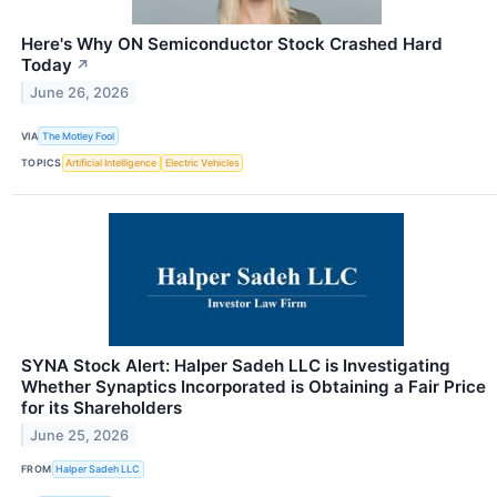
Here's Why ON Semiconductor Stock Crashed Hard
Today
↗
June 26, 2026
VIA
The Motley Fool
TOPICS
Artificial Intelligence
Electric Vehicles
SYNA Stock Alert: Halper Sadeh LLC is Investigating
Whether Synaptics Incorporated is Obtaining a Fair Price
for its Shareholders
June 25, 2026
FROM
Halper Sadeh LLC