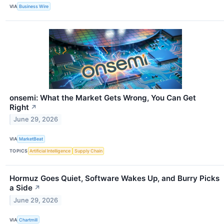
VIA
Business Wire
onsemi: What the Market Gets Wrong, You Can Get
Right
↗
June 29, 2026
VIA
MarketBeat
TOPICS
Artificial Intelligence
Supply Chain
Hormuz Goes Quiet, Software Wakes Up, and Burry Picks
a Side
↗
June 29, 2026
VIA
Chartmill