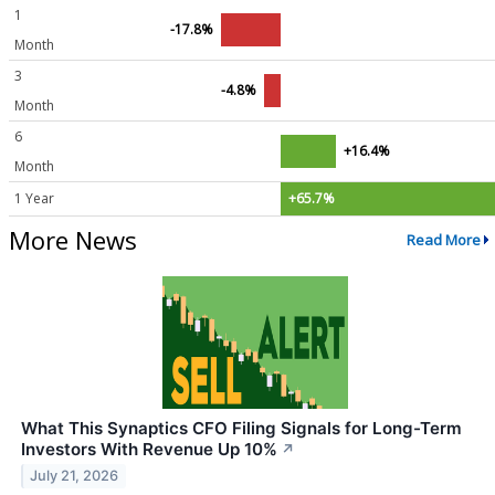
1
-17.8%
Month
3
-4.8%
Month
6
+16.4%
Month
1 Year
+65.7%
More News
Read More
What This Synaptics CFO Filing Signals for Long-Term
Investors With Revenue Up 10%
↗
July 21, 2026