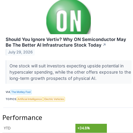
Should You Ignore Vertiv? Why ON Semiconductor May
Be The Better AI Infrastructure Stock Today
↗
July 29, 2026
One stock will suit investors expecting upside potential in
hyperscaler spending, while the other offers exposure to the
long-term growth prospects of physical AI.
VIA
The Motley Fool
TOPICS
Artificial Intelligence
Electric Vehicles
Performance
YTD
+34.8%