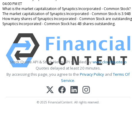
04:00 PM ET
What is the market capitalization of Synaptics Incorporated - Common Stock?
The market capitalization of Synaptics Incorporated - Common Stock is 3.94B
How many shares of Synaptics Incorporated - Common Stock are outstanding
Synaptics Incorporated - Common Stock has 4B shares outstanding.
Stock Quote API & Stock News API supplied by
www.cloudquote.io
Quotes delayed at least 20 minutes.
By accessing this page, you agree to the
Privacy Policy
and
Terms Of
Service
.
© 2025 FinancialContent. All rights reserved.