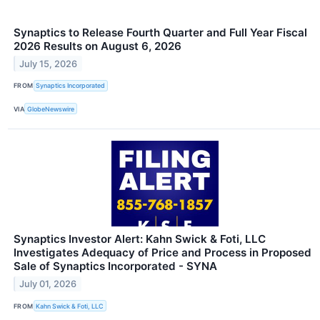
Synaptics to Release Fourth Quarter and Full Year Fiscal
2026 Results on August 6, 2026
July 15, 2026
FROM
Synaptics Incorporated
VIA
GlobeNewswire
Synaptics Investor Alert: Kahn Swick & Foti, LLC
Investigates Adequacy of Price and Process in Proposed
Sale of Synaptics Incorporated - SYNA
July 01, 2026
FROM
Kahn Swick & Foti, LLC