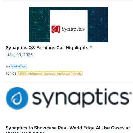
Synaptics Q3 Earnings Call Highlights
↗
May 09, 2026
VIA
MarketBeat
TOPICS
Artificial Intelligence
Earnings
Intellectual Property
Synaptics to Showcase Real-World Edge AI Use Cases at