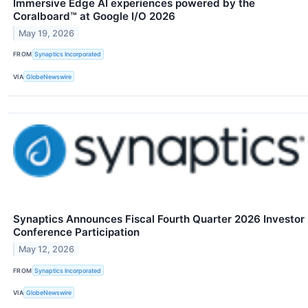
Immersive Edge AI experiences powered by the
Coralboard™ at Google I/O 2026
May 19, 2026
FROM
Synaptics Incorporated
VIA
GlobeNewswire
Synaptics Announces Fiscal Fourth Quarter 2026 Investor
Conference Participation
May 12, 2026
FROM
Synaptics Incorporated
VIA
GlobeNewswire