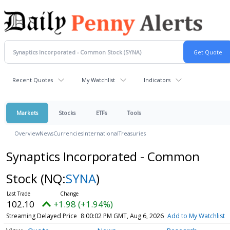
Recent Quotes
My Watchlist
Indicators
Markets
Stocks
ETFs
Tools
Overview
News
Currencies
International
Treasuries
Synaptics Incorporated - Common
Stock
(NQ:
SYNA
)
102.10
+1.98 (+1.94%)
Streaming Delayed Price
8:00:02 PM GMT, Aug 6, 2026
Add to My Watchlist