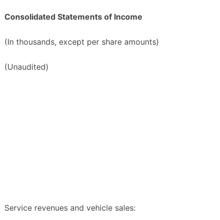
Consolidated Statements of Income
(In thousands, except per share amounts)
(Unaudited)
Service revenues and vehicle sales: