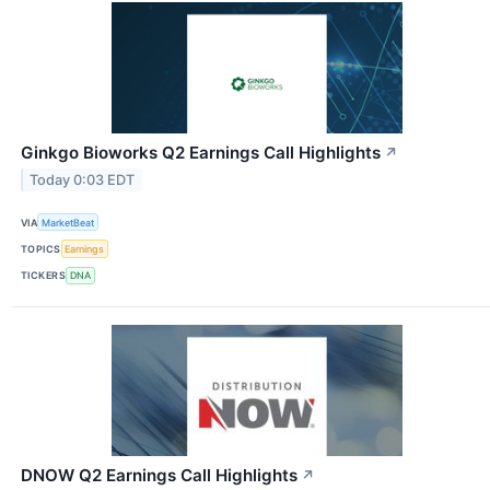
Ginkgo Bioworks Q2 Earnings Call Highlights
↗
Today 0:03 EDT
VIA
MarketBeat
TOPICS
Earnings
TICKERS
DNA
DNOW Q2 Earnings Call Highlights
↗