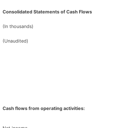
Consolidated Statements of Cash Flows
(In thousands)
(Unaudited)
Cash flows from operating activities: