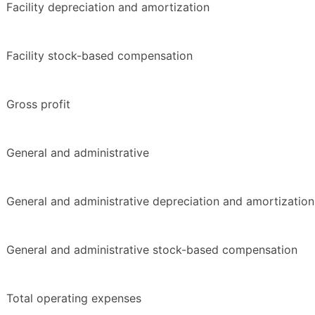
Facility depreciation and amortization
Facility stock-based compensation
Gross profit
General and administrative
General and administrative depreciation and amortization
General and administrative stock-based compensation
Total operating expenses