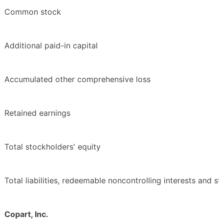
Common stock
Additional paid-in capital
Accumulated other comprehensive loss
Retained earnings
Total stockholders' equity
Total liabilities, redeemable noncontrolling interests and 
Copart, Inc.