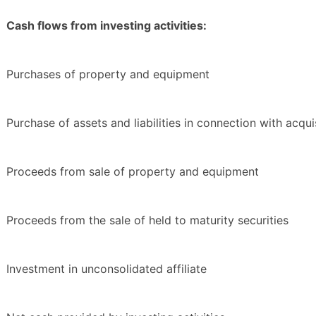
Cash flows from investing activities:
Purchases of property and equipment
Purchase of assets and liabilities in connection with acqui
Proceeds from sale of property and equipment
Proceeds from the sale of held to maturity securities
Investment in unconsolidated affiliate