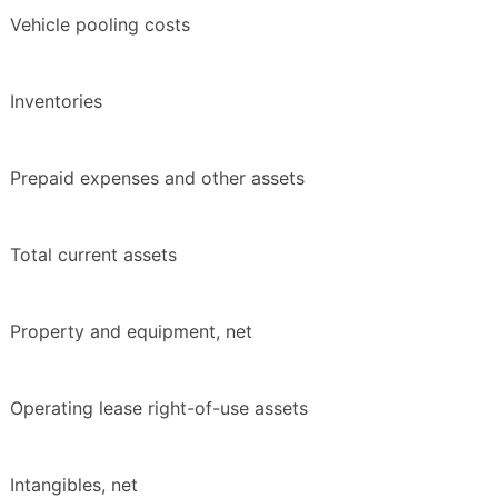
Vehicle pooling costs
Inventories
Prepaid expenses and other assets
Total current assets
Property and equipment, net
Operating lease right-of-use assets
Intangibles, net