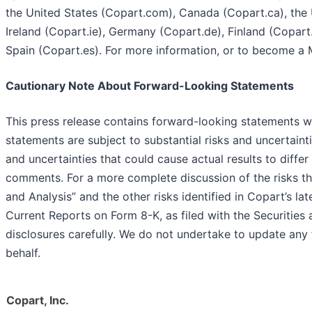
the United States (Copart.com), Canada (Copart.ca), the 
Ireland (Copart.ie), Germany (Copart.de), Finland (Copar
Spain (Copart.es). For more information, or to become a 
Cautionary Note About Forward-Looking Statements
This press release contains forward-looking statements wi
statements are subject to substantial risks and uncertaint
and uncertainties that could cause actual results to diffe
comments. For a more complete discussion of the risks th
and Analysis” and the other risks identified in Copart’s 
Current Reports on Form 8-K, as filed with the Securiti
disclosures carefully. We do not undertake to update an
behalf.
Copart, Inc.