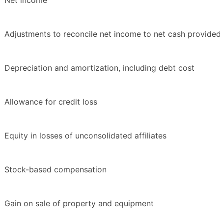
Net income
Adjustments to reconcile net income to net cash provided 
Depreciation and amortization, including debt cost
Allowance for credit loss
Equity in losses of unconsolidated affiliates
Stock-based compensation
Gain on sale of property and equipment