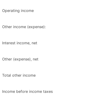
Operating income
Other income (expense):
Interest income, net
Other (expense), net
Total other income
Income before income taxes