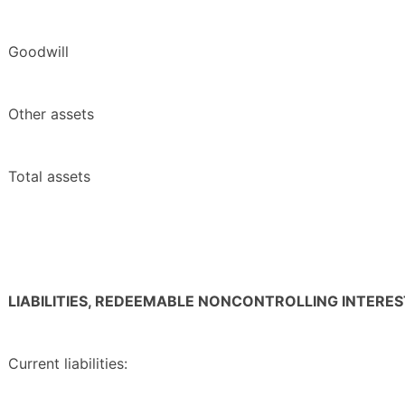
Goodwill
Other assets
Total assets
LIABILITIES, REDEEMABLE NONCONTROLLING INTERE
Current liabilities: