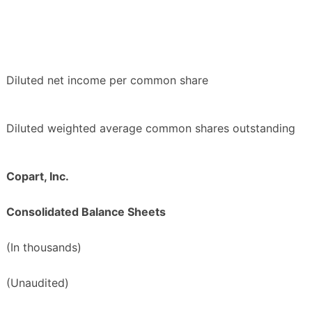
Diluted net income per common share
Diluted weighted average common shares outstanding
Copart, Inc.
Consolidated Balance Sheets
(In thousands)
(Unaudited)