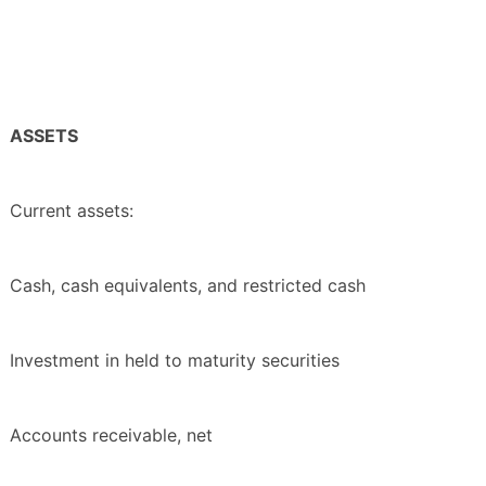
ASSETS
Current assets:
Cash, cash equivalents, and restricted cash
Investment in held to maturity securities
Accounts receivable, net