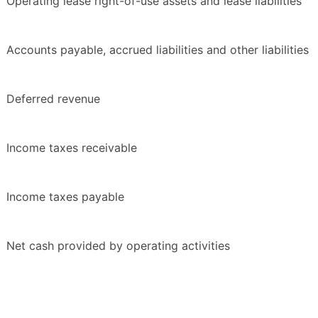
Operating lease right-of-use assets and lease liabilities
Accounts payable, accrued liabilities and other liabilities
Deferred revenue
Income taxes receivable
Income taxes payable
Net cash provided by operating activities