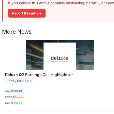
If you believe this article contains misleading, harmful, or sp
Report this article
More News
Deluxe Q2 Earnings Call Highlights
↗
Today 0:03 EDT
VIA
MarketBeat
TOPICS
Earnings
TICKERS
DLX