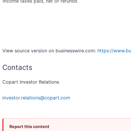
Income taxes paid, net of refunds
View source version on businesswire.com:
https://www.b
Contacts
Copart Investor Relations
investor.relations@copart.com
Report this content