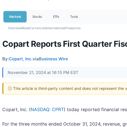
Markets
Stocks
ETFs
Tools
Overview
News
Currencies
International
Treasuries
Copart Reports First Quarter Fis
By:
Copart, Inc.
via
Business Wire
November 21, 2024 at 16:15 PM EST
ⓘ This article is third-party content and does not represent the
Copart, Inc. (
NASDAQ: CPRT
) today reported financial re
For the three months ended October 31, 2024, revenue, gros