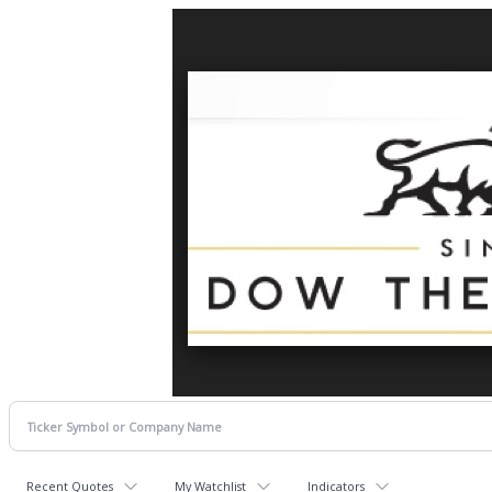
Recent Quotes
My Watchlist
Indicators