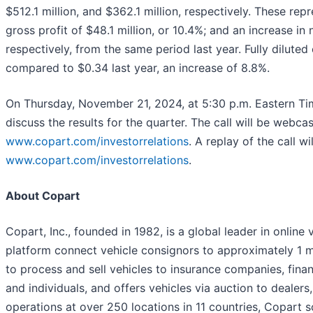
$512.1 million, and $362.1 million, respectively. These rep
gross profit of $48.1 million, or 10.4%; and an increase in 
respectively, from the same period last year. Fully dilut
compared to $0.34 last year, an increase of 8.8%.
On Thursday, November 21, 2024, at 5:30 p.m. Eastern Tim
discuss the results for the quarter. The call will be webca
www.copart.com/investorrelations
. A replay of the call w
www.copart.com/investorrelations
.
About Copart
Copart, Inc., founded in 1982, is a global leader in online
platform connect vehicle consignors to approximately 1 m
to process and sell vehicles to insurance companies, financi
and individuals, and offers vehicles via auction to dealers
operations at over 250 locations in 11 countries, Copart so