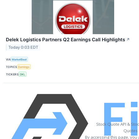
Delek Logistics Partners Q2 Earnings Call Highlights
↗
Today 0:03 EDT
VIA
MarketBeat
TOPICS
Earnings
TICKERS
DKL
Stock Quote API & Sto
Quotes 
By accessing this page, you 