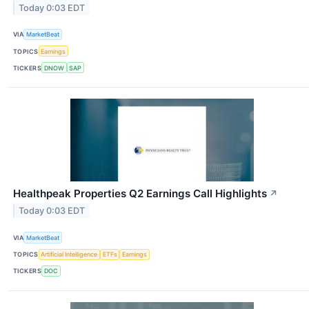
Today 0:03 EDT
VIA
MarketBeat
TOPICS
Earnings
TICKERS
DNOW
SAP
Healthpeak Properties Q2 Earnings Call Highlights
↗
Today 0:03 EDT
VIA
MarketBeat
TOPICS
Artificial Intelligence
ETFs
Earnings
TICKERS
DOC