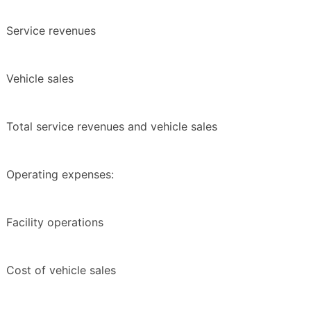
Service revenues
Vehicle sales
Total service revenues and vehicle sales
Operating expenses:
Facility operations
Cost of vehicle sales