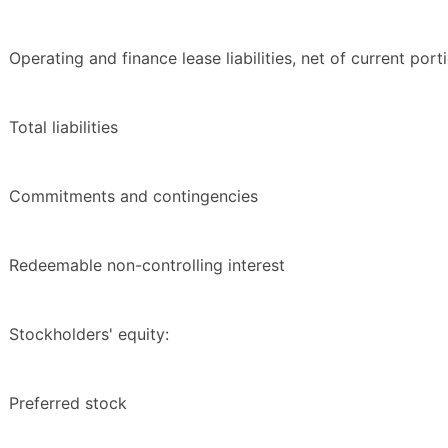
Operating and finance lease liabilities, net of current port
Total liabilities
Commitments and contingencies
Redeemable non-controlling interest
Stockholders' equity:
Preferred stock