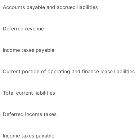
Accounts payable and accrued liabilities
Deferred revenue
Income taxes payable
Current portion of operating and finance lease liabilities
Total current liabilities
Deferred income taxes
Income taxes payable