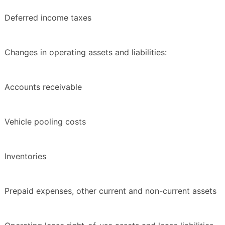
Deferred income taxes
Changes in operating assets and liabilities:
Accounts receivable
Vehicle pooling costs
Inventories
Prepaid expenses, other current and non-current assets