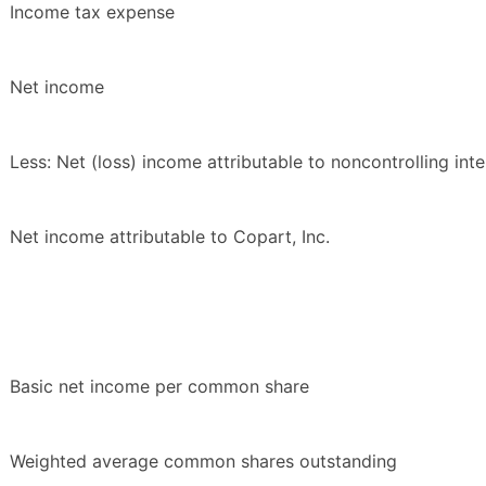
Income tax expense
Net income
Less: Net (loss) income attributable to noncontrolling inte
Net income attributable to Copart, Inc.
Basic net income per common share
Weighted average common shares outstanding