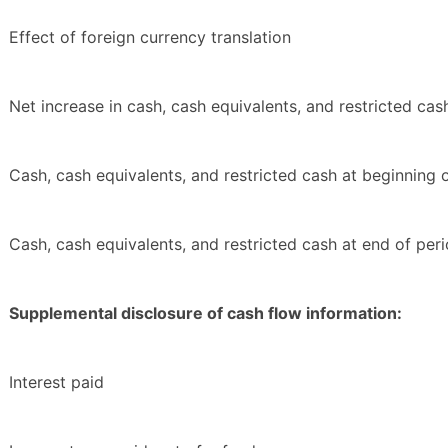
Effect of foreign currency translation
Net increase in cash, cash equivalents, and restricted cas
Cash, cash equivalents, and restricted cash at beginning 
Cash, cash equivalents, and restricted cash at end of per
Supplemental disclosure of cash flow information:
Interest paid