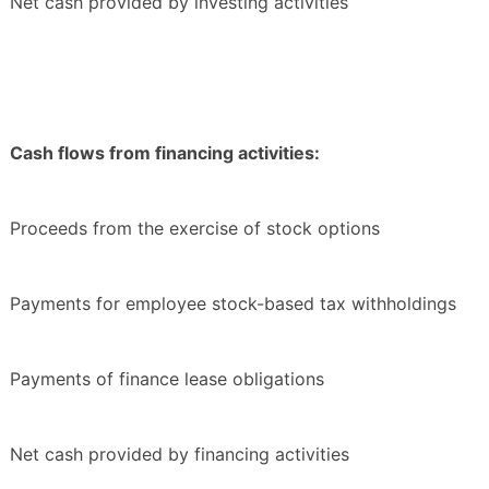
Net cash provided by investing activities
Cash flows from financing activities:
Proceeds from the exercise of stock options
Payments for employee stock-based tax withholdings
Payments of finance lease obligations
Net cash provided by financing activities