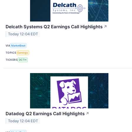
Delcath Systems Q2 Earnings Call Highlights
↗
Today 12:04 EDT
VIA
MarketBeat
TOPICS
Earnings
TICKERS
DCTH
Datadog Q2 Earnings Call Highlights
↗
Today 12:04 EDT