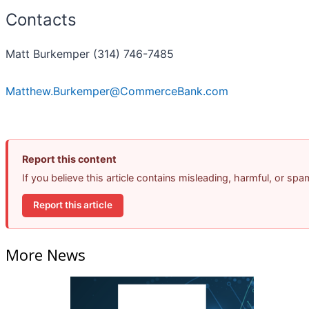
Contacts
Matt Burkemper (314) 746-7485
Matthew.Burkemper@CommerceBank.com
Report this content
If you believe this article contains misleading, harmful, or sp
Report this article
More News