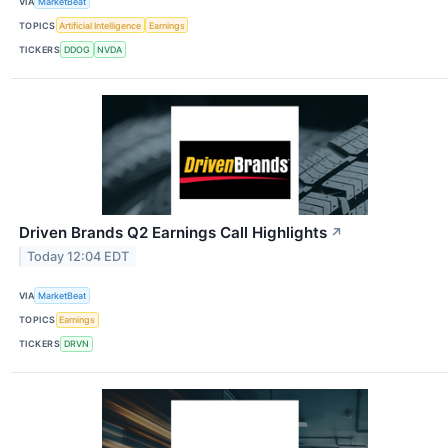
VIA
MarketBeat
TOPICS
Artificial Intelligence
Earnings
TICKERS
DDOG
NVDA
Driven Brands Q2 Earnings Call Highlights
↗
Today 12:04 EDT
VIA
MarketBeat
TOPICS
Earnings
TICKERS
DRVN