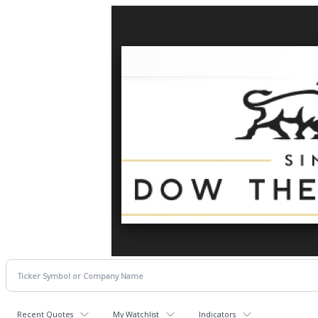
Recent Quotes
My Watchlist
Indicators