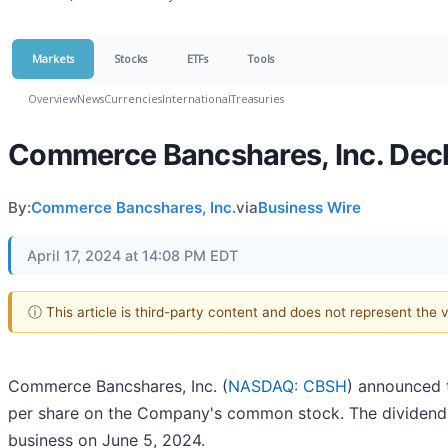
Markets
Stocks
ETFs
Tools
Overview
News
Currencies
International
Treasuries
Commerce Bancshares, Inc. Dec
By:
Commerce Bancshares, Inc.
via
Business Wire
April 17, 2024 at 14:08 PM EDT
ⓘ This article is third-party content and does not represent the
Commerce Bancshares, Inc. (
NASDAQ: CBSH
) announced t
per share on the Company's common stock. The dividend i
business on June 5, 2024.