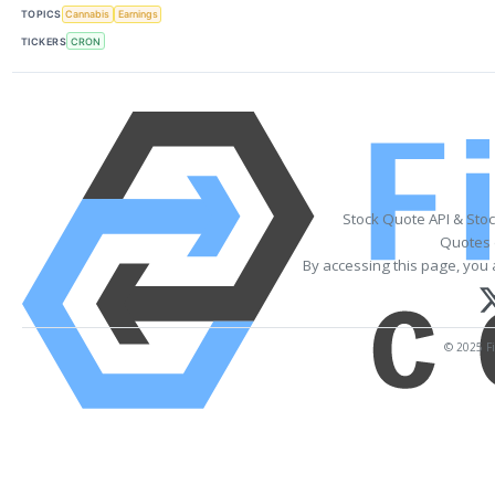
TOPICS
Cannabis
Earnings
TICKERS
CRON
Stock Quote API & Sto
Quotes 
By accessing this page, you 
© 2025 Fi