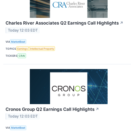
Charles River Associates Q2 Earnings Call Highlights
↗
Today 12:03 EDT
VIA
MarketBeat
TOPICS
Earnings
Intellectual Property
TICKERS
CRAI
Cronos Group Q2 Earnings Call Highlights
↗
Today 12:03 EDT
VIA
MarketBeat