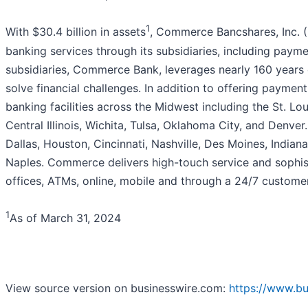
1
With $30.4 billion in assets
, Commerce Bancshares, Inc. (
banking services through its subsidiaries, including paym
subsidiaries, Commerce Bank, leverages nearly 160 years 
solve financial challenges. In addition to offering paymen
banking facilities across the Midwest including the St. Lo
Central Illinois, Wichita, Tulsa, Oklahoma City, and Denv
Dallas, Houston, Cincinnati, Nashville, Des Moines, Indian
Naples. Commerce delivers high-touch service and sophist
offices, ATMs, online, mobile and through a 24/7 customer
1
As of March 31, 2024
View source version on businesswire.com:
https://www.b