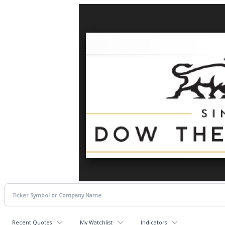
Recent Quotes
My Watchlist
Indicators