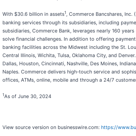
1
With $30.6 billion in assets
, Commerce Bancshares, Inc. (
banking services through its subsidiaries, including paym
subsidiaries, Commerce Bank, leverages nearly 160 years 
solve financial challenges. In addition to offering paymen
banking facilities across the Midwest including the St. Lo
Central Illinois, Wichita, Tulsa, Oklahoma City, and Denv
Dallas, Houston, Cincinnati, Nashville, Des Moines, Indian
Naples. Commerce delivers high-touch service and sophist
offices, ATMs, online, mobile and through a 24/7 customer
1
As of June 30, 2024
View source version on businesswire.com:
https://www.b