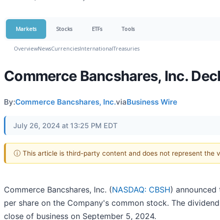
Markets
Stocks
ETFs
Tools
Overview
News
Currencies
International
Treasuries
Commerce Bancshares, Inc. Dec
By:
Commerce Bancshares, Inc.
via
Business Wire
July 26, 2024 at 13:25 PM EDT
ⓘ This article is third-party content and does not represent the
Commerce Bancshares, Inc. (
NASDAQ: CBSH
) announced t
per share on the Company's common stock. The dividend 
close of business on September 5, 2024.