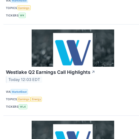
VIA
MarketBeat
TOPICS
Earnings
TICKERS
WK
Westlake Q2 Earnings Call Highlights
↗
Today 12:03 EDT
VIA
MarketBeat
TOPICS
Earnings
Energy
TICKERS
WLK