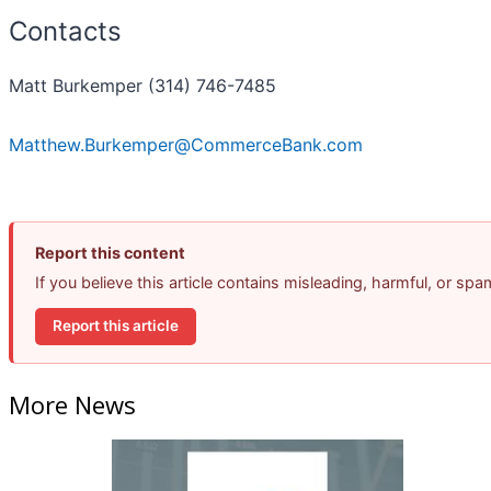
Contacts
Matt Burkemper (314) 746-7485
Matthew.Burkemper@CommerceBank.com
Report this content
If you believe this article contains misleading, harmful, or sp
Report this article
More News