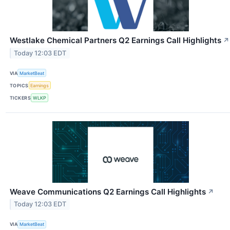
Westlake Chemical Partners Q2 Earnings Call Highlights
↗
Today 12:03 EDT
VIA
MarketBeat
TOPICS
Earnings
TICKERS
WLKP
Weave Communications Q2 Earnings Call Highlights
↗
Today 12:03 EDT
VIA
MarketBeat