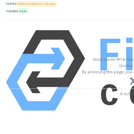
TOPICS
Artificial Intelligence
Earnings
TICKERS
WEAV
Stock Quote API & Sto
Quotes 
By accessing this page, you 
© 2025 Fi