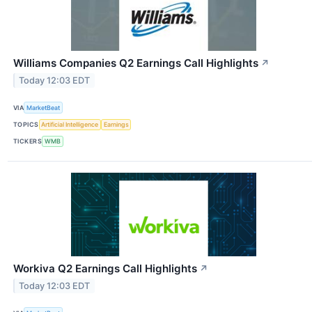
Williams Companies Q2 Earnings Call Highlights
↗
Today 12:03 EDT
VIA
MarketBeat
TOPICS
Artificial Intelligence
Earnings
TICKERS
WMB
Workiva Q2 Earnings Call Highlights
↗
Today 12:03 EDT