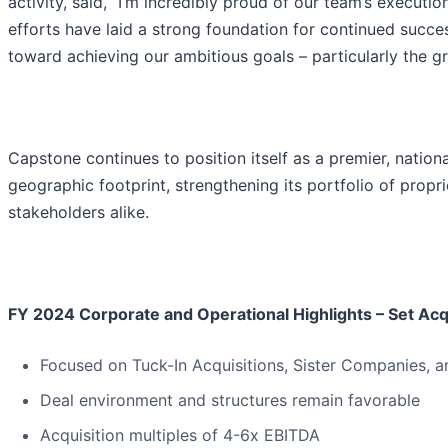
activity, said, “I’m incredibly proud of our team’s executi
efforts have laid a strong foundation for continued succ
toward achieving our ambitious goals – particularly the g
Capstone continues to position itself as a premier, natio
geographic footprint, strengthening its portfolio of prop
stakeholders alike.
FY 2024 Corporate and Operational Highlights – Set Acqu
Focused on Tuck-In Acquisitions, Sister Companies, a
Deal environment and structures remain favorable
Acquisition multiples of 4-6x EBITDA