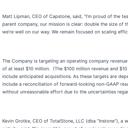
Matt Lipman, CEO of Capstone, said, “I’m proud of the tea
parent company, our mission is clear: double the size of t
we’re well on our way. We remain focused on scaling effici
The Company is targeting an operating company revenue r
of at least $10 million. (The $100 million revenue and $1
include anticipated acquisitions. As these targets are de
include a reconciliation of forward-looking non-GAAP res
without unreasonable effort due to the uncertainties regard
Kevin Grotke, CEO of TotalStone, LLC (dba “Instone”), a 