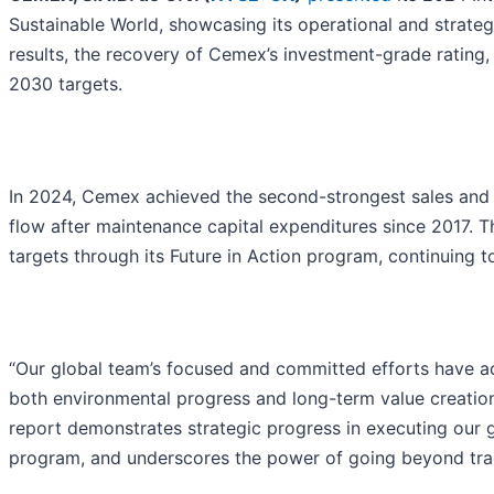
Sustainable World, showcasing its operational and strate
results, the recovery of Cemex’s investment-grade rating
2030 targets.
In 2024, Cemex achieved the second-strongest sales and O
flow after maintenance capital expenditures since 2017. 
targets through its Future in Action program, continuing to
“Our global team’s focused and committed efforts have ad
both environmental progress and long-term value creatio
report demonstrates strategic progress in executing our 
program, and underscores the power of going beyond tradit