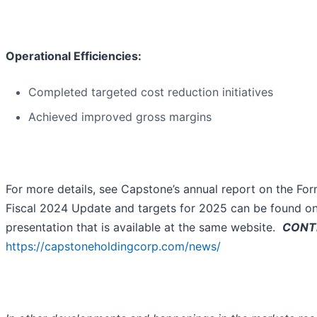
Operational Efficiencies:
Completed targeted cost reduction initiatives
Achieved improved gross margins
For more details, see Capstone’s annual report on the For
Fiscal 2024 Update and targets for 2025 can be found on
presentation that is available at the same website.
CONTI
https://capstoneholdingcorp.com/news/