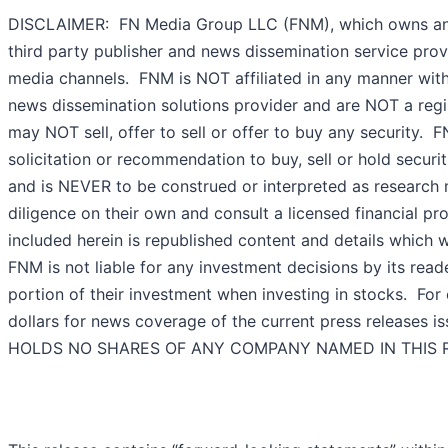
DISCLAIMER: FN Media Group LLC (FNM), which owns an
third party publisher and news dissemination service prov
media channels. FNM is NOT affiliated in any manner wit
news dissemination solutions provider and are NOT a regi
may NOT sell, offer to sell or offer to buy any security.
solicitation or recommendation to buy, sell or hold securiti
and is NEVER to be construed or interpreted as research 
diligence on their own and consult a licensed financial pro
included herein is republished content and details which
FNM is not liable for any investment decisions by its read
portion of their investment when investing in stocks. F
dollars for news coverage of the current press releases 
HOLDS NO SHARES OF ANY COMPANY NAMED IN THIS 