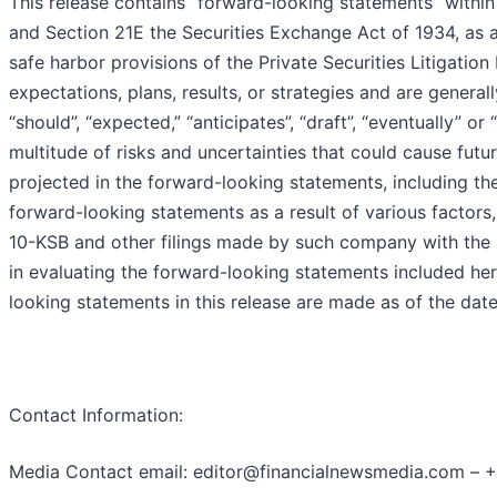
This release contains “forward-looking statements” within
and Section 21E the Securities Exchange Act of 1934, as
safe harbor provisions of the Private Securities Litigati
expectations, plans, results, or strategies and are generall
“should”, “expected,” “anticipates”, “draft”, “eventually” o
multitude of risks and uncertainties that could cause futur
projected in the forward-looking statements, including the 
forward-looking statements as a result of various factors,
10-KSB and other filings made by such company with the 
in evaluating the forward-looking statements included he
looking statements in this release are made as of the da
Contact Information:
Media Contact email: editor@financialnewsmedia.com – 