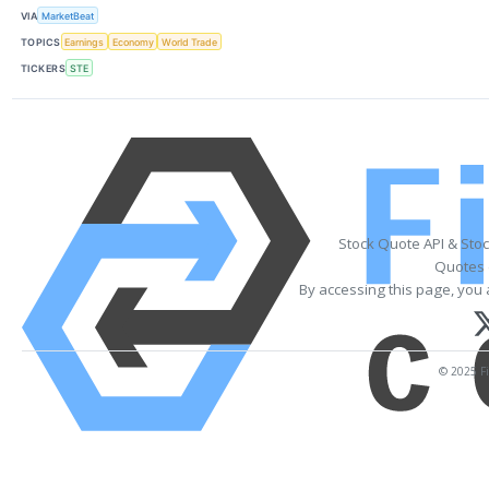
VIA
MarketBeat
TOPICS
Earnings
Economy
World Trade
TICKERS
STE
Stock Quote API & Sto
Quotes 
By accessing this page, you 
© 2025 Fi