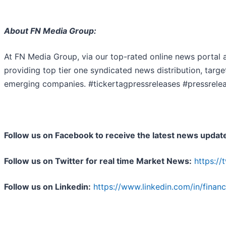
About FN Media Group:
At FN Media Group, via our top-rated online news portal 
providing top tier one syndicated news distribution, targ
emerging companies. #tickertagpressreleases #pressrele
Follow us on Facebook to receive the latest news updat
Follow us on Twitter for real time Market News:
https:/
Follow us on Linkedin:
https://www.linkedin.com/in/finan