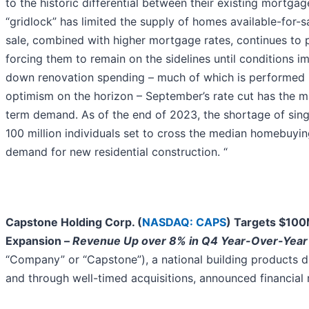
to the historic differential between their existing mortga
“gridlock” has limited the supply of homes available-for-
sale, combined with higher mortgage rates, continues to 
forcing them to remain on the sidelines until conditions i
down renovation spending – much of which is performed i
optimism on the horizon – September’s rate cut has the ma
term demand. As of the end of 2023, the shortage of singl
100 million individuals set to cross the median homebuying
demand for new residential construction. “
Capstone Holding Corp. (
NASDAQ: CAPS
) Targets $100
Expansion –
Revenue Up over 8% in Q4 Year-Over-Year 
“Company” or “Capstone”), a national building products di
and through well-timed acquisitions, announced financial 