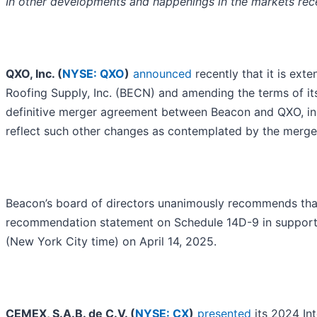
In other developments and happenings in the markets rece
QXO, Inc. (
NYSE: QXO
)
announced
recently that it is ext
Roofing Supply, Inc. (BECN) and amending the terms of its
definitive merger agreement between Beacon and QXO, incl
reflect such other changes as contemplated by the merge
Beacon’s board of directors unanimously recommends that a
recommendation statement on Schedule 14D-9 in support of
(New York City time) on April 14, 2025.
CEMEX, S.A.B. de C.V. (
NYSE: CX
)
presented
its 2024 Int