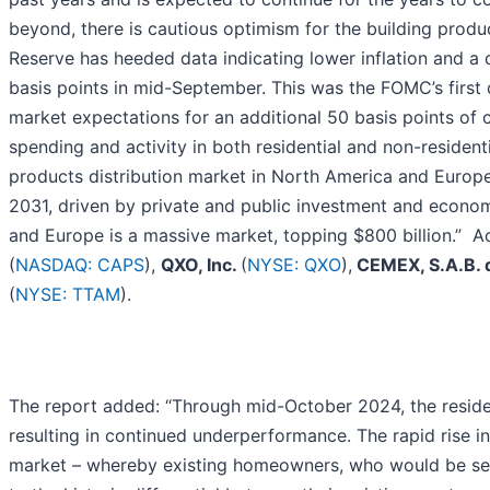
beyond, there is cautious optimism for the building produ
Reserve has heeded data indicating lower inflation and a 
basis points in mid-September. This was the FOMC’s first 
market expectations for an additional 50 basis points of
spending and activity in both residential and non-resident
products distribution market in North America and Europe
2031, driven by private and public investment and econom
and Europe is a massive market, topping $800 billion.” A
(
NASDAQ: CAPS
),
QXO, Inc.
(
NYSE: QXO
),
CEMEX, S.A.B. 
(
NYSE: TTAM
).
The report added: “Through mid-October 2024, the resid
resulting in continued underperformance. The rapid rise i
market – whereby existing homeowners, who would be selle