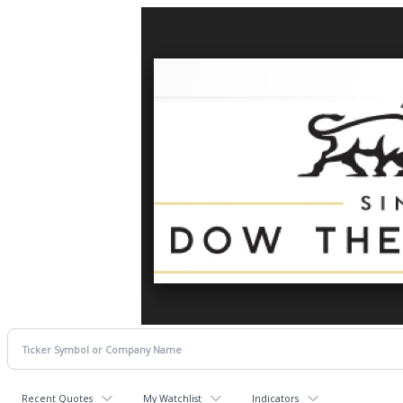
Recent Quotes
My Watchlist
Indicators