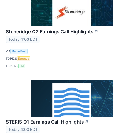
Stoneridge Q2 Earnings Call Highlights
↗
Today 4:03 EDT
VIA
MarketBeat
TOPICS
Earnings
TICKERS
SRI
STERIS Q1 Earnings Call Highlights
↗
Today 4:03 EDT