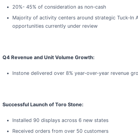
20%- 45% of consideration as non-cash
Majority of activity centers around strategic Tuck-In 
opportunities currently under review
Q4 Revenue and Unit Volume Growth:
Instone delivered over 8% year-over-year revenue gro
Successful Launch of Toro Stone:
Installed 90 displays across 6 new states
Received orders from over 50 customers