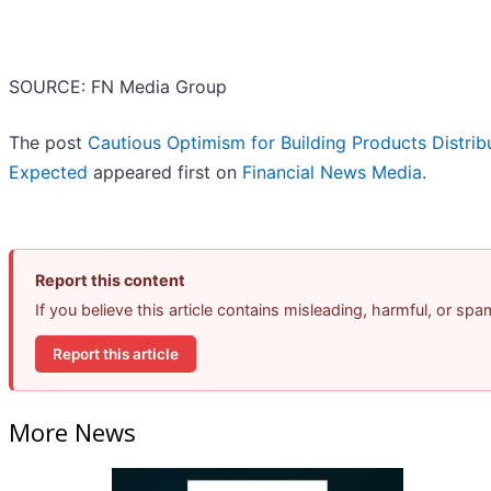
SOURCE: FN Media Group
The post
Cautious Optimism for Building Products Distri
Expected
appeared first on
Financial News Media
.
Report this content
If you believe this article contains misleading, harmful, or sp
Report this article
More News