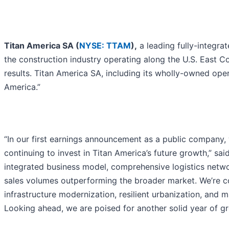
Titan America SA (
NYSE: TTAM
),
a leading fully-integrat
the construction industry operating along the U.S. East C
results. Titan America SA, including its wholly-owned oper
America.”
“In our first earnings announcement as a public company, w
continuing to invest in Titan America’s future growth,” sai
integrated business model, comprehensive logistics network
sales volumes outperforming the broader market. We’re co
infrastructure modernization, resilient urbanization, and
Looking ahead, we are poised for another solid year of gr