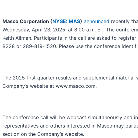
Masco Corporation (
NYSE: MAS
)
announced
recently tha
Wednesday, April 23, 2025, at 8:00 a.m. ET. The conferen
Keith Allman. Participants in the call are asked to registe
8228 or 289-819-1520. Please use the conference identif
The 2025 first quarter results and supplemental material wi
Company’s website at www.masco.com.
The conference call will be webcast simultaneously and i
representatives and others interested in Masco may partic
section on the Company’s website.