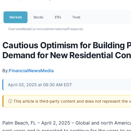
Markets
Stocks
ETFs
Tools
Overview
News
Currencies
International
Treasuries
Cautious Optimism for Building P
Demand for New Residential Con
By:
FinancialNewsMedia
April 02, 2025 at 08:30 AM EDT
ⓘ This article is third-party content and does not represent the
Palm Beach, FL – April 2, 2025 – Global and north America
past years and is expected to continue for the years to 