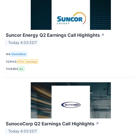
Suncor Energy Q2 Earnings Call Highlights
↗
Today 4:03 EDT
VIA
MarketBeat
TOPICS
ETFs
Earnings
TICKERS
SU
SunocoCorp Q2 Earnings Call Highlights
↗
Today 4:03 EDT