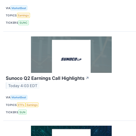
VIA
MarketBeat
TOPICS
Earnings
TICKERS
SUNC
Sunoco Q2 Earnings Call Highlights
↗
Today 4:03 EDT
VIA
MarketBeat
TOPICS
ETFs
Earnings
TICKERS
SUN