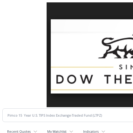
Recent Quotes
My Watchlist
Indicators