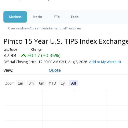
Markets
Stocks
ETFs
Tools
Overview
News
Currencies
International
Treasuries
Pimco 15 Year U.S. TIPS Index Exchan
47.98
+0.17 (+0.35%)
Official Closing Price
12:00:00 AM GMT, Aug 8, 2026
Add to My Watchlist
Quote
Zoom
1m
3m
6m
YTD
1y
All