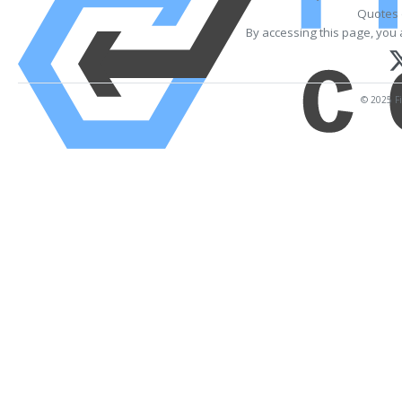
Quotes 
By accessing this page, you 
© 2025 Fi