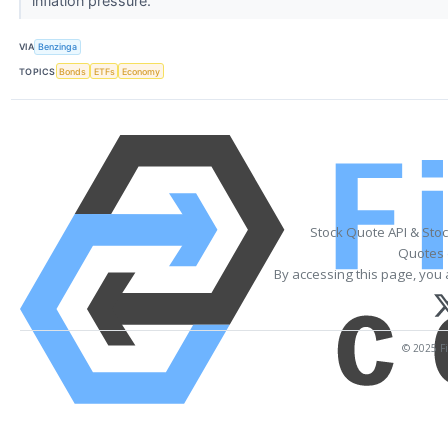
inflation pressure.
VIA
Benzinga
TOPICS
Bonds
ETFs
Economy
Stock Quote API & Sto
Quotes 
By accessing this page, you 
© 2025 Fi