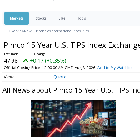
Markets
Stocks
ETFs
Tools
Overview
News
Currencies
International
Treasuries
Pimco 15 Year U.S. TIPS Index Exchan
47.98
+0.17 (+0.35%)
Official Closing Price
12:00:00 AM GMT, Aug 8, 2026
Add to My Watchlist
Quote
All News about Pimco 15 Year U.S. TIPS I