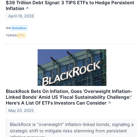
$39 Trillion Debt Signal: 3 TIPS ETFs to Hedge Persistent
Inflation
↗
April 19, 2026
VIA
MarketBeat
TOPICS
ETFs
BlackRock Bets On Inflation, Goes 'Overweight Inflation-
Linked Bonds' Amid US 'Fiscal Sustainability Challenge:'
Here's A List Of ETFs Investors Can Consider
↗
May 20, 2025
BlackRock is "overweight" inflation-linked bonds, signaling a
strategic shift to mitigate risks stemming from persistent