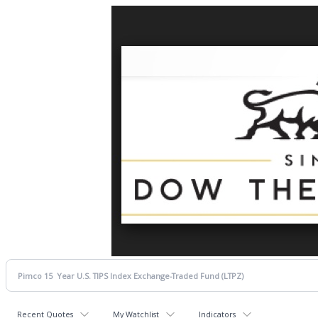
Recent Quotes
My Watchlist
Indicators