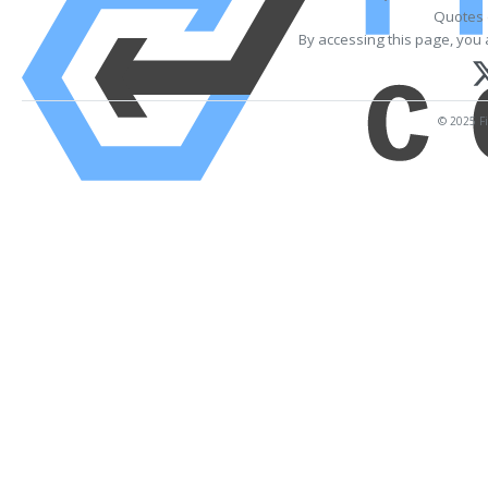
Quotes 
By accessing this page, you 
© 2025 Fi