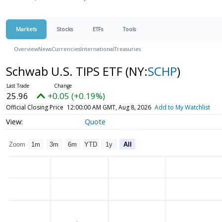
Markets
Stocks
ETFs
Tools
Overview
News
Currencies
International
Treasuries
Schwab U.S. TIPS ETF
(NY:
SCHP
)
25.96
+0.05 (+0.19%)
Official Closing Price
12:00:00 AM GMT, Aug 8, 2026
Add to My Watchlist
Quote
Zoom
1m
3m
6m
YTD
1y
All