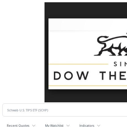
Recent Quotes
My Watchlist
Indicators